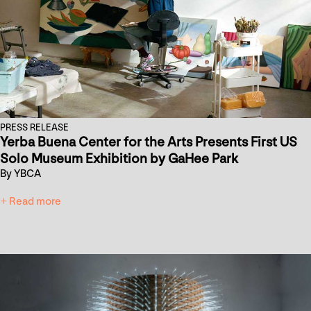
PRESS RELEASE
Yerba Buena Center for the Arts Presents First US
Solo Museum Exhibition by GaHee Park
By YBCA
+ Read more