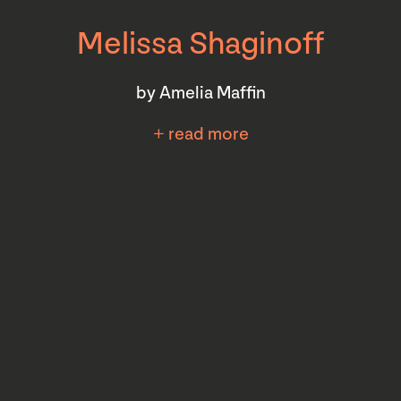
Melissa Shaginoff
by Amelia Maffin
+ read more