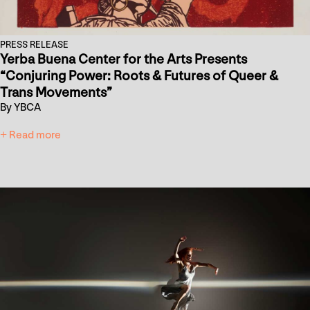
PRESS RELEASE
Yerba Buena Center for the Arts Presents
“Conjuring Power: Roots & Futures of Queer &
Trans Movements”
By YBCA
+ Read more