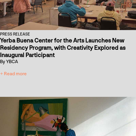
PRESS RELEASE
Yerba Buena Center for the Arts Launches New
Residency Program, with Creativity Explored as
Inaugural Participant
By YBCA
+ Read more