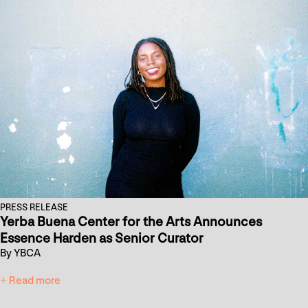
PRESS RELEASE
Yerba Buena Center for the Arts Announces
Essence Harden as Senior Curator
By YBCA
+ Read more