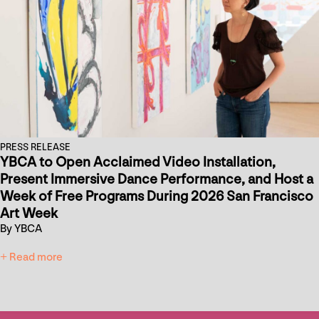
PRESS RELEASE
YBCA to Open Acclaimed Video Installation,
Present Immersive Dance Performance, and Host a
Week of Free Programs During 2026 San Francisco
Art Week
By YBCA
+ Read more