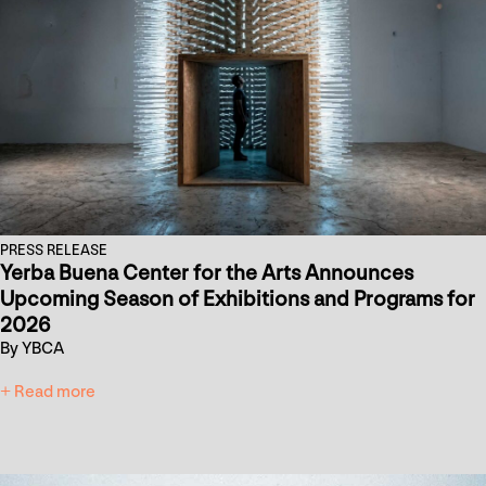
PRESS RELEASE
Yerba Buena Center for the Arts Announces
Upcoming Season of Exhibitions and Programs for
2026
By YBCA
+ Read more