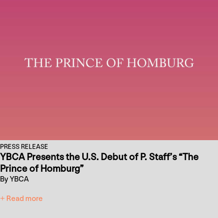
PRESS RELEASE
YBCA Presents the U.S. Debut of P. Staff’s “The
Prince of Homburg”
By YBCA
+ Read more