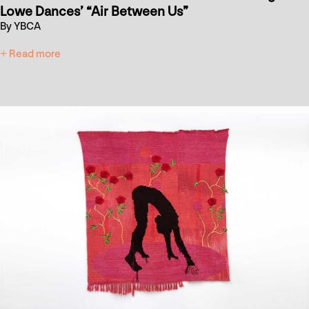
Lowe Dances’ “Air Between Us”
By YBCA
+ Read more