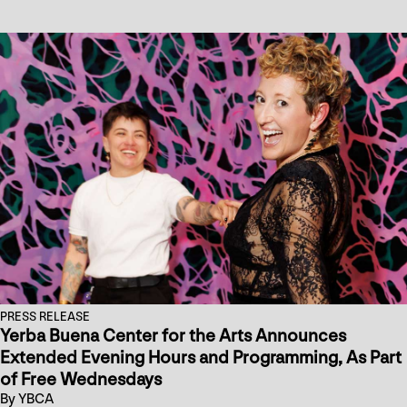
PRESS RELEASE
Yerba Buena Center for the Arts Announces
Extended Evening Hours and Programming, As Part
of Free Wednesdays
By YBCA