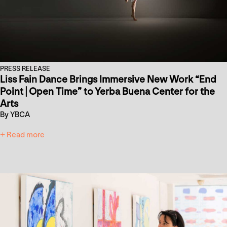
PRESS RELEASE
Liss Fain Dance Brings Immersive New Work “End
Point | Open Time” to Yerba Buena Center for the
Arts
By YBCA
+ Read more