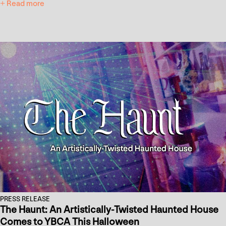
+ Read more
PRESS RELEASE
The Haunt: An Artistically-Twisted Haunted House
Comes to YBCA This Halloween