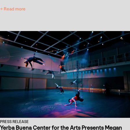
+ Read more
PRESS RELEASE
Yerba Buena Center for the Arts Presents Megan