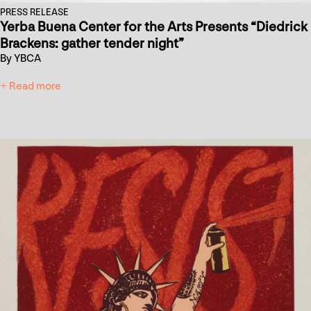
PRESS RELEASE
Yerba Buena Center for the Arts Presents “Diedrick
Brackens: gather tender night”
By YBCA
+ Read more