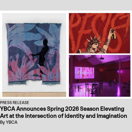
PRESS RELEASE
YBCA Announces Spring 2026 Season Elevating
Art at the Intersection of Identity and Imagination
By YBCA