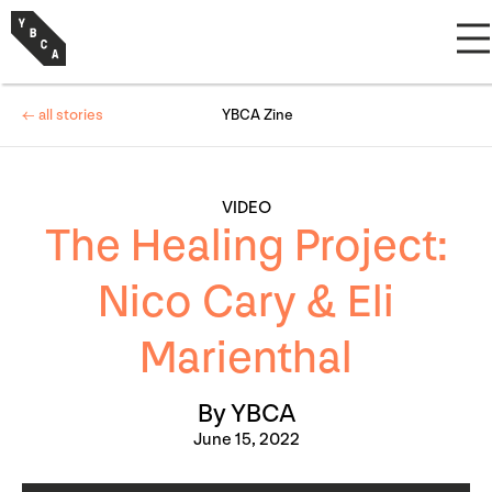
← all stories
YBCA Zine
VIDEO
The Healing Project:
Nico Cary & Eli
Marienthal
By YBCA
June 15, 2022