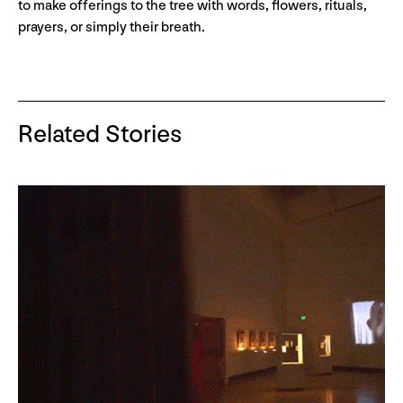
to make offerings to the tree with words, flowers, rituals,
prayers, or simply their breath.
Related Stories