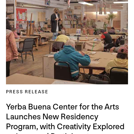
PRESS RELEASE
Yerba Buena Center for the Arts
Launches New Residency
Program, with Creativity Explored