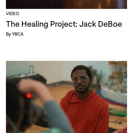
VIDEO
The Healing Project: Jack DeBoe
By YBCA