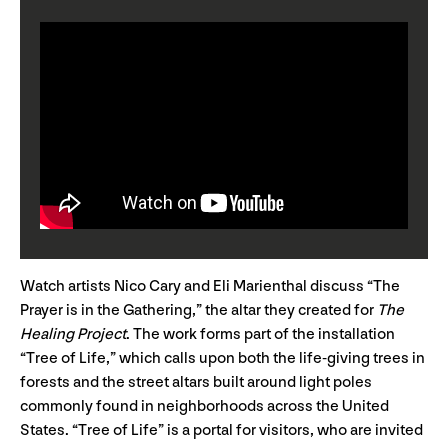
Watch artists Nico Cary and Eli Marienthal discuss “The
Prayer is in the Gathering,” the altar they created for
The
Healing Project
. The work forms part of the installation
“Tree of Life,” which calls upon both the life-giving trees in
forests and the street altars built around light poles
commonly found in neighborhoods across the United
States. “Tree of Life” is a portal for visitors, who are invited