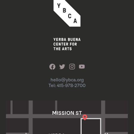
hello@ybca.org
Tel: 415-978-2700