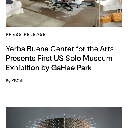
PRESS RELEASE
Yerba Buena Center for the Arts
Presents First US Solo Museum
Exhibition by GaHee Park
By YBCA