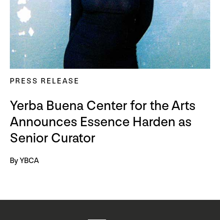
PRESS RELEASE
Yerba Buena Center for the Arts
Announces Essence Harden as
Senior Curator
By YBCA