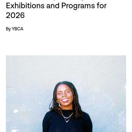
Exhibitions and Programs for
2026
By YBCA