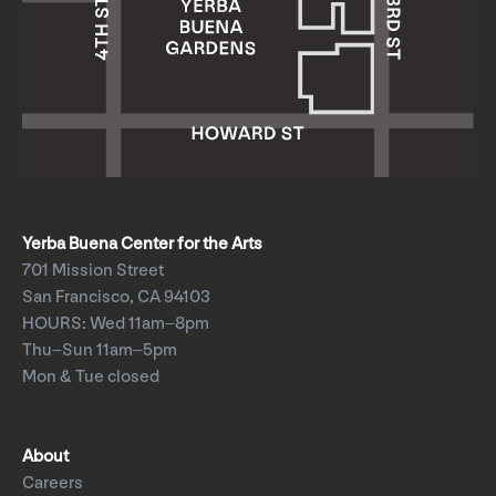
Yerba Buena Center for the Arts
701 Mission Street
San Francisco, CA 94103
HOURS: Wed 11am–8pm
Thu–Sun 11am–5pm
Mon & Tue closed
About
Careers