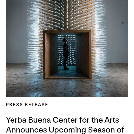
PRESS RELEASE
Yerba Buena Center for the Arts
Announces Upcoming Season of