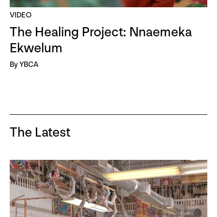
VIDEO
The Healing Project: Nnaemeka
Ekwelum
By YBCA
The Latest