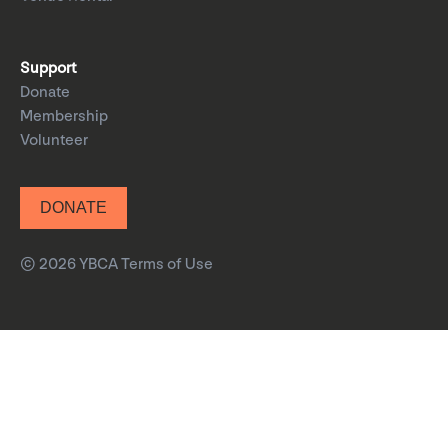
Support
Donate
Membership
Volunteer
DONATE
© 2026 YBCA
Terms of Use