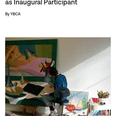
as Inaugural Participant
By YBCA