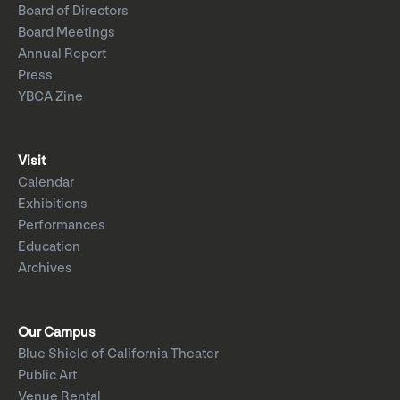
Board of Directors
Board Meetings
Annual Report
Press
YBCA Zine
Visit
Calendar
Exhibitions
Performances
Education
Archives
Our Campus
Blue Shield of California Theater
Public Art
Venue Rental