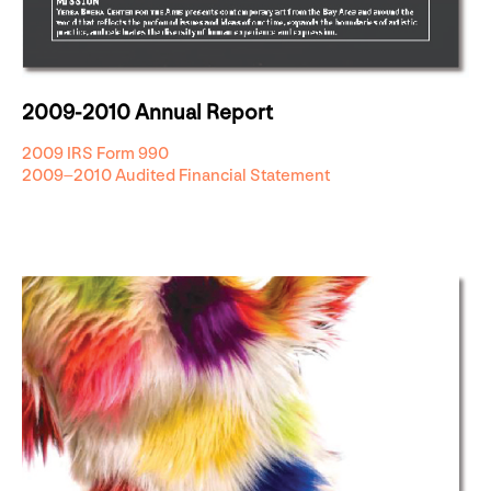
2009-2010 Annual Report
2009 IRS Form 990
2009–2010 Audited Financial Statement