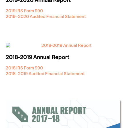
2019-2020 Annual Report
2019 IRS Form 990
2019–2020 Audited Financial Statement
2018-2019 Annual Report
2018 IRS Form 990
2018–2019 Audited Financial Statement