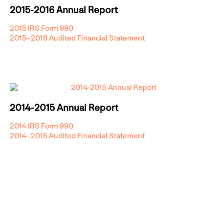
2015-2016 Annual Report
2015 IRS Form 990
2015–2016 Audited Financial Statement
2014-2015 Annual Report
2014 IRS Form 990
2014–2015 Audited Financial Statement