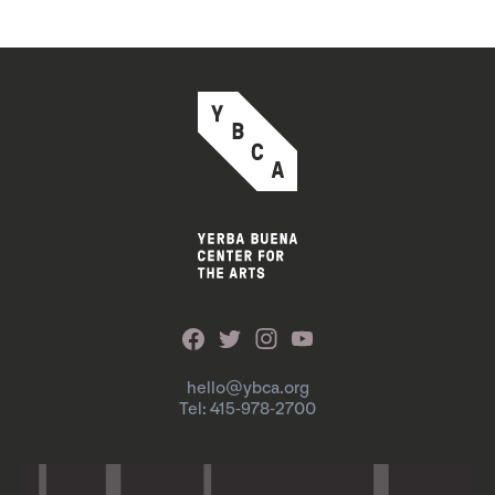
hello@ybca.org
Tel: 415-978-2700