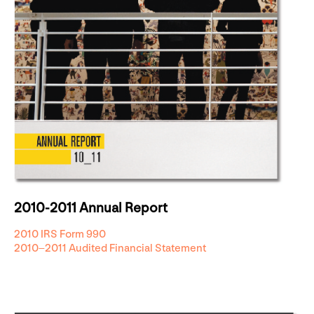
2010-2011 Annual Report
2010 IRS Form 990
2010–2011 Audited Financial Statement