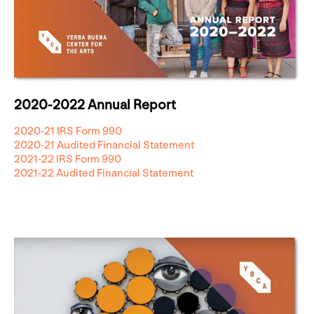
2020-2022 Annual Report
2020-21 IRS Form 990
2020-21 Audited Financial Statement
2021-22 IRS Form 990
2021-22 Audited Financial Statement