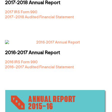
2017-2018 Annual Report
2017 IRS Form 990
2017–2018 Audited Financial Statement
2016-2017 Annual Report
2016 IRS Form 990
2016–2017 Audited Financial Statement