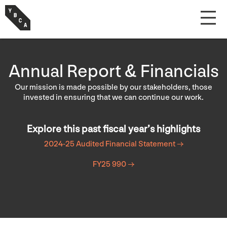
Annual Report & Financials
Our mission is made possible by our stakeholders, those
invested in ensuring that we can continue our work.
Explore this past fiscal year’s highlights
2024-25 Audited Financial Statement →
FY25 990 →