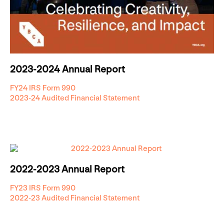
2023-2024 Annual Report
FY24 IRS Form 990
2023-24 Audited Financial Statement
2022-2023 Annual Report
FY23 IRS Form 990
2022-23 Audited Financial Statement