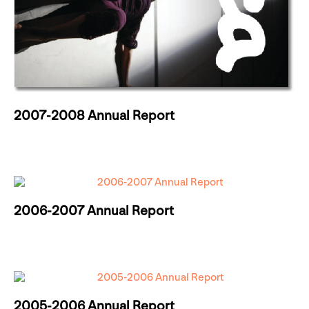
2007-2008 Annual Report
2006-2007 Annual Report
2005-2006 Annual Report