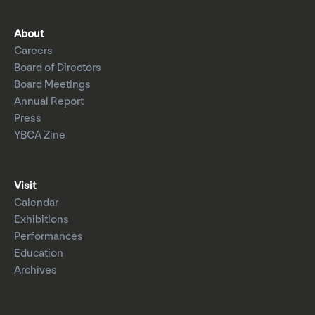
About
Careers
Board of Directors
Board Meetings
Annual Report
Press
YBCA Zine
Visit
Calendar
Exhibitions
Performances
Education
Archives