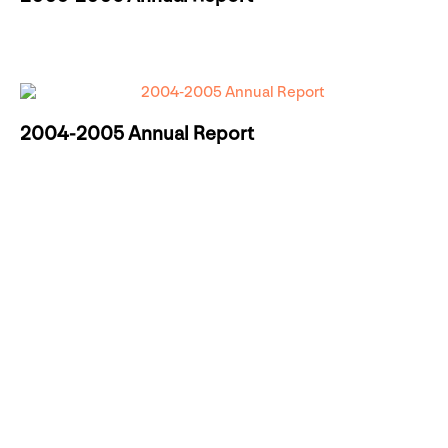
2004-2005 Annual Report