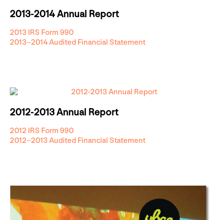
2013-2014 Annual Report
2013 IRS Form 990
2013–2014 Audited Financial Statement
2012-2013 Annual Report
2012 IRS Form 990
2012–2013 Audited Financial Statement