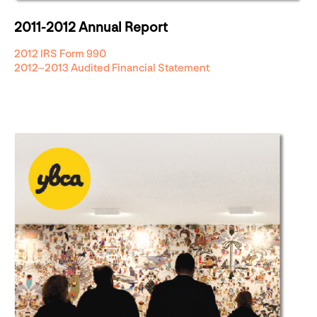
2011-2012 Annual Report
2012 IRS Form 990
2012–2013 Audited Financial Statement