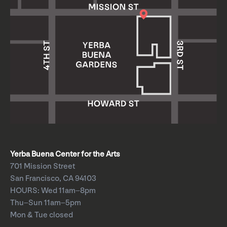
Yerba Buena Center for the Arts
701 Mission Street
San Francisco, CA 94103
HOURS: Wed 11am–8pm
Thu–Sun 11am–5pm
Mon & Tue closed