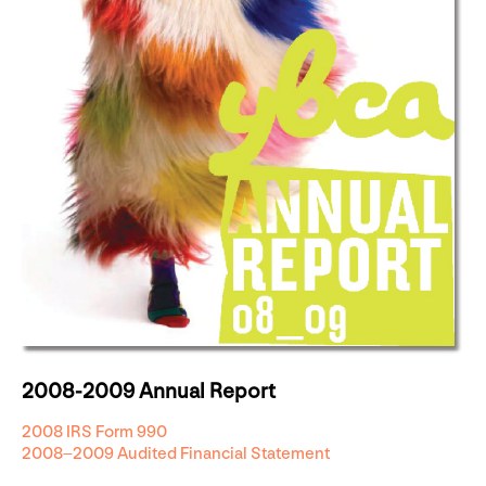
2008-2009 Annual Report
2008 IRS Form 990
2008–2009 Audited Financial Statement