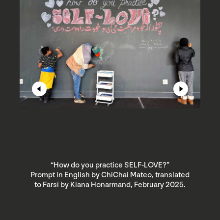
“How do you practice SELF-LOVE?”
Prompt in English by ChiChai Mateo, translated
P
to Farsi by Kiana Honarmand, February 2025.
t