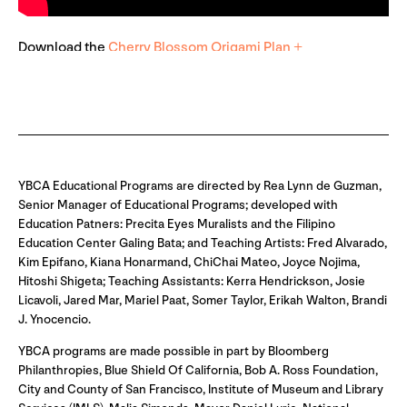
Download the
Cherry Blossom Origami Plan +
YBCA Educational Programs are directed by Rea Lynn de Guzman,
Senior Manager of Educational Programs; developed with
Education Patners: Precita Eyes Muralists and the Filipino
Education Center Galing Bata; and Teaching Artists: Fred Alvarado,
Kim Epifano, Kiana Honarmand, ChiChai Mateo, Joyce Nojima,
Hitoshi Shigeta; Teaching Assistants: Kerra Hendrickson, Josie
Licavoli, Jared Mar, Mariel Paat, Somer Taylor, Erikah Walton, Brandi
J. Ynocencio.
YBCA programs are made possible in part by Bloomberg
Philanthropies, Blue Shield Of California, Bob A. Ross Foundation,
City and County of San Francisco, Institute of Museum and Library