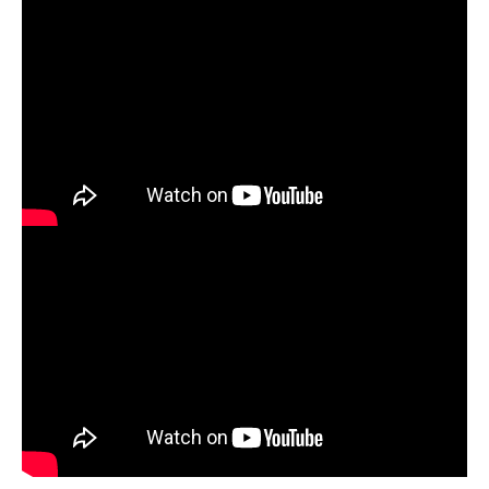
Download the
Yarn Weaving Lesson Plan +
Download the
Tunnel Book Lesson Plan +