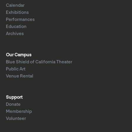
Calendar
Exhibitions
Performances
Education
Archives
Our Campus
Blue Shield of California Theater
Public Art
Venue Rental
Support
Donate
Membership
Volunteer