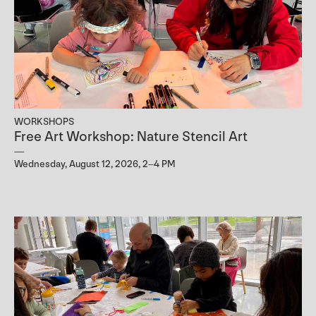
WORKSHOPS
Free Art Workshop: Nature Stencil Art
Wednesday, August 12, 2026, 2–4 PM