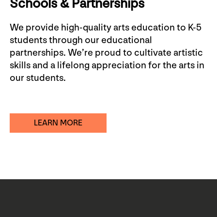
Schools & Partnerships
We provide high-quality arts education to K-5
students through our educational
partnerships. We’re proud to cultivate artistic
skills and a lifelong appreciation for the arts in
our students.
LEARN MORE