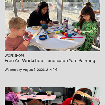
WORKSHOPS
Free Art Workshop: Landscape Yarn Painting
Wednesday, August 5, 2026, 2–4 PM