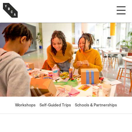
Workshops
Self-Guided Trips
Schools & Partnerships