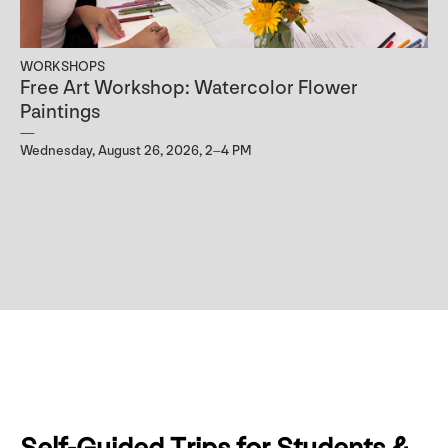
WORKSHOPS
Free Art Workshop: Watercolor Flower
Paintings
Wednesday, August 26, 2026, 2–4 PM