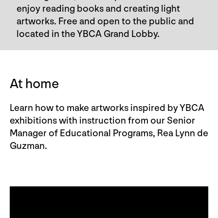
enjoy reading books and creating light
artworks. Free and open to the public and
located in the YBCA Grand Lobby.
At home
Learn how to make artworks inspired by YBCA
exhibitions with instruction from our Senior
Manager of Educational Programs, Rea Lynn de
Guzman.