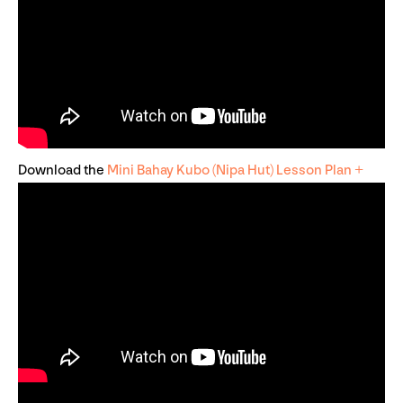
Download the
Mini Bahay Kubo (Nipa Hut) Lesson Plan +