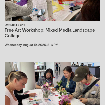
WORKSHOPS
Free Art Workshop: Mixed Media Landscape
Collage
Wednesday, August 19, 2026, 2–4 PM