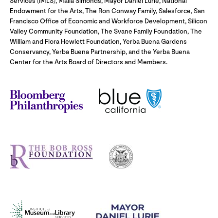
Services (IMLS), Malia Simonds, Mayor Daniel Lurie, National
Endowment for the Arts, The Ron Conway Family, Salesforce, San
Francisco Office of Economic and Workforce Development, Silicon
Valley Community Foundation, The Svane Family Foundation, The
William and Flora Hewlett Foundation, Yerba Buena Gardens
Conservancy, Yerba Buena Partnership, and the Yerba Buena
Center for the Arts Board of Directors and Members.