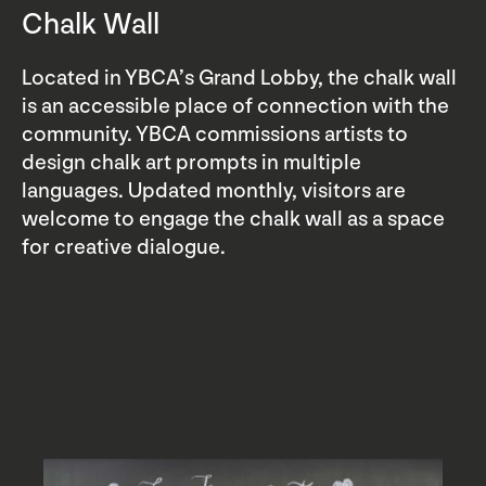
Chalk Wall
Located in YBCA’s Grand Lobby, the chalk wall
is an accessible place of connection with the
community. YBCA commissions artists to
design chalk art prompts in multiple
languages. Updated monthly, visitors are
welcome to engage the chalk wall as a space
for creative dialogue.