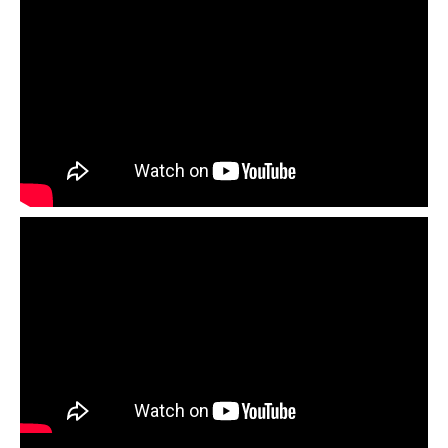
Download the
Paper Weaving Lesson Plan +
Download the
Flower Pop-up Card Lesson Plan +