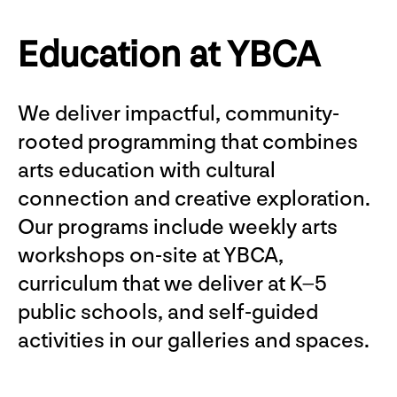
Education at YBCA
We deliver impactful, community-
rooted programming that combines
arts education with cultural
connection and creative exploration.
Our programs include weekly arts
workshops on-site at YBCA,
curriculum that we deliver at K–5
public schools, and self-guided
activities in our galleries and spaces.