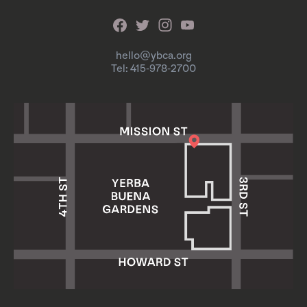
hello@ybca.org
Tel: 415-978-2700