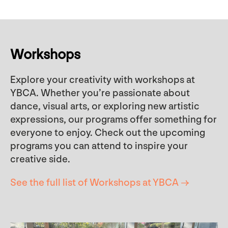
Workshops
Explore your creativity with workshops at
YBCA. Whether you’re passionate about
dance, visual arts, or exploring new artistic
expressions, our programs offer something for
everyone to enjoy. Check out the upcoming
programs you can attend to inspire your
creative side.
See the full list of Workshops at YBCA →