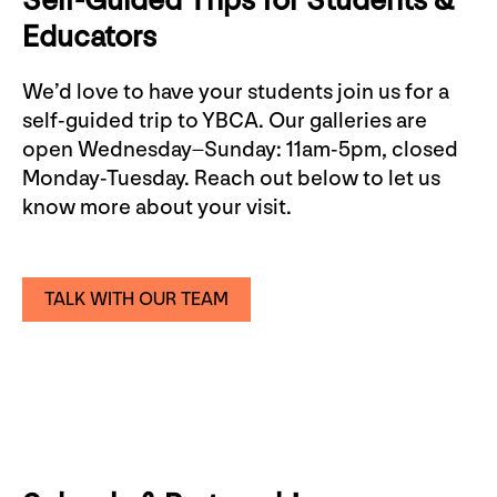
Self-Guided Trips for Students &
Educators
We’d love to have your students join us for a
self-guided trip to YBCA. Our galleries are
open Wednesday–Sunday: 11am-5pm, closed
Monday-Tuesday. Reach out below to let us
know more about your visit.
TALK WITH OUR TEAM