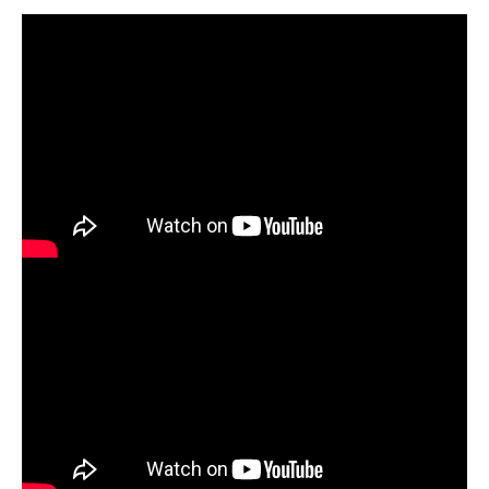
Download the
Watercolor Postcard Lesson Plan +
Download the
Floral Clay Sculpture Plan +