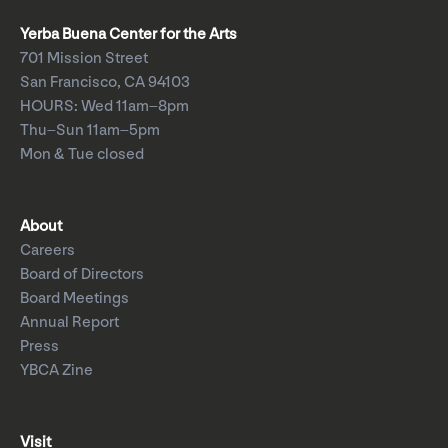
Yerba Buena Center for the Arts
701 Mission Street
San Francisco, CA 94103
HOURS: Wed 11am–8pm
Thu–Sun 11am–5pm
Mon & Tue closed
About
Careers
Board of Directors
Board Meetings
Annual Report
Press
YBCA Zine
Visit