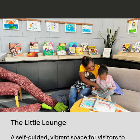
The Little Lounge
A self-guided, vibrant space for visitors to