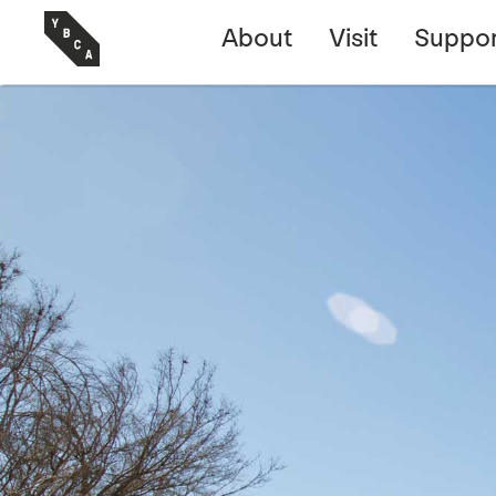
About
Visit
Suppor