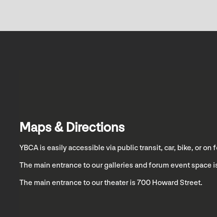
Maps & Directions
YBCA is easily accessible via public transit, car, bike, or on f
The main entrance to our galleries and forum event space is
The main entrance to our theater is 700 Howard Street.