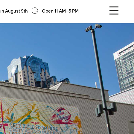
un August 9th
Open 11 AM–5 PM