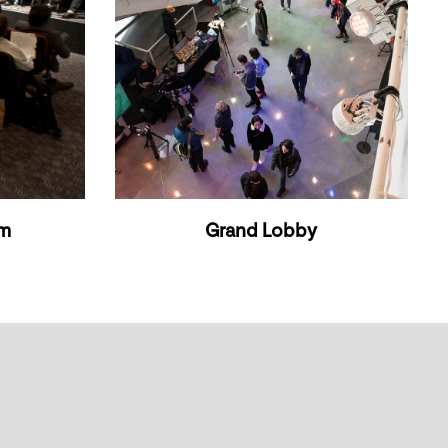
om
Grand Lobby