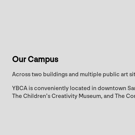
Our Campus
Across two buildings and multiple public art si
YBCA is conveniently located in downtown San
The Children’s Creativity Museum, and The C