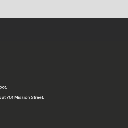
oot.
 at 701 Mission Street.