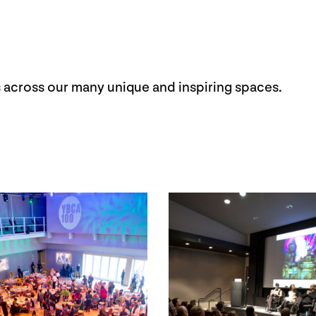
 across our many unique and inspiring spaces.