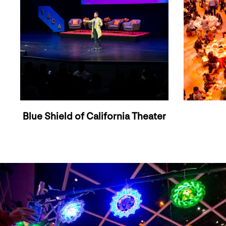
Blue Shield of California Theater