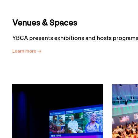
Venues & Spaces
YBCA presents exhibitions and hosts programs
Learn more →