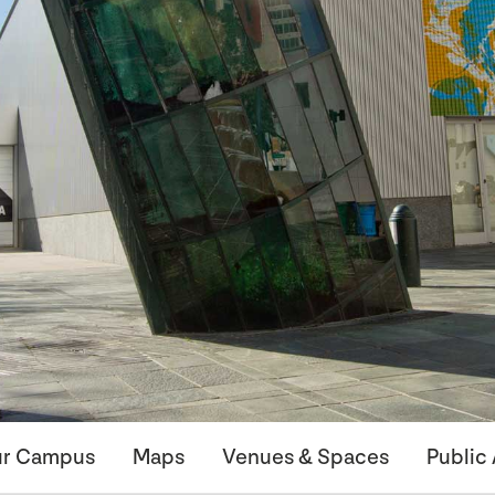
r Campus
Maps
Venues & Spaces
Public 