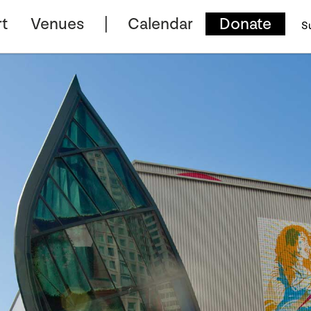
t
Venues
Calendar
Donate
S