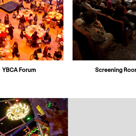
YBCA Forum
Screening Ro