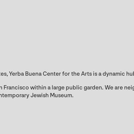
tes, Yerba Buena Center for the Arts is a dynamic h
 Francisco within a large public garden. We are 
ontemporary Jewish Museum.