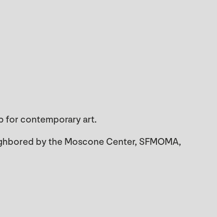
ub for contemporary art.
neighbored by the Moscone Center, SFMOMA,