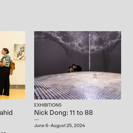
EXHIBITIONS
ahid
Nick Dong: 11 to 88
June 6–August 25, 2024