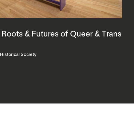
 Roots & Futures of Queer & Trans
 Historical Society