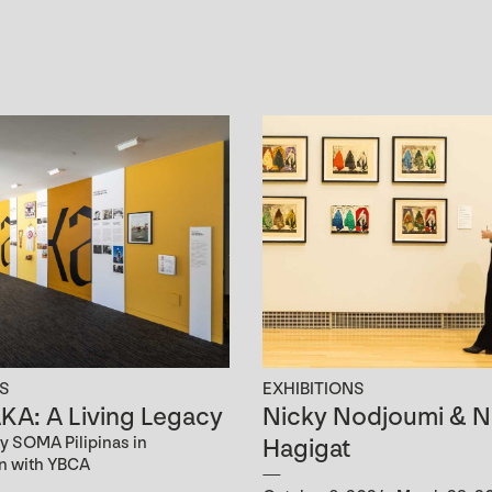
NS
EXHIBITIONS
A: A Living Legacy
Nicky Nodjoumi & N
y SOMA Pilipinas in
Hagigat
on with YBCA