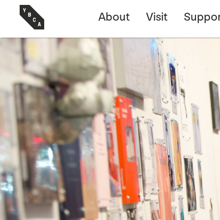
About
Visit
Suppor