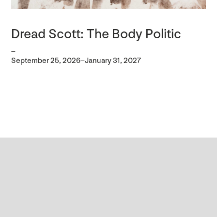
Dread Scott: The Body Politic
–
September 25, 2026–January 31, 2027