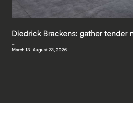
Diedrick Brackens: gather tender 
–
March 13–August 23, 2026