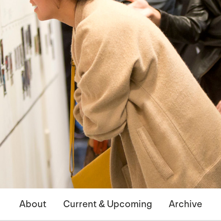
About
Current & Upcoming
Archive