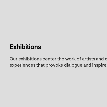
Exhibitions
Our exhibitions center the work of artists and
experiences that provoke dialogue and inspire c