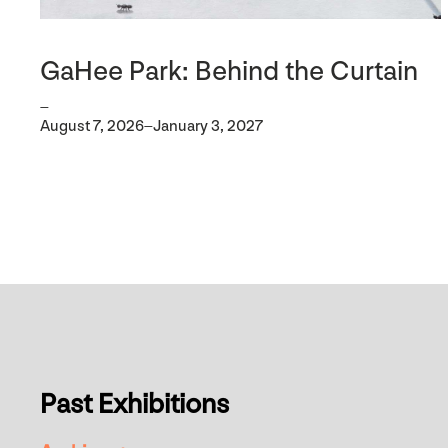
GaHee Park: Behind the Curtain
–
August 7, 2026–January 3, 2027
Past Exhibitions