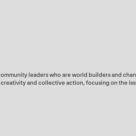
 community leaders who are world builders and chang
reativity and collective action, focusing on the is