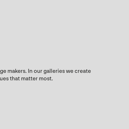
e makers. In our galleries we create
sues that matter most.