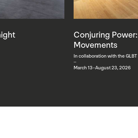
night
Conjuring Power:
Movements
In collaboration with the GLBT
–
March 13–August 23, 2026