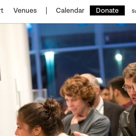
t
Venues
Calendar
Donate
S