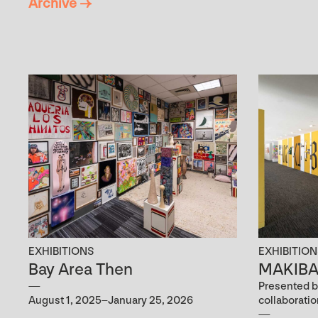
Archive →
EXHIBITIONS
EXHIBITIO
Bay Area Then
MAKIBAK
Presented b
August 1, 2025–January 25, 2026
collaborati