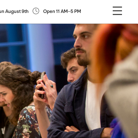
un August 9th
Open 11 AM–5 PM