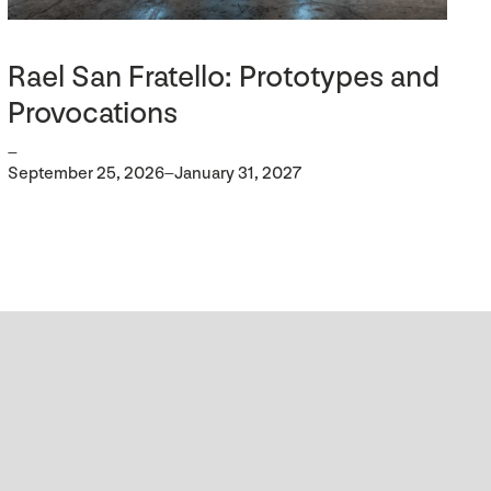
Rael San Fratello: Prototypes and
Provocations
–
September 25, 2026–January 31, 2027