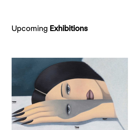
Upcoming
Exhibitions