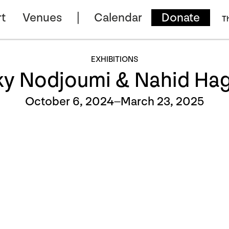
t
Venues
Calendar
Donate
T
EXHIBITIONS
ky Nodjoumi & Nahid Hag
October 6, 2024–March 23, 2025