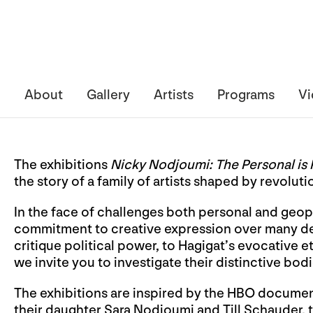
About
Gallery
Artists
Programs
V
The exhibitions
Nicky Nodjoumi: The Personal is P
the story of a family of artists shaped by revoluti
In the face of challenges both personal and geopo
commitment to creative expression over many de
critique political power, to Hagigat’s evocative
we invite you to investigate their distinctive bod
The exhibitions are inspired by the HBO docume
their daughter Sara Nodjoumi and Till Schauder, 