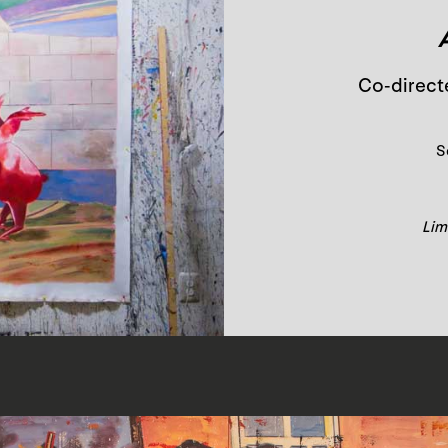
Co-direct
S
Limi