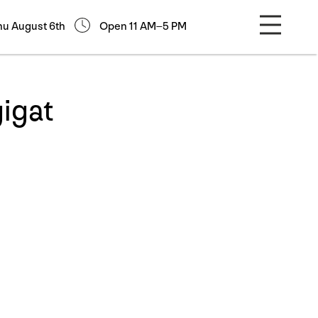
hu August 6th
Open 11 AM–5 PM
igat