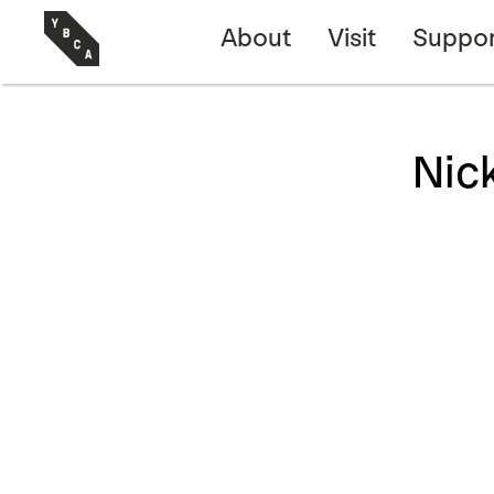
About
Visit
Suppor
Nic