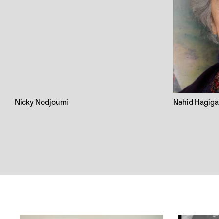
Nicky Nodjoumi
Nahid Hagiga