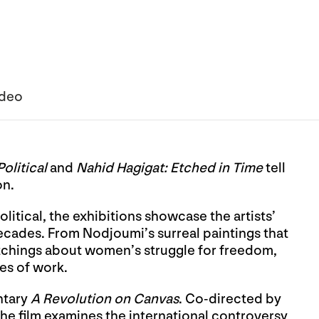
ideo
olitical
and
Nahid Hagigat: Etched in Time
tell
on.
litical, the exhibitions showcase the artists’
cades. From Nodjoumi’s surreal paintings that
 etchings about women’s struggle for freedom,
ies of work.
ntary
A Revolution on Canvas
. Co-directed by
the film examines the international controversy