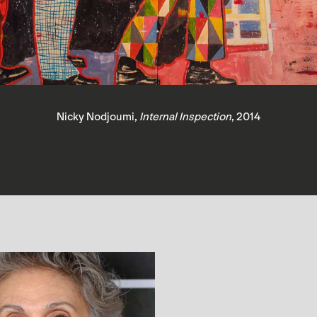
Nicky Nodjoumi,
Internal Inspection
, 2014