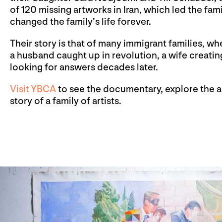
of 120 missing artworks in Iran, which led the fam
changed the family’s life forever.
Their story is that of many immigrant families, w
a husband caught up in revolution, a wife creati
looking for answers decades later.
Visit YBCA
to see the documentary, explore the ar
story of a family of artists.