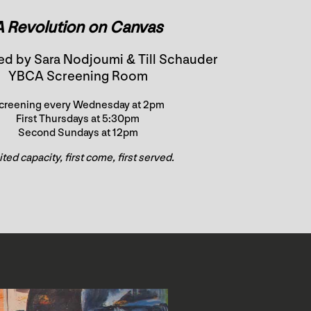
A Revolution on Canvas
ed by Sara Nodjoumi & Till Schauder
YBCA Screening Room
creening every Wednesday at 2pm
First Thursdays at 5:30pm
Second Sundays at 12pm
ted capacity, first come, first served.