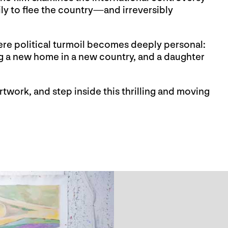
ily to flee the country—and irreversibly
here political turmoil becomes deeply personal:
ng a new home in a new country, and a daughter
twork, and step inside this thrilling and moving