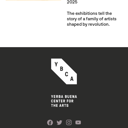
2025
The exhibitions tell the
story of a family of artists
shaped by revolution.