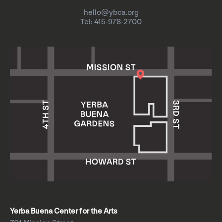
hello@ybca.org
Tel: 415-978-2700
Yerba Buena Center for the Arts