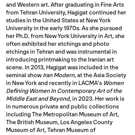
and Western art. After graduating in Fine Arts
from Tehran University, Hagigat continued her
studies in the United States at New York
University in the early 1970s. As she pursued
her Ph.D. from New York University in Art, she
often exhibited her etchings and photo
etchings in Tehran and was instrumental in
introducing printmaking to the Iranian art
scene. In 2013, Hagigat was included in the
seminal show
Iran Modern
, at the Asia Society
in New York and recently in LACMA’s
Women
Defining Women In Contemporary Art of the
Middle East and Beyond
, in 2023. Her work is
in numerous private and public collections
including The Metropolitan Museum of Art,
The British Museum, Los Angeles County
Museum of Art, Tehran Museum of