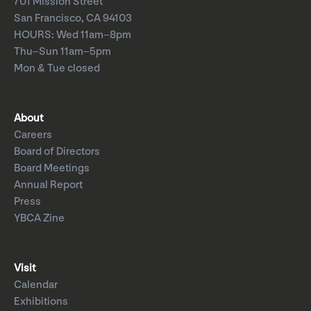
701 Mission Street
San Francisco, CA 94103
HOURS: Wed 11am–8pm
Thu–Sun 11am–5pm
Mon & Tue closed
About
Careers
Board of Directors
Board Meetings
Annual Report
Press
YBCA Zine
Visit
Calendar
Exhibitions