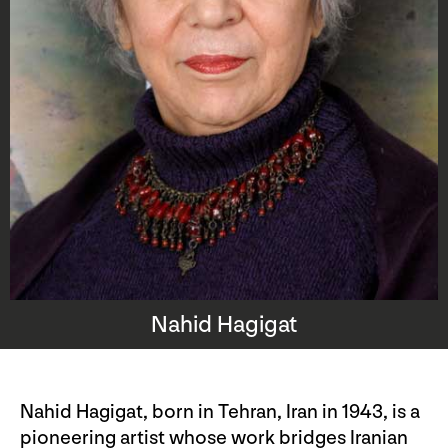
Nahid Hagigat
Nahid Hagigat, born in Tehran, Iran in 1943, is a
pioneering artist whose work bridges Iranian