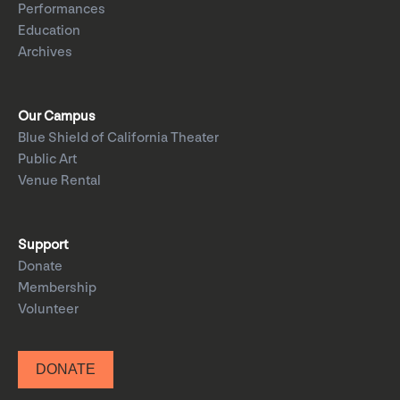
Performances
Education
Archives
Our Campus
Blue Shield of California Theater
Public Art
Venue Rental
Support
Donate
Membership
Volunteer
DONATE