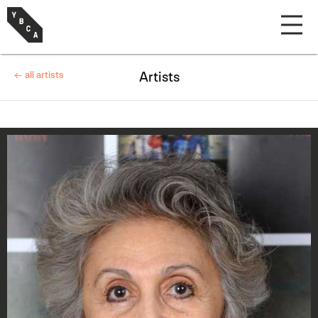
← all artists
Artists