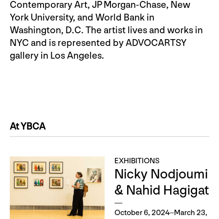
Contemporary Art, JP Morgan-Chase, New
York University, and World Bank in
Washington, D.C. The artist lives and works in
NYC and is represented by ADVOCARTSY
gallery in Los Angeles.
At YBCA
EXHIBITIONS
Nicky Nodjoumi
& Nahid Hagigat
October 6, 2024–March 23,