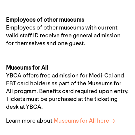
Employees of other museums
Employees of other museums with current
valid staff ID receive free general admission
for themselves and one guest.
Museums for All
YBCA offers free admission for Medi-Cal and
EBT card holders as part of the Museums for
All program. Benefits card required upon entry.
Tickets must be purchased at the ticketing
desk at YBCA.
Learn more about
Museums for All here →