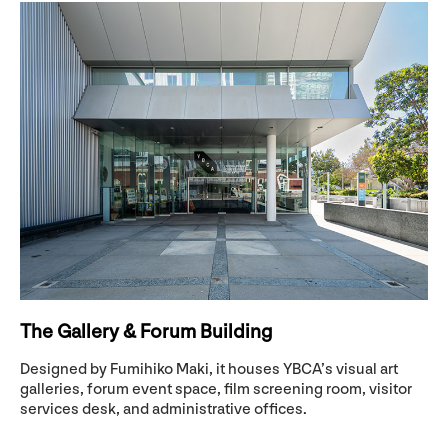
The Gallery & Forum Building
Designed by Fumihiko Maki, it houses YBCA’s visual art
galleries, forum event space, film screening room, visitor
services desk, and administrative offices.