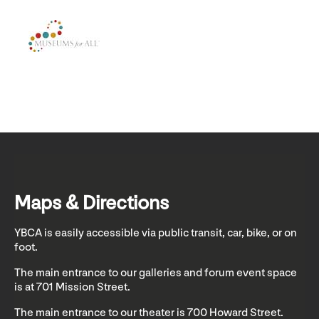
Maps & Directions
YBCA is easily accessible via public transit, car, bike, or on
foot.
The main entrance to our galleries and forum event space
is at 701 Mission Street.
The main entrance to our theater is 700 Howard Street.