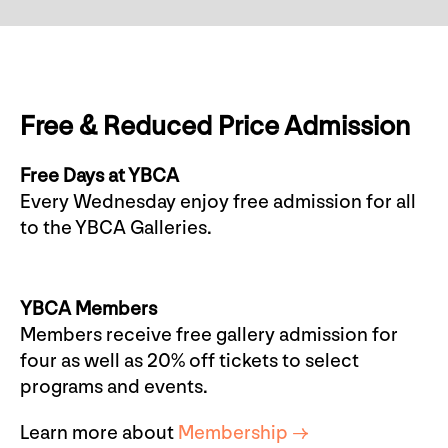
Free & Reduced Price Admission
Free Days at YBCA
Every Wednesday enjoy free admission for all
to the YBCA Galleries.
YBCA Members
Members receive free gallery admission for
four as well as 20% off tickets to select
programs and events.
Learn more about
Membership →