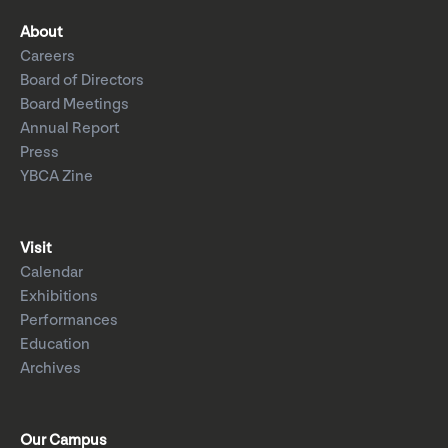
About
Careers
Board of Directors
Board Meetings
Annual Report
Press
YBCA Zine
Visit
Calendar
Exhibitions
Performances
Education
Archives
Our Campus