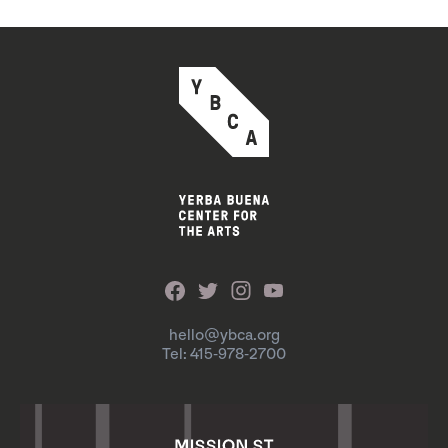
hello@ybca.org
Tel: 415-978-2700