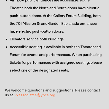
All YBCA public entrances are accessible. At the
Theater, both the North and South doors have electric
push-button doors. At the Gallery Forum Building, both
the 701 Mission St and Garden Esplanade entrances
have electric push-button doors.
Elevators service both buildings.
Accessible seating is available in both the Theater and
Forum for events and performances. When purchasing
tickets for performances with assigned seating, please
select one of the designated seats.
We welcome questions and suggestions! Please contact
us at:
vxassociates@ybca.org