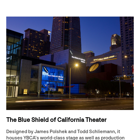
The Blue Shield of California Theater
Designed by James Polshek and Todd Schliemann, it
houses YBCA’s world-class stage as well as production