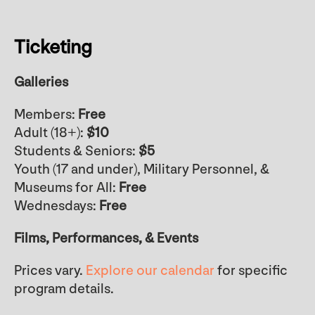
Ticketing
Galleries
Members:
Free
Adult (18+):
$10
Students & Seniors:
$5
Youth (17 and under), Military Personnel, &
Museums for All:
Free
Wednesdays:
Free
Films, Performances, & Events
Prices vary.
Explore our calendar
for specific
program details.