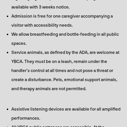
available with 3 weeks notice.
Admission is free for one caregiver accompanying a
visitor with accessibility needs.
We allow breastfeeding and bottle-feeding in all public
spaces.
Service animals, as defined by the ADA, are welcome at
YBCA. They must be on a leash, remain under the
handler’s control at all times and not pose a threat or
create a disturbance. Pets, emotional support animals,
and therapy animals are not permitted.
Assistive listening devices are available for all amplified
performances.