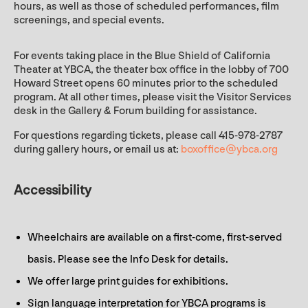
hours, as well as those of scheduled performances, film
screenings, and special events.
For events taking place in the Blue Shield of California
Theater at YBCA, the theater box office in the lobby of 700
Howard Street opens 60 minutes prior to the scheduled
program. At all other times, please visit the Visitor Services
desk in the Gallery & Forum building for assistance.
For questions regarding tickets, please call 415-978-2787
during gallery hours, or email us at:
boxoffice@ybca.org
Accessibility
Wheelchairs are available on a first-come, first-served
basis. Please see the Info Desk for details.
We offer large print guides for exhibitions.
Sign language interpretation for YBCA programs is