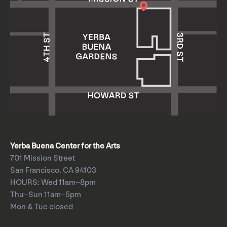
Yerba Buena Center for the Arts
701 Mission Street
San Francisco, CA 94103
HOURS: Wed 11am–8pm
Thu–Sun 11am–5pm
Mon & Tue closed