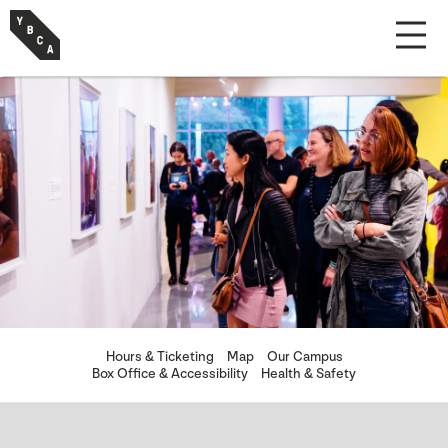
Hours & Ticketing
Map
Our Campus
Box Office & Accessibility
Health & Safety