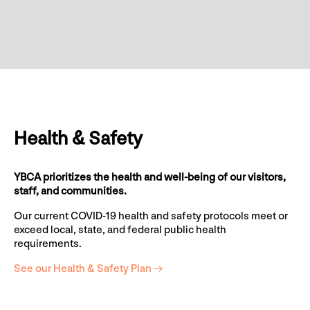
Health & Safety
YBCA prioritizes the health and well-being of our visitors,
staff, and communities.
Our current COVID-19 health and safety protocols meet or
exceed local, state, and federal public health
requirements.
See our Health & Safety Plan →