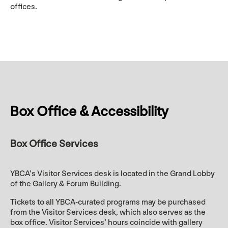
offices.
Box Office & Accessibility
Box Office Services
YBCA’s Visitor Services desk is located in the Grand Lobby
of the Gallery & Forum Building.
Tickets to all YBCA-curated programs may be purchased
from the Visitor Services desk, which also serves as the
box office. Visitor Services’ hours coincide with gallery