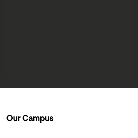
Our Campus