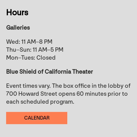
Hours
Galleries
Wed: 11 AM–8 PM
Thu–Sun: 11 AM–5 PM
Mon–Tues: Closed
Blue Shield of California Theater
Event times vary. The box office in the lobby of
700 Howard Street opens 60 minutes prior to
each scheduled program.
CALENDAR