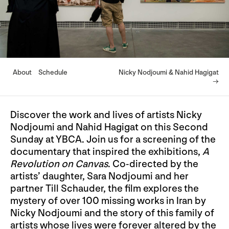
About
Schedule
Nicky Nodjoumi & Nahid Hagigat
→
Discover the work and lives of artists Nicky
Nodjoumi and Nahid Hagigat on this Second
Sunday at YBCA. Join us for a screening of the
documentary that inspired the exhibitions,
A
Revolution on Canvas
. Co-directed by the
artists’ daughter, Sara Nodjoumi and her
partner Till Schauder, the film explores the
mystery of over 100 missing works in Iran by
Nicky Nodjoumi and the story of this family of
artists whose lives were forever altered by the