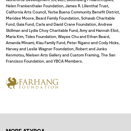
Helen Frankenthaler Foundation, James R. Lilienthal Trust,
California Arts Council, Yerba Buena Community Benefit District,
Meridee Moore, Beard Family Foundation, Schwab Charitable
Fund, Gaia Fund, Carla and David Crane Foundation, Andrew
Skillman and Lydia Choy Charitable Fund, Amy and Hannah Eliot,
Maria Kim, Tides Foundation, Wayee Chu and Ethan Beard,
Amanda Minami, Klau Family Fund, Peter Rigano and Cody Hicks,
Harvey and Leslie Wagner Foundation, Robert and Junko
Kenmotsu, Nielsen Arts Gallery and Custom Framing, The San
Francisco Foundation, and YBCA Members.