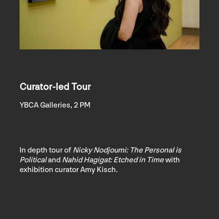
Curator-led Tour
YBCA Galleries, 2 PM
In depth tour of
Nicky Nodjoumi: The Personal is
Political
and
Nahid Hagigat: Etched in Time
with
exhibition curator Amy Kisch.