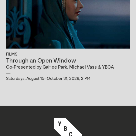
FILMS
Through an Open Window
Co-Presented by GaHee Park, Michael Vass & YBCA
Saturdays, August 15–October 31, 2026, 2 PM