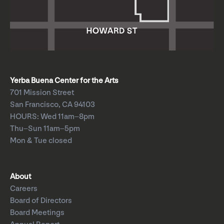
Yerba Buena Center for the Arts
701 Mission Street
San Francisco, CA 94103
HOURS: Wed 11am–8pm
Thu–Sun 11am–5pm
Mon & Tue closed
About
Careers
Board of Directors
Board Meetings