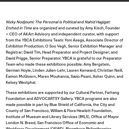
Nicky Nodjoumi: The Personal is Political
and
Nahid Hagigat:
Etched in Time
are organized and curated by Amy Kisch, Founder
+ CEO of AKArt Advisory and independent curator, with support
from the YBCA Exhibitions Team: Yoni Asega, Associate Director of
Exhibition Production; O Soo Vegh, Senior Exhibition Manager and
Registrar; David Tim, Head Preparator and Project Designer; and
David Prigge, Senior Preparator. YBCA is grateful to our Preparator
Team who made these exhibitions possible: Amy Bergstein,
German Hoyle, Linden Julien-Lehr, Lauren Kenward, Christian Neill,
Éamon McGivern, Maren Mouhanna, Savio Pisani, Asher Quinn, and
Kelsey Westphal.
These exhibitions are supported by our Cultural Partner, Farhang
Foundation and ADVOCARTSY Gallery. YBCA programs are also
made possible in part by Blue Shield of California, the City and
County of San Francisco, William & Flora Hewlett Foundation,
Institute of Museum and Library Services (IMLS), Office of Mayor
London N. Breed, San Francisco Office of Economic and
Workforce Development (OEWD), Bloomberg Philanthropies,