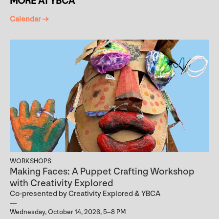
MORE AT YBCA
Calendar →
WORKSHOPS
Making Faces: A Puppet Crafting Workshop
with Creativity Explored
Co-presented by Creativity Explored & YBCA
Wednesday, October 14, 2026, 5–8 PM