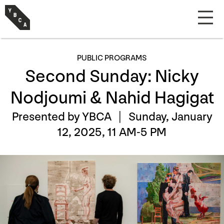
PUBLIC PROGRAMS
Second Sunday: Nicky
Nodjoumi & Nahid Hagigat
Presented by YBCA |
Sunday, January
12, 2025, 11 AM-5 PM