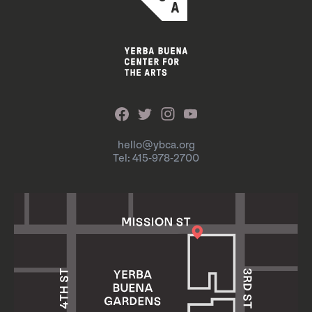
hello@ybca.org
Tel: 415-978-2700