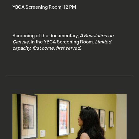
YBCA Screening Room, 12 PM
Screening of the documentary,
A Revolution on
Canvas
, in the YBCA Screening Room.
Limited
capacity, first come, first served.