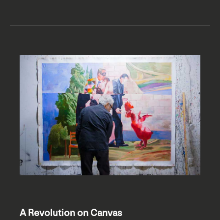
A Revolution on Canvas