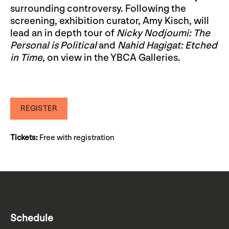
surrounding controversy. Following the
screening, exhibition curator, Amy Kisch, will
lead an in depth tour of
Nicky Nodjoumi: The
Personal is Political
and
Nahid Hagigat: Etched
in Time
, on view in the YBCA Galleries.
REGISTER
Tickets:
Free with registration
Schedule