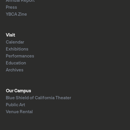
Annual Report
Press
YBCA Zine
Visit
Calendar
Exhibitions
Performances
Education
Archives
Our Campus
Blue Shield of California Theater
Public Art
Venue Rental