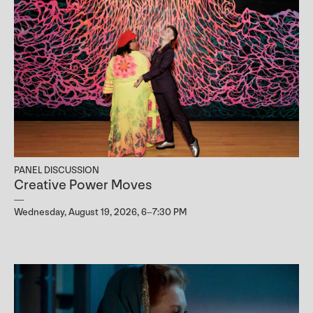
PANEL DISCUSSION
Creative Power Moves
Wednesday, August 19, 2026, 6–7:30 PM