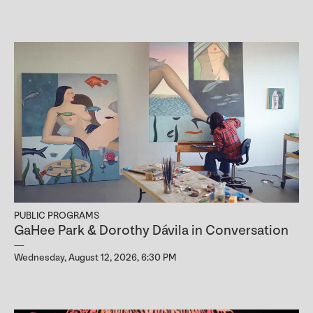
PUBLIC PROGRAMS
GaHee Park & Dorothy Dávila in Conversation
Wednesday, August 12, 2026, 6:30 PM