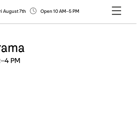
ri August 7th
Open 10 AM–5 PM
orama
2–4 PM