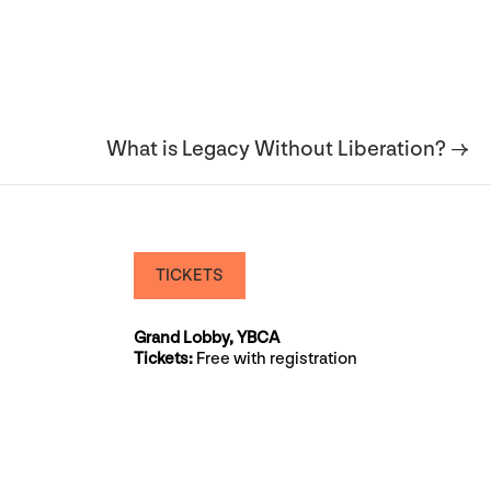
What is Legacy Without Liberation? →
TICKETS
Grand Lobby, YBCA
Tickets:
Free with registration