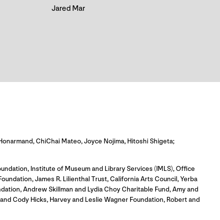
Jared Mar
Honarmand, ChiChai Mateo, Joyce Nojima, Hitoshi Shigeta;
undation, Institute of Museum and Library Services (IMLS), Office
dation, James R. Lilienthal Trust, California Arts Council, Yerba
ndation, Andrew Skillman and Lydia Choy Charitable Fund, Amy and
o and Cody Hicks, Harvey and Leslie Wagner Foundation, Robert and