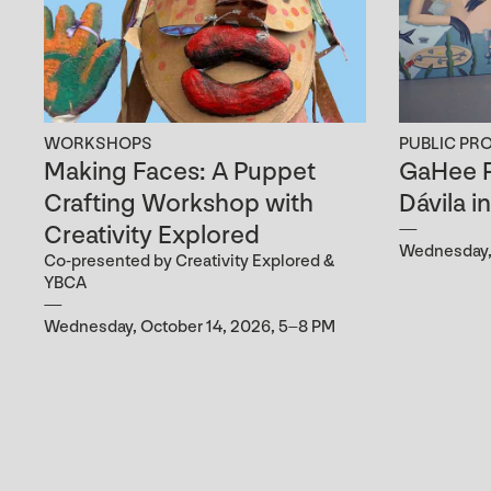
WORKSHOPS
PUBLIC PR
Making Faces: A Puppet
GaHee P
Crafting Workshop with
Dávila i
Creativity Explored
Wednesday, 
Co-presented by Creativity Explored &
YBCA
Wednesday, October 14, 2026, 5–8 PM