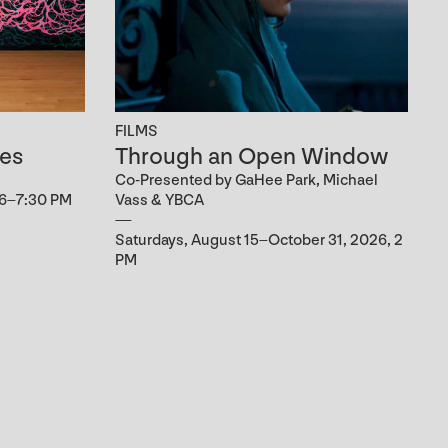
FILMS
es
Through an Open Window
Co-Presented by GaHee Park, Michael
 6–7:30 PM
Vass & YBCA
Saturdays, August 15–October 31, 2026, 2
PM