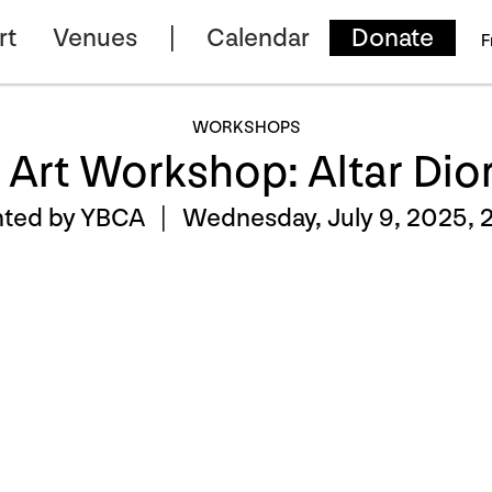
rt
Venues
Calendar
Donate
F
WORKSHOPS
 Art Workshop: Altar Di
nted by YBCA |
Wednesday, July 9, 2025, 