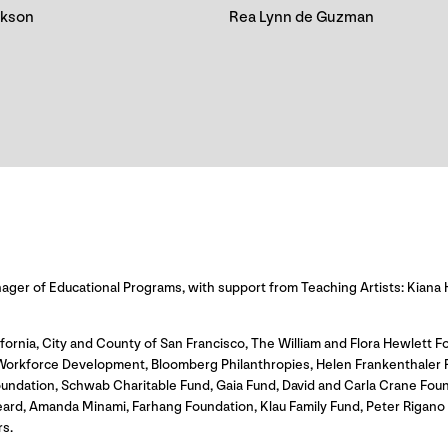
ckson
Rea Lynn de Guzman
er of Educational Programs, with support from Teaching Artists: Kiana 
fornia, City and County of San Francisco, The William and Flora Hewlett Fo
rkforce Development, Bloomberg Philanthropies, Helen Frankenthaler Foun
undation, Schwab Charitable Fund, Gaia Fund, David and Carla Crane Fou
eard, Amanda Minami, Farhang Foundation, Klau Family Fund, Peter Rigan
s.