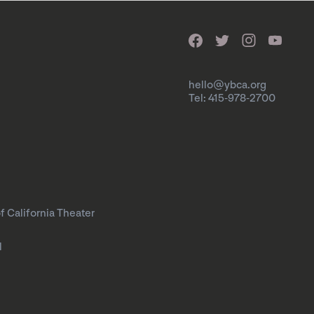
hello@ybca.org
Tel: 415-978-2700
f California Theater
l