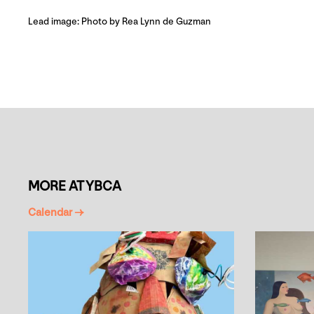
Lead image: Photo by Rea Lynn de Guzman
MORE AT YBCA
Calendar →