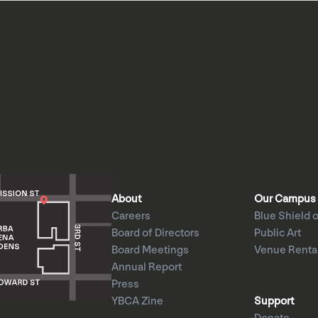
About
Our Campus
Careers
Blue Shield o
Board of Directors
Public Art
Board Meetings
Venue Renta
Annual Report
Press
YBCA Zine
Support