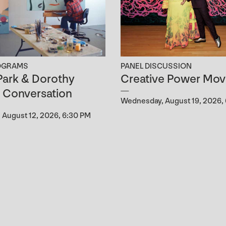
OGRAMS
PANEL DISCUSSION
ark & Dorothy
Creative Power Mov
n Conversation
Wednesday, August 19, 2026,
August 12, 2026, 6:30 PM