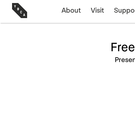
About
Visit
Suppo
Free
Prese