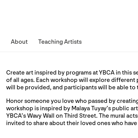
About
Teaching Artists
Create art inspired by programs at YBCA in this s
of all ages. Each workshop will explore different
will be provided, and participants will be able to
Honor someone you love who passed by creating a
workshop is inspired by Malaya Tuyay’s public ar
YBCA’s Wavy Wall on Third Street. The mural acts
invited to share about their loved ones who have p