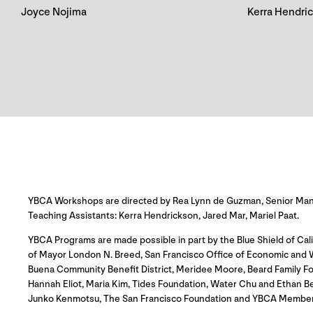
Joyce Nojima
Kerra Hendri
YBCA Workshops are directed by Rea Lynn de Guzman, Senior Manag
Teaching Assistants: Kerra Hendrickson, Jared Mar, Mariel Paat.
YBCA Programs are made possible in part by the Blue Shield of Cali
of Mayor London N. Breed, San Francisco Office of Economic and Wo
Buena Community Benefit District, Meridee Moore, Beard Family Fo
Hannah Eliot, Maria Kim, Tides Foundation, Water Chu and Ethan B
Junko Kenmotsu, The San Francisco Foundation and YBCA Member