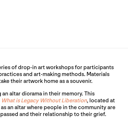
eries of drop-in art workshops for participants
 practices and art-making methods. Materials
 take their artwork home as a souvenir.
n altar diorama in their memory. This
t
What is Legacy Without Liberation
, located at
 as an altar where people in the community are
assed and their relationship to their grief.