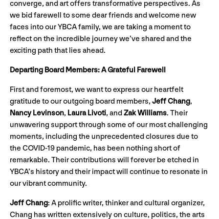
converge, and art offers transformative perspectives. As
we bid farewell to some dear friends and welcome new
faces into our YBCA family, we are taking a moment to
reflect on the incredible journey we’ve shared and the
exciting path that lies ahead.
Departing Board Members: A Grateful Farewell
First and foremost, we want to express our heartfelt
gratitude to our outgoing board members,
Jeff Chang
,
Nancy Levinson
,
Laura Livoti
, and
Zak Williams
. Their
unwavering support through some of our most challenging
moments, including the unprecedented closures due to
the COVID-19 pandemic, has been nothing short of
remarkable. Their contributions will forever be etched in
YBCA’s history and their impact will continue to resonate in
our vibrant community.
Jeff Chang
: A prolific writer, thinker and cultural organizer,
Chang has written extensively on culture, politics, the arts