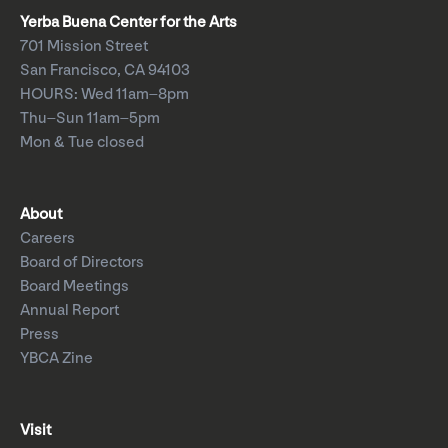
Yerba Buena Center for the Arts
701 Mission Street
San Francisco, CA 94103
HOURS: Wed 11am–8pm
Thu–Sun 11am–5pm
Mon & Tue closed
About
Careers
Board of Directors
Board Meetings
Annual Report
Press
YBCA Zine
Visit