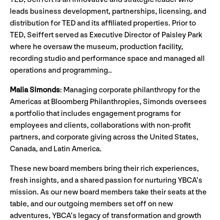
leads business development, partnerships, licensing, and
distribution for TED and its affiliated properties. Prior to
TED, Seiffert served as Executive Director of Paisley Park
where he oversaw the museum, production facility,
recording studio and performance space and managed all
operations and programming..
Malia Simonds
:
Managing corporate philanthropy for the
Americas at Bloomberg Philanthropies, Simonds oversees
a portfolio that includes engagement programs for
employees and clients, collaborations with non-profit
partners, and corporate giving across the United States,
Canada, and Latin America.
These new board members bring their rich experiences,
fresh insights, and a shared passion for nurturing YBCA’s
mission. As our new board members take their seats at the
table, and our outgoing members set off on new
adventures, YBCA’s legacy of transformation and growth