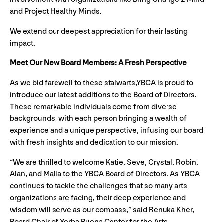
and Project Healthy Minds.
We extend our deepest appreciation for their lasting
impact.
Meet Our New Board Members: A Fresh Perspective
As we bid farewell to these stalwarts,YBCA is proud to
introduce our latest additions to the Board of Directors.
These remarkable individuals come from diverse
backgrounds, with each person bringing a wealth of
experience and a unique perspective, infusing our board
with fresh insights and dedication to our mission.
“We are thrilled to welcome Katie, Seve, Crystal, Robin,
Alan, and Malia to the YBCA Board of Directors. As YBCA
continues to tackle the challenges that so many arts
organizations are facing, their deep experience and
wisdom will serve as our compass,” said Renuka Kher,
Board Chair of Yerba Buena Center for the Arts.