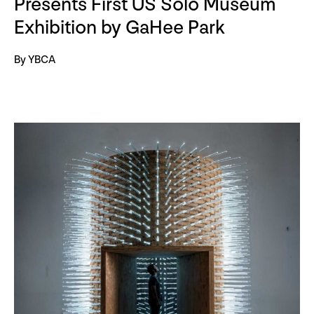
Presents First US Solo Museum
Exhibition by GaHee Park
By YBCA