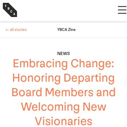
← all stories
YBCA Zine
NEWS
Embracing Change:
Honoring Departing
Board Members and
Welcoming New
Visionaries