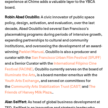
experience at Chime adds a valuable layer to the YBCA
board.
Robin Abad Ocubillo
:
A civic innovator of public space
policy, design, activation, and evaluation, over the last
decade, Abad Ocubillo led several San Francisco’s
placemaking programs during periods of intensive growth,
expanding partnerships to cultural and community
institutions, and overseeing the development of an award-
winning
Parklet Manual
. Ocubillo is also a producer and
curator with the
San Francisco Urban Film Festival (SFUFF)
and a Senior Curator with the
International Filipino Cine
Festival (FACINE)
. Ocubillo currently serves on the board of
Illuminate the Arts
, is a board member emeritus with the
Youth Arts Exchange
, and served on committees for
the
Community Arts Stabilization Trust (CAST)
and
The
Friends of Harvey Milk Plaza
..
Alan Seiffert
:
As
head of global business development at
TED, Seiffert is an innovative and strategic leader who