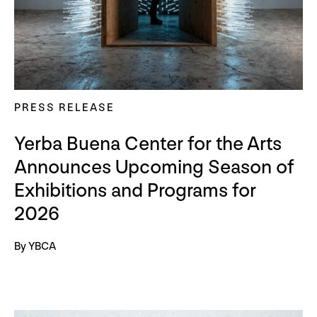
PRESS RELEASE
Yerba Buena Center for the Arts
Announces Upcoming Season of
Exhibitions and Programs for
2026
By YBCA