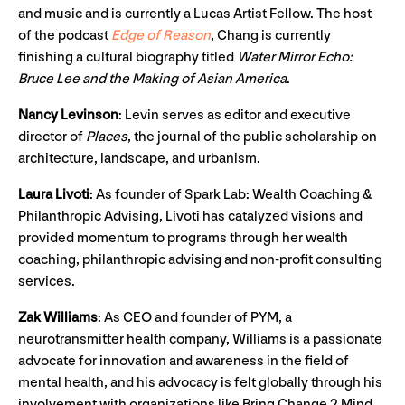
and music and is currently a Lucas Artist Fellow. The host
of the podcast
Edge of Reason
, Chang is currently
finishing a cultural biography titled
Water Mirror Echo:
Bruce Lee and the Making of Asian America
.
Nancy Levinson
: Levin serves as editor and executive
director of
Places
, the journal of the public scholarship on
architecture, landscape, and urbanism.
Laura Livoti
: As founder of Spark Lab: Wealth Coaching &
Philanthropic Advising, Livoti has catalyzed visions and
provided momentum to programs through her wealth
coaching, philanthropic advising and non-profit consulting
services.
Zak Williams
: As CEO and founder of PYM, a
neurotransmitter health company, Williams is a passionate
advocate for innovation and awareness in the field of
mental health, and his advocacy is felt globally through his
involvement with organizations like Bring Change 2 Mind