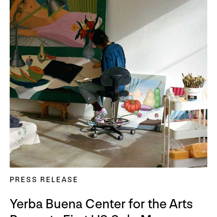
PRESS RELEASE
Yerba Buena Center for the Arts