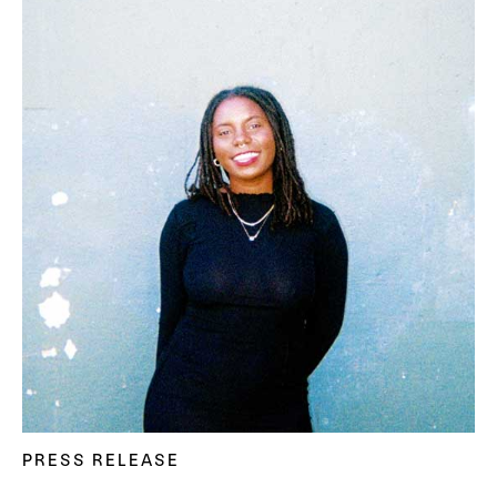
PRESS RELEASE