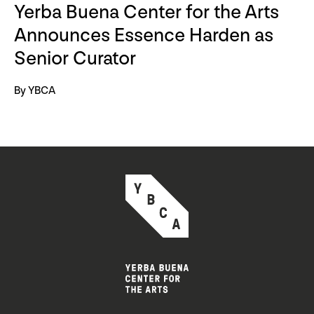
Yerba Buena Center for the Arts
Announces Essence Harden as
Senior Curator
By YBCA