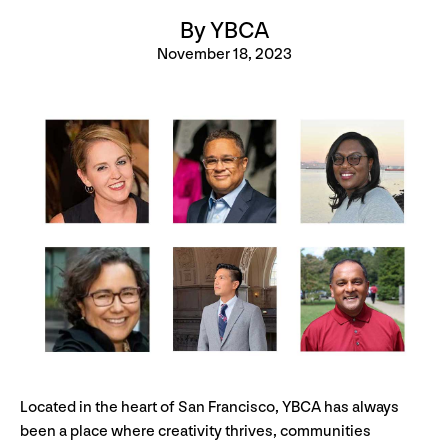
By YBCA
November 18, 2023
Located in the heart of San Francisco, YBCA has always
been a place where creativity thrives, communities