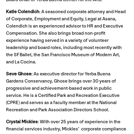
Katie Colendich
:
A seasoned corporate attorney and Head
of Corporate, Employment and Equity, Legal at Asana,
Colendich is an experienced advisor to HR and Executive
Compensation. She also brings broad non-profit
experience having served in a variety of volunteer
leadership and board roles, including most recently with
the SF Ballet, the San Francisco Museum of Modern Art,
and La Cocina.
Seve Ghose
: As executive director for Yerba Buena
Gardens Conservancy, Ghose brings over 30 years of
progressive and achievement-based work in public
service. He is a Certified Park and Recreation Executive
(CPRE) and serves as a faculty member at the National
Recreation and Park Association Directors School.
Crystal Mickles
:
With over 25 years of experience in the
financial services industry, Mickles’ corporate compliance