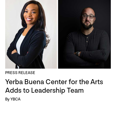
PRESS RELEASE
Yerba Buena Center for the Arts
Adds to Leadership Team
By YBCA