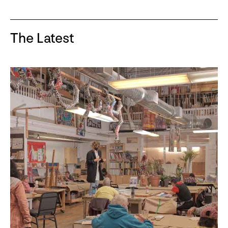
The Latest