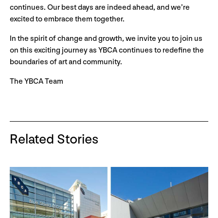
continues. Our best days are indeed ahead, and we’re
excited to embrace them together.
In the spirit of change and growth, we invite you to join us
on this exciting journey as YBCA continues to redefine the
boundaries of art and community.
The YBCA Team
Related Stories