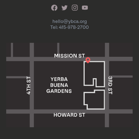
hello@ybca.org
Tel: 415-978-2700