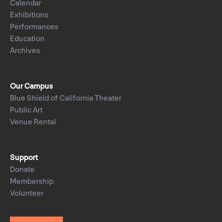
Calendar
Exhibitions
Performances
Education
Archives
Our Campus
Blue Shield of California Theater
Public Art
Venue Rental
Support
Donate
Membership
Volunteer