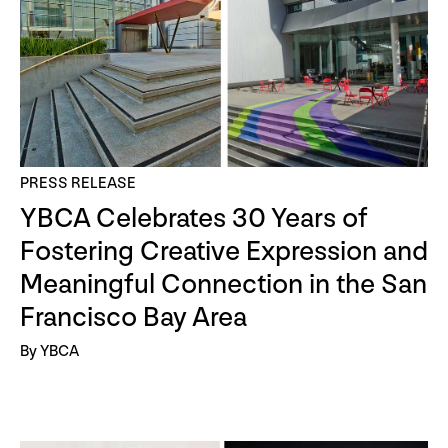
PRESS RELEASE
YBCA Celebrates 30 Years of
Fostering Creative Expression and
Meaningful Connection in the San
Francisco Bay Area
By YBCA