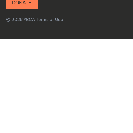
DONATE
© 2026 YBCA
Terms of Use