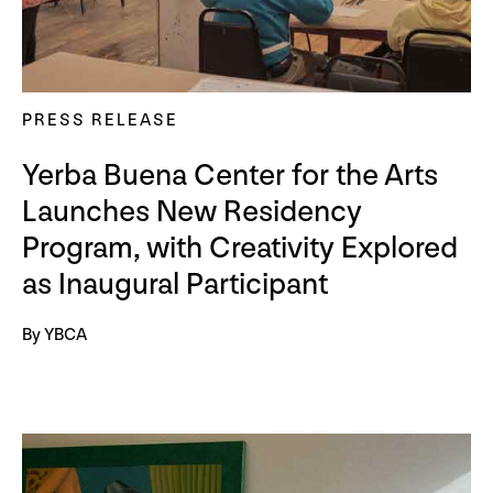
PRESS RELEASE
Yerba Buena Center for the Arts
Launches New Residency
Program, with Creativity Explored
as Inaugural Participant
By YBCA