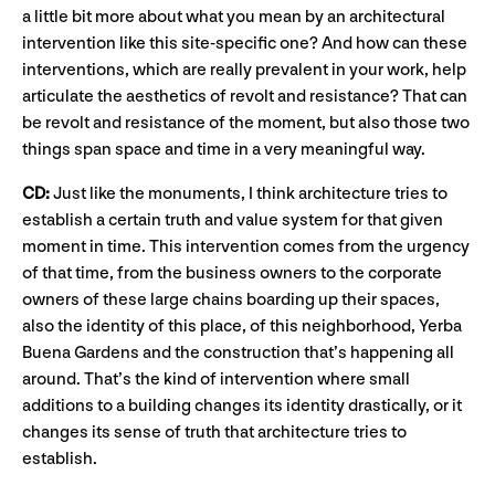
a little bit more about what you mean by an architectural
intervention like this site-specific one? And how can these
interventions, which are really prevalent in your work, help
articulate the aesthetics of revolt and resistance? That can
be revolt and resistance of the moment, but also those two
things span space and time in a very meaningful way.
CD:
Just like the monuments, I think architecture tries to
establish a certain truth and value system for that given
moment in time. This intervention comes from the urgency
of that time, from the business owners to the corporate
owners of these large chains boarding up their spaces,
also the identity of this place, of this neighborhood, Yerba
Buena Gardens and the construction that’s happening all
around. That’s the kind of intervention where small
additions to a building changes its identity drastically, or it
changes its sense of truth that architecture tries to
establish.