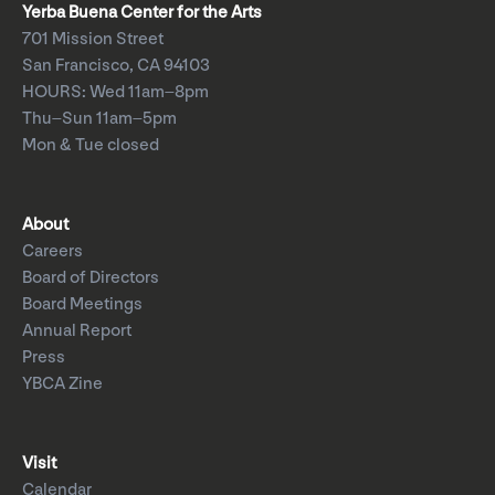
Yerba Buena Center for the Arts
701 Mission Street
San Francisco, CA 94103
HOURS: Wed 11am–8pm
Thu–Sun 11am–5pm
Mon & Tue closed
About
Careers
Board of Directors
Board Meetings
Annual Report
Press
YBCA Zine
Visit
Calendar