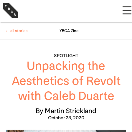
← all stories
YBCA Zine
SPOTLIGHT
Unpacking the
Aesthetics of Revolt
with Caleb Duarte
By Martin Strickland
October 28, 2020