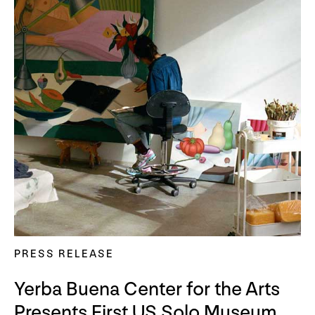
PRESS RELEASE
Yerba Buena Center for the Arts
Presents First US Solo Museum