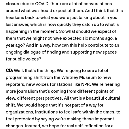
closure due to COVID, there are a lot of conversations
around what we should expect of them. And I think that this
hearkens back to what you were just talking about in your
last answer, which is how quickly they catch up to what is
happening in the moment. So what should we expect of
them that we might not have expected six months ago, a
year ago? And in a way, how can this help contribute to an
ongoing dialogue of finding and supporting new spaces
for public voices?
CD:
Well, that’s the thing. We’re going to see a lot of
programming shift from the Whitney Museum to new
reporters, new voices for stations like NPR. We’re hearing
more journalism that’s coming from different points of
view, different perspectives. All that is a beautiful cultural
shift. We would hope that it’s not part of a way for
organizations, institutions to feel safe within the times, to
feel protected by saying we’re making these important
changes. Instead, we hope for real self-reflection for a