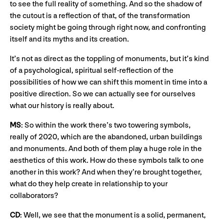
to see the full reality of something. And so the shadow of
the cutout is a reflection of that, of the transformation
society might be going through right now, and confronting
itself and its myths and its creation.
It’s not as direct as the toppling of monuments, but it’s kind
of a psychological, spiritual self-reflection of the
possibilities of how we can shift this moment in time into a
positive direction. So we can actually see for ourselves
what our history is really about.
MS
: So within the work there’s two towering symbols,
really of 2020, which are the abandoned, urban buildings
and monuments. And both of them play a huge role in the
aesthetics of this work. How do these symbols talk to one
another in this work? And when they’re brought together,
what do they help create in relationship to your
collaborators?
CD
: Well, we see that the monument is a solid, permanent,