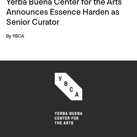
Yerba Buena Center for the Arts
Announces Essence Harden as
Senior Curator
By YBCA