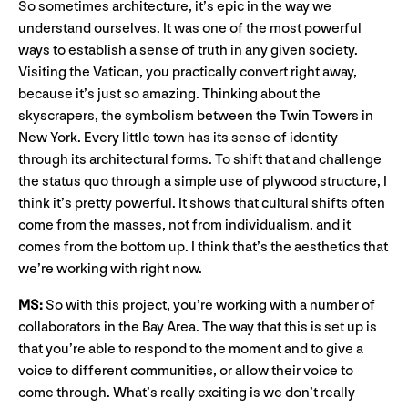
So sometimes architecture, it’s epic in the way we
understand ourselves. It was one of the most powerful
ways to establish a sense of truth in any given society.
Visiting the Vatican, you practically convert right away,
because it’s just so amazing. Thinking about the
skyscrapers, the symbolism between the Twin Towers in
New York. Every little town has its sense of identity
through its architectural forms. To shift that and challenge
the status quo through a simple use of plywood structure, I
think it’s pretty powerful. It shows that cultural shifts often
come from the masses, not from individualism, and it
comes from the bottom up. I think that’s the aesthetics that
we’re working with right now.
MS:
So with this project, you’re working with a number of
collaborators in the Bay Area. The way that this is set up is
that you’re able to respond to the moment and to give a
voice to different communities, or allow their voice to
come through. What’s really exciting is we don’t really