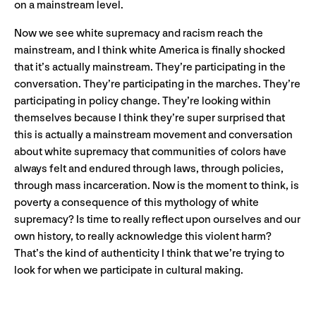
on a mainstream level.
Now we see white supremacy and racism reach the
mainstream, and I think white America is finally shocked
that it’s actually mainstream. They’re participating in the
conversation. They’re participating in the marches. They’re
participating in policy change. They’re looking within
themselves because I think they’re super surprised that
this is actually a mainstream movement and conversation
about white supremacy that communities of colors have
always felt and endured through laws, through policies,
through mass incarceration. Now is the moment to think, is
poverty a consequence of this mythology of white
supremacy? Is time to really reflect upon ourselves and our
own history, to really acknowledge this violent harm?
That’s the kind of authenticity I think that we’re trying to
look for when we participate in cultural making.