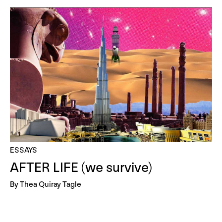
ESSAYS
AFTER LIFE (we survive)
By Thea Quiray Tagle