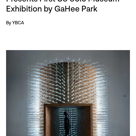
Exhibition by GaHee Park
By YBCA