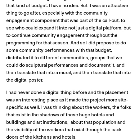
that kind of budget. I have no idea. But it was an attractive
thing to go after, especially with the community
engagement component that was part of the call-out, to
see who could expand it into not just a digital platform, but
to continue community engagement throughout the
programming for that season. And so I did propose to do
some community performances with that budget,
distributed it to different communities, groups that we
could do sculptural performances and document it, and
then translate that into a mural, and then translate that into
the digital poster.
I had never done a digital thing before and the placement
was an interesting place as it made the project more site-
specific as well. I was thinking about the workers, the folks
that exist in the shadows of these huge hotels and
buildings and art institutions, about that population and
the visibility of the workers that exist through the back
doors of the kitchens and hotels.