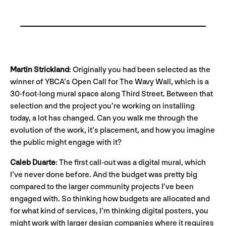
Martin Strickland
: Originally you had been selected as the
winner of YBCA’s Open Call for The Wavy Wall, which is a
30-foot-long mural space along Third Street. Between that
selection and the project you’re working on installing
today, a lot has changed. Can you walk me through the
evolution of the work, it’s placement, and how you imagine
the public might engage with it?
Caleb Duarte
: The first call-out was a digital mural, which
I’ve never done before. And the budget was pretty big
compared to the larger community projects I’ve been
engaged with. So thinking how budgets are allocated and
for what kind of services, I’m thinking digital posters, you
might work with larger design companies where it requires