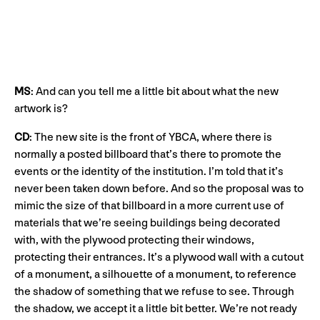
MS
: And can you tell me a little bit about what the new
artwork is?
CD
: The new site is the front of YBCA, where there is
normally a posted billboard that’s there to promote the
events or the identity of the institution. I’m told that it’s
never been taken down before. And so the proposal was to
mimic the size of that billboard in a more current use of
materials that we’re seeing buildings being decorated
with, with the plywood protecting their windows,
protecting their entrances. It’s a plywood wall with a cutout
of a monument, a silhouette of a monument, to reference
the shadow of something that we refuse to see. Through
the shadow, we accept it a little bit better. We’re not ready