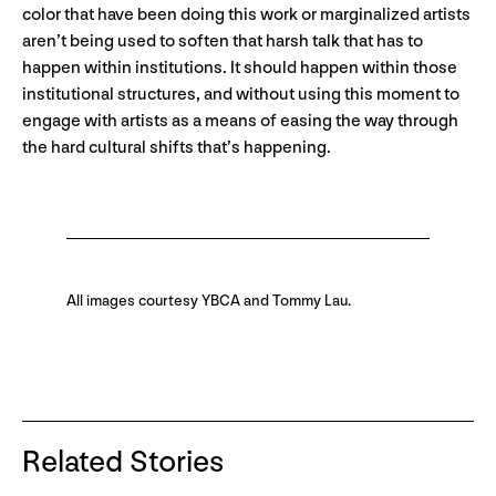
color that have been doing this work or marginalized artists
aren’t being used to soften that harsh talk that has to
happen within institutions. It should happen within those
institutional structures, and without using this moment to
engage with artists as a means of easing the way through
the hard cultural shifts that’s happening.
All images courtesy YBCA and Tommy Lau.
Related Stories