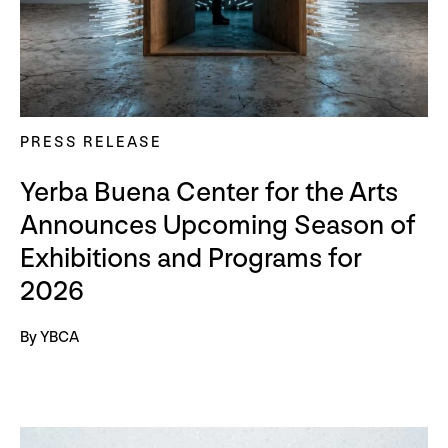
PRESS RELEASE
Yerba Buena Center for the Arts
Announces Upcoming Season of
Exhibitions and Programs for
2026
By YBCA