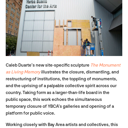
Caleb Duarte’s new site-specific sculpture
The Monument
as Living Memory
illustrates the closure, dismantling, and
restructuring of institutions, the toppling of monuments,
and the uprising of a palpable collective spirit across our
country. Taking form as a larger-than-life board in the
public space, this work echoes the simultaneous
temporary closure of YBCA’s galleries and opening of a
platform for public voice.
Working closely with Bay Area artists and collectives, this