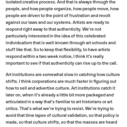
isolated creative process. And that is always through the
people, and how people organize, how people move, how
people are driven to the point of frustration and revolt
against our laws and our systems. Artists are ready to
respond right away to that authenticity. We’re not
particularly interested in the idea of this celebrated
individualism that is well-known through art schools and
stuff like that. So to keep that flexibility, to have artists
respond within a two week notice, I think it’s really
important to see if that authenticity can rise up to the call.
Art institutions are somewhat slow in catching how culture
shifts. I think corporations are much faster in figuring out
how to sell and advertise culture. Art institutions catch it
later on, when it’s already a little bit more packaged and
articulated in a way that’s familiar to art historians or art
critics. That’s what we’re trying to resist. We’re trying to
avoid that time lapse of cultural validation, so that policy is
made, so that culture shifts, so that the masses are heard