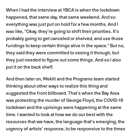
When I had the interview at YBCA is when the lockdown
happened, that same day, that same weekend. And so
everything was just put on hold for a few months. And I
was like, “Okay, they’re going to shift their priorities. It’s
probably going to get canceled or shelved, and use those
fundings to keep certain things alive in the space.” But no,
they said they were committed to seeing it through, but
they just needed to figure out some things. And so I also
put it on the back shelf.
And then later on, Meklit and the Programs team started
thinking about other ways to realize this thing and
suggested the front billboard. That’s when the Bay Area
was protesting the murder of George Floyd, the COVID-19
lockdown and the uprisings were happening at the same
time. I wanted to look at how we do our best with the
resources that we have, the language that’s emerging, the
urgency of artists’ response, to be responsive to the times