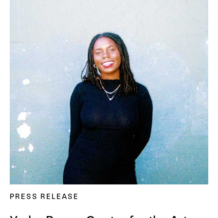
PRESS RELEASE