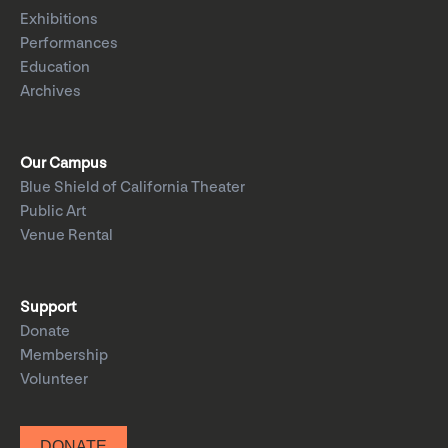
Exhibitions
Performances
Education
Archives
Our Campus
Blue Shield of California Theater
Public Art
Venue Rental
Support
Donate
Membership
Volunteer
DONATE