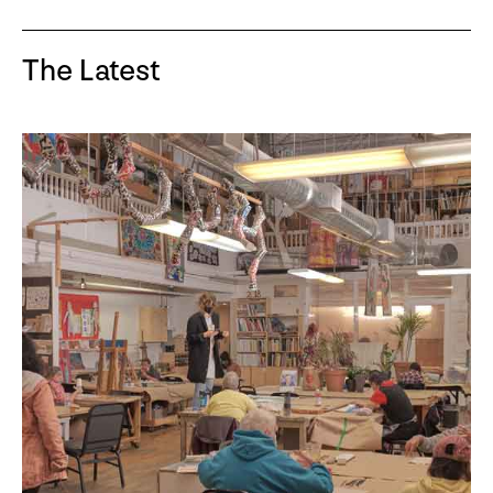
The Latest