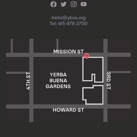
hello@ybca.org
Tel: 415-978-2700