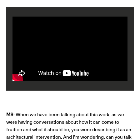
MS
: When we have been talking about this work, as we
were having conversations about how it can come to
fruition and what it should be, you were describing it as an
architectural intervention. And I’m wondering, can you talk