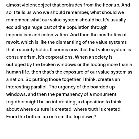
almost violent object that protrudes from the floor up. And
so it tells us who we should remember, what should we
remember, what our value system should be. It’s usually
excluding a huge part of the population through
imperialism and colonization. And then the aesthetics of
revolt, which is like the dismantling of the value systems
that a society holds. It seems now that that value system is
consumerism, it’s corporations. When a society is
outraged by the broken windows or the looting more than a
human life, then that’s the exposure of our value system as
a nation. So putting those together, I think, creates an
interesting parallel. The urgency of the boarded up
windows, and then the permanency of a monument
together might be an interesting juxtaposition to think
about where culture is created, where truth is created.
From the bottom up or from the top down?