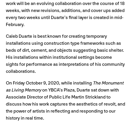
work will be an evolving collaboration over the course of 18
weeks, with new revisions, additions, and cover ups added
every two weeks until Duarte’s final layer is created in mid-
February.
Caleb Duarte is best known for creating temporary
installations using construction type frameworks such as
beds of dirt, cement, and objects suggesting basic shelter.
His installations within institutional settings become
sights for performance as interpretations of his community
collaborations.
On Friday October 9, 2020, while installing
The Monument
as Living Memory
on YBCA’s Plaza, Duarte sat down with
Associate Director of Public Life Martin Strickland to
discuss how his work captures the aesthetics of revolt, and
the power of artists in reflecting and responding to our
history in real time.