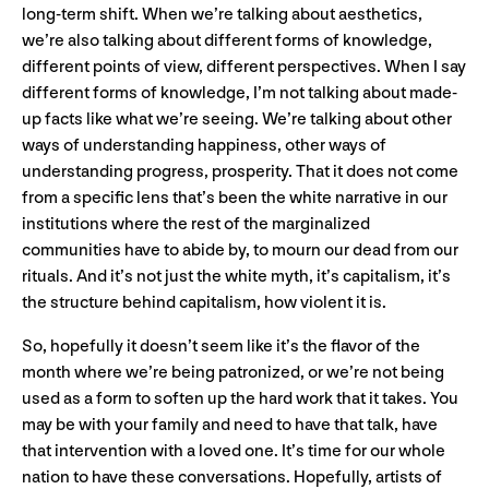
long-term shift. When we’re talking about aesthetics,
we’re also talking about different forms of knowledge,
different points of view, different perspectives. When I say
different forms of knowledge, I’m not talking about made-
up facts like what we’re seeing. We’re talking about other
ways of understanding happiness, other ways of
understanding progress, prosperity. That it does not come
from a specific lens that’s been the white narrative in our
institutions where the rest of the marginalized
communities have to abide by, to mourn our dead from our
rituals. And it’s not just the white myth, it’s capitalism, it’s
the structure behind capitalism, how violent it is.
So, hopefully it doesn’t seem like it’s the flavor of the
month where we’re being patronized, or we’re not being
used as a form to soften up the hard work that it takes. You
may be with your family and need to have that talk, have
that intervention with a loved one. It’s time for our whole
nation to have these conversations. Hopefully, artists of