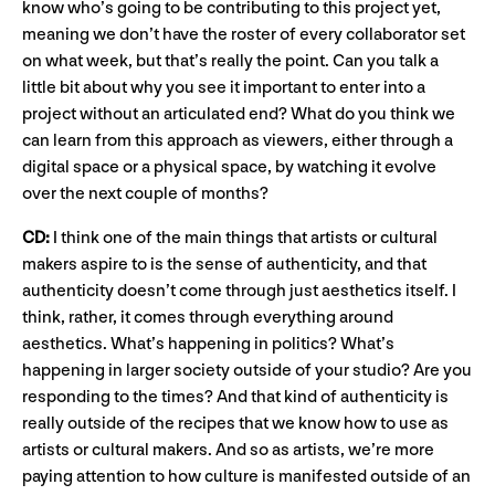
know who’s going to be contributing to this project yet,
meaning we don’t have the roster of every collaborator set
on what week, but that’s really the point. Can you talk a
little bit about why you see it important to enter into a
project without an articulated end? What do you think we
can learn from this approach as viewers, either through a
digital space or a physical space, by watching it evolve
over the next couple of months?
CD:
I think one of the main things that artists or cultural
makers aspire to is the sense of authenticity, and that
authenticity doesn’t come through just aesthetics itself. I
think, rather, it comes through everything around
aesthetics. What’s happening in politics? What’s
happening in larger society outside of your studio? Are you
responding to the times? And that kind of authenticity is
really outside of the recipes that we know how to use as
artists or cultural makers. And so as artists, we’re more
paying attention to how culture is manifested outside of an