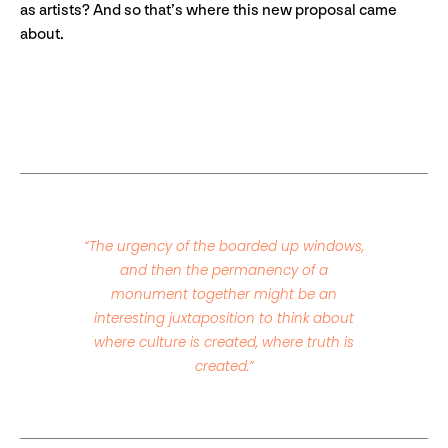
as artists? And so that’s where this new proposal came
about.
“The urgency of the boarded up windows,
and then the permanency of a
monument together might be an
interesting juxtaposition to think about
where culture is created, where truth is
created.”