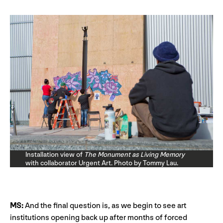
Installation view of
The Monument as Living Memory
with collaborator Urgent Art. Photo by Tommy Lau.
MS:
And the final question is, as we begin to see art
institutions opening back up after months of forced