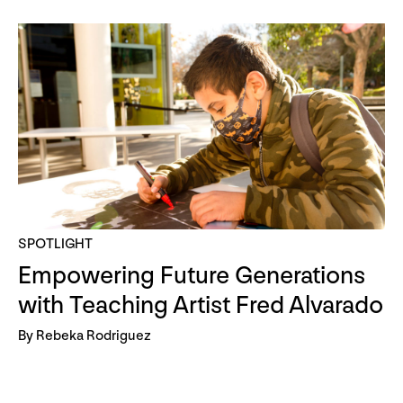
SPOTLIGHT
Empowering Future Generations
with Teaching Artist Fred Alvarado
By Rebeka Rodriguez