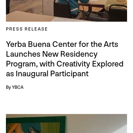
PRESS RELEASE
Yerba Buena Center for the Arts
Launches New Residency
Program, with Creativity Explored
as Inaugural Participant
By YBCA