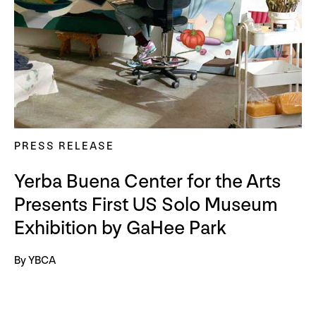
PRESS RELEASE
Yerba Buena Center for the Arts
Presents First US Solo Museum
Exhibition by GaHee Park
By YBCA