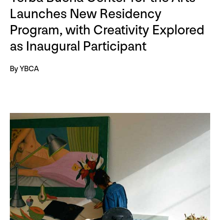
Launches New Residency
Program, with Creativity Explored
as Inaugural Participant
By YBCA