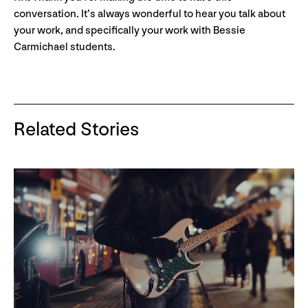
conversation. It’s always wonderful to hear you talk about
your work, and specifically your work with Bessie
Carmichael students.
Related Stories