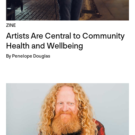
ZINE
Artists Are Central to Community
Health and Wellbeing
By Penelope Douglas