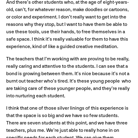
And there’s other students who, at the age of eight-years-
old, can’t, for whatever reason, make doodles or cartoons,
or color and experiment. I don’t really want to get into the
reasons why they stop, but I want to have them be able to
use these tools, use their hands, to free themselves in a
safe space. I think it’s really valuable for them to have this
experience, kind of like a guided creative meditation.
The teachers that I’m working with are proving to be really,
really caring and attentive to the students. I can see that a
bond is growing between them. It’s nice because it’s not a
burnt out teacher who’s tired. It’s these young people who
are taking care of these younger people, and they’re really
into nurturing each student.
I think that one of those silver linings of this experience is
that the space is so big and we have so few students.
There are seven students at this point, and we have three
teachers, plus me. We’re just able to really hone in on
specific needs for each student. We can give them