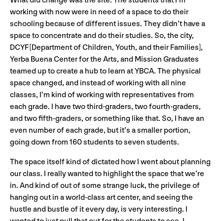
What did change was the site. The students that I’m
working with now were in need of a space to do their
schooling because of different issues. They didn’t have a
space to concentrate and do their studies. So, the city,
DCYF [Department of Children, Youth, and their Families],
Yerba Buena Center for the Arts, and Mission Graduates
teamed up to create a hub to learn at YBCA. The physical
space changed, and instead of working with all nine
classes, I’m kind of working with representatives from
each grade. I have two third-graders, two fourth-graders,
and two fifth-graders, or something like that. So, I have an
even number of each grade, but it’s a smaller portion,
going down from 160 students to seven students.
The space itself kind of dictated how I went about planning
our class. I really wanted to highlight the space that we’re
in. And kind of out of some strange luck, the privilege of
hanging out in a world-class art center, and seeing the
hustle and bustle of it every day, is very interesting. I