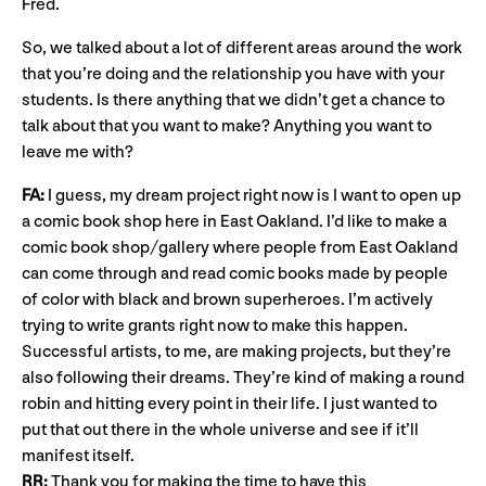
Fred.
So, we talked about a lot of different areas around the work
that you’re doing and the relationship you have with your
students. Is there anything that we didn’t get a chance to
talk about that you want to make? Anything you want to
leave me with?
FA:
I guess, my dream project right now is I want to open up
a comic book shop here in East Oakland. I’d like to make a
comic book shop/gallery where people from East Oakland
can come through and read comic books made by people
of color with black and brown superheroes. I’m actively
trying to write grants right now to make this happen.
Successful artists, to me, are making projects, but they’re
also following their dreams. They’re kind of making a round
robin and hitting every point in their life. I just wanted to
put that out there in the whole universe and see if it’ll
manifest itself.
RR:
Thank you for making the time to have this