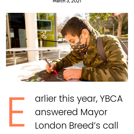
March 3, 2021
E
arlier this year, YBCA
answered Mayor
London Breed’s call