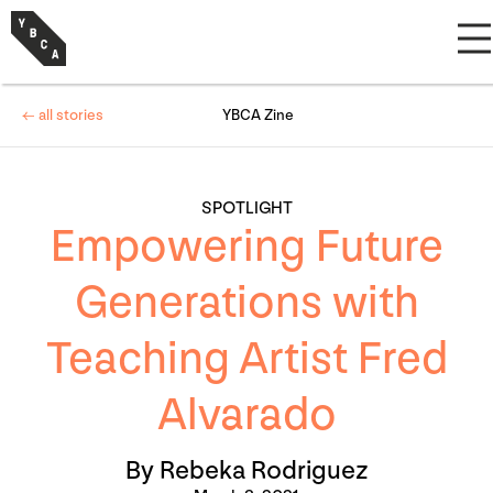
← all stories
YBCA Zine
SPOTLIGHT
Empowering Future
Generations with
Teaching Artist Fred
Alvarado
By Rebeka Rodriguez