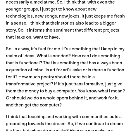
necessarily aimed at me. So, I think that, with even the
younger groups, I just get to know about new
technologies, new songs, new jokes. It just keeps me fresh
in a sense. I think that their stories also lead to a bigger
story. So, it informs the sentiment that different projects
that I take on, want to have.
So, in a way, it’s fuel for me. It’s something that I keep in my
realm of ideas. What is needed? How can I do something
that is functional? That is something that has always been
a question of mine. Is art for art’s sake or is there a function
for it? How much poetry should there be in a
transformative project? If it’s just transformative, just give
them the money to buy a computer. You know what I mean?
Or should we do a whole opera behind it, and work for it,
and then get the computer?
I think that teaching and working with communities puts a
grounding towards the dream. So, if we continue to dream
it’s fine, but when do we wake? How can we wake in a