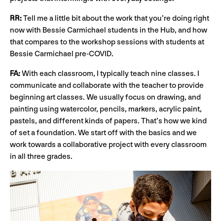
RR:
Tell me a little bit about the work that you’re doing right
now with Bessie Carmichael students in the Hub, and how
that compares to the workshop sessions with students at
Bessie Carmichael pre-COVID.
FA:
With each classroom, I typically teach nine classes. I
communicate and collaborate with the teacher to provide
beginning art classes. We usually focus on drawing, and
painting using watercolor, pencils, markers, acrylic paint,
pastels, and different kinds of papers. That’s how we kind
of set a foundation. We start off with the basics and we
work towards a collaborative project with every classroom
in all three grades.