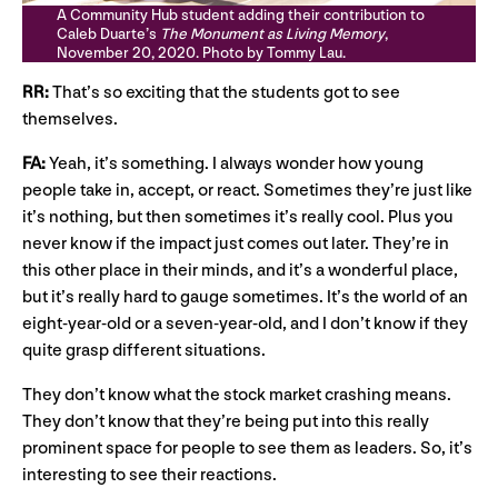
A Community Hub student adding their contribution to
Caleb Duarte’s
The Monument as Living Memory
,
November 20, 2020. Photo by Tommy Lau.
RR:
That’s so exciting that the students got to see
themselves.
FA:
Yeah, it’s something. I always wonder how young
people take in, accept, or react. Sometimes they’re just like
it’s nothing, but then sometimes it’s really cool. Plus you
never know if the impact just comes out later. They’re in
this other place in their minds, and it’s a wonderful place,
but it’s really hard to gauge sometimes. It’s the world of an
eight-year-old or a seven-year-old, and I don’t know if they
quite grasp different situations.
They don’t know what the stock market crashing means.
They don’t know that they’re being put into this really
prominent space for people to see them as leaders. So, it’s
interesting to see their reactions.