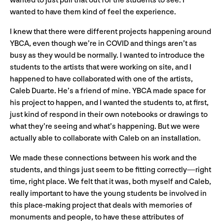
wanted to just pull that out for the students to see. I
wanted to have them kind of feel the experience.
I knew that there were different projects happening around
YBCA, even though we’re in COVID and things aren’t as
busy as they would be normally. I wanted to introduce the
students to the artists that were working on site, and I
happened to have collaborated with one of the artists,
Caleb Duarte. He’s a friend of mine. YBCA made space for
his project to happen, and I wanted the students to, at first,
just kind of respond in their own notebooks or drawings to
what they’re seeing and what’s happening. But we were
actually able to collaborate with Caleb on an installation.
We made these connections between his work and the
students, and things just seem to be fitting correctly—right
time, right place. We felt that it was, both myself and Caleb,
really important to have the young students be involved in
this place-making project that deals with memories of
monuments and people, to have these attributes of