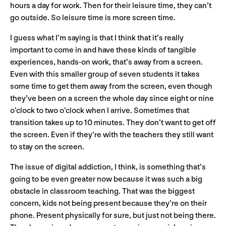
hours a day for work. Then for their leisure time, they can’t
go outside. So leisure time is more screen time.
I guess what I’m saying is that I think that it’s really
important to come in and have these kinds of tangible
experiences, hands-on work, that’s away from a screen.
Even with this smaller group of seven students it takes
some time to get them away from the screen, even though
they’ve been on a screen the whole day since eight or nine
o’clock to two o’clock when I arrive. Sometimes that
transition takes up to 10 minutes. They don’t want to get off
the screen. Even if they’re with the teachers they still want
to stay on the screen.
The issue of digital addiction, I think, is something that’s
going to be even greater now because it was such a big
obstacle in classroom teaching. That was the biggest
concern, kids not being present because they’re on their
phone. Present physically for sure, but just not being there.