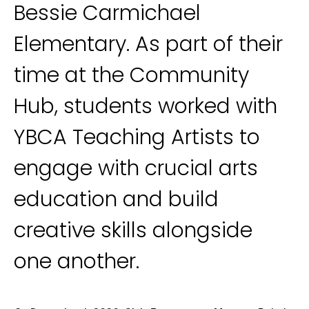
Bessie Carmichael
Elementary. As part of their
time at the Community
Hub, students worked with
YBCA Teaching Artists to
engage with crucial arts
education and build
creative skills alongside
one another.