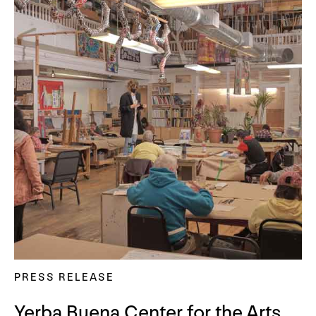
PRESS RELEASE
Yerba Buena Center for the Arts