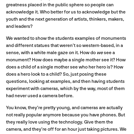
greatness placed in the public sphere so people can
acknowledge it. Who better for us to acknowledge but the
youth and the next generation of artists, thinkers, makers,
and leaders?
We wanted to show the students examples of monuments
and different statues that weren’t so western-based, in a
sense, with a white male gaze on it. How do
we
see a
monument? How does maybe a single mother see it? How
does a child of a single mother see who her hero is? How
does a hero look to a child? So, just posing these
questions, looking at examples, and then having students
experiment with cameras, which by the way, most of them
had never used a camera before.
You know, they’re pretty young, and cameras are actually
not really popular anymore because you have phones. But
they really love using the technology. Give them the
camera, and they’re off for an hour just taking pictures. We