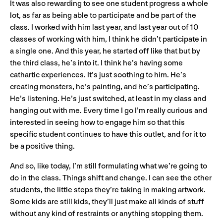
It was also rewarding to see one student progress a whole
lot, as far as being able to participate and be part of the
class. I worked with him last year, and last year out of 10
classes of working with him, I think he didn’t participate in
a single one. And this year, he started off like that but by
the third class, he’s into it. I think he’s having some
cathartic experiences. It’s just soothing to him. He’s
creating monsters, he’s painting, and he’s participating.
He’s listening. He’s just switched, at least in my class and
hanging out with me. Every time I go I’m really curious and
interested in seeing how to engage him so that this
specific student continues to have this outlet, and for it to
be a positive thing.
And so, like today, I’m still formulating what we’re going to
do in the class. Things shift and change. I can see the other
students, the little steps they’re taking in making artwork.
Some kids are still kids, they’ll just make all kinds of stuff
without any kind of restraints or anything stopping them.