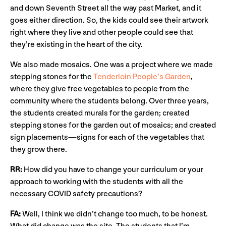
and down Seventh Street all the way past Market, and it
goes either direction. So, the kids could see their artwork
right where they live and other people could see that
they’re existing in the heart of the city.
We also made mosaics. One was a project where we made
stepping stones for the
Tenderloin People’s Garden
,
where they give free vegetables to people from the
community where the students belong. Over three years,
the students created murals for the garden; created
stepping stones for the garden out of mosaics; and created
sign placements—signs for each of the vegetables that
they grow there.
RR:
How did you have to change your curriculum or your
approach to working with the students with all the
necessary COVID safety precautions?
FA:
Well, I think we didn’t change too much, to be honest.