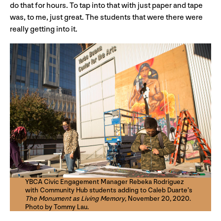
do that for hours. To tap into that with just paper and tape
was, to me, just great. The students that were there were
really getting into it.
YBCA Civic Engagement Manager Rebeka Rodriguez
with Community Hub students adding to Caleb Duarte’s
The Monument as Living Memory
, November 20, 2020.
Photo by Tommy Lau.