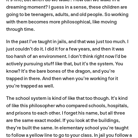
dreaming moment? I guess in a sense, these children are
going to be teenagers, adults, and old people. So working
with them becomes more philosophical, like moving
through time.
In the past I’ve taught in jails, and that was just too much. I
just couldn’t do it. I did it for a few years, and then it was
too harsh of an environment. I don’t think right now I’d be
actively pursuing stuff like that, but it’s the system. You
know? It’s the bare bones of the dragon, and you’re
trapped in there. And then when you’re working for it
you’re trapped as well.
The school system is kind of like that too though. It’s kind
of like this philosopher who compared schools, hospitals,
and prisons to each other. I forget his name, but all three
are the same exact model. If you look at the buildings,
they’re built the same. In elementary school you’re taught
to follow a yellow line to go to your class. In jail you follow a