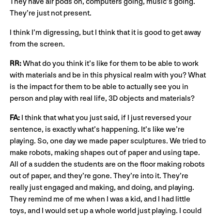
They have air pods on, computers going, music’s going.
They’re just not present.
I think I’m digressing, but I think that it is good to get away
from the screen.
RR:
What do you think it’s like for them to be able to work
with materials and be in this physical realm with you? What
is the impact for them to be able to actually see you in
person and play with real life, 3D objects and materials?
FA:
I think that what you just said, if I just reversed your
sentence, is exactly what’s happening. It’s like we’re
playing. So, one day we made paper sculptures. We tried to
make robots, making shapes out of paper and using tape.
All of a sudden the students are on the floor making robots
out of paper, and they’re gone. They’re into it. They’re
really just engaged and making, and doing, and playing.
They remind me of me when I was a kid, and I had little
toys, and I would set up a whole world just playing. I could