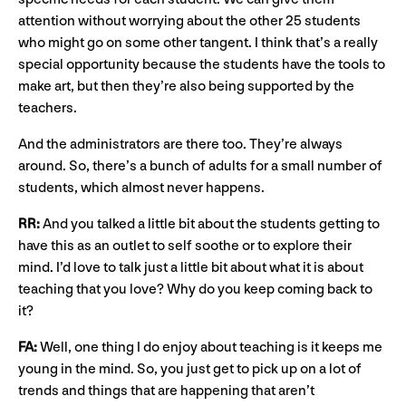
attention without worrying about the other 25 students
who might go on some other tangent. I think that’s a really
special opportunity because the students have the tools to
make art, but then they’re also being supported by the
teachers.
And the administrators are there too. They’re always
around. So, there’s a bunch of adults for a small number of
students, which almost never happens.
RR:
And you talked a little bit about the students getting to
have this as an outlet to self soothe or to explore their
mind. I’d love to talk just a little bit about what it is about
teaching that you love? Why do you keep coming back to
it?
FA:
Well, one thing I do enjoy about teaching is it keeps me
young in the mind. So, you just get to pick up on a lot of
trends and things that are happening that aren’t