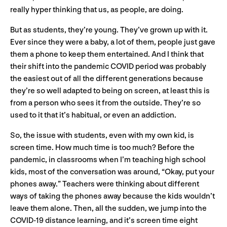
really hyper thinking that us, as people, are doing.
But as students, they’re young. They’ve grown up with it.
Ever since they were a baby, a lot of them, people just gave
them a phone to keep them entertained. And I think that
their shift into the pandemic COVID period was probably
the easiest out of all the different generations because
they’re so well adapted to being on screen, at least this is
from a person who sees it from the outside. They’re so
used to it that it’s habitual, or even an addiction.
So, the issue with students, even with my own kid, is
screen time. How much time is too much? Before the
pandemic, in classrooms when I’m teaching high school
kids, most of the conversation was around, “Okay, put your
phones away.” Teachers were thinking about different
ways of taking the phones away because the kids wouldn’t
leave them alone. Then, all the sudden, we jump into the
COVID-19 distance learning, and it’s screen time eight