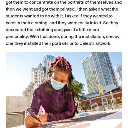
got them to concentrate on the portraits of themselves and
then we went and got them printed. I then asked what the
students wanted to do with it. I asked if they wanted to
color in their clothing, and they were really into it. So they
decorated their clothing and gave it a little more
personality. With that done, during the installation, one by
one they installed their portraits onto Caleb’s artwork.