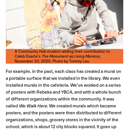
A Community Hub student adding their contribution to
Caleb Duarte’s
The Monument as Living Memory
,
November 20, 2020. Photo by Tommy Lau.
For example, in the past, each class has created a mural on
a portable surface that we installed in the library. We even
installed murals in the cafeteria. We’ve worked on a series
of posters with Rebeka and YBCA, and with a whole bunch
of different organizations within the community. It was
called
We Walk Here
. We created murals which became
posters, and the posters were then distributed to different
organizations, shops, grocery stores in the vicinity of the
school, which is about 12 city blocks squared. It goes up