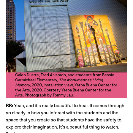
Caleb Duarte, Fred Alvarado, and students from Bessie
Carmichael Elementary,
The Monument as Living
Memory
, 2020, installation view, Yerba Buena Center for
the Arts, 2020. Courtesy Yerba Buena Center for the
Arts. Photograph by Tommy Lau.
RR:
Yeah, and it’s really beautiful to hear. It comes through
so clearly in how you interact with the students and the
space that you create so that students have the safety to
explore their imagination. It’s a beautiful thing to watch,