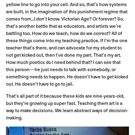
yellow line to go into your cell. And so, that’s how systems
are built, in the imagination of this punishment regime that
comes from…I don’t know. Victorian Age? Or forever? So,
that’s another battle that as educators, and artists we’re
battling too. How do we teach, how do we correct? All of
these things come into my teaching practice. If I’m the one
teacher that’s there, and can advocate for my student to
not get kicked out, then I’ve done my part. That’s my art.
How much poetics do I need behind that? I can see that
this person—he just needs to talk with somebody, or
something needs to happen. He doesn’t have to get kicked
out. He doesn’t have to go to jail.
That’s all part of it because these kids are nine-years-old,
but they’re growing up super fast. Teaching them art is a
way to make decisions. We learn abstract ways of decision-
making.