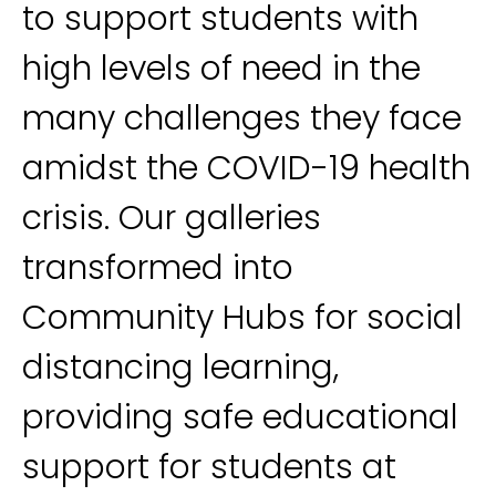
to support students with
high levels of need in the
many challenges they face
amidst the COVID-19 health
crisis. Our galleries
transformed into
Community Hubs for social
distancing learning,
providing safe educational
support for students at