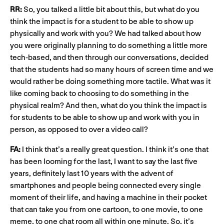
RR:
So, you talked a little bit about this, but what do you
think the impact is for a student to be able to show up
physically and work with you? We had talked about how
you were originally planning to do something a little more
tech-based, and then through our conversations, decided
that the students had so many hours of screen time and we
would rather be doing something more tactile. What was it
like coming back to choosing to do something in the
physical realm? And then, what do you think the impact is
for students to be able to show up and work with you in
person, as opposed to over a video call?
FA:
I think that’s a really great question. I think it’s one that
has been looming for the last, I want to say the last five
years, definitely last 10 years with the advent of
smartphones and people being connected every single
moment of their life, and having a machine in their pocket
that can take you from one cartoon, to one movie, to one
meme, to one chat room all within one minute. So, it’s