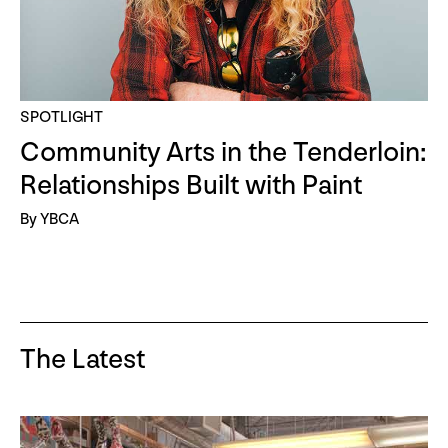
SPOTLIGHT
Community Arts in the Tenderloin:
Relationships Built with Paint
By YBCA
The Latest