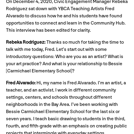
On December 4, 2020, Civic Engagement Manager Rebeka
Rodriguez sat down with YBCA Teaching Artists Fred
Alvarado to discuss how he and his students have found
opportunities to connect and learn in the Community Hub.
This interview has been edited for clarity.
Rebeka Rodriguez:
Thanks so much for taking the time to
talk with me today, Fred. Let’s start out with some
introductory questions: Who are you as an artist? What is
your art practice? And what is your relationship to Bessie
[Carmichael Elementary School]?
Fred Alvarado:
Hi, my name is Fred Alvarado. I’m an artist, a
teacher, and an activist. I work in different community
settings, centers, and schools throughout different
neighborhoods in the Bay Area. I’ve been working with
Bessie Carmichael Elementary School for the last six or
seven years. I teach basic drawing to students in the third,
fourth, and fifth-grade with an emphasis on creating public
projects that intermingle with everyday settings.