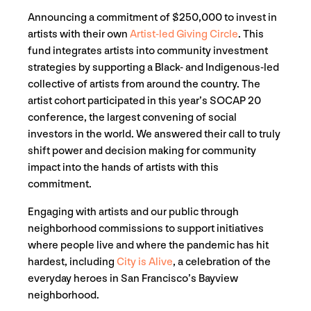
Announcing a commitment of $250,000 to invest in
artists with their own
Artist-led Giving Circle
. This
fund integrates artists into community investment
strategies by supporting a Black- and Indigenous-led
collective of artists from around the country. The
artist cohort participated in this year’s SOCAP 20
conference, the largest convening of social
investors in the world. We answered their call to truly
shift power and decision making for community
impact into the hands of artists with this
commitment.
Engaging with artists and our public through
neighborhood commissions to support initiatives
where people live and where the pandemic has hit
hardest, including
City is Alive
, a celebration of the
everyday heroes in San Francisco’s Bayview
neighborhood.