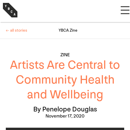
← all stories
YBCA Zine
ZINE
Artists Are Central to
Community Health
and Wellbeing
By Penelope Douglas
November 17, 2020