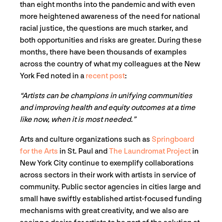
than eight months into the pandemic and with even
more heightened awareness of the need for national
racial justice, the questions are much starker, and
both opportunities and risks are greater. During these
months, there have been thousands of examples
across the country of what my colleagues at the New
York Fed noted in a
recent post
:
“Artists can be champions in unifying communities
and improving health and equity outcomes at a time
like now, when it is most needed.”
Arts and culture organizations such as
Springboard
for the Arts
in St. Paul and
The Laundromat Project
in
New York City continue to exemplify collaborations
across sectors in their work with artists in service of
community. Public sector agencies in cities large and
small have swiftly established artist-focused funding
mechanisms with great creativity, and we also are