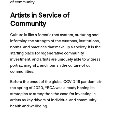
of community.
Artists in Service of
Community
Culture is like a forest’s root system, nurturing and
informing the strength of the customs, institutions,
norms, and practices that make up a society. It is the
starting place for regenerative community
investment, and artists are uniquely able to witness,
portray, magnify, and nourish the culture of our
communities.
Before the onset of the global COVID-19 pandemic in
the spring of 2020, YBCA was already honing its
strategies to strengthen the case for investing in
artists as key drivers of individual and community
health and wellbeing.