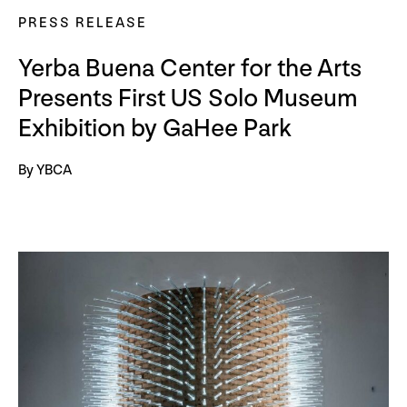
PRESS RELEASE
Yerba Buena Center for the Arts
Presents First US Solo Museum
Exhibition by GaHee Park
By YBCA