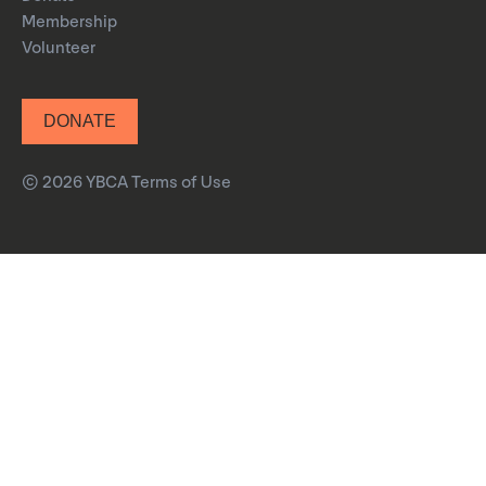
Membership
Volunteer
DONATE
© 2026 YBCA
Terms of Use