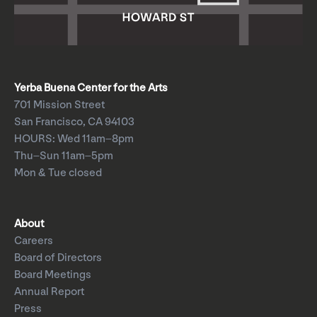
Yerba Buena Center for the Arts
701 Mission Street
San Francisco, CA 94103
HOURS: Wed 11am–8pm
Thu–Sun 11am–5pm
Mon & Tue closed
About
Careers
Board of Directors
Board Meetings
Annual Report
Press