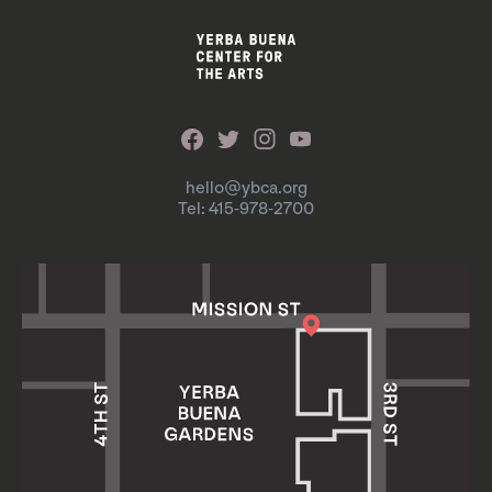
hello@ybca.org
Tel: 415-978-2700