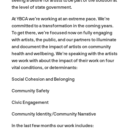
seeing a desire for artists to be part of the solution at
the level of state government.
At YBCA we’re working at an extreme pace. We’re
committed to a transformation in the coming years.
To get there, we’re focused now on fully engaging
with artists, the public, and our partners to illuminate
and document the impact of artists on community
health and wellbeing. We’re speaking with the artists
we work with about the impact of their work on four
vital conditions, or determinants:
Social Cohesion and Belonging
Community Safety
Civic Engagement
Community Identity/Community Narrative
In the last few months our work includes: