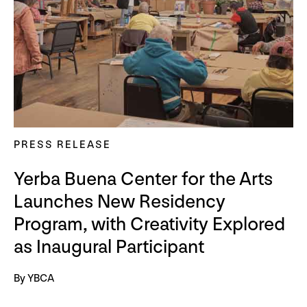
PRESS RELEASE
Yerba Buena Center for the Arts
Launches New Residency
Program, with Creativity Explored
as Inaugural Participant
By YBCA