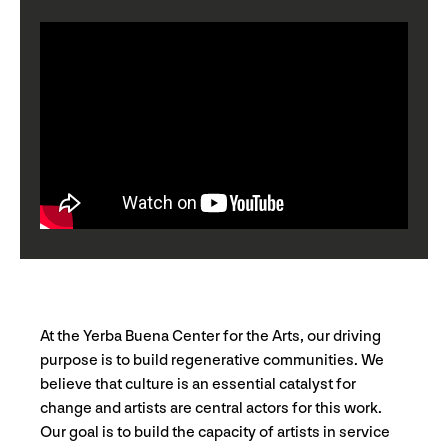
At the Yerba Buena Center for the Arts, our driving
purpose is to build regenerative communities. We
believe that culture is an essential catalyst for
change and artists are central actors for this work.
Our goal is to build the capacity of artists in service