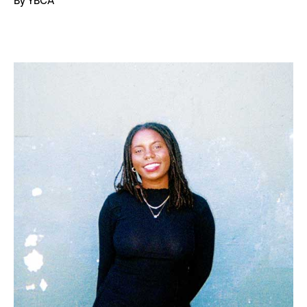
By YBCA