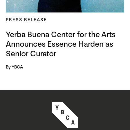
PRESS RELEASE
Yerba Buena Center for the Arts
Announces Essence Harden as
Senior Curator
By YBCA