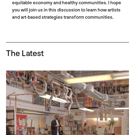
equitable economy and healthy communities. I hope
you will join us in this discussion to learn how artists
and art-based strategies transform communities.
The Latest