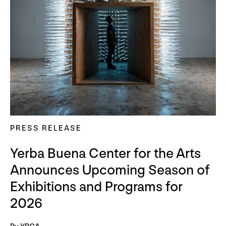
PRESS RELEASE
Yerba Buena Center for the Arts
Announces Upcoming Season of
Exhibitions and Programs for
2026