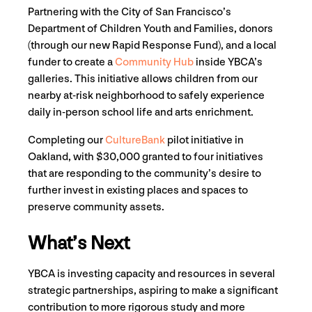
Partnering with the City of San Francisco’s
Department of Children Youth and Families, donors
(through our new Rapid Response Fund), and a local
funder to create a
Community Hub
inside YBCA’s
galleries. This initiative allows children from our
nearby at-risk neighborhood to safely experience
daily in-person school life and arts enrichment.
Completing our
CultureBank
pilot initiative in
Oakland, with $30,000 granted to four initiatives
that are responding to the community’s desire to
further invest in existing places and spaces to
preserve community assets.
What’s Next
YBCA is investing capacity and resources in several
strategic partnerships, aspiring to make a significant
contribution to more rigorous study and more