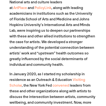
National arts and culture leaders
at
ArtPlace
and
PolicyLink
, along with leading
academicians in institutions such as the University
of Florida School of Arts and Medicine and Johns
Hopkins University’s International Arts and Minds
Lab, were inspiring us to deepen our partnerships
with these and other allied institutions to strengthen
the case for artists. We developed a stronger
understanding of the potential connection between
artists’ work and “upstream” health outcomes so
greatly influenced by the social determinants of
individual and community health.
In January 2020, as I started my scholarship in
residence as an Outreach & Education
Visiting
Scholar
, the New York Fed
convened
leaders from
these and other organizations along with artists to
discuss the intersection between artists, community
wellbeing, and community investment. Now, more