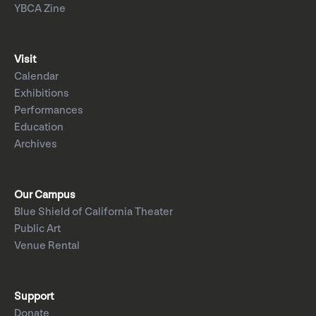
YBCA Zine
Visit
Calendar
Exhibitions
Performances
Education
Archives
Our Campus
Blue Shield of California Theater
Public Art
Venue Rental
Support
Donate