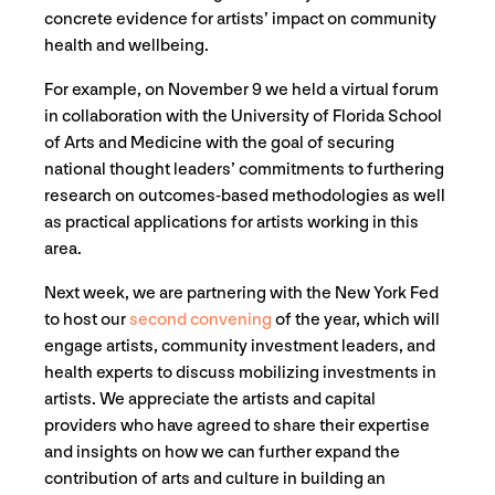
concrete evidence for artists’ impact on community
health and wellbeing.
For example, on November 9 we held a virtual forum
in collaboration with the University of Florida School
of Arts and Medicine with the goal of securing
national thought leaders’ commitments to furthering
research on outcomes-based methodologies as well
as practical applications for artists working in this
area.
Next week, we are partnering with the New York Fed
to host our
second convening
of the year, which will
engage artists, community investment leaders, and
health experts to discuss mobilizing investments in
artists. We appreciate the artists and capital
providers who have agreed to share their expertise
and insights on how we can further expand the
contribution of arts and culture in building an