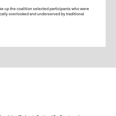
e up the coalition selected participants who were
ically overlooked and underserved by traditional