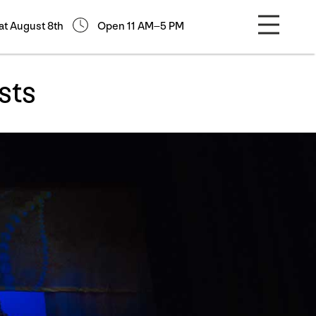
at August 8th
Open 11 AM–5 PM
sts