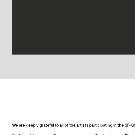
We are deeply grateful to all of the artists participating in the SF