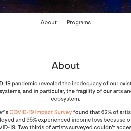
About
Programs
About
-19 pandemic revealed the inadequacy of our exist
ystems, and in particular, the fragility of our arts a
ecosystem.
ef’s
COVID-19 Impact Survey
found that 62% of arti
ployed and 95% experienced income loss because o
ID-19. Two thirds of artists surveyed couldn’t acces