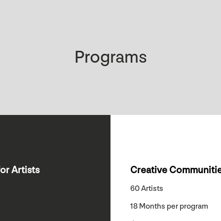
Programs
or Artists
Creative Communitie
60 Artists
18 Months per program