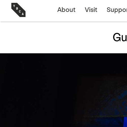
About
Visit
Suppo
Gu