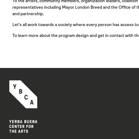
To the artists, community members, organization leaders, coalitio
representatives including Mayor London Breed and the Office of th
and partnership.
Let’s all work towards a society where every person has access to
To learn more about the program design and get in contact with t