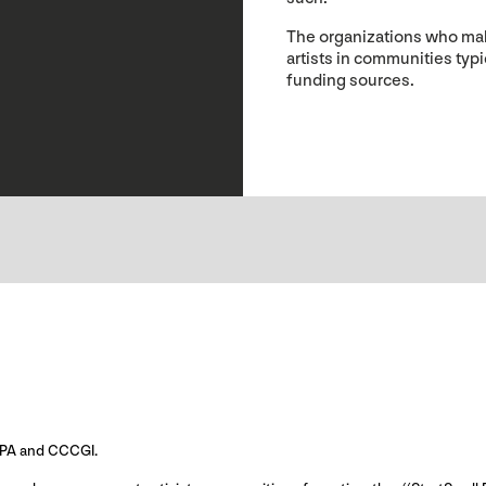
The organizations who mak
artists in communities typ
funding sources.
-GIPA and CCCGI.