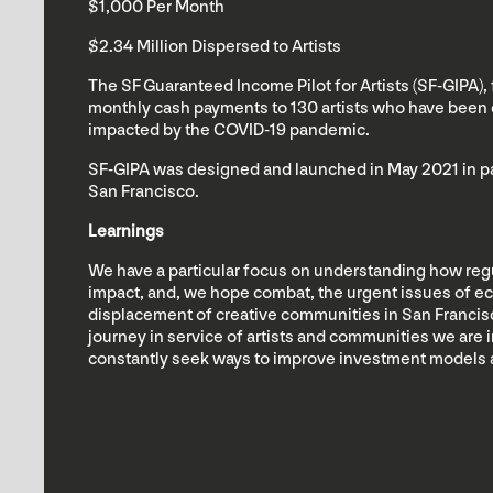
$1,000 Per Month
$2.34 Million Dispersed to Artists
The SF Guaranteed Income Pilot for Artists (SF-GIPA),
monthly cash payments to 130 artists who have been 
impacted by the COVID-19 pandemic.
SF-GIPA was designed and launched in May 2021 in par
San Francisco.
Learnings
We have a particular focus on understanding how re
impact, and, we hope combat, the urgent issues of e
displacement of creative communities in San Francisc
journey in service of artists and communities we are i
constantly seek ways to improve investment models 