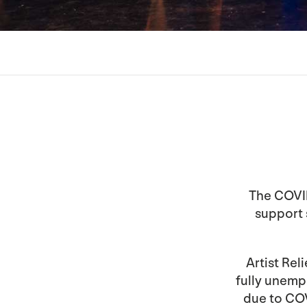
The COVID
support s
Artist Reli
fully unem
due to COV