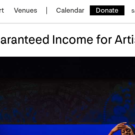
rt
Venues
Calendar
Donate
S
aranteed Income for Arti