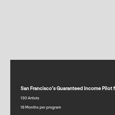
San Francisco’s Guaranteed Income Pilot f
130 Artists
18 Months per program