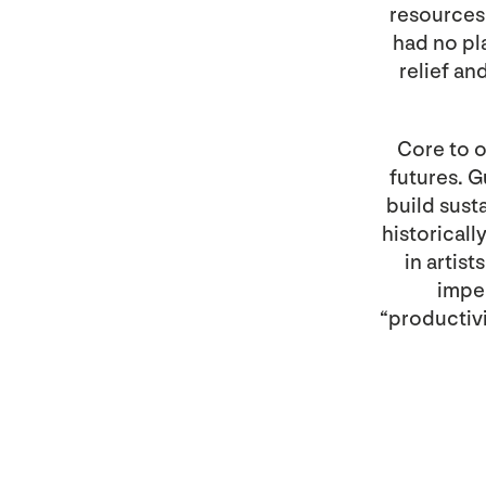
resources
had no pl
relief a
Core to o
futures. G
build sust
historical
in artis
imper
“productivit