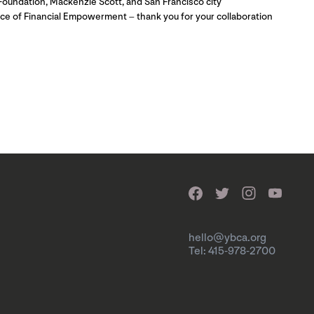
Foundation, Mackenzie Scott, and San Francisco city
ice of Financial Empowerment – thank you for your collaboration
hello@ybca.org
Tel: 415-978-2700