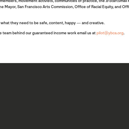
n members, movement activists, communities of practice, the #StartSmall 
e Mayor, San Francisco Arts Commission, Office of Racial Equity, and Off
 what they need to be safe, content, happy — and creative.
he team behind our guaranteed income work email us at
pilot@ybca.org
.