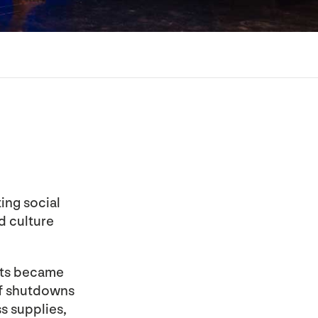
ing social
nd culture
sts became
f shutdowns
s supplies,