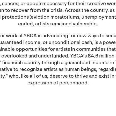
, spaces, or people necessary for their creative wo
an to recover from the crisis. Across the country, a
nd protections (eviction moratoriums, unemployment 
ended, artists remained vulnerable.
ur work at YBCA is advocating for new ways to secur
uaranteed income, or unconditional cash, is a powe
ainable opportunities for artists in communities tha
ly overlooked and underfunded. YBCA’s $4.6 million
ts’ financial security through a guaranteed income ref
ative to recognize artists as human beings, regardl
y,” who, like all of us, deserve to thrive and exist in 
expression of personhood.