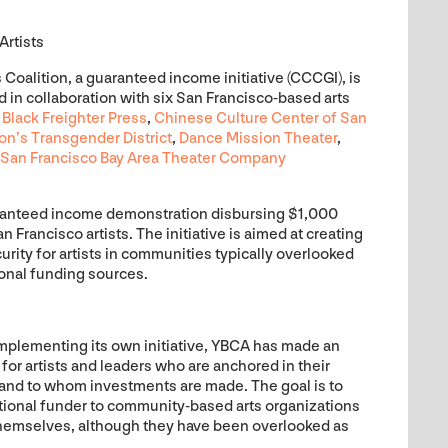
Artists
oalition, a guaranteed income initiative (CCCGI), is
in collaboration with six San Francisco-based arts
:
Black Freighter Press
,
Chinese Culture Center of San
n’s Transgender District
,
Dance Mission Theater
,
San Francisco Bay Area Theater Company
ranteed income demonstration disbursing $1,000
Francisco artists. The initiative is aimed at creating
rity for artists in communities typically overlooked
onal funding sources.
implementing its own initiative, YBCA has made an
 for artists and leaders who are anchored in their
nd to whom investments are made. The goal is to
utional funder to community-based arts organizations
themselves, although they have been overlooked as