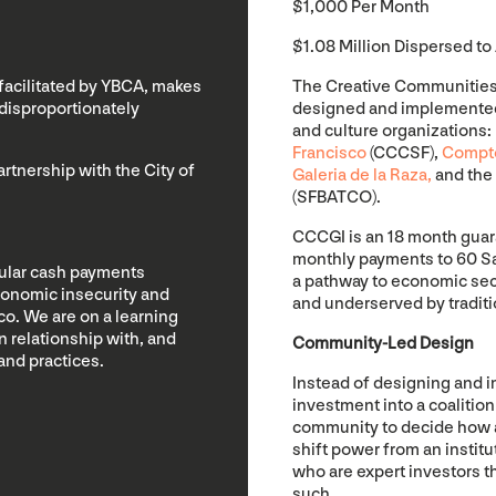
$1,000 Per Month
$1.08 Million Dispersed to 
 facilitated by YBCA, makes
The Creative Communities C
disproportionately
designed and implemented 
and culture organizations
Francisco
(CCCSF),
Compto
tnership with the City of
Galeria de la Raza,
and the
(SFBATCO).
CCCGI is an 18 month gua
monthly payments to 60 San 
gular cash payments
a pathway to economic secu
conomic insecurity and
and underserved by traditi
o. We are on a learning
n relationship with, and
Community-Led Design
and practices.
Instead of designing and 
investment into a coalition
community to decide how a
shift power from an instit
who are expert investors 
such.