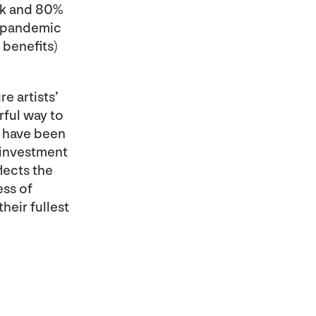
rk and 80%
s pandemic
benefits)
e artists’
rful way to
t have been
 investment
lects the
ess of
their fullest