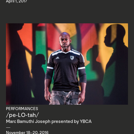
April 1, 2017
PERFORMANCES
/pe-LO-tah/
Marc Bamuthi Joseph presented by YBCA
November 18–20, 2016