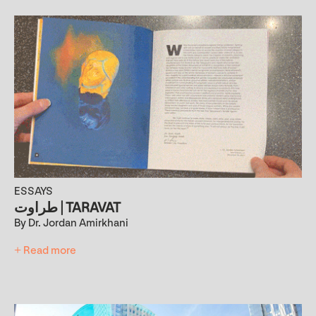
ESSAYS
طراوت | TARAVAT
By Dr. Jordan Amirkhani
+ Read more