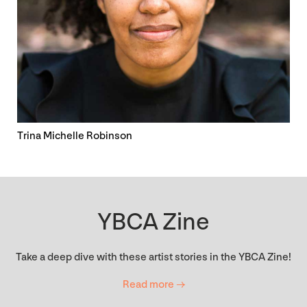
Trina Michelle Robinson
YBCA Zine
Take a deep dive with these artist stories in the YBCA Zine!
Read more →