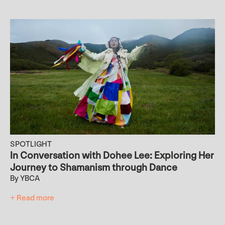
SPOTLIGHT
In Conversation with Dohee Lee: Exploring Her
Journey to Shamanism through Dance
By YBCA
+ Read more