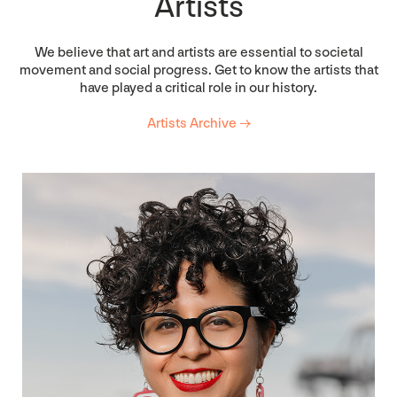
Artists
We believe that art and artists are essential to societal
movement and social progress. Get to know the artists that
have played a critical role in our history.
Artists Archive →