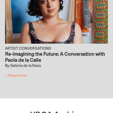
ARTIST CONVERSATIONS
Re-imagining the Future: A Conversation with
Paola de la Calle
By Galería de la Raza
+ Read more