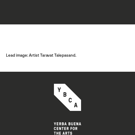
Lead image: Artist Taravat Talepasand.