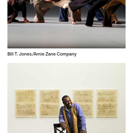
Bill T. Jones/Arnie Zane Company