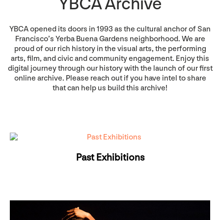
YBCA Archive
YBCA opened its doors in 1993 as the cultural anchor of San
Francisco’s Yerba Buena Gardens neighborhood. We are
proud of our rich history in the visual arts, the performing
arts, film, and civic and community engagement. Enjoy this
digital journey through our history with the launch of our first
online archive. Please reach out if you have intel to share
that can help us build this archive!
Past Exhibitions