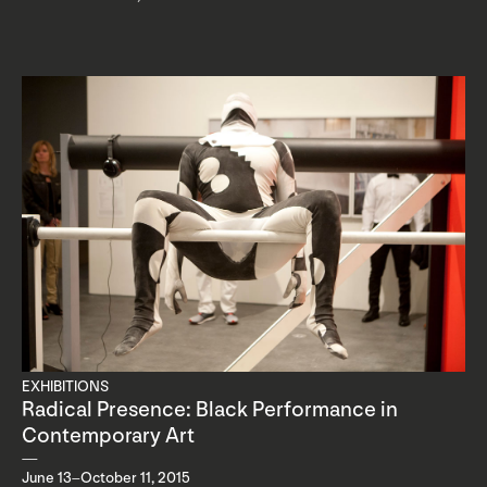
EXHIBITIONS
Radical Presence: Black Performance in
Contemporary Art
June 13–October 11, 2015