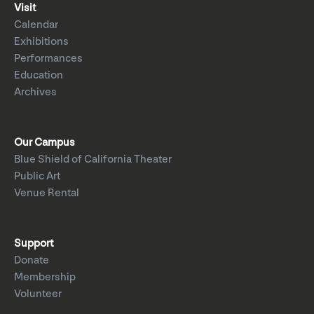
Visit
Calendar
Exhibitions
Performances
Education
Archives
Our Campus
Blue Shield of California Theater
Public Art
Venue Rental
Support
Donate
Membership
Volunteer