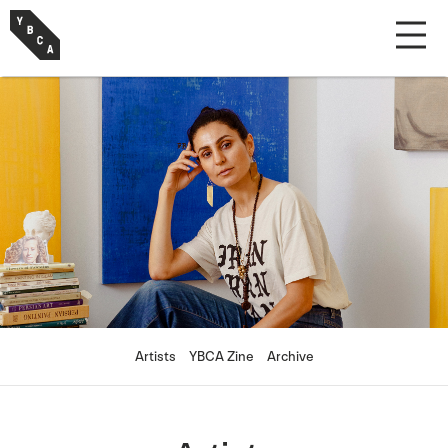
Artists
YBCA Zine
Archive