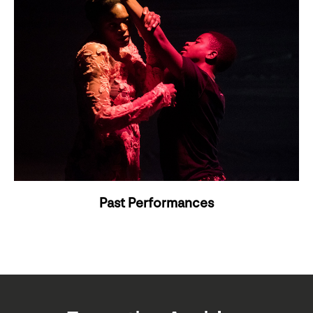
Past Performances