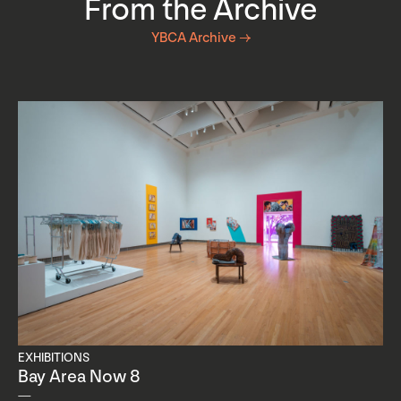
From the Archive
YBCA Archive →
EXHIBITIONS
Bay Area Now 8