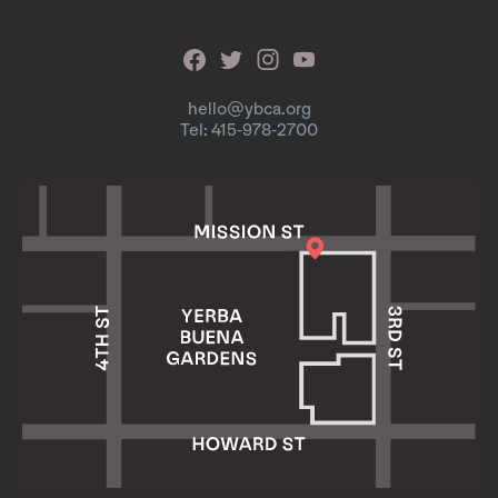
hello@ybca.org
Tel: 415-978-2700