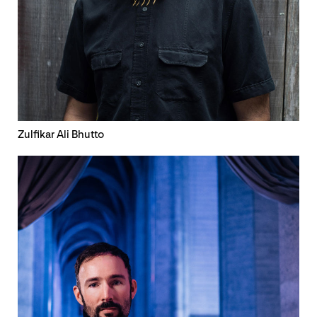
Zulfikar Ali Bhutto