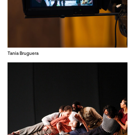
Tania Bruguera