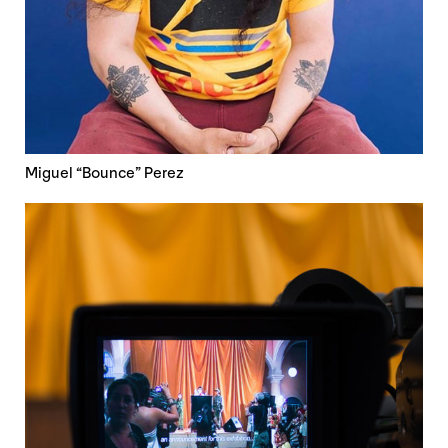
Miguel “Bounce” Perez