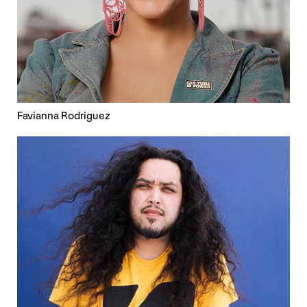
Favianna Rodriguez