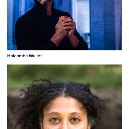
Holcombe Waller