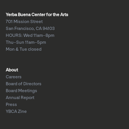
Yerba Buena Center for the Arts
701 Mission Street
San Francisco, CA 94103
HOURS: Wed 11am–8pm
Thu–Sun 11am–5pm
Mon & Tue closed
About
Careers
Board of Directors
Board Meetings
Annual Report
Press
YBCA Zine