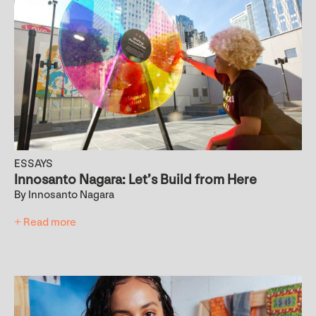
ESSAYS
Innosanto Nagara: Let’s Build from Here
By Innosanto Nagara
+ Read more