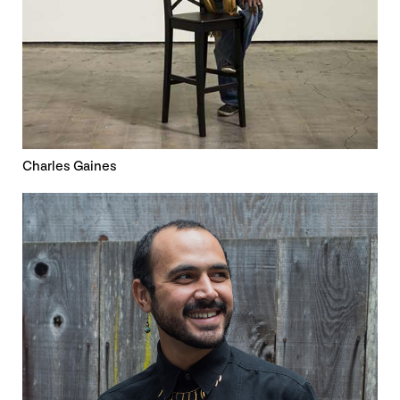
Charles Gaines