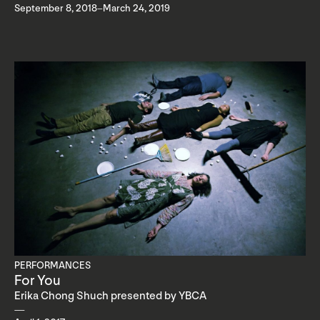
September 8, 2018–March 24, 2019
PERFORMANCES
For You
Erika Chong Shuch presented by YBCA