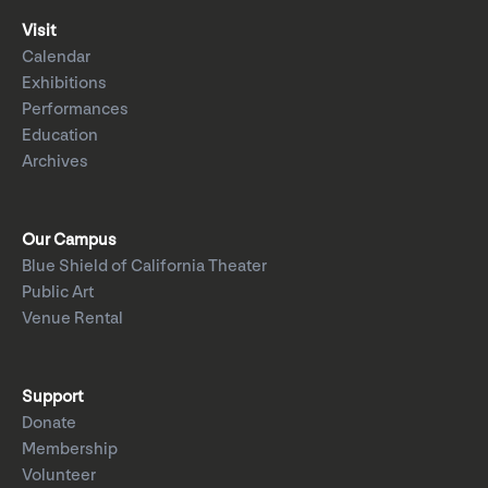
Visit
Calendar
Exhibitions
Performances
Education
Archives
Our Campus
Blue Shield of California Theater
Public Art
Venue Rental
Support
Donate
Membership
Volunteer