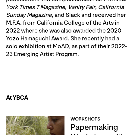
York Times T Magazine
,
Vanity Fair
,
California
Sunday Magazine
, and Slack and received her
M.F.A. from California College of the Arts in
2022 where she was also awarded the 2020
Yozo Hamaguchi Award. She recently had a
solo exhibition at MoAD, as part of their 2022-
23 Emerging Artist Program.
At YBCA
WORKSHOPS
Papermaking