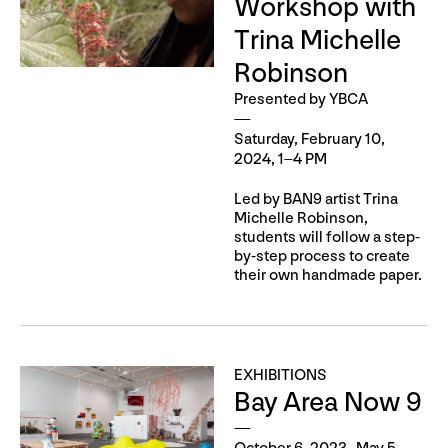
Workshop with
Trina Michelle
Robinson
Presented by YBCA
Saturday, February 10,
2024, 1–4 PM
Led by BAN9 artist Trina
Michelle Robinson,
students will follow a step-
by-step process to create
their own handmade paper.
EXHIBITIONS
Bay Area Now 9