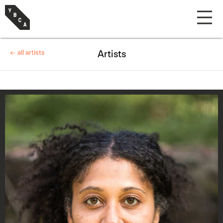
← all artists
Artists