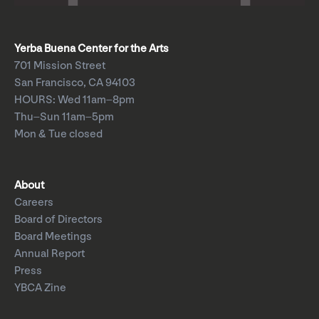
Yerba Buena Center for the Arts
701 Mission Street
San Francisco, CA 94103
HOURS: Wed 11am–8pm
Thu–Sun 11am–5pm
Mon & Tue closed
About
Careers
Board of Directors
Board Meetings
Annual Report
Press
YBCA Zine