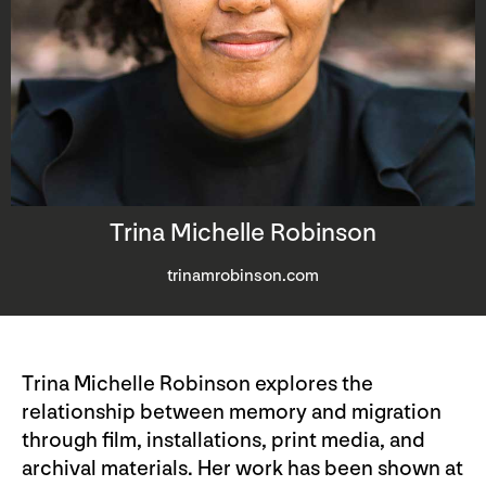
Trina Michelle Robinson
trinamrobinson.com
Trina Michelle Robinson explores the
relationship between memory and migration
through film, installations, print media, and
archival materials. Her work has been shown at