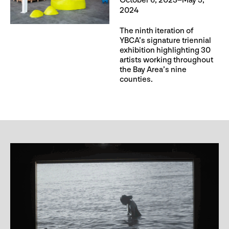
October 6, 2023–May 5,
2024
The ninth iteration of
YBCA’s signature triennial
exhibition highlighting 30
artists working throughout
the Bay Area’s nine
counties.