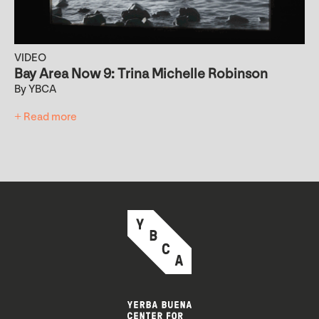
VIDEO
Bay Area Now 9: Trina Michelle Robinson
By YBCA
+ Read more