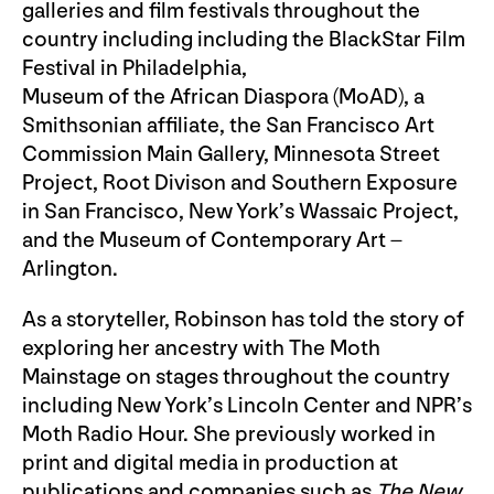
galleries and film festivals throughout the
country including including the BlackStar Film
Festival in Philadelphia,
Museum of the African Diaspora (MoAD), a
Smithsonian affiliate, the San Francisco Art
Commission Main Gallery, Minnesota Street
Project, Root Divison and Southern Exposure
in San Francisco, New York’s Wassaic Project,
and the Museum of Contemporary Art –
Arlington.
As a storyteller, Robinson has told the story of
exploring her ancestry with The Moth
Mainstage on stages throughout the country
including New York’s Lincoln Center and NPR’s
Moth Radio Hour. She previously worked in
print and digital media in production at
publications and companies such as
The New