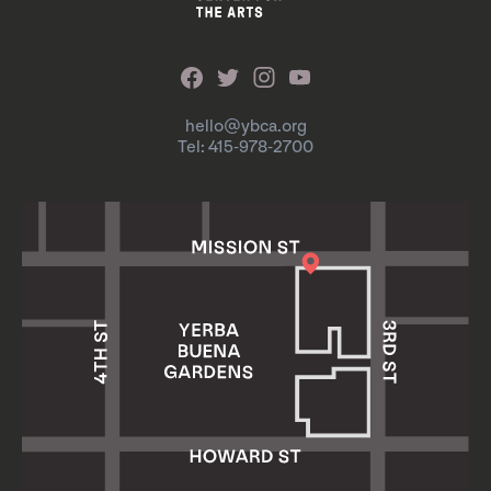
hello@ybca.org
Tel: 415-978-2700