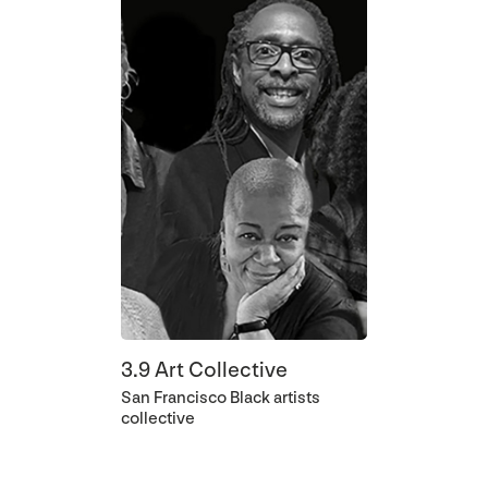
3.9 Art Collective
San Francisco Black artists
collective