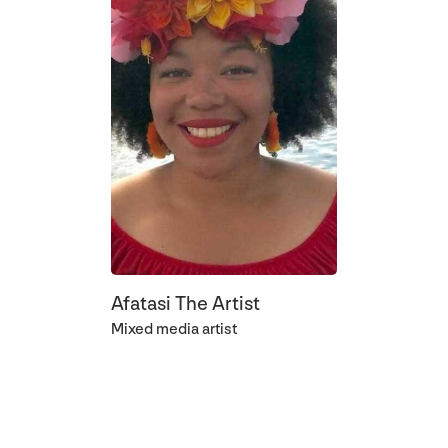
Afatasi The Artist
Mixed media artist