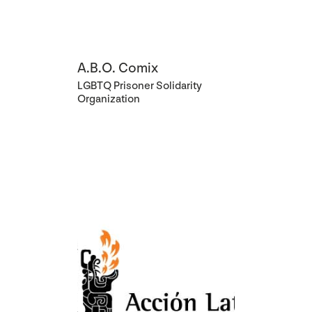
A.B.O. Comix
LGBTQ Prisoner Solidarity
Organization