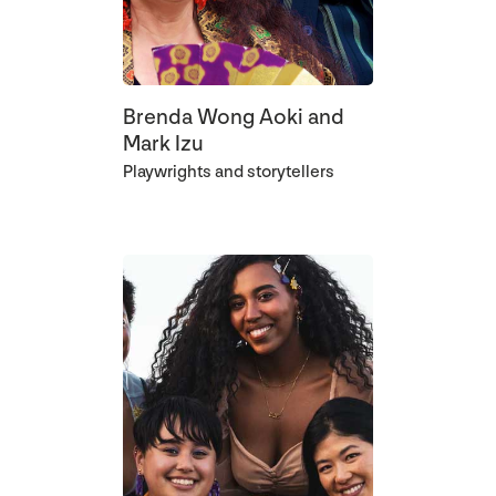
Brenda Wong Aoki and
Mark Izu
Playwrights and storytellers