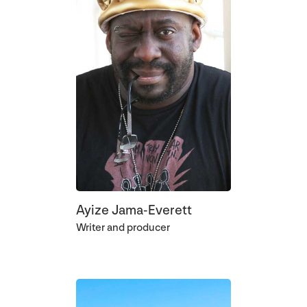
Ayize Jama-Everett
Writer and producer