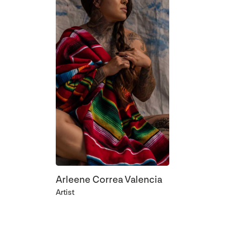
Arleene Correa Valencia
Artist