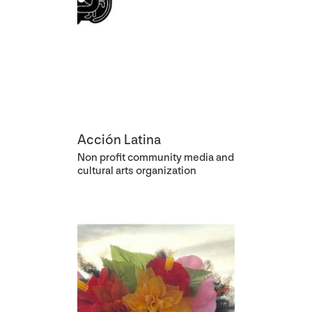
Acción Latina
Non profit community media and
cultural arts organization