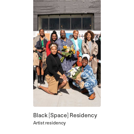
Black [Space] Residency
Artist residency