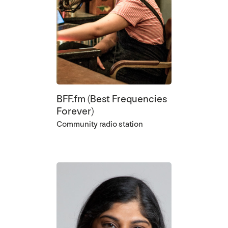
BFF.fm (Best Frequencies
Forever)
Community radio station