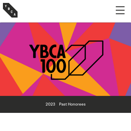
2023
Past Honorees