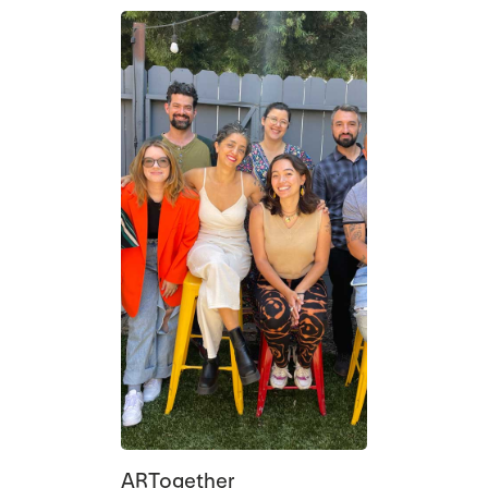
ARTogether