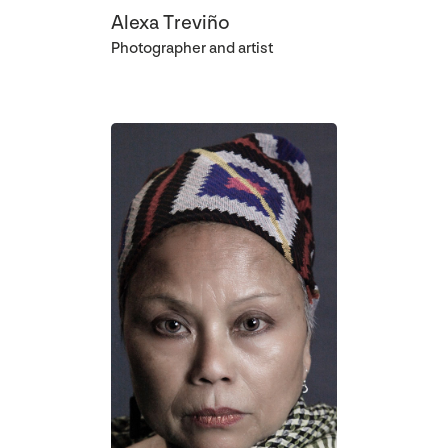
Alexa Treviño
Photographer and artist