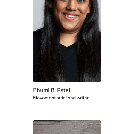
Bhumi B. Patel
Movement artist and writer