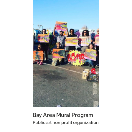
Bay Area Mural Program
Public art non profit organization