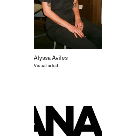
Alyssa Aviles
Visual artist