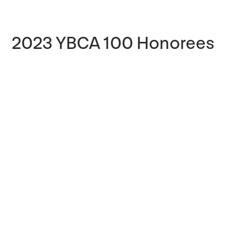
2023 YBCA 100 Honorees