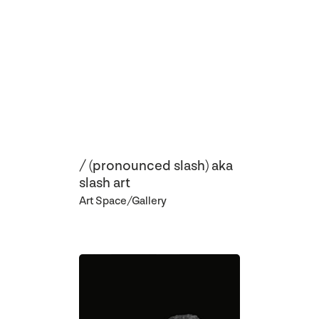
/ (pronounced slash) aka
slash art
Art Space/Gallery