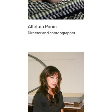
Alleluia Panis
Director and choreographer