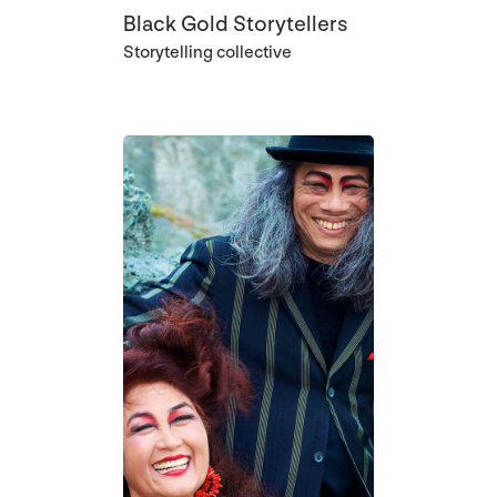
Black Gold Storytellers
Storytelling collective