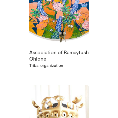
Association of Ramaytush
Ohlone
Tribal organization