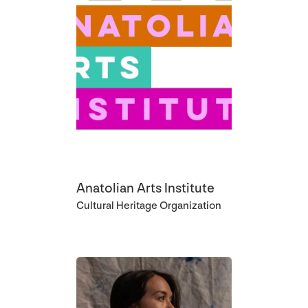
Anatolian Arts Institute
Cultural Heritage Organization