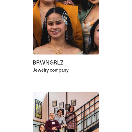
BRWNGRLZ
Jewelry company