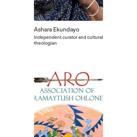
Ashara Ekundayo
Independent curator and cultural
theologian