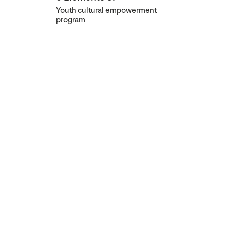
Youth cultural empowerment
program