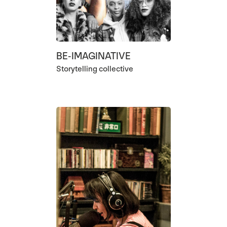
BE-IMAGINATIVE
Storytelling collective