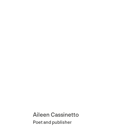
Aileen Cassinetto
Poet and publisher