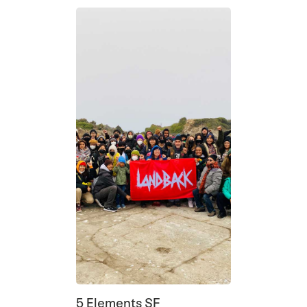
5 Elements SF