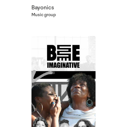
Bayonics
Music group