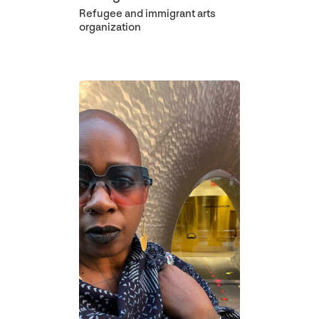
Refugee and immigrant arts
organization