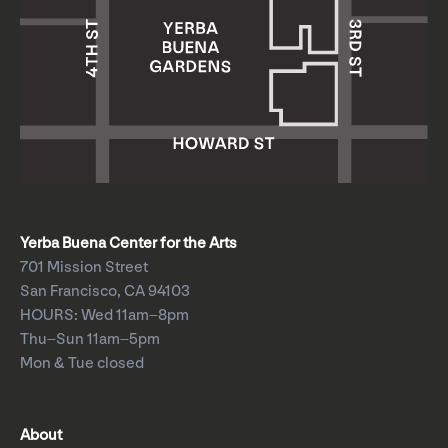
Yerba Buena Center for the Arts
701 Mission Street
San Francisco, CA 94103
HOURS: Wed 11am–8pm
Thu–Sun 11am–5pm
Mon & Tue closed
About