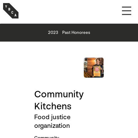
2023
Past Honorees
Community
Kitchens
Food justice
organization