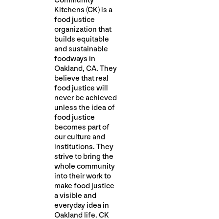
Community
Kitchens (CK) is a
food justice
organization that
builds equitable
and sustainable
foodways in
Oakland, CA. They
believe that real
food justice will
never be achieved
unless the idea of
food justice
becomes part of
our culture and
institutions. They
strive to bring the
whole community
into their work to
make food justice
a visible and
everyday idea in
Oakland life. CK