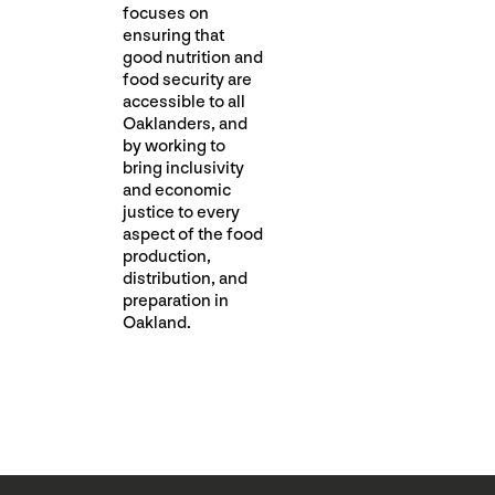
focuses on
ensuring that
good nutrition and
food security are
accessible to all
Oaklanders, and
by working to
bring inclusivity
and economic
justice to every
aspect of the food
production,
distribution, and
preparation in
Oakland.