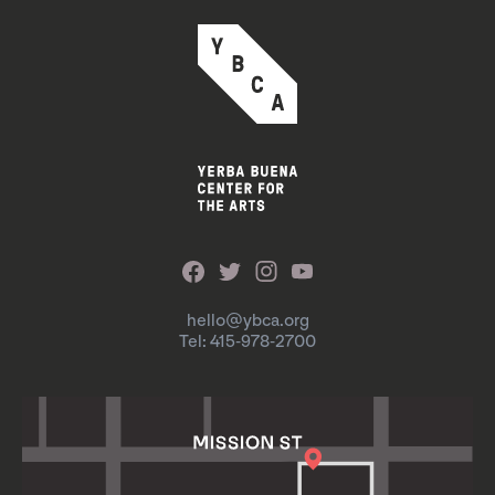
hello@ybca.org
Tel: 415-978-2700