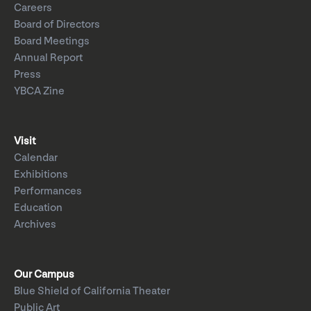
Careers
Board of Directors
Board Meetings
Annual Report
Press
YBCA Zine
Visit
Calendar
Exhibitions
Performances
Education
Archives
Our Campus
Blue Shield of California Theater
Public Art