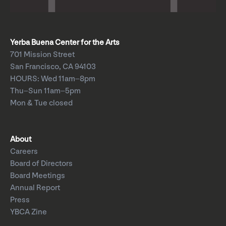
Yerba Buena Center for the Arts
701 Mission Street
San Francisco, CA 94103
HOURS: Wed 11am–8pm
Thu–Sun 11am–5pm
Mon & Tue closed
About
Careers
Board of Directors
Board Meetings
Annual Report
Press
YBCA Zine