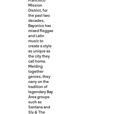
Francisco
Mission
District, for
the past two
decades,
Bayonics has
mixed Reggae
and Latin
music to
create a style
as unique as
the city they
call home.
Melding
together
genres, they
carry on the
tradition of
legendary Bay
Area groups
such as
Santana and
Sly & The