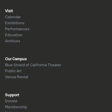
Visit
Calendar
Exhibitions
Performances
Education
Archives
Our Campus
Blue Shield of California Theater
Public Art
Venue Rental
Support
Donate
Membership