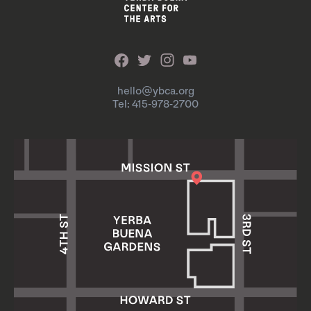
hello@ybca.org
Tel: 415-978-2700