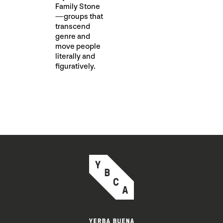
Family Stone
—groups that
transcend
genre and
move people
literally and
figuratively.