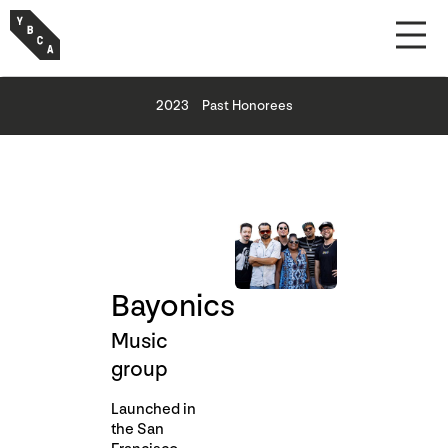
2023
Past Honorees
Bayonics
Music
group
Launched in
the San