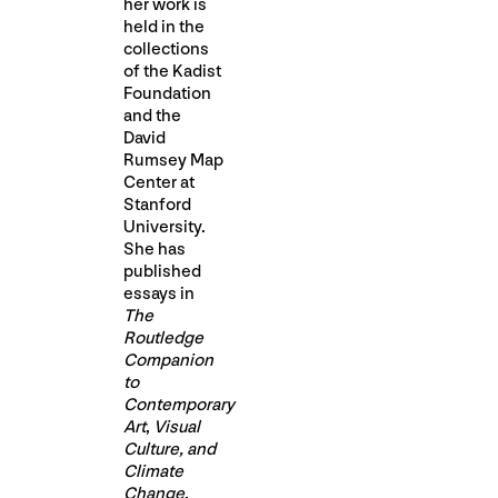
her work is
held in the
collections
of the Kadist
Foundation
and the
David
Rumsey Map
Center at
Stanford
University.
She has
published
essays in
The
Routledge
Companion
to
Contemporary
Art
,
Visual
Culture, and
Climate
Change
,