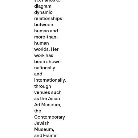
scenarios to
diagram
dynamic
relationships
between
human and
more-than-
human
worlds. Her
work has
been shown
nationally
and
internationally,
through
venues such
as the Asian
Art Museum,
the
Contemporary
Jewish
Museum,
and Framer