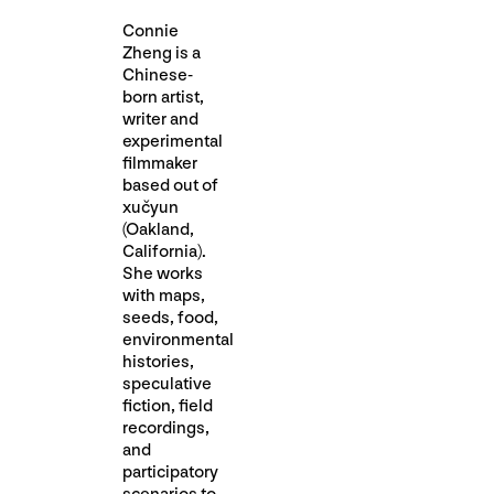
Connie
Zheng is a
Chinese-
born artist,
writer and
experimental
filmmaker
based out of
xučyun
(Oakland,
California).
She works
with maps,
seeds, food,
environmental
histories,
speculative
fiction, field
recordings,
and
participatory