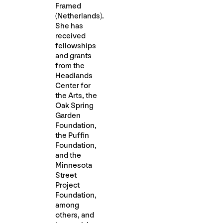
Framed
(Netherlands).
She has
received
fellowships
and grants
from the
Headlands
Center for
the Arts, the
Oak Spring
Garden
Foundation,
the Puffin
Foundation,
and the
Minnesota
Street
Project
Foundation,
among
others, and