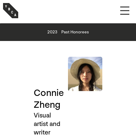
2023
Past Honorees
Connie
Zheng
Visual
artist and
writer