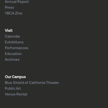
Annual Report
Press
YBCA Zine
Visit
Calendar
Exhibitions
Performances
Education
Archives
Our Campus
Blue Shield of California Theater
Public Art
Venue Rental