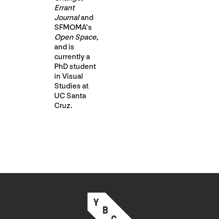
Errant
Journal
and
SFMOMA’s
Open Space
,
and is
currently a
PhD student
in Visual
Studies at
UC Santa
Cruz.