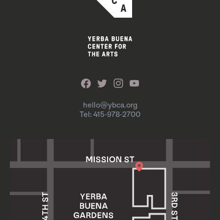
hello@ybca.org
Tel: 415-978-2700