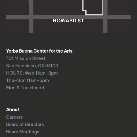
Yerba Buena Center for the Arts
701 Mission Street
San Francisco, CA 94103
HOURS: Wed 11am–8pm
Thu–Sun 11am–5pm
Mon & Tue closed
About
Careers
Board of Directors
Board Meetings