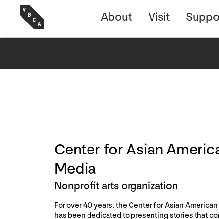
About
Visit
Suppo
Center for Asian Americ
Media
Nonprofit arts organization
For over 40 years, the Center for Asian America
has been dedicated to presenting stories that c