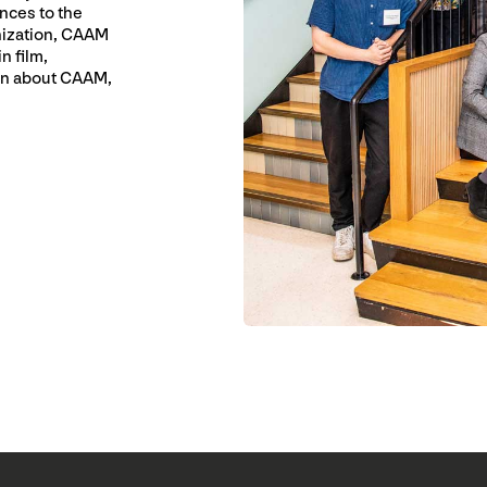
nces to the
nization, CAAM
n film,
ion about CAAM,