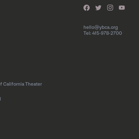
hello@ybca.org
Tel: 415-978-2700
f California Theater
l