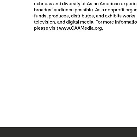
richness and diversity of Asian American experie
broadest audience possible. As a nonprofit orga
funds, produces, distributes, and exhibits works i
television, and digital media. For more informat
please visit www.CAAMedia.org.