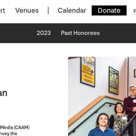
rt
Venues
Calendar
Donate
F
2023
Past Honorees
an
n Media (CAAM)
onvey the