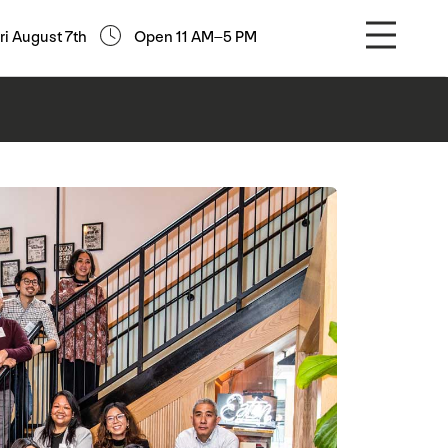
ri August 7th
Open 11 AM–5 PM