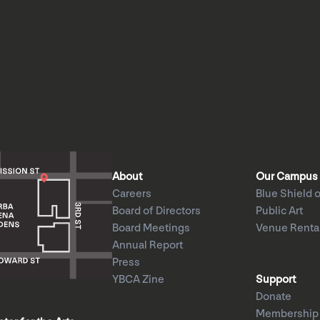
About
Our Campus
Careers
Blue Shield o
Board of Directors
Public Art
Board Meetings
Venue Renta
Annual Report
Press
YBCA Zine
Support
Donate
Membership