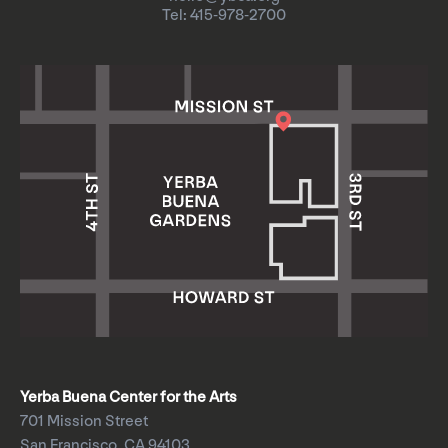
Tel: 415-978-2700
Yerba Buena Center for the Arts
701 Mission Street
San Francisco, CA 94103