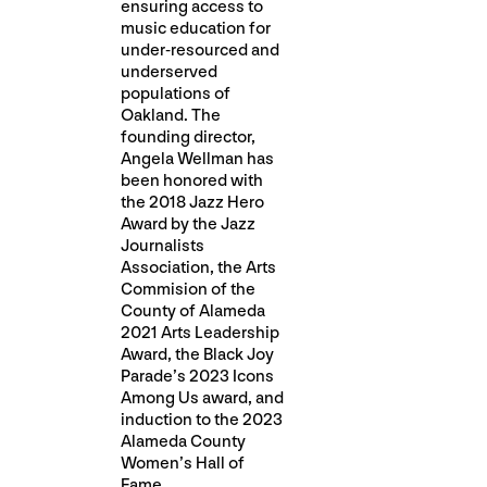
ensuring access to
music education for
under-resourced and
underserved
populations of
Oakland. The
founding director,
Angela Wellman has
been honored with
the 2018 Jazz Hero
Award by the Jazz
Journalists
Association, the Arts
Commision of the
County of Alameda
2021 Arts Leadership
Award, the Black Joy
Parade’s 2023 Icons
Among Us award, and
induction to the 2023
Alameda County
Women’s Hall of
Fame.