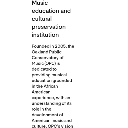
Music
education and
cultural
preservation
institution
Founded in 2005, the
Oakland Public
Conservatory of
Music (OPC) is
dedicated to
providing musical
education grounded
in the African
American
experience, with an
understanding of its
role in the
development of
American music and
culture. OPC’s vision