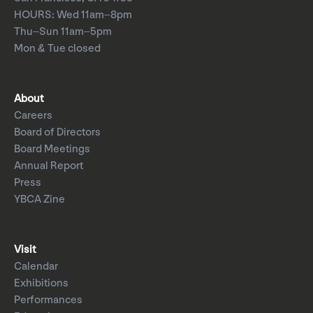
HOURS: Wed 11am–8pm
Thu–Sun 11am–5pm
Mon & Tue closed
About
Careers
Board of Directors
Board Meetings
Annual Report
Press
YBCA Zine
Visit
Calendar
Exhibitions
Performances