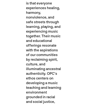
is that everyone
experiences healing,
harmony,
nonviolence, and
safe streets through
learning, playing, and
experiencing music
together. Their music
and educational
offerings resonate
with the aspirations
of our communities
by reclaiming spirit,
culture, and
illuminating ancestral
authenticity. OPC’s
ethos centers on
developing a music
teaching and learning
environment
grounded in racial
and social justice,