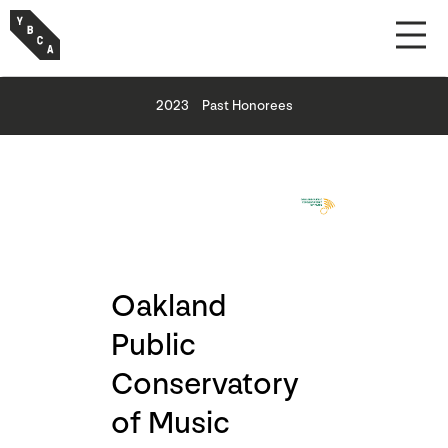
2023
Past Honorees
Oakland
Public
Conservatory
of Music