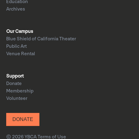
Education
Archives
Our Campus
Blue Shield of California Theater
Public Art
Venue Rental
Support
Donate
Membership
Volunteer
DONATE
© 2026 YBCA
Terms of Use