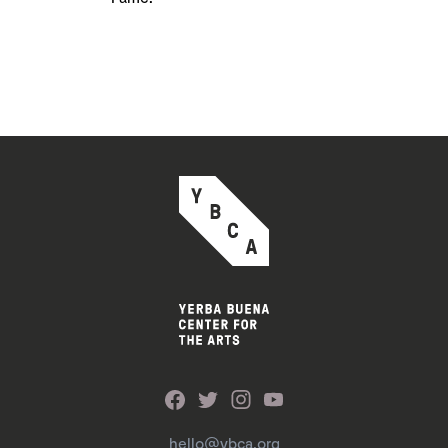
hello@ybca.org