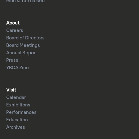
Mon & Tue closed
About
Careers
Board of Directors
Board Meetings
Annual Report
Press
YBCA Zine
Visit
Calendar
Exhibitions
Performances
Education
Archives