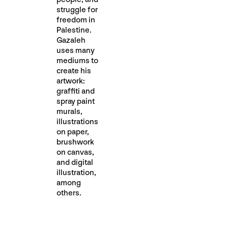
struggle for
freedom in
Palestine.
Gazaleh
uses many
mediums to
create his
artwork:
graffiti and
spray paint
murals,
illustrations
on paper,
brushwork
on canvas,
and digital
illustration,
among
others.