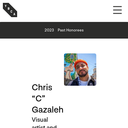
2023
Past Honorees
Chris
“C”
Gazaleh
Visual
artist and