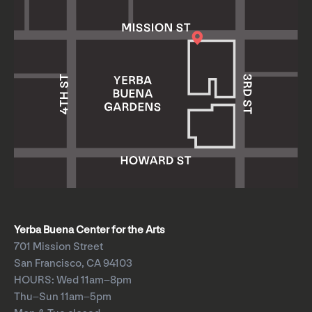
Yerba Buena Center for the Arts
701 Mission Street
San Francisco, CA 94103
HOURS: Wed 11am–8pm
Thu–Sun 11am–5pm