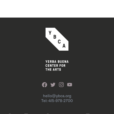
hello@ybca.org
Tel: 415-978-2700