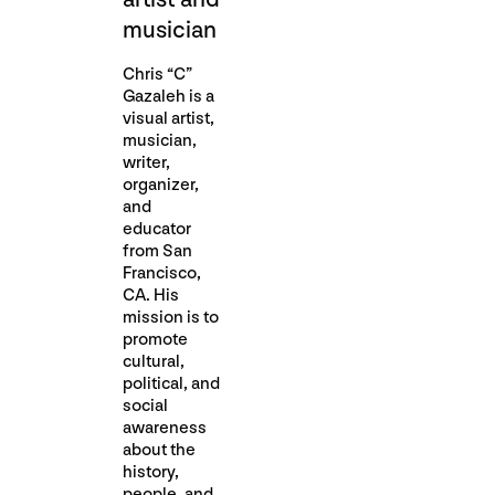
musician
Chris “C”
Gazaleh is a
visual artist,
musician,
writer,
organizer,
and
educator
from San
Francisco,
CA. His
mission is to
promote
cultural,
political, and
social
awareness
about the
history,
people, and