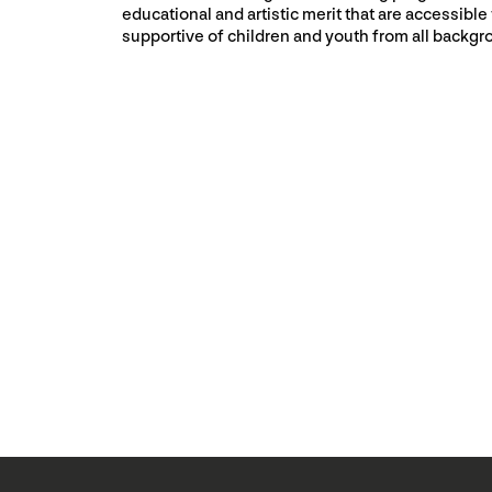
educational and artistic merit that are accessible
supportive of children and youth from all backgr