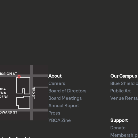
About
Our Campus
Careers
Blue Shield o
Board of Directors
Public Art
Board Meetings
Venue Renta
Annual Report
Press
YBCA Zine
Support
Donate
Membership