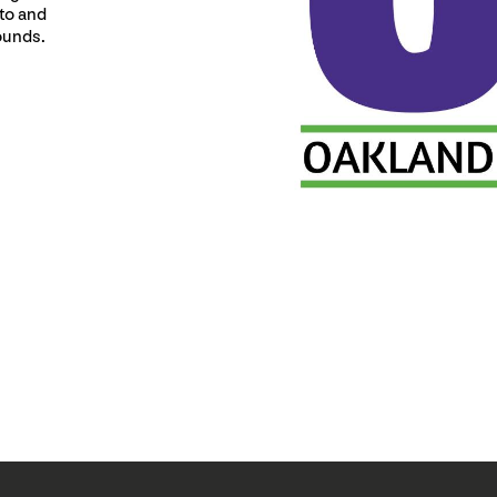
 to and
ounds.