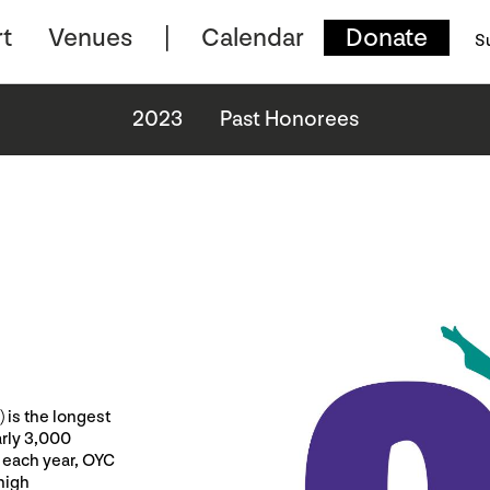
t
Venues
Calendar
Donate
S
2023
Past Honorees
 is the longest
arly 3,000
 each year, OYC
high