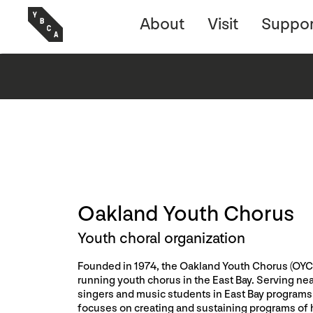
About
Visit
Suppor
Oakland Youth Chorus
Youth choral organization
Founded in 1974, the Oakland Youth Chorus (OYC)
running youth chorus in the East Bay. Serving ne
singers and music students in East Bay programs
focuses on creating and sustaining programs of 