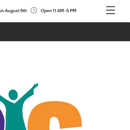
un August 9th
Open 11 AM–5 PM