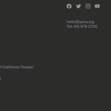
hello@ybca.org
Tel: 415-978-2700
f California Theater
l