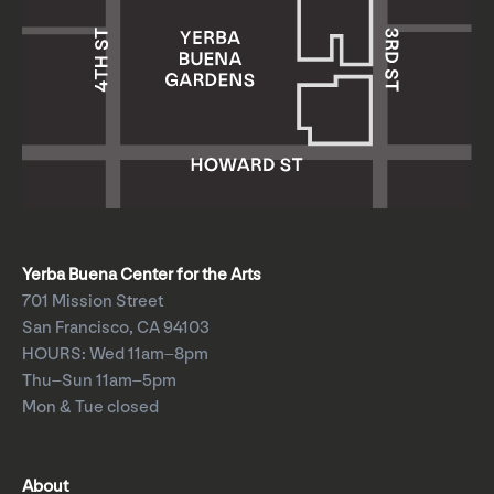
Yerba Buena Center for the Arts
701 Mission Street
San Francisco, CA 94103
HOURS: Wed 11am–8pm
Thu–Sun 11am–5pm
Mon & Tue closed
About