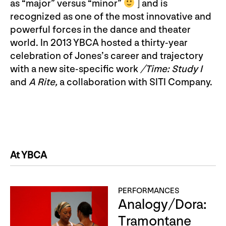
as “major” versus “minor”
] and is
recognized as one of the most innovative and
powerful forces in the dance and theater
world. In 2013 YBCA hosted a thirty-year
celebration of Jones’s career and trajectory
with a new site-specific work
/Time: Study I
and
A Rite,
a collaboration with SITI Company.
At YBCA
PERFORMANCES
Analogy/Dora:
Tramontane