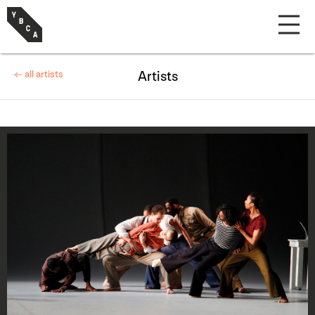
← all artists
Artists