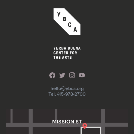
hello@ybca.org
Tel: 415-978-2700