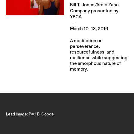
Bill T. Jones/Arnie Zane
Company presented by
YBCA
March 10–13, 2016
A meditation on
perseverance,
resourcefulness, and
resilience while suggesting
the amorphous nature of
memory.
Lead image: Paul B. Goode