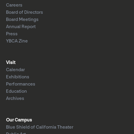
Careers
Board of Directors
Board Meetings
Annual Report
Press
YBCA Zine
Visit
Calendar
Exhibitions
Performances
Education
Archives
Our Campus
Blue Shield of California Theater