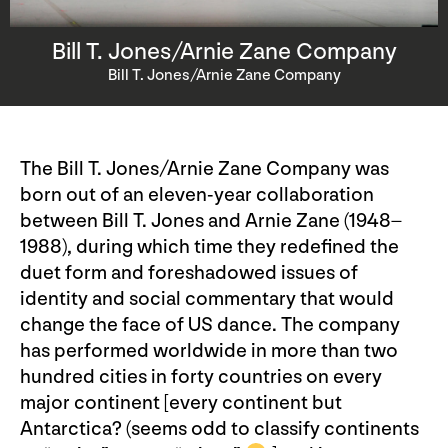
Bill T. Jones/Arnie Zane Company
Bill T. Jones/Arnie Zane Company
The Bill T. Jones/Arnie Zane Company was
born out of an eleven-year collaboration
between Bill T. Jones and Arnie Zane (1948–
1988), during which time they redefined the
duet form and foreshadowed issues of
identity and social commentary that would
change the face of US dance. The company
has performed worldwide in more than two
hundred cities in forty countries on every
major continent [every continent but
Antarctica? (seems odd to classify continents