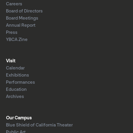
Careers
Board of Directors
Board Meetings
Annual Report
Press
YBCA Zine
Visit
Calendar
Exhibitions
Performances
Education
Archives
Our Campus
Blue Shield of California Theater
Public Art