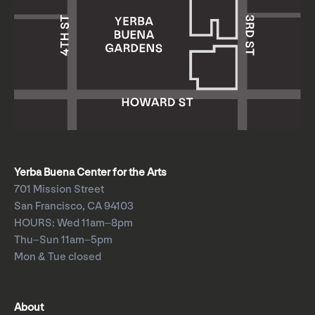
Yerba Buena Center for the Arts
701 Mission Street
San Francisco, CA 94103
HOURS: Wed 11am–8pm
Thu–Sun 11am–5pm
Mon & Tue closed
About