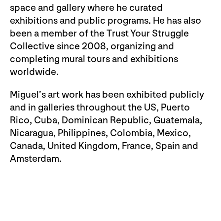
space and gallery where he curated
exhibitions and public programs. He has also
been a member of the Trust Your Struggle
Collective since 2008, organizing and
completing mural tours and exhibitions
worldwide.
Miguel’s art work has been exhibited publicly
and in galleries throughout the US, Puerto
Rico, Cuba, Dominican Republic, Guatemala,
Nicaragua, Philippines, Colombia, Mexico,
Canada, United Kingdom, France, Spain and
Amsterdam.