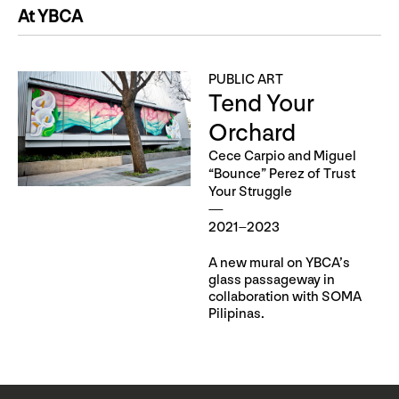
At YBCA
PUBLIC ART
Tend Your
Orchard
Cece Carpio and Miguel
“Bounce” Perez of Trust
Your Struggle
2021–2023
A new mural on YBCA’s
glass passageway in
collaboration with SOMA
Pilipinas.