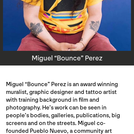
Miguel “Bounce” Perez
Miguel “Bounce” Perez is an award winning
muralist, graphic designer and tattoo artist
with training background in film and
photography. He’s work can be seen in
people’s bodies, galleries, publications, big
screens and on the streets. Miguel co-
founded Pueblo Nuevo, a community art