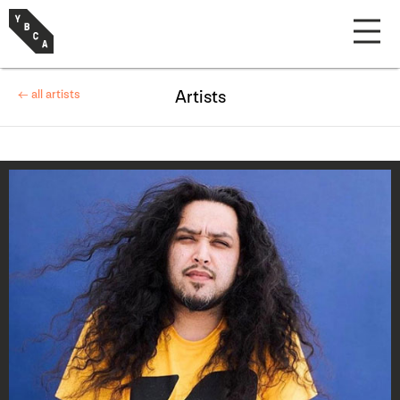
← all artists
Artists