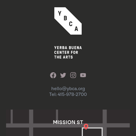
hello@ybca.org
Tel: 415-978-2700