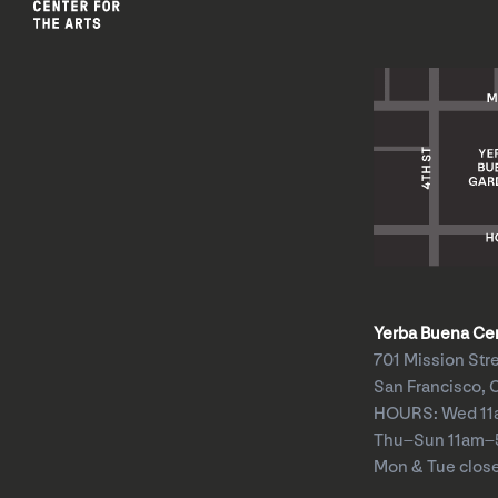
Yerba Buena Cent
701 Mission Str
San Francisco, 
HOURS: Wed 1
Thu–Sun 11am
Mon & Tue clos