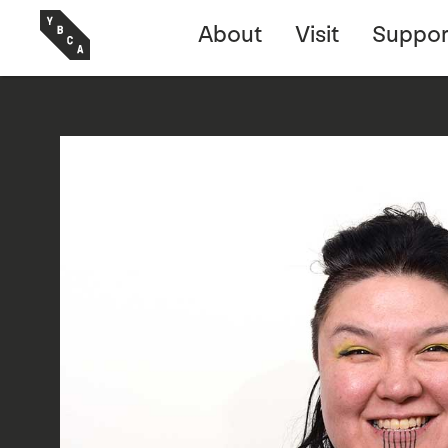
About
Visit
Suppor