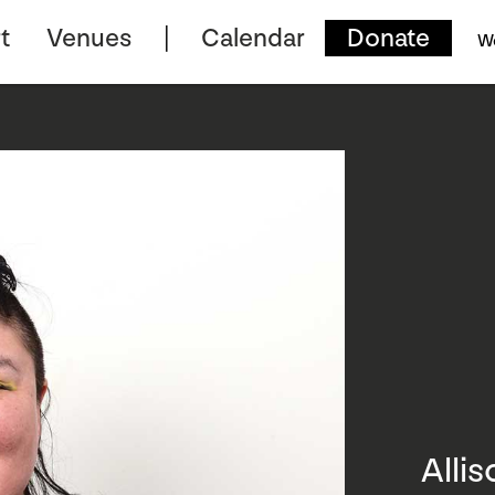
t
Venues
Calendar
Donate
W
Alli