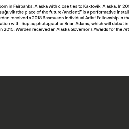
born in Fairbanks, Alaska with close ties to Kaktovik, Alaska. In 
vik (the place of the future/ancient)” is a performative installa
en received a 2018 Rasmuson Individual Artist Fellowship in the 
boration with Iñupiaq photographer Brian Adams, which will debut 
. In 2015, Warden received an Alaska Governor’s Awards for the Ar