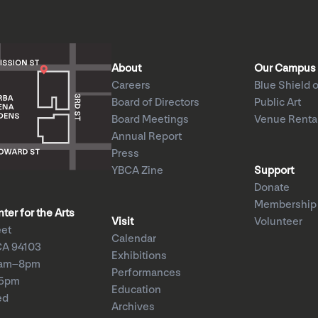
About
Our Campus
Careers
Blue Shield o
Board of Directors
Public Art
Board Meetings
Venue Renta
Annual Report
Press
YBCA Zine
Support
Donate
Membership
er for the Arts
Visit
Volunteer
eet
Calendar
CA 94103
Exhibitions
1am–8pm
Performances
–5pm
Education
ed
Archives