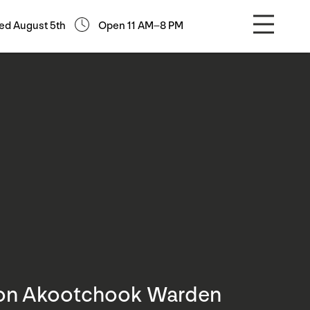
ed August 5th
Open 11 AM–8 PM
son Akootchook Warden