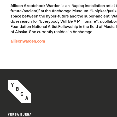
Allison Akootchook Warden is an Iñupiaq installation artist 
future/ancient)” at the Anchorage Museum. “Unipkaaġusiksuġu
space between the hyper-future and the super-ancient. Ward
do research for “Everybody Will Be A Millionaire”, a colla
Foundation National Artist Fellowship in the field of Music
of Alaska. She currently resides in Anchorage.
allisonwarden.com