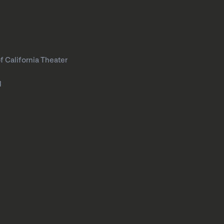
f California Theater
l