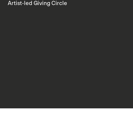
Artist-led Giving Circle