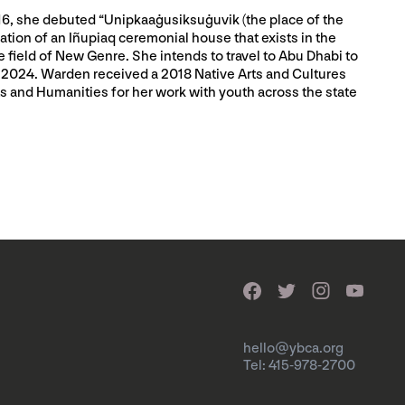
2016, she debuted “Unipkaaġusiksuġuvik (the place of the
tion of an Iñupiaq ceremonial house that exists in the
field of New Genre. She intends to travel to Abu Dhabi to
in 2024. Warden received a 2018 Native Arts and Cultures
ts and Humanities for her work with youth across the state
hello@ybca.org
Tel: 415-978-2700