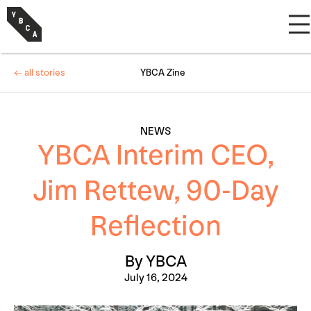
← all stories
YBCA Zine
NEWS
YBCA Interim CEO,
Jim Rettew, 90-Day
Reflection
By YBCA
July 16, 2024