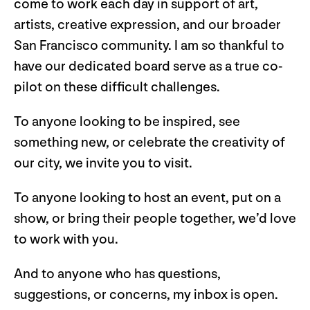
come to work each day in support of art,
artists, creative expression, and our broader
San Francisco community. I am so thankful to
have our dedicated board serve as a true co-
pilot on these difficult challenges.
To anyone looking to be inspired, see
something new, or celebrate the creativity of
our city, we invite you to visit.
To anyone looking to host an event, put on a
show, or bring their people together, we’d love
to work with you.
And to anyone who has questions,
suggestions, or concerns, my inbox is open.