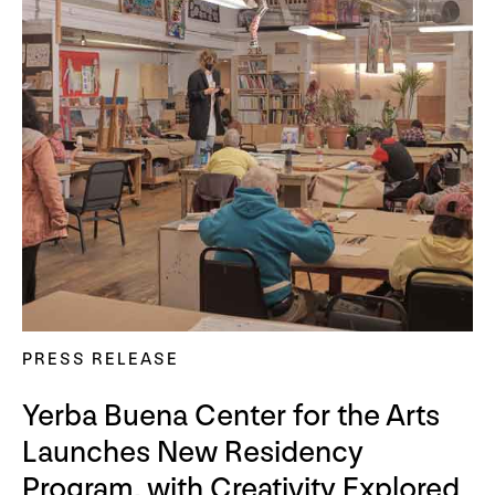
PRESS RELEASE
Yerba Buena Center for the Arts
Launches New Residency
Program, with Creativity Explored