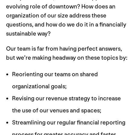
evolving role of downtown? How does an
organization of our size address these
questions, and how do we do it in a financially
sustainable way?
Our team is far from having perfect answers,
but we’re making headway on these topics by:
Reorienting our teams on shared
organizational goals;
Revising our revenue strategy to increase
the use of our venues and spaces;
Streamlining our regular financial reporting
process for greater accuracy and faster