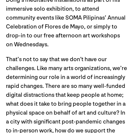
immersive solo exhibition, to attend
community events like SOMA Pilipinas’ Annual
Celebration of Flores de Mayo, or simply to
drop-in to our free afternoon art workshops
on Wednesdays.
That’s not to say that we don’t have our
challenges. Like many arts organizations, we’re
determining our role in a world of increasingly
rapid changes. There are so many well-funded
digital distractions that keep people at home;
what does it take to bring people together in a
physical space on behalf of art and culture? In
a city with significant post-pandemic changes
to in-person work, how do we support the