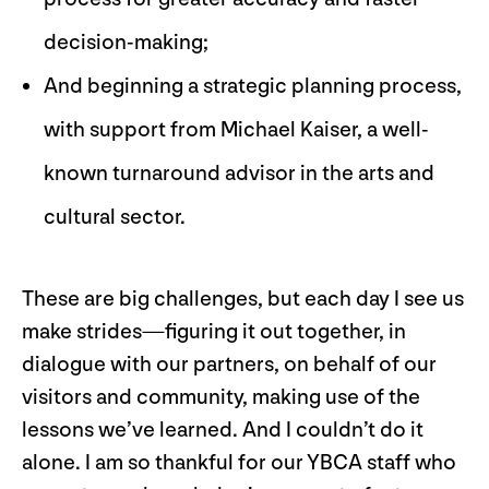
decision-making;
And beginning a strategic planning process,
with support from Michael Kaiser, a well-
known turnaround advisor in the arts and
cultural sector.
These are big challenges, but each day I see us
make strides—figuring it out together, in
dialogue with our partners, on behalf of our
visitors and community, making use of the
lessons we’ve learned. And I couldn’t do it
alone. I am so thankful for our YBCA staff who