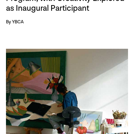
as Inaugural Participant
By YBCA