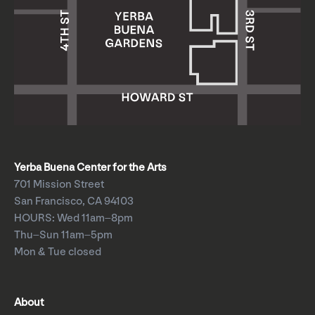
Yerba Buena Center for the Arts
701 Mission Street
San Francisco, CA 94103
HOURS: Wed 11am–8pm
Thu–Sun 11am–5pm
Mon & Tue closed
About