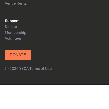
Venue Rental
Support
Donate
Membership
Volunteer
DONATE
© 2026 YBCA
Terms of Use