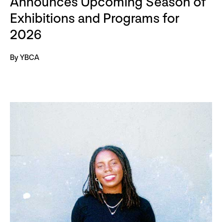
Announces Upcoming Season of
Exhibitions and Programs for
2026
By YBCA