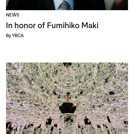
NEWS
In honor of Fumihiko Maki
By YBCA