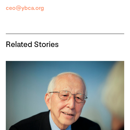
ceo@ybca.org
Related Stories