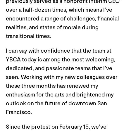
previously served as a nonprofit interim CEO
over a half-dozen times, which means I’ve
encountered a range of challenges, financial
realities, and states of morale during
transitional times.
I can say with confidence that the team at
YBCA today is among the most welcoming,
dedicated, and passionate teams that I’ve
seen. Working with my new colleagues over
these three months has renewed my
enthusiasm for the arts and brightened my
outlook on the future of downtown San
Francisco.
Since the protest on February 15, we’ve