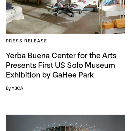
PRESS RELEASE
Yerba Buena Center for the Arts
Presents First US Solo Museum
Exhibition by GaHee Park
By YBCA