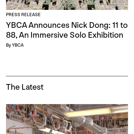
PRESS RELEASE
YBCA Announces Nick Dong: 11 to
88, An Immersive Solo Exhibition
By YBCA
The Latest