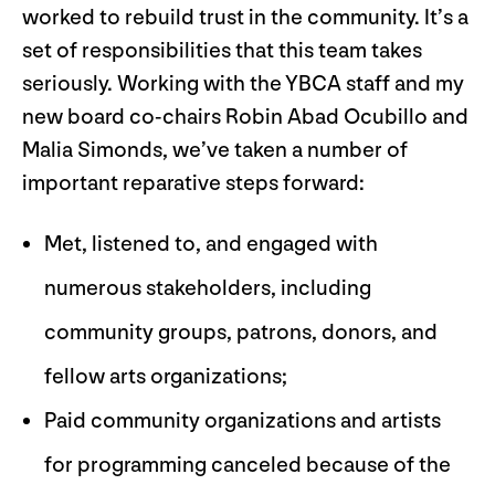
worked to rebuild trust in the community. It’s a
set of responsibilities that this team takes
seriously. Working with the YBCA staff and my
new board co-chairs Robin Abad Ocubillo and
Malia Simonds, we’ve taken a number of
important reparative steps forward:
Met, listened to, and engaged with
numerous stakeholders, including
community groups, patrons, donors, and
fellow arts organizations;
Paid community organizations and artists
for programming canceled because of the