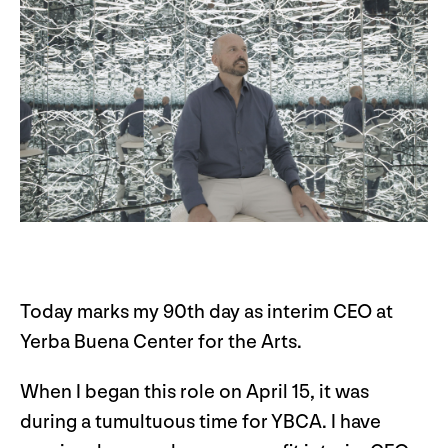
Today marks my 90th day as interim CEO at
Yerba Buena Center for the Arts.
When I began this role on April 15, it was
during a tumultuous time for YBCA. I have