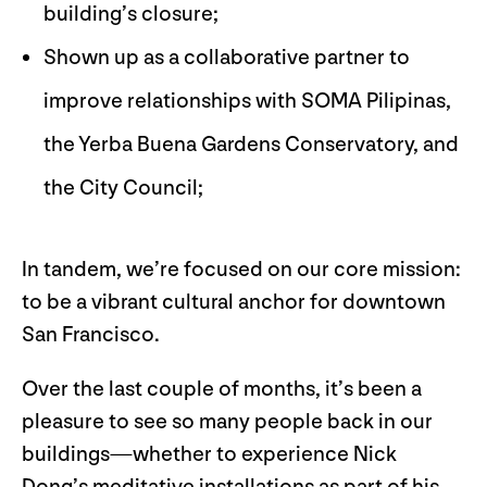
building’s closure;
Shown up as a collaborative partner to
improve relationships with SOMA Pilipinas,
the Yerba Buena Gardens Conservatory, and
the City Council;
In tandem, we’re focused on our core mission:
to be a vibrant cultural anchor for downtown
San Francisco.
Over the last couple of months, it’s been a
pleasure to see so many people back in our
buildings—whether to experience Nick
Dong’s meditative installations as part of his