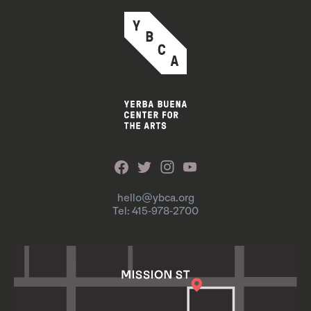
hello@ybca.org
Tel: 415-978-2700