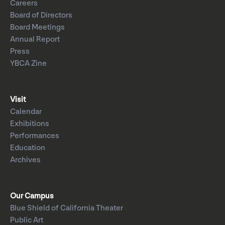
Careers
Board of Directors
Board Meetings
Annual Report
Press
YBCA Zine
Visit
Calendar
Exhibitions
Performances
Education
Archives
Our Campus
Blue Shield of California Theater
Public Art