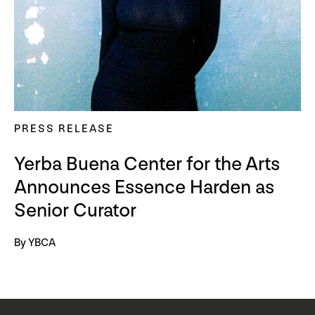
PRESS RELEASE
Yerba Buena Center for the Arts
Announces Essence Harden as
Senior Curator
By YBCA