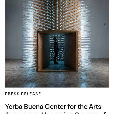
PRESS RELEASE
Yerba Buena Center for the Arts