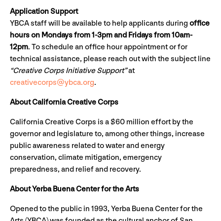
Application Support
YBCA staff will be available to help applicants during
office
hours on Mondays from 1-3pm and Fridays from 10am-
12pm
. To schedule an office hour appointment or for
technical assistance, please reach out with the subject line
“Creative Corps Initiative Support”
at
creativecorps@ybca.org
.
About California Creative Corps
California Creative Corps is a $60 million effort by the
governor and legislature to, among other things, increase
public awareness related to water and energy
conservation, climate mitigation, emergency
preparedness, and relief and recovery.
About Yerba Buena Center for the Arts
Opened to the public in 1993, Yerba Buena Center for the
Arts (YBCA) was founded as the cultural anchor of San