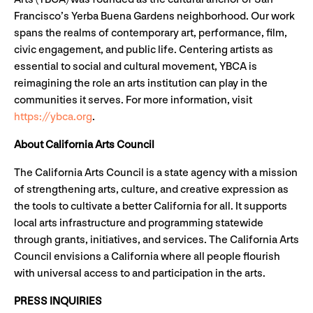
Francisco’s Yerba Buena Gardens neighborhood. Our work
spans the realms of contemporary art, performance, film,
civic engagement, and public life. Centering artists as
essential to social and cultural movement, YBCA is
reimagining the role an arts institution can play in the
communities it serves. For more information, visit
https://ybca.org
.
About California Arts Council
The California Arts Council is a state agency with a mission
of strengthening arts, culture, and creative expression as
the tools to cultivate a better California for all. It supports
local arts infrastructure and programming statewide
through grants, initiatives, and services. The California Arts
Council envisions a California where all people flourish
with universal access to and participation in the arts.
PRESS INQUIRIES