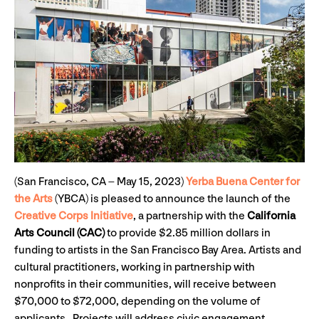
(San Francisco, CA – May 15, 2023)
Yerba Buena Center for
the Arts
(YBCA) is pleased to announce the launch of the
Creative Corps Initiative
, a partnership with the
California
Arts Council (CAC)
to provide $2.85 million dollars in
funding to artists in the San Francisco Bay Area. Artists and
cultural practitioners, working in partnership with
nonprofits in their communities, will receive between
$70,000 to $72,000, depending on the volume of
applicants. Projects will address civic engagement,