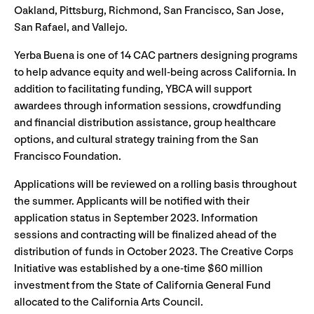
Oakland, Pittsburg, Richmond, San Francisco, San Jose,
San Rafael, and Vallejo.
Yerba Buena is one of 14 CAC partners designing programs
to help advance equity and well-being across California. In
addition to facilitating funding, YBCA will support
awardees through information sessions, crowdfunding
and financial distribution assistance, group healthcare
options, and cultural strategy training from the San
Francisco Foundation.
Applications will be reviewed on a rolling basis throughout
the summer. Applicants will be notified with their
application status in September 2023. Information
sessions and contracting will be finalized ahead of the
distribution of funds in October 2023. The Creative Corps
Initiative was established by a one-time $60 million
investment from the State of California General Fund
allocated to the California Arts Council.