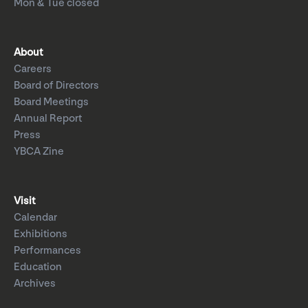
Mon & Tue closed
About
Careers
Board of Directors
Board Meetings
Annual Report
Press
YBCA Zine
Visit
Calendar
Exhibitions
Performances
Education
Archives