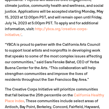
climate justice, community health and wellness, and social
justice. Applications will be accepted starting Monday, May
15, 2023 at 12:00pm PST, and will remain open until Friday,
July 14, 2023 at 5:00pm PST. To apply and for additional
information, visit:
http://ybca.org/creative-corps-
initiative/
.
“YBCA is proud to partner with the California Arts Council
to support local artists and nonprofits in developing work
that speaks to some of the most complex issues affecting
our communities,” said Sara Fenske Bahat, CEO of Yerba
Buena Center for the Arts. “This collaboration will help
strengthen communities and improve the lives of
residents throughout the San Francisco Bay Area.”
The Creative Corps Initiative will prioritize communities
that fall below the 25th percentile on the
California Healthy
Place Index
. These communities include select areas of
Antioch, Bay Point, Berkeley, Concord, Fairfield, Hayward,