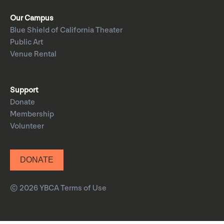
Our Campus
Blue Shield of California Theater
Public Art
Venue Rental
Support
Donate
Membership
Volunteer
DONATE
© 2026 YBCA
Terms of Use