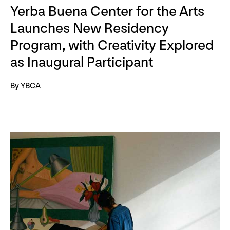
Yerba Buena Center for the Arts
Launches New Residency
Program, with Creativity Explored
as Inaugural Participant
By YBCA