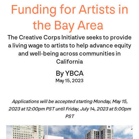
Funding for Artists in
the Bay Area
The Creative Corps Initiative seeks to provide
a living wage to artists to help advance equity
and well-being across communities in
California
By YBCA
May 15, 2023
Applications will be accepted starting Monday, May 15,
2023 at 12:00pm PST until Friday, July 14, 2023 at 5:00pm
PST