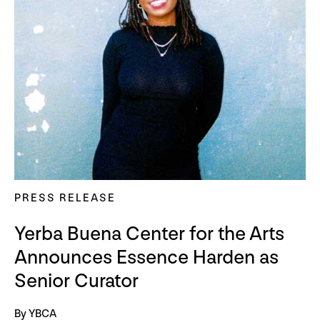
PRESS RELEASE
Yerba Buena Center for the Arts
Announces Essence Harden as
Senior Curator
By YBCA