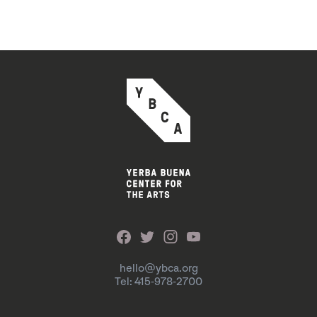
hello@ybca.org
Tel: 415-978-2700