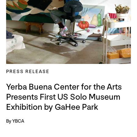
PRESS RELEASE
Yerba Buena Center for the Arts
Presents First US Solo Museum
Exhibition by GaHee Park
By YBCA