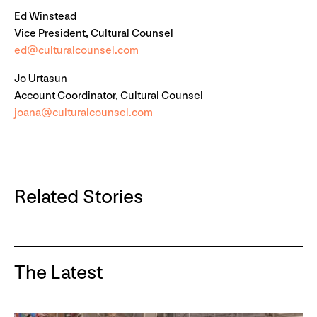
Ed Winstead
Vice President, Cultural Counsel
ed@culturalcounsel.com
Jo Urtasun
Account Coordinator, Cultural Counsel
joana@culturalcounsel.com
Related Stories
The Latest