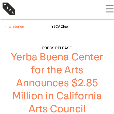
← all stories
YBCA Zine
PRESS RELEASE
Yerba Buena Center
for the Arts
Announces $2.85
Million in California
Arts Council