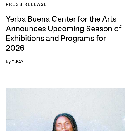
PRESS RELEASE
Yerba Buena Center for the Arts
Announces Upcoming Season of
Exhibitions and Programs for
2026
By YBCA