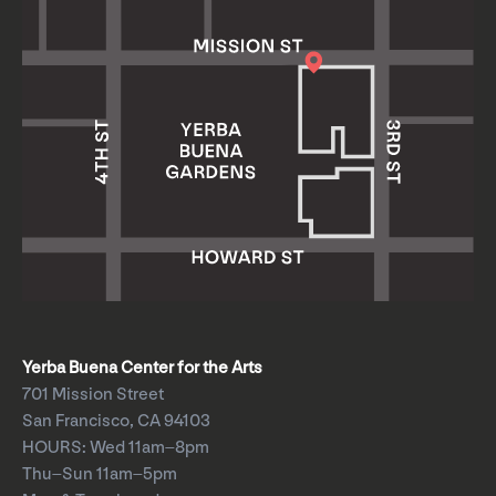
Yerba Buena Center for the Arts
701 Mission Street
San Francisco, CA 94103
HOURS: Wed 11am–8pm
Thu–Sun 11am–5pm