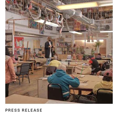
PRESS RELEASE