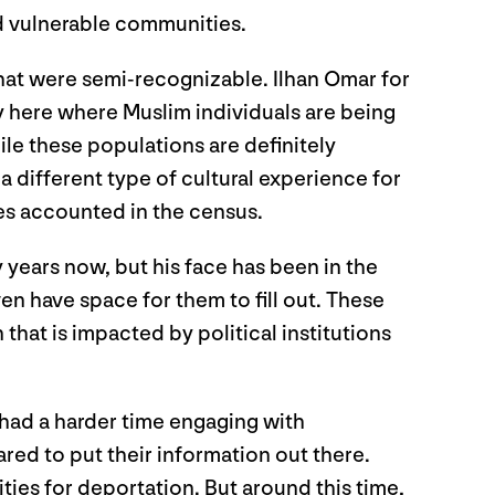
d vulnerable communities.
that were semi-recognizable. Ilhan Omar for
 here where Muslim individuals are being
ile these populations are definitely
a different type of cultural experience for
ces accounted in the census.
years now, but his face has been in the
n have space for them to fill out. These
that is impacted by political institutions
ad a harder time engaging with
ed to put their information out there.
es for deportation. But around this time,