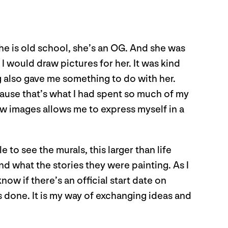
he is old school, she’s an OG. And she was
 would draw pictures for her. It was kind
 also gave me something to do with her.
ecause that’s what I had spent so much of my
draw images allows me to express myself in a
to see the murals, this larger than life
nd what the stories they were painting. As I
ow if there’s an official start date on
ays done. It is my way of exchanging ideas and