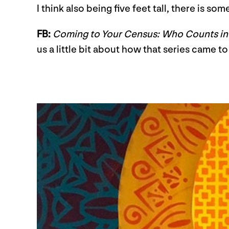
I think also being five feet tall, there is s
FB:
Coming to Your Census: Who Counts i
us a little bit about how that series came 