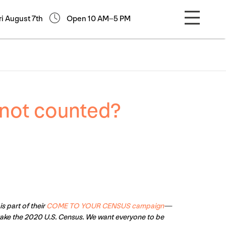
ri August 7th
Open 10 AM–5 PM
not counted?
is part of their
COME TO YOUR CENSUS campaign
—
take the 2020 U.S. Census. We want everyone to be