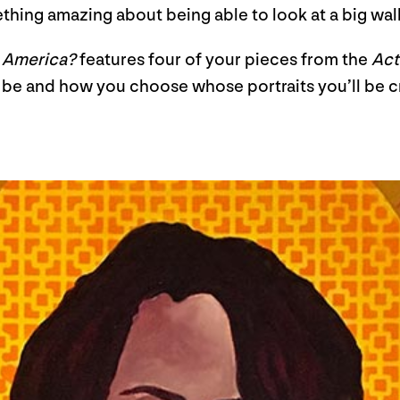
omething amazing about being able to look at a big wall
n America?
features four of your pieces from the
Act
to be and how you choose whose portraits you’ll be 