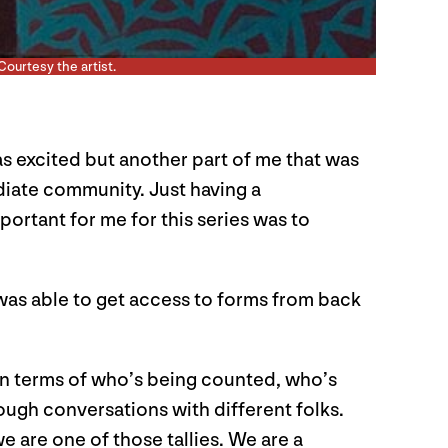
Courtesy the artist.
s excited but another part of me that was
ediate community. Just having a
ortant for me for this series was to
 I was able to get access to forms from back
h in terms of who’s being counted, who’s
ough conversations with different folks.
e are one of those tallies. We are a