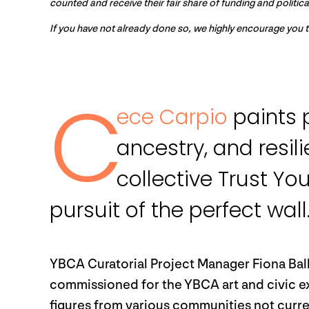
counted and receive their fair share of funding and politic
If you have not already done so, we highly encourage you 
C
ece Carpio
paints p
ancestry, and resil
collective Trust Yo
pursuit of the perfect wall
YBCA Curatorial Project Manager Fiona Ball
commissioned for the YBCA art and civic 
figures from various communities not curr