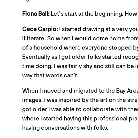
Fiona Ball:
Let’s start at the beginning. How 
Cece Carpio:
I started drawing at a very y
illiterate. So when I would come home from 
of a household where everyone stopped by b
Eventually as I got older folks started reco
time doing. I was fairly shy and still can be
way that words can’t.
When I moved and migrated to the Bay Area, I
images. I was inspired by the art on the str
got older I was able to collaborate with the
where I started having this professional prac
having conversations with folks.