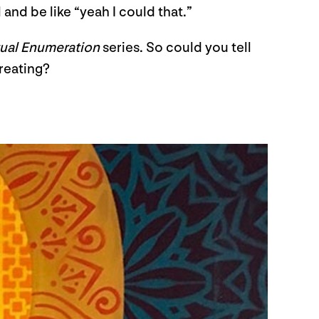
 and be like “yeah I could that.”
ual Enumeration
series. So could you tell
creating?