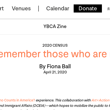
rt
Venues
Calendar
Donate
F
YBCA Zine
2020 CENSUS
emember those who are 
By Fiona Ball
April 21, 2020
o Counts in America?
experience. This collaboration with
Art+Action
nd Immigrant Affairs (OCEIA)—which hopes to mobilize the public to 