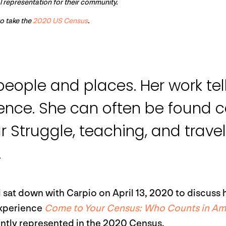
al representation for their community.
to take the
2020 US Census
.
eople and places. Her work tell
ience. She can often be found c
ur Struggle, teaching, and trave
.
 sat down with Carpio on April 13, 2020 to discuss 
experience
Come to Your Census: Who Counts in Am
ently represented in the 2020 Census.