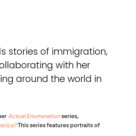
s stories of immigration,
ollaborating with her
ling around the world in
her
Actual Enumeration
series,
erica?
This series features portraits of