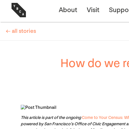
About
Visit
Suppo
← all stories
How do we r
This article is part of the ongoing
Come to Your Census: Wh
powered by San Francisco’s Office of Civic Engagement a