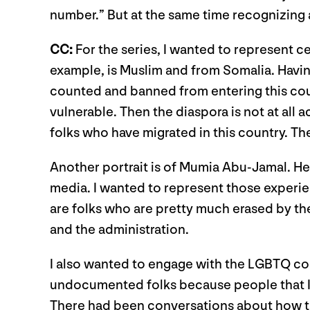
number.” But at the same time recognizing
CC:
For the series, I wanted to represent c
example, is Muslim and from Somalia. Havi
counted and banned from entering this count
vulnerable. Then the diaspora is not at all 
folks who have migrated in this country. T
Another portrait is of Mumia Abu-Jamal. He
media. I wanted to represent those experie
are folks who are pretty much erased by the 
and the administration.
I also wanted to engage with the LGBTQ c
undocumented folks because people that I k
There had been conversations about how th