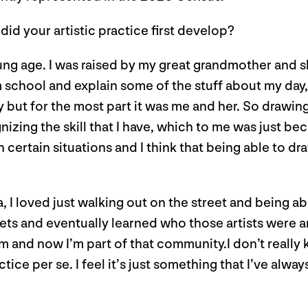
did your artistic practice first develop?
oung age. I was raised by my great grandmother and s
school and explain some of the stuff about my day, I
ut for the most part it was me and her. So drawing
gnizing the skill that I have, which to me was just b
 in certain situations and I think that being able to 
 loved just walking out on the street and being able 
eets and eventually learned who those artists were a
m and now I’m part of that community.I don’t really kn
tice per se. I feel it’s just something that I’ve alw