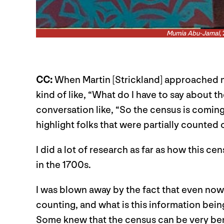
Mumia Abu-Jamal
,
CC:
When Martin [Strickland] approached me
kind of like, “What do I have to say about t
conversation like, “So the census is coming
highlight folks that were partially counted 
I did a lot of research as far as how this ce
in the 1700s.
I was blown away by the fact that even now i
counting, and what is this information bein
Some knew that the census can be very benef