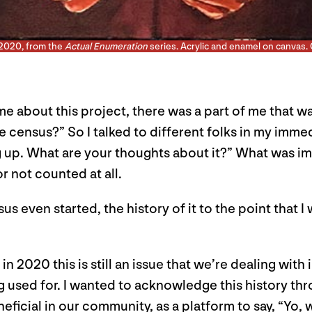
 2020, from the
Actual Enumeration
series. Acrylic and enamel on canvas. 
 about this project, there was a part of me that wa
he census?” So I talked to different folks in my imm
 up. What are your thoughts about it?” What was imp
or not counted at all.
nsus even started, the history of it to the point that
n 2020 this is still an issue that we’re dealing wit
g used for. I wanted to acknowledge this history thr
icial in our community, as a platform to say, “Yo, w