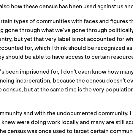
 also how these census has been used against us an
ertain types of communities with faces and figures 
ng gone through what we’ve gone through politically
ry, but yet that very label is not accounted for wh
accounted for, which I think should be recognized as 
hey should be able to have access to certain resour
’s been imprisoned for, I don’t even know how many 
ncing incarceration, because the cenesu doesn’t eve
census, but at the same time is the very population 
ommunity and with the undocumented community. I h
new were doing work locally and many are still scar
e census was once used to target certain communiti