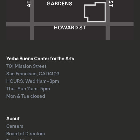
Yerba Buena Center for the Arts
701 Mission Street
San Francisco, CA 94103
HOURS: Wed 11am–8pm
Thu–Sun 11am–5pm
Mon & Tue closed
About
Careers
Board of Directors