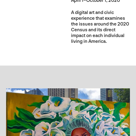
April 1–October 1, 2020
A digital art and civic
experience that examines
the issues around the 2020
Census and its direct
impact on each individual
living in America.