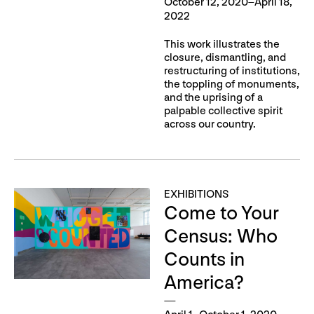
October 12, 2020–April 18,
2022
This work illustrates the
closure, dismantling, and
restructuring of institutions,
the toppling of monuments,
and the uprising of a
palpable collective spirit
across our country.
EXHIBITIONS
Come to Your
Census: Who
Counts in
America?