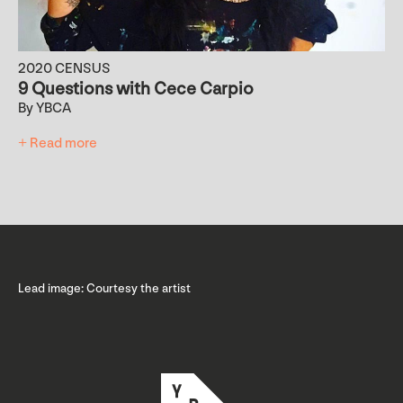
2020 CENSUS
9 Questions with Cece Carpio
By YBCA
+ Read more
Lead image: Courtesy the artist