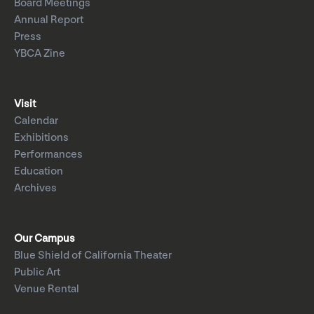
Board Meetings
Annual Report
Press
YBCA Zine
Visit
Calendar
Exhibitions
Performances
Education
Archives
Our Campus
Blue Shield of California Theater
Public Art
Venue Rental