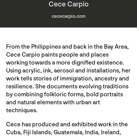
Cece Carpio
cececarpio.com
From the Philippines and back in the Bay Area,
Cece Carpio paints people and places
working towards a more dignified existence.
Using acrylic, ink, aerosol and installations, her
work tells stories of immigration, ancestry and
resilience. She documents evolving traditions
by combining folkloric forms, bold portraits
and natural elements with urban art
techniques.
Cece has produced and exhibited work in the
Cuba, Fiji Islands, Guatemala, India, Ireland,