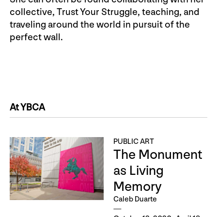
collective, Trust Your Struggle, teaching, and
traveling around the world in pursuit of the
perfect wall.
At YBCA
PUBLIC ART
The Monument
as Living
Memory
Caleb Duarte