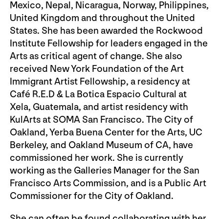
Mexico, Nepal, Nicaragua, Norway, Philippines,
United Kingdom and throughout the United
States. She has been awarded the Rockwood
Institute Fellowship for leaders engaged in the
Arts as critical agent of change. She also
received New York Foundation of the Art
Immigrant Artist Fellowship, a residency at
Café R.E.D & La Botica Espacio Cultural at
Xela, Guatemala, and artist residency with
KulArts at SOMA San Francisco. The City of
Oakland, Yerba Buena Center for the Arts, UC
Berkeley, and Oakland Museum of CA, have
commissioned her work. She is currently
working as the Galleries Manager for the San
Francisco Arts Commission, and is a Public Art
Commissioner for the City of Oakland.
She can often be found collaborating with her