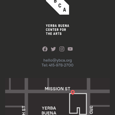
hello@ybca.org
Tel: 415-978-2700