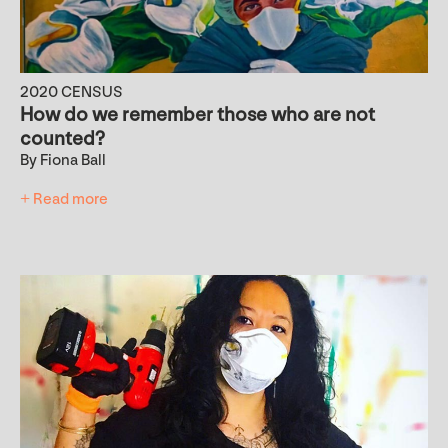
2020 CENSUS
How do we remember those who are not
counted?
By Fiona Ball
+ Read more