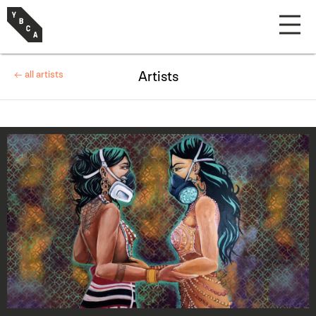
← all artists
Artists