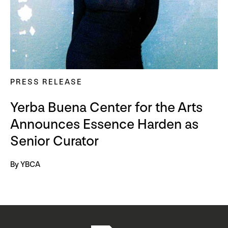
PRESS RELEASE
Yerba Buena Center for the Arts
Announces Essence Harden as
Senior Curator
By YBCA