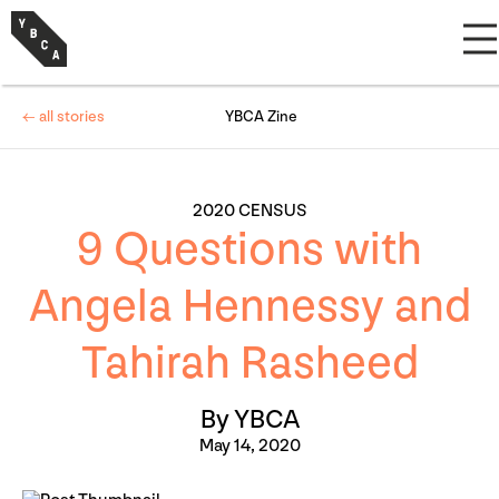
← all stories
YBCA Zine
2020 CENSUS
9 Questions with
Angela Hennessy and
Tahirah Rasheed
By YBCA
May 14, 2020