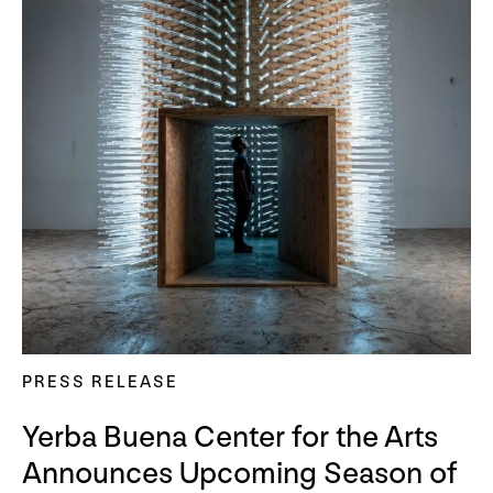
PRESS RELEASE
Yerba Buena Center for the Arts
Announces Upcoming Season of