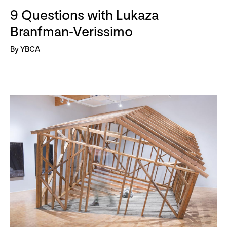
9 Questions with Lukaza
Branfman-Verissimo
By YBCA