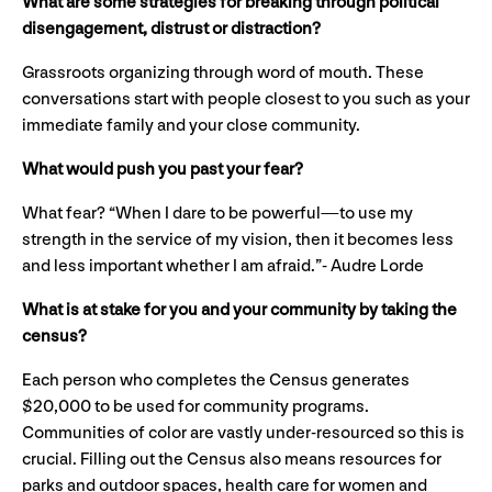
What are some strategies for breaking through political
disengagement, distrust or distraction?
Grassroots organizing through word of mouth. These
conversations start with people closest to you such as your
immediate family and your close community.
What would push you past your fear?
What fear? “When I dare to be powerful—to use my
strength in the service of my vision, then it becomes less
and less important whether I am afraid.”- Audre Lorde
What is at stake for you and your community by taking the
census?
Each person who completes the Census generates
$20,000 to be used for community programs.
Communities of color are vastly under-resourced so this is
crucial. Filling out the Census also means resources for
parks and outdoor spaces, health care for women and