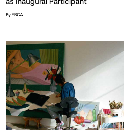
as Inaugural Participant
By YBCA