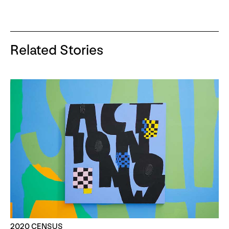
Related Stories
2020 CENSUS