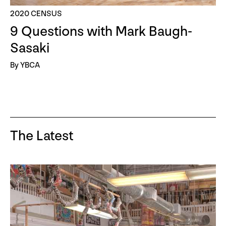
2020 CENSUS
9 Questions with Mark Baugh-
Sasaki
By YBCA
The Latest