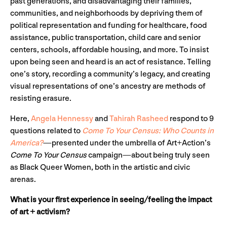
past generations, and disadvantaging their families,
communities, and neighborhoods by depriving them of
political representation and funding for healthcare, food
assistance, public transportation, child care and senior
centers, schools, affordable housing, and more. To insist
upon being seen and heard is an act of resistance. Telling
one’s story, recording a community’s legacy, and creating
visual representations of one’s ancestry are methods of
resisting erasure.
Here,
Angela Hennessy
and
Tahirah Rasheed
respond to 9
questions related to
Come To Your Census: Who Counts in
America?
—presented under the umbrella of Art+Action’s
Come To Your Census
campaign—about being truly seen
as Black Queer Women, both in the artistic and civic
arenas.
What is your first experience in seeing/feeling the impact
of art + activism?