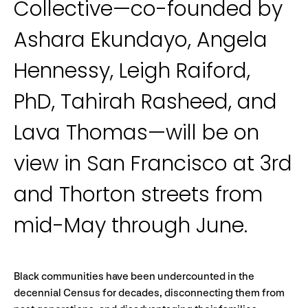
Collective—co-founded by
Ashara Ekundayo, Angela
Hennessy, Leigh Raiford,
PhD, Tahirah Rasheed, and
Lava Thomas—will be on
view in San Francisco at 3rd
and Thorton streets from
mid-May through June.
Black communities have been undercounted in the
decennial Census for decades, disconnecting them from