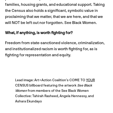
families, housing grants, and educational support. Taking
the Census also holds a significant, symbolic value in
proclaiming that we matter, that we are here, and that we
will NOT be left out nor forgotten. See Black Women.
What, if anything, is worth fighting for?
Freedom from state-sanctioned violence, criminalization,
and institutionalized racism is worth fighting for, as is
fighting for representation and equity.
Lead image: Art+Action Coalition’s COME TO
YOUR
CENSUS billboard featuring the artwork
See Black
Women
from members of the See Black Women
Collective: Tahirah Rasheed, Angela Hennessy, and
Ashara Ekundayo