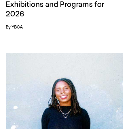
Exhibitions and Programs for
2026
By YBCA