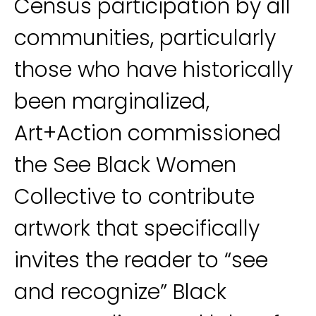
Census participation by all
communities, particularly
those who have historically
been marginalized,
Art+Action commissioned
the See Black Women
Collective to contribute
artwork that specifically
invites the reader to “see
and recognize” Black