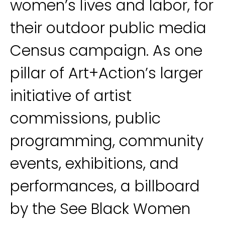
women’s lives and labor, for
their outdoor public media
Census campaign. As one
pillar of Art+Action’s larger
initiative of artist
commissions, public
programming, community
events, exhibitions, and
performances, a billboard
by the See Black Women