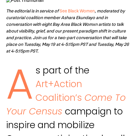
The editorial is in service of
See Black Women
, moderated by
curatorial coalition member Ashara Ekundayo and in
conversation with eight Bay Area Black Womxn artists to talk
about visibility, grief, and our present paradigm shift in culture
and practice. Join us for a two-part conversation that will take
place on Tuesday, May 19 at 4-5:15pm PST and Tuesday, May 26
at 4-5:15pm PST.
A
s part of the
Art+Action
Coalition’s
Come To
Your Census
campaign to
inspire and mobilize