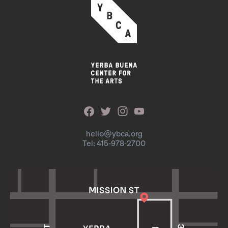
hello@ybca.org
Tel: 415-978-2700