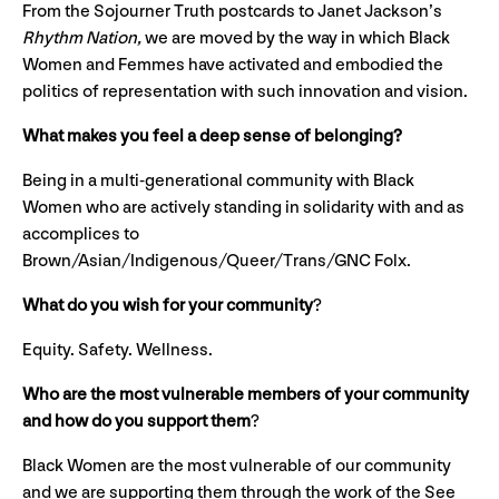
From the Sojourner Truth postcards to Janet Jackson’s
Rhythm Nation,
we are moved by the way in which Black
Women and Femmes have activated and embodied the
politics of representation with such innovation and vision.
What makes you feel a deep sense of belonging?
Being in a multi-generational community with Black
Women who are actively standing in solidarity with and as
accomplices to
Brown/Asian/Indigenous/Queer/Trans/GNC Folx.
What do you wish for your community
?
Equity. Safety. Wellness.
Who are the most vulnerable members of your community
and how do you support them
?
Black Women are the most vulnerable of our community
and we are supporting them through the work of the See