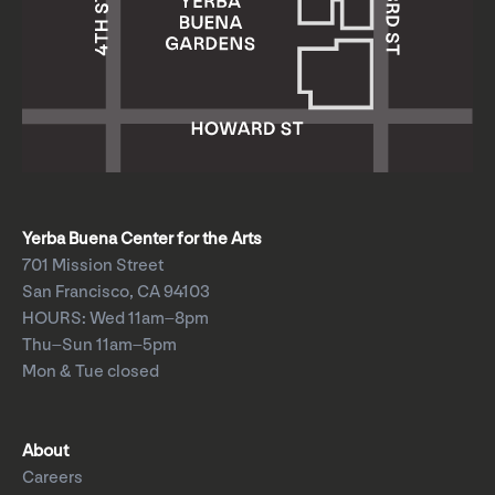
Yerba Buena Center for the Arts
701 Mission Street
San Francisco, CA 94103
HOURS: Wed 11am–8pm
Thu–Sun 11am–5pm
Mon & Tue closed
About
Careers