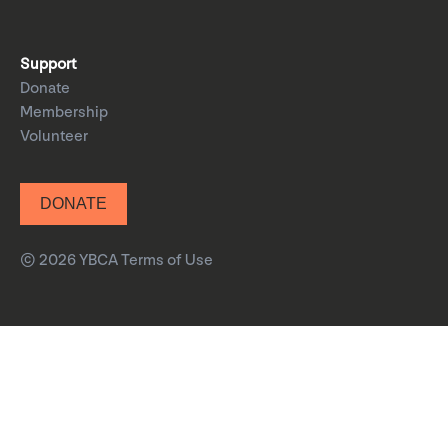
Support
Donate
Membership
Volunteer
DONATE
© 2026 YBCA
Terms of Use