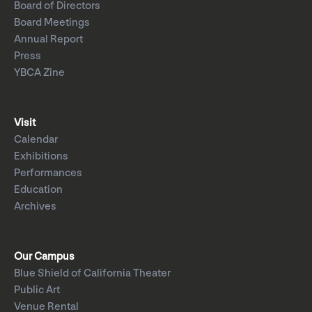
Board of Directors
Board Meetings
Annual Report
Press
YBCA Zine
Visit
Calendar
Exhibitions
Performances
Education
Archives
Our Campus
Blue Shield of California Theater
Public Art
Venue Rental