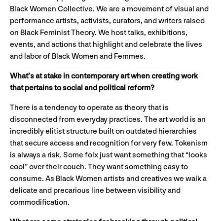
Black Women Collective. We are a movement of visual and
performance artists, activists, curators, and writers raised
on Black Feminist Theory. We host talks, exhibitions,
events, and actions that highlight and celebrate the lives
and labor of Black Women and Femmes.
What’s at stake in contemporary art when creating work
that pertains to social and political reform?
There is a tendency to operate as theory that is
disconnected from everyday practices. The art world is an
incredibly elitist structure built on outdated hierarchies
that secure access and recognition for very few. Tokenism
is always a risk. Some folx just want something that “looks
cool” over their couch. They want something easy to
consume. As Black Women artists and creatives we walk a
delicate and precarious line between visibility and
commodification.