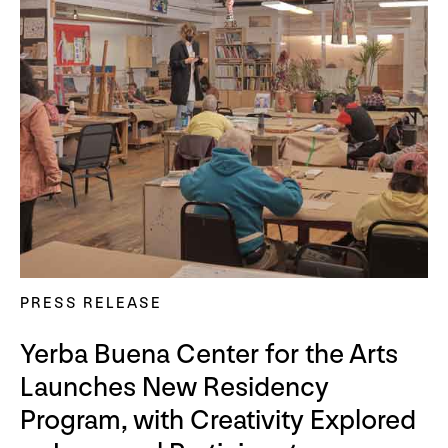
PRESS RELEASE
Yerba Buena Center for the Arts
Launches New Residency
Program, with Creativity Explored