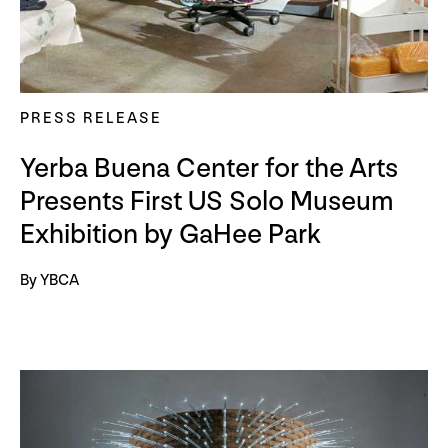
PRESS RELEASE
Yerba Buena Center for the Arts
Presents First US Solo Museum
Exhibition by GaHee Park
By YBCA