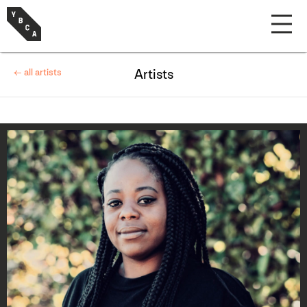
← all artists
Artists