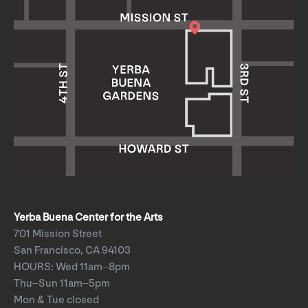
Yerba Buena Center for the Arts
701 Mission Street
San Francisco, CA 94103
HOURS: Wed 11am–8pm
Thu–Sun 11am–5pm
Mon & Tue closed