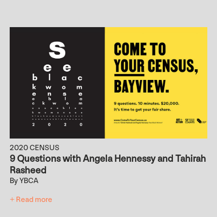
2020 CENSUS
9 Questions with Angela Hennessy and Tahirah
Rasheed
By YBCA
+ Read more