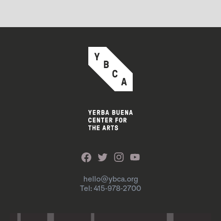
hello@ybca.org
Tel: 415-978-2700