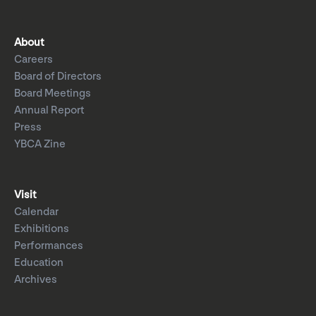
About
Careers
Board of Directors
Board Meetings
Annual Report
Press
YBCA Zine
Visit
Calendar
Exhibitions
Performances
Education
Archives