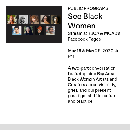
PUBLIC PROGRAMS
See Black
Women
Stream at YBCA & MOAD's
Facebook Pages
May 19 & May 26, 2020, 4
PM
A two-part conversation
featuring nine Bay Area
Black Womxn Artists and
Curators about visibility,
grief, and our present
paradigm shift in culture
and practice