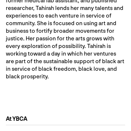
former medical lab assistant, and published
researcher, Tahirah lends her many talents and
experiences to each venture in service of
community. She is focused on using art and
business to fortify broader movements for
justice. Her passion for the arts grows with
every exploration of possibility. Tahirah is
working toward a day in which her ventures
are part of the sustainable support of black art
in service of black freedom, black love, and
black prosperity.
At YBCA