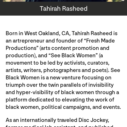
Tahirah Rasheed
Born in West Oakland, CA, Tahirah Rasheed is
an artrepreneur and founder of “Fresh Made
Productions” (arts content promotion and
production), and “See Black Women” (a
movement to be led by activists, curators,
artists, writers, photographers and poets). See
Black Women is a new venture focusing on
triumph over the twin parallels of invisibility
and hyper-visibility of black women through a
platform dedicated to elevating the work of
black women, political campaigns, and events.
As an internationally traveled Disc Jockey,