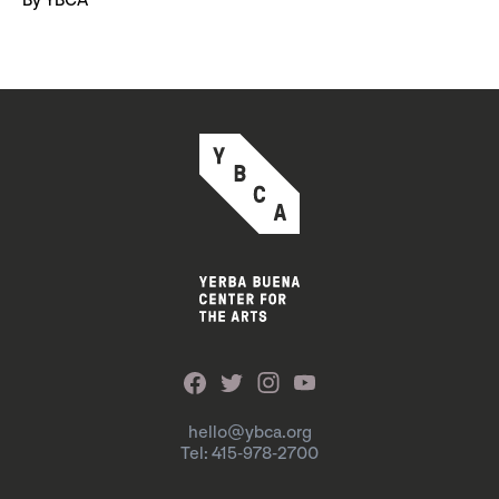
By YBCA
hello@ybca.org
Tel: 415-978-2700