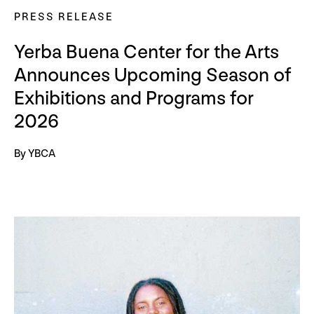
PRESS RELEASE
Yerba Buena Center for the Arts
Announces Upcoming Season of
Exhibitions and Programs for
2026
By YBCA