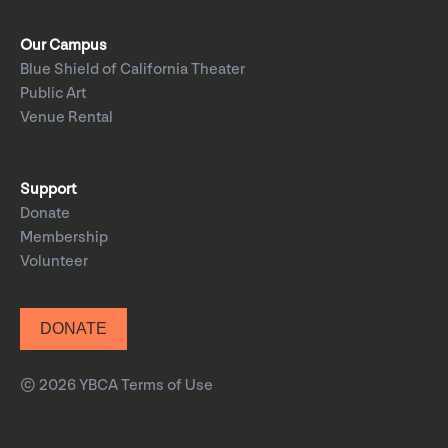
Our Campus
Blue Shield of California Theater
Public Art
Venue Rental
Support
Donate
Membership
Volunteer
DONATE
© 2026 YBCA
Terms of Use