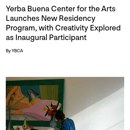
Yerba Buena Center for the Arts
Launches New Residency
Program, with Creativity Explored
as Inaugural Participant
By YBCA