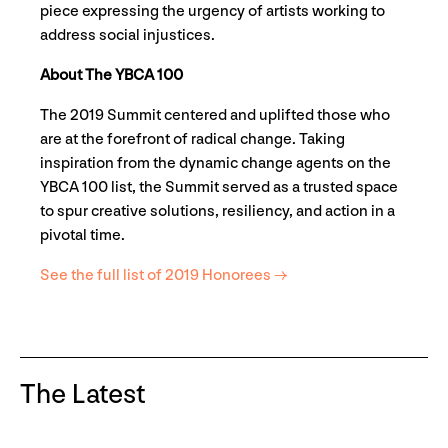
piece expressing the urgency of artists working to
address social injustices.
About The YBCA 100
The 2019 Summit centered and uplifted those who
are at the forefront of radical change. Taking
inspiration from the dynamic change agents on the
YBCA 100 list, the Summit served as a trusted space
to spur creative solutions, resiliency, and action in a
pivotal time.
See the full list of 2019 Honorees →
The Latest