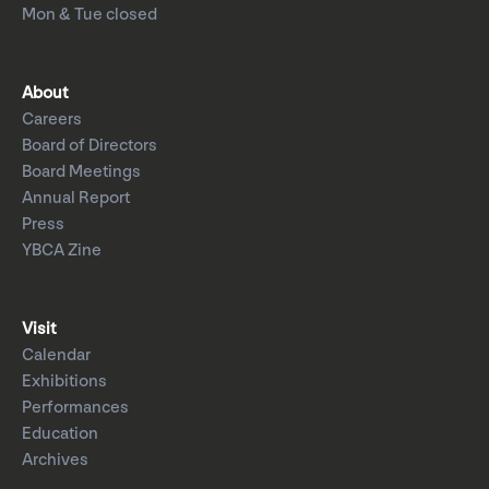
Mon & Tue closed
About
Careers
Board of Directors
Board Meetings
Annual Report
Press
YBCA Zine
Visit
Calendar
Exhibitions
Performances
Education
Archives