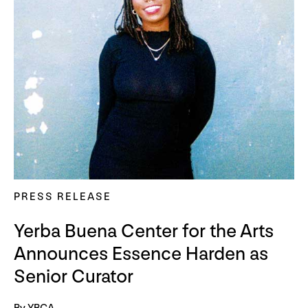
PRESS RELEASE
Yerba Buena Center for the Arts
Announces Essence Harden as
Senior Curator