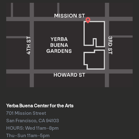
Yerba Buena Center for the Arts
701 Mission Street
San Francisco, CA 94103
HOURS: Wed 11am–8pm
Thu–Sun 11am–5pm