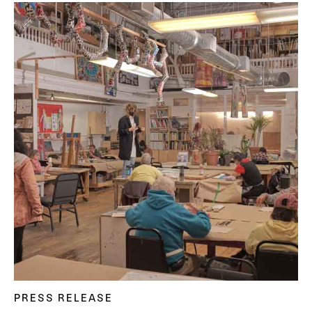
PRESS RELEASE