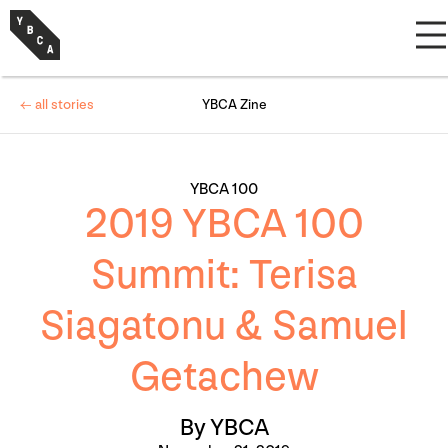
← all stories
YBCA Zine
YBCA 100
2019 YBCA 100
Summit: Terisa
Siagatonu & Samuel
Getachew
By YBCA