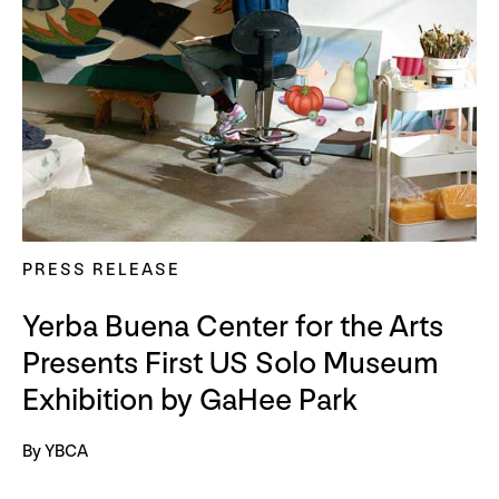
PRESS RELEASE
Yerba Buena Center for the Arts
Presents First US Solo Museum
Exhibition by GaHee Park
By YBCA