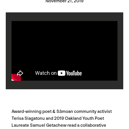
November 21, 2019
Award-winning poet & Sāmoan community activist
Terisa Siagatonu and 2019 Oakland Youth Poet
Laureate Samuel Getachew read a collaborative