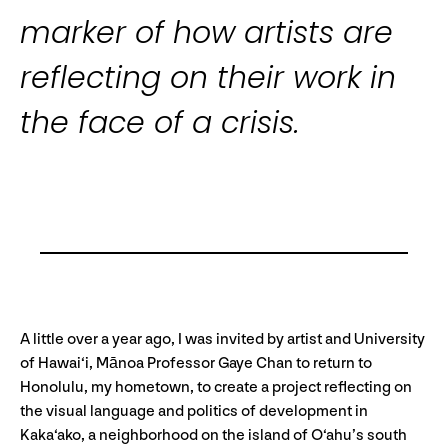
marker of how artists are
reflecting on their work in
the face of a crisis.
A little over a year ago, I was invited by artist and University
of Hawai‘i, Mānoa Professor Gaye Chan to return to
Honolulu, my hometown, to create a project reflecting on
the visual language and politics of development in
Kaka‘ako, a neighborhood on the island of O‘ahu’s south