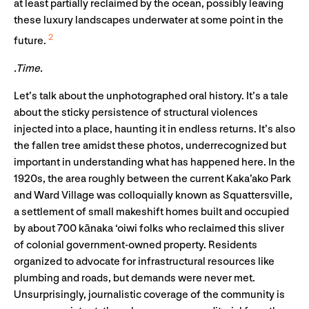
at least partially reclaimed by the ocean, possibly leaving
these luxury landscapes underwater at some point in the
2
future.
.Time.
Let’s talk about the unphotographed oral history. It’s a tale
about the sticky persistence of structural violences
injected into a place, haunting it in endless returns. It’s also
the fallen tree amidst these photos, underrecognized but
important in understanding what has happened here. In the
1920s, the area roughly between the current Kaka’ako Park
and Ward Village was colloquially known as Squattersville,
a settlement of small makeshift homes built and occupied
by about 700 kānaka ‘oiwi folks who reclaimed this sliver
of colonial government-owned property. Residents
organized to advocate for infrastructural resources like
plumbing and roads, but demands were never met.
Unsurprisingly, journalistic coverage of the community is