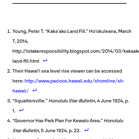
Young, Peter T. “Kakaʻako Land Fill.” Ho‘okuleana, March
7, 2014,
http://totakeresponsibility.blogspot.com/2014/03/kakaak
land-fill.html
Their Hawai‘i sea level rise viewer can be accessed
here:
http://www.pacioos.hawaii.edu/shoreline/slr-
hawaii/
“Squattersville.”
Honolulu Star-Bulletin,
4 June 1924, p.
1.
“Governor Has Park Plan For Kewalo Area.”
Honolulu
Star-Bulletin,
5 June 1924, p. 22.