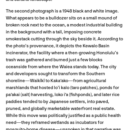
The second photograph is a 1948 black and white image.
What appears to be a bulldozer sits on a small mound of
broken rock next to the ocean, a modest industrial building
in the background with a tall, imposing concrete
smokestack cutting through the sky beside it. According to
the photo’s provenance, it depicts the Kewalo Basin
incinerator, the facility where a then-growing Honolulu’s
trash was gathered and burned just a few blocks
oceanside from where the Waiea stands today. The city
and developers sought to transform the Southern
shoreline—Waikīkī to Kaka‘ako—from agricultural
marshlands that hosted lo’i kalo (taro patches), ponds for
pa‘akai (salt) harvesting, loko i‘a (fishponds), and later rice
paddies tended to by Japanese settlers, into paved,
pruned, and globally marketable waterfront real estate.
While this move was politically justified as a public health
need—they reframed wetlands as incubators for
mosquito-borne disease—unspoken in that narrative was