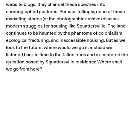
website blogs, they channel these spectres into
choreographed gestures. Perhaps tellingly, none of these
marketing stories (or the photographic archive) discuss
modern struggles for housing like Squattersville. The land
continues to be haunted by the phantoms of colonialism,
ecological fracturing, and inaccessible housing. But as we
look to the future, where would we go if, instead we
listened back in time to the fallen trees and re-centered the
question posed by Squattersville residents: Where shall
we go from here?