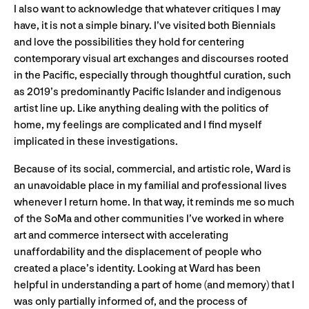
I also want to acknowledge that whatever critiques I may
have, it is not a simple binary. I’ve visited both Biennials
and love the possibilities they hold for centering
contemporary visual art exchanges and discourses rooted
in the Pacific, especially through thoughtful curation, such
as 2019’s predominantly Pacific Islander and indigenous
artist line up. Like anything dealing with the politics of
home, my feelings are complicated and I find myself
implicated in these investigations.
Because of its social, commercial, and artistic role, Ward is
an unavoidable place in my familial and professional lives
whenever I return home. In that way, it reminds me so much
of the SoMa and other communities I’ve worked in where
art and commerce intersect with accelerating
unaffordability and the displacement of people who
created a place’s identity. Looking at Ward has been
helpful in understanding a part of home (and memory) that I
was only partially informed of, and the process of