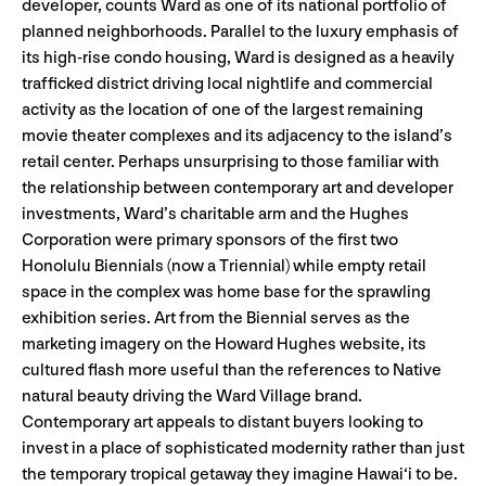
developer, counts Ward as one of its national portfolio of
planned neighborhoods. Parallel to the luxury emphasis of
its high-rise condo housing, Ward is designed as a heavily
trafficked district driving local nightlife and commercial
activity as the location of one of the largest remaining
movie theater complexes and its adjacency to the island’s
retail center. Perhaps unsurprising to those familiar with
the relationship between contemporary art and developer
investments, Ward’s charitable arm and the Hughes
Corporation were primary sponsors of the first two
Honolulu Biennials (now a Triennial) while empty retail
space in the complex was home base for the sprawling
exhibition series. Art from the Biennial serves as the
marketing imagery on the Howard Hughes website, its
cultured flash more useful than the references to Native
natural beauty driving the Ward Village brand.
Contemporary art appeals to distant buyers looking to
invest in a place of sophisticated modernity rather than just
the temporary tropical getaway they imagine Hawai‘i to be.