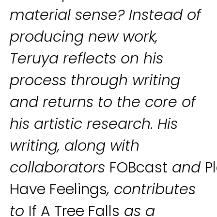
material sense? Instead of
producing new work,
Teruya reflects on his
process through writing
and returns to the core of
his artistic research. His
writing, along with
collaborators
FOBcast
and
P
Have Feelings
, contributes
to
If A Tree Falls
as a