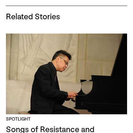
Related Stories
SPOTLIGHT
Songs of Resistance and