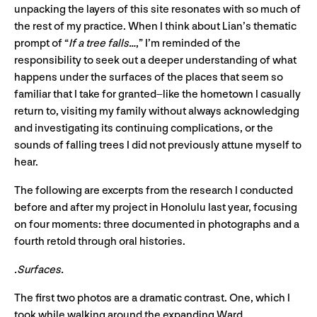
unpacking the layers of this site resonates with so much of
the rest of my practice. When I think about Lian’s thematic
prompt of “
If a tree falls…
,” I’m reminded of the
responsibility to seek out a deeper understanding of what
happens under the surfaces of the places that seem so
familiar that I take for granted–like the hometown I casually
return to, visiting my family without always acknowledging
and investigating its continuing complications, or the
sounds of falling trees I did not previously attune myself to
hear.
The following are excerpts from the research I conducted
before and after my project in Honolulu last year, focusing
on four moments: three documented in photographs and a
fourth retold through oral histories.
.Surfaces.
The first two photos are a dramatic contrast. One, which I
took while walking around the expanding Ward