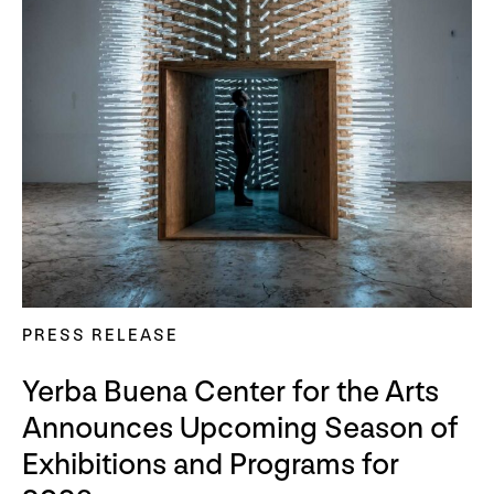
PRESS RELEASE
Yerba Buena Center for the Arts
Announces Upcoming Season of
Exhibitions and Programs for