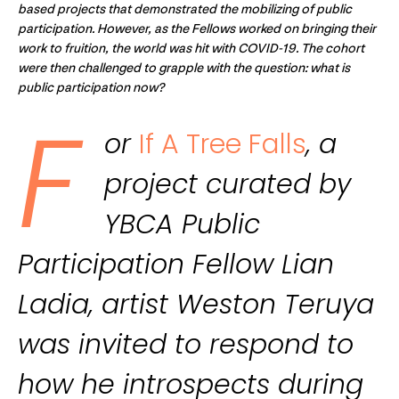
based projects that demonstrated the mobilizing of public
participation. However, as the Fellows worked on bringing their
work to fruition, the world was hit with COVID-19. The cohort
were then challenged to grapple with the question: what is
public participation now?
F
or
If A Tree Falls
, a
project curated by
YBCA Public
Participation Fellow Lian
Ladia, artist Weston Teruya
was invited to respond to
how he introspects during