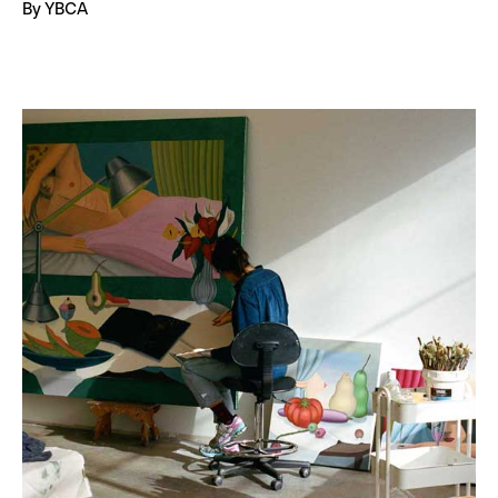
By YBCA