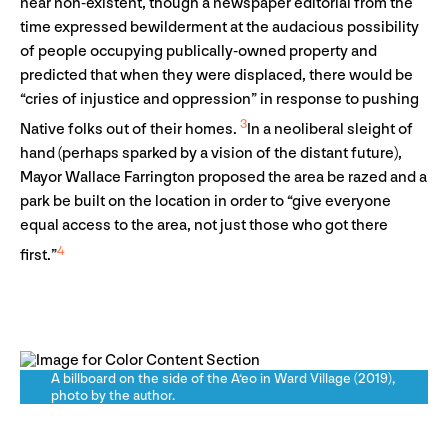
near non-existent, though a newspaper editorial from the
time expressed bewilderment at the audacious possibility
of people occupying publically-owned property and
predicted that when they were displaced, there would be
“cries of injustice and oppression” in response to pushing
3
Native folks out of their homes.
In a neoliberal sleight of
hand (perhaps sparked by a vision of the distant future),
Mayor Wallace Farrington proposed the area be razed and a
park be built on the location in order to “give everyone
equal access to the area, not just those who got there
4
first.”
A billboard on the side of the A‘eo in Ward Village (2019),
photo by the author.