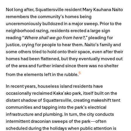
Not long after, Squattersville resident Mary Kauhana Naito
remembers the community’s homes being
unceremoniously bulldozed in a major sweep. Prior to the
neighborhood razing, residents erected a large sign
reading “
Where shall we go from here?
,” pleading for
justice, crying for people to hear them. Naito’s family and
some others tried to hold onto their space, even after their
homes had been flattened, but they eventually moved out
of the area and further inland since there was no shelter
5
from the elements left in the rubble.
In recent years, houseless island residents have
occasionally reclaimed Kakaʻako park, itself built on the
distant shadow of Squattersville, creating makeshift tent
communities and tapping into the park’s electrical
infrastructure and plumbing. In turn, the city conducts
intermittent draconian sweeps of the park—often
scheduled during the holidays when public attention is