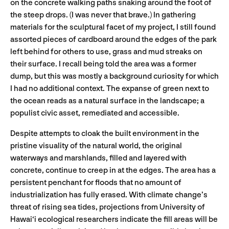
on the concrete walking paths snaking around the foot of
the steep drops. (I was never that brave.) In gathering
materials for the sculptural facet of my project, I still found
assorted pieces of cardboard around the edges of the park
left behind for others to use, grass and mud streaks on
their surface. I recall being told the area was a former
dump, but this was mostly a background curiosity for which
I had no additional context. The expanse of green next to
the ocean reads as a natural surface in the landscape; a
populist civic asset, remediated and accessible.
Despite attempts to cloak the built environment in the
pristine visuality of the natural world, the original
waterways and marshlands, filled and layered with
concrete, continue to creep in at the edges. The area has a
persistent penchant for floods that no amount of
industrialization has fully erased. With climate change’s
threat of rising sea tides, projections from University of
Hawai‘i ecological researchers indicate the fill areas will be