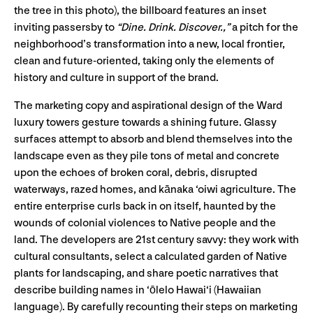
the tree in this photo), the billboard features an inset
inviting passersby to
“Dine. Drink. Discover.,”
a pitch for the
neighborhood’s transformation into a new, local frontier,
clean and future-oriented, taking only the elements of
history and culture in support of the brand.
The marketing copy and aspirational design of the Ward
luxury towers gesture towards a shining future. Glassy
surfaces attempt to absorb and blend themselves into the
landscape even as they pile tons of metal and concrete
upon the echoes of broken coral, debris, disrupted
waterways, razed homes, and kānaka ‘oiwi agriculture. The
entire enterprise curls back in on itself, haunted by the
wounds of colonial violences to Native people and the
land. The developers are 21st century savvy: they work with
cultural consultants, select a calculated garden of Native
plants for landscaping, and share poetic narratives that
describe building names in ‘ōlelo Hawai‘i (Hawaiian
language). By carefully recounting their steps on marketing