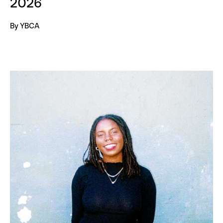
2026
By YBCA