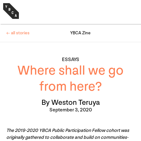
← all stories
YBCA Zine
ESSAYS
Where shall we go
from here?
By Weston Teruya
September 3, 2020
The 2019-2020 YBCA Public Participation Fellow cohort was
originally gathered to collaborate and build on communities-