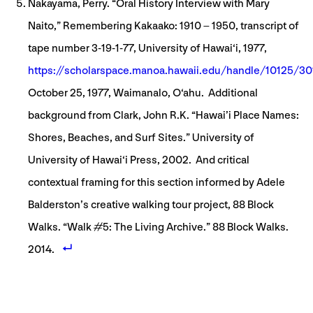
Nakayama, Perry. “Oral History Interview with Mary
Naito,” Remembering Kakaako: 1910 – 1950, transcript of
tape number 3-19-1-77, University of Hawai‘i, 1977,
https://scholarspace.manoa.hawaii.edu/handle/10125/30
October 25, 1977, Waimanalo, O‘ahu. Additional
background from Clark, John R.K. “Hawai’i Place Names:
Shores, Beaches, and Surf Sites.” University of
University of Hawai‘i Press, 2002. And critical
contextual framing for this section informed by Adele
Balderston’s creative walking tour project, 88 Block
Walks. “Walk #5: The Living Archive.” 88 Block Walks.
2014.