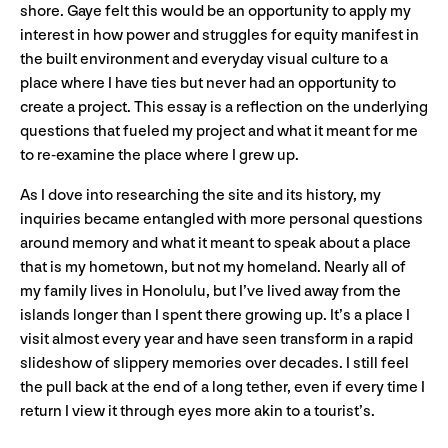
shore. Gaye felt this would be an opportunity to apply my
interest in how power and struggles for equity manifest in
the built environment and everyday visual culture to a
place where I have ties but never had an opportunity to
create a project. This essay is a reflection on the underlying
questions that fueled my project and what it meant for me
to re-examine the place where I grew up.
As I dove into researching the site and its history, my
inquiries became entangled with more personal questions
around memory and what it meant to speak about a place
that is my hometown, but not my homeland. Nearly all of
my family lives in Honolulu, but I’ve lived away from the
islands longer than I spent there growing up. It’s a place I
visit almost every year and have seen transform in a rapid
slideshow of slippery memories over decades. I still feel
the pull back at the end of a long tether, even if every time I
return I view it through eyes more akin to a tourist’s.