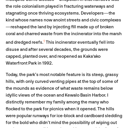
the role colonialism played in fracturing waterways and
stagnating once thriving ecosystems. Developers—the
kind whose names now anoint streets and civic complexes
—reshaped the land by injecting fill made up of broken
coral and charred waste from the incinerator into the marsh
1
and dredged reefs.
This incinerator eventually fell into
disuse and after several decades, the grounds were
capped, planted over, and reopened as Kaka‘ako
Waterfront Park in 1992.
Today, the park’s most notable feature is its steep, grassy
hills, with only curved venting pipes at the top of some of
the mounds as evidence of what waste remains below
idyllic views of the ocean and Kewalo Basin Harbor. I
distinctly remember my family among the many who
flocked to the park for picnics when it opened. The hills
were popular runways for ice-block and cardboard sledding
for the bold who didn’t mind the possibility of wiping out