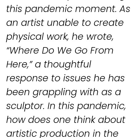
this pandemic moment. As
an artist unable to create
physical work, he wrote,
“Where Do We Go From
Here,” a thoughtful
response to issues he has
been grappling with as a
sculptor. In this pandemic,
how does one think about
artistic production in the