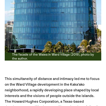
The facade of the Waiea in Ward Village (2019), photo by
the author.
This simultaneity of distance and intimacy led me to focus
on the Ward Village development in the Kaka‘ako
neighborhood, a rapidly developing place shaped by local
interests and the visions of people outside the islands.
The Howard Hughes Corporation, a Texas-based