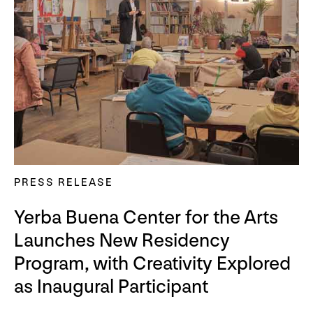
PRESS RELEASE
Yerba Buena Center for the Arts
Launches New Residency
Program, with Creativity Explored
as Inaugural Participant