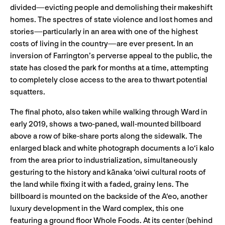
divided—evicting people and demolishing their makeshift
homes. The spectres of state violence and lost homes and
stories—particularly in an area with one of the highest
costs of living in the country—are ever present. In an
inversion of Farrington’s perverse appeal to the public, the
state has closed the park for months at a time, attempting
to completely close access to the area to thwart potential
squatters.
The final photo, also taken while walking through Ward in
early 2019, shows a two-paned, wall-mounted billboard
above a row of bike-share ports along the sidewalk. The
enlarged black and white photograph documents a lo‘i kalo
from the area prior to industrialization, simultaneously
gesturing to the history and kānaka ‘oiwi cultural roots of
the land while fixing it with a faded, grainy lens. The
billboard is mounted on the backside of the A‘eo, another
luxury development in the Ward complex, this one
featuring a ground floor Whole Foods. At its center (behind