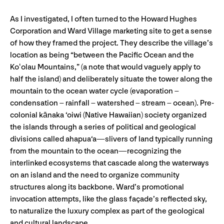
As I investigated, I often turned to the Howard Hughes
Corporation and Ward Village marketing site to get a sense
of how they framed the project. They describe the village’s
location as being “between the Pacific Ocean and the
Koʻolau Mountains,” (a note that would vaguely apply to
half the island) and deliberately situate the tower along the
mountain to the ocean water cycle (evaporation –
condensation – rainfall – watershed – stream – ocean). Pre-
colonial kānaka ‘oiwi (Native Hawaiian) society organized
the islands through a series of political and geological
divisions called ahapua‘a—slivers of land typically running
from the mountain to the ocean—recognizing the
interlinked ecosystems that cascade along the waterways
on an island and the need to organize community
structures along its backbone. Ward’s promotional
invocation attempts, like the glass façade’s reflected sky,
to naturalize the luxury complex as part of the geological
and cultural landscape.