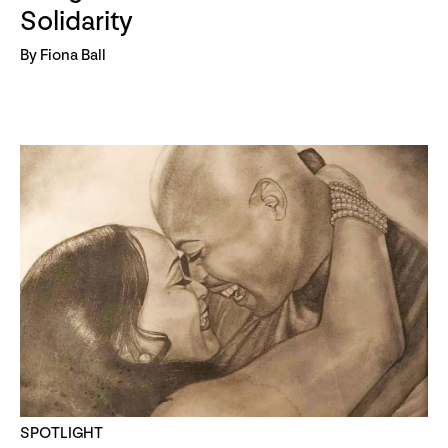
Solidarity
By Fiona Ball
SPOTLIGHT