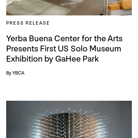
PRESS RELEASE
Yerba Buena Center for the Arts
Presents First US Solo Museum
Exhibition by GaHee Park
By YBCA