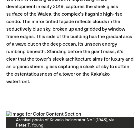
development in early 2019, captures the sleek glass
surface of the Waiea, the complex’s flagship high-rise
condo. The mirror tinted façade reflects clouds in the
seductively blue sky, broken up and gridded by window
frame edges. This side of the building has the gradual arcs
of a wave out on the deep ocean, its unseen energy
rumbling beneath. Standing before the giant mass, it’s
clear that the tower’s sleek architecture aims for luxury and
an organic sheen, glass capturing a cloak of sky to soften
the ostentatiousness of a tower on the Kaka’ako
waterfront.
Archival photo of Kewalo Incinerator No 1 (1948), via
Peter T. Young