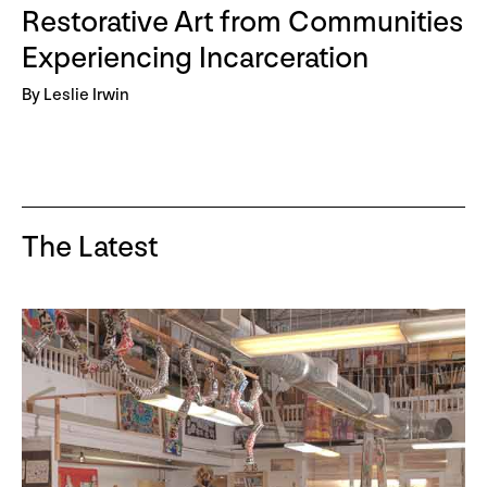
Restorative Art from Communities
Experiencing Incarceration
By Leslie Irwin
The Latest