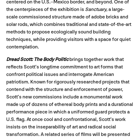
centered on the U.S.–Mexico border, and beyond. One of
the centerpieces of the exhibition is
Sanctuary,
a large-
scale commissioned structure made of adobe bricks and
solar rods, which combines traditional and state-of-the-art
methods to propose ecologically sound building
techniques, while providing visitors with a space for quiet
contemplation.
Dread Scott: The Body Politic
brings together work that
reflects Scott’s longtime commitment to art forms that
confront political issues and interrogate American
patriotism. Known for rigorously researched projects that
contend with the structure and enforcement of power,
Scott’s new commissions include a monumental work
made up of dozens of ethereal body prints and a durational
performance piece in which a uniformed guard protects a
U.S. flag. At once cool and confrontational, Scott’s work
insists on the inseparability of art and radical social
transformation. A related series of films will be presented