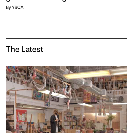
By YBCA
The Latest