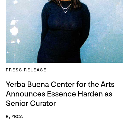
PRESS RELEASE
Yerba Buena Center for the Arts
Announces Essence Harden as
Senior Curator
By YBCA