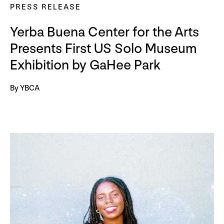
PRESS RELEASE
Yerba Buena Center for the Arts
Presents First US Solo Museum
Exhibition by GaHee Park
By YBCA