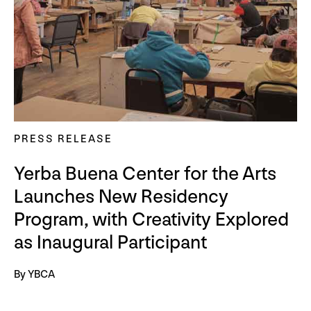
PRESS RELEASE
Yerba Buena Center for the Arts
Launches New Residency
Program, with Creativity Explored
as Inaugural Participant
By YBCA