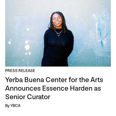
PRESS RELEASE
Yerba Buena Center for the Arts
Announces Essence Harden as
Senior Curator
By YBCA