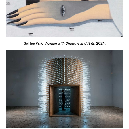
GaHee Park,
Woman with Shadow and Ants
, 2024.