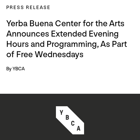
PRESS RELEASE
Yerba Buena Center for the Arts
Announces Extended Evening
Hours and Programming, As Part
of Free Wednesdays
By YBCA