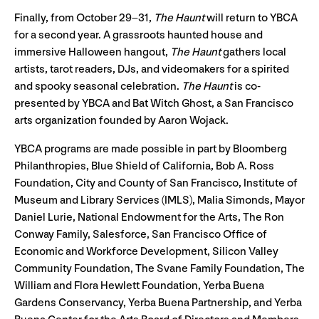
Finally, from October 29–31,
The Haunt
will return to YBCA
for a second year. A grassroots haunted house and
immersive Halloween hangout,
The Haunt
gathers local
artists, tarot readers, DJs, and videomakers for a spirited
and spooky seasonal celebration.
The Haunt
is co-
presented by YBCA and Bat Witch Ghost, a San Francisco
arts organization founded by Aaron Wojack.
YBCA programs are made possible in part by Bloomberg
Philanthropies, Blue Shield of California, Bob A. Ross
Foundation, City and County of San Francisco, Institute of
Museum and Library Services (IMLS), Malia Simonds, Mayor
Daniel Lurie, National Endowment for the Arts, The Ron
Conway Family, Salesforce, San Francisco Office of
Economic and Workforce Development, Silicon Valley
Community Foundation, The Svane Family Foundation, The
William and Flora Hewlett Foundation, Yerba Buena
Gardens Conservancy, Yerba Buena Partnership, and Yerba