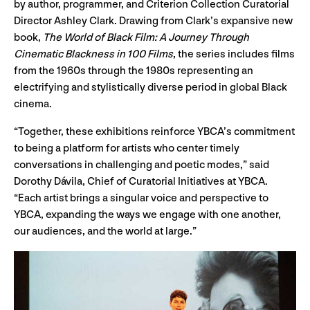
by author, programmer, and Criterion Collection Curatorial
Director Ashley Clark. Drawing from Clark’s expansive new
book,
The World of Black Film: A Journey Through
Cinematic Blackness in 100 Films
, the series includes films
from the 1960s through the 1980s representing an
electrifying and stylistically diverse period in global Black
cinema.
“Together, these exhibitions reinforce YBCA’s commitment
to being a platform for artists who center timely
conversations in challenging and poetic modes,” said
Dorothy Dávila, Chief of Curatorial Initiatives at YBCA.
“Each artist brings a singular voice and perspective to
YBCA, expanding the ways we engage with one another,
our audiences, and the world at large.”