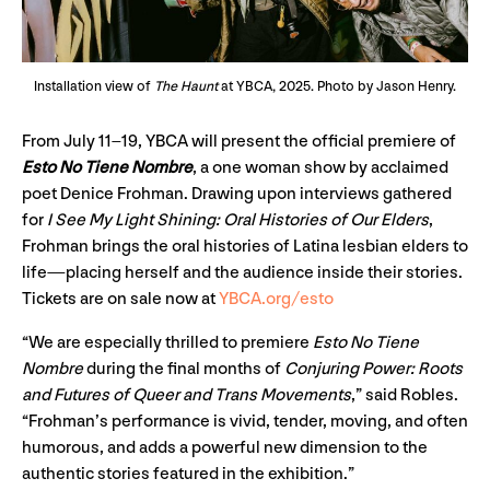
Installation view of
The Haunt
at YBCA, 2025. Photo by Jason Henry.
From July 11–19, YBCA will present the official premiere of
Esto No Tiene Nombre
, a one woman show by acclaimed
poet Denice Frohman. Drawing upon interviews gathered
for
I See My Light Shining: Oral Histories of Our Elders
,
Frohman brings the oral histories of Latina lesbian elders to
life—placing herself and the audience inside their stories.
Tickets are on sale now at
YBCA.org/esto
“We are especially thrilled to premiere
Esto No Tiene
Nombre
during the final months of
Conjuring Power: Roots
and Futures of Queer and Trans Movements
,” said Robles.
“Frohman’s performance is vivid, tender, moving, and often
humorous, and adds a powerful new dimension to the
authentic stories featured in the exhibition.”