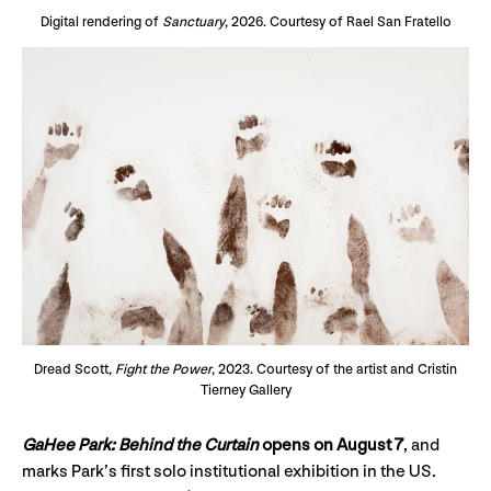
Digital rendering of
Sanctuary
, 2026. Courtesy of Rael San Fratello
Dread Scott,
Fight the Power
, 2023. Courtesy of the artist and Cristin
Tierney Gallery
GaHee Park: Behind the Curtain
opens on August 7
, and
marks Park’s first solo institutional exhibition in the US.