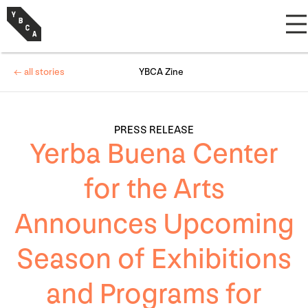
← all stories
YBCA Zine
PRESS RELEASE
Yerba Buena Center
for the Arts
Announces Upcoming
Season of Exhibitions
and Programs for