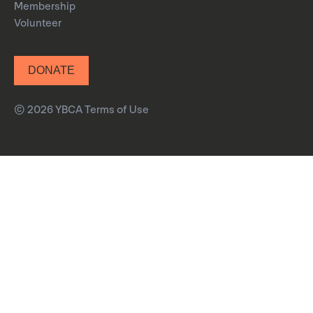
Membership
Volunteer
DONATE
© 2026 YBCA
Terms of Use