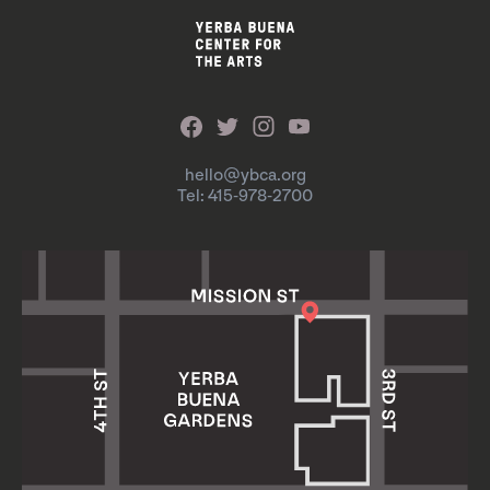
hello@ybca.org
Tel: 415-978-2700