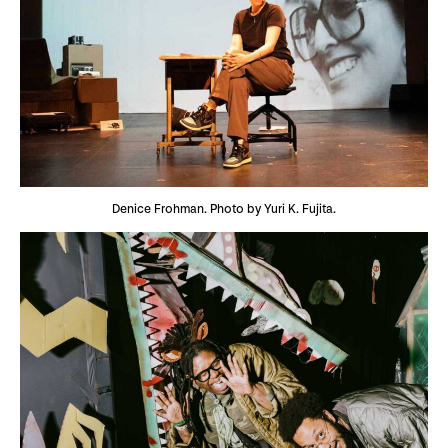
Denice Frohman. Photo by Yuri K. Fujita.