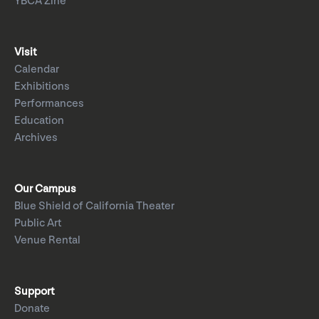
YBCA Zine
Visit
Calendar
Exhibitions
Performances
Education
Archives
Our Campus
Blue Shield of California Theater
Public Art
Venue Rental
Support
Donate