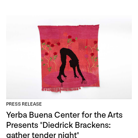
PRESS RELEASE
Yerba Buena Center for the Arts
Presents "Diedrick Brackens:
gather tender night"