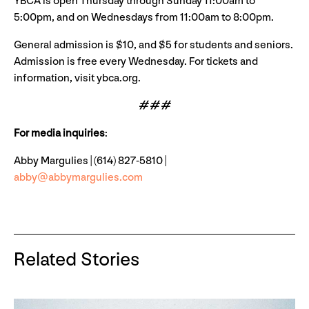
YBCA is open Thursday through Sunday 11:00am to
5:00pm, and on Wednesdays from 11:00am to 8:00pm.
General admission is $10, and $5 for students and seniors.
Admission is free every Wednesday. For tickets and
information, visit ybca.org.
# # #
For media inquiries
:
Abby Margulies | (614) 827-5810 |
abby@abbymargulies.com
Related Stories