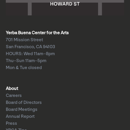
Yerba Buena Center for the Arts
701 Mission Street
San Francisco, CA 94103
HOURS: Wed 11am–8pm
Thu–Sun 11am–5pm
Mon & Tue closed
About
Careers
Board of Directors
Board Meetings
Annual Report
Press