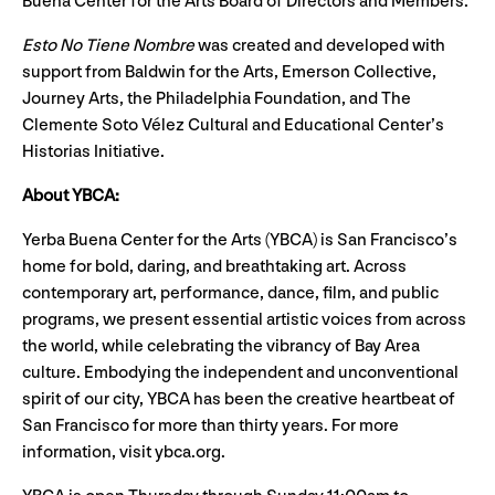
Buena Center for the Arts Board of Directors and Members.
Esto No Tiene Nombre
was created and developed with
support from Baldwin for the Arts, Emerson Collective,
Journey Arts, the Philadelphia Foundation, and The
Clemente Soto Vélez Cultural and Educational Center’s
Historias Initiative.
About YBCA:
Yerba Buena Center for the Arts (YBCA) is San Francisco’s
home for bold, daring, and breathtaking art. Across
contemporary art, performance, dance, film, and public
programs, we present essential artistic voices from across
the world, while celebrating the vibrancy of Bay Area
culture. Embodying the independent and unconventional
spirit of our city, YBCA has been the creative heartbeat of
San Francisco for more than thirty years. For more
information, visit ybca.org.