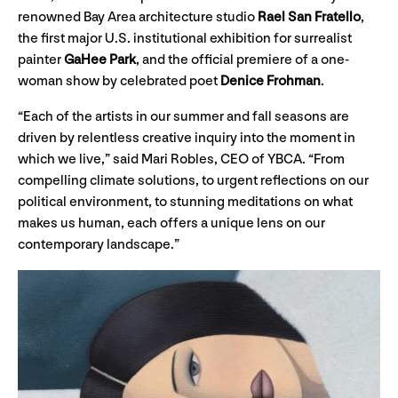
renowned Bay Area architecture studio
Rael San Fratello
,
the first major U.S. institutional exhibition for surrealist
painter
GaHee Park
, and the official premiere of a one-
woman show by celebrated poet
Denice Frohman
.
“Each of the artists in our summer and fall seasons are
driven by relentless creative inquiry into the moment in
which we live,” said Mari Robles, CEO of YBCA. “From
compelling climate solutions, to urgent reflections on our
political environment, to stunning meditations on what
makes us human, each offers a unique lens on our
contemporary landscape.”