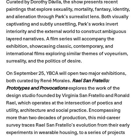
Curated by Dorothy Dávila, the show presents recent
paintings that explore sexuality, mortality, fantasy, identity,
and alienation through Park’s surrealist lens. Both visually
captivating and subtly unsettling, Park’s works invert
interiority and the external world to construct ambiguous
layered narratives. A film series will accompany the
exhibition, showcasing classic, contemporary, and
international films exploring similar themes of voyeurism,
surreality, and the politics of desire.
On September 25, YBCA will open two major exhibitions,
both curated by René Morales.
Rael San Fratello:
Prototypes and Provocations
explores the work of the
design studio founded by Virginia San Fratello and Ronald
Rael, which operates at the intersection of poetics and
utility, architecture and social practice. Encompassing
more than two decades of production, this mid-career
survey traces Rael San Fratello’s evolution from their early
experiments in wearable housing, to a series of projects