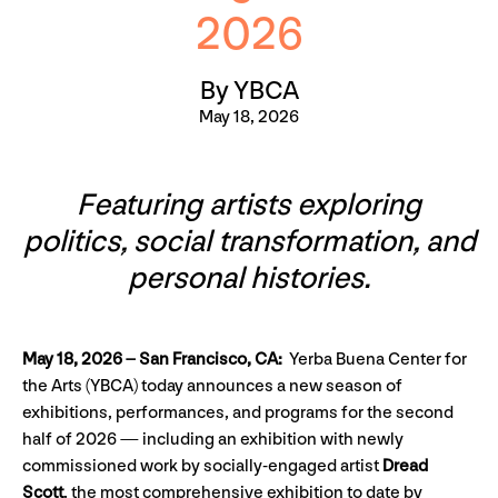
2026
By YBCA
May 18, 2026
Featuring artists exploring
politics, social transformation, and
personal histories.
May 18, 2026 – San Francisco, CA:
Yerba Buena Center for
the Arts (YBCA) today announces a new season of
exhibitions, performances, and programs for the second
half of 2026 — including an exhibition with newly
commissioned work by socially-engaged artist
Dread
Scott
, the most comprehensive exhibition to date by