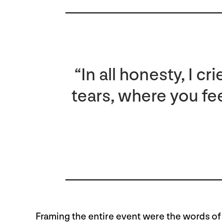
“In all honesty, I 
tears, where you fee
Framing the entire event were the words of