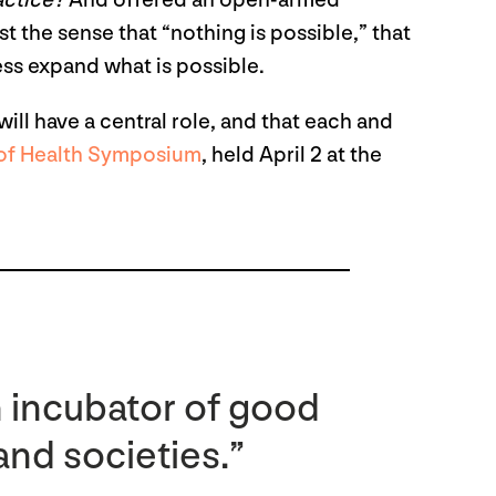
actice?
And offered an open-armed
t the sense that “nothing is possible,” that
cess expand what is possible.
will have a central role, and that each and
 of Health Symposium
, held April 2 at the
n incubator of good
 and societies.”