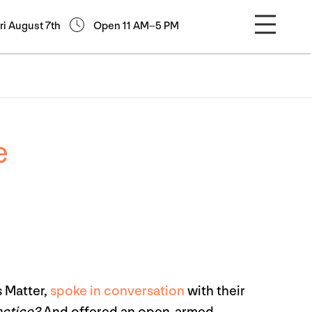
ri August 7th
Open 11 AM–5 PM
e
s Matter,
spoke in conversation
with their