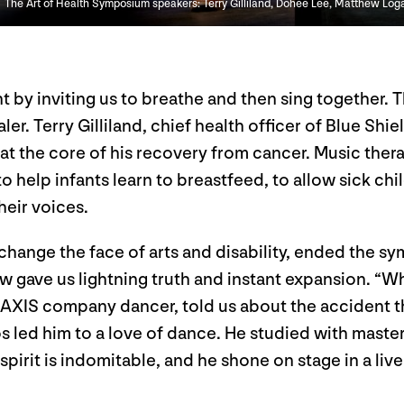
The Art of Health Symposium speakers: Terry Gilliland, Dohee Lee, Matthew Log
t by inviting us to breathe and then sing together. 
ler. Terry Gilliland, chief health officer of Blue Shi
t the core of his recovery from cancer. Music the
elp infants learn to breastfeed, to allow sick chil
eir voices.
 change the face of arts and disability, ended the 
rew gave us lightning truth and instant expansion. “W
 AXIS company dancer, told us about the accident th
s led him to a love of dance. He studied with maste
spirit is indomitable, and he shone on stage in a live