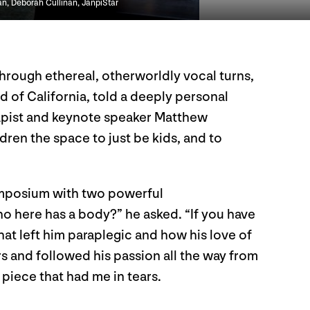
an, Deborah Cullinan, JanpiStar
Through ethereal, otherworldly vocal turns,
eld of California, told a deeply personal
rapist and keynote speaker Matthew
dren the space to just be kids, and to
symposium with two powerful
ho here has a body?” he asked. “If you have
at left him paraplegic and how his love of
rs and followed his passion all the way from
 piece that had me in tears.