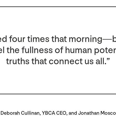
cried four times that morning—
l the fullness of human poten
truths that connect us all.”
 Deborah Cullinan,
YBCA CEO, and Jonathan Moscon