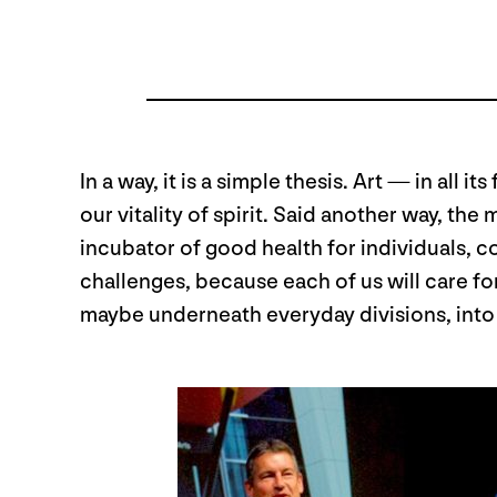
In a way, it is a simple thesis. Art — in all
our vitality of spirit. Said another way, th
incubator of good health for individuals, c
challenges, because each of us will care f
maybe underneath everyday divisions, into t