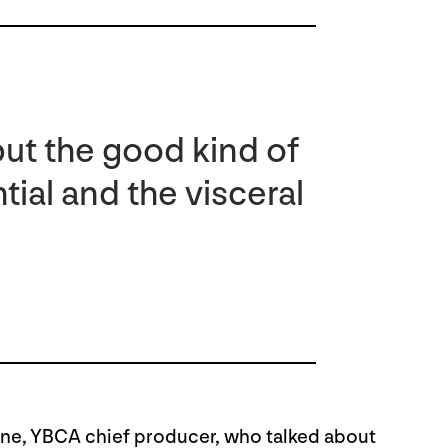
but the good kind of
tial and the visceral
e, YBCA chief producer, who talked about