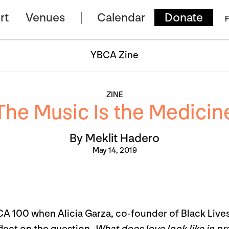
rt
Venues
Calendar
Donate
F
YBCA Zine
ZINE
The Music Is the Medicin
By Meklit Hadero
May 14, 2019
BCA 100 when Alicia Garza, co-founder of Black Live