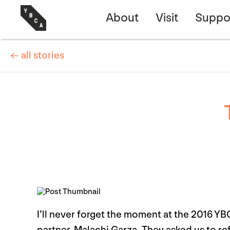
About
Visit
Suppo
← all stories
I’ll never forget the moment at the 2016 Y