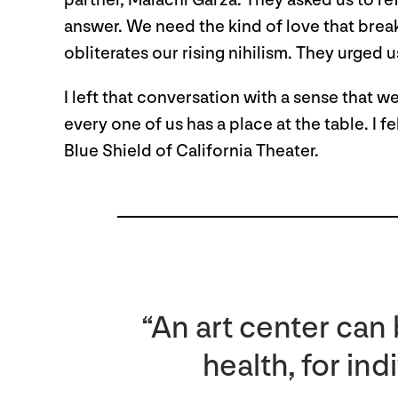
partner, Malachi Garza. They asked us to re
answer. We need the kind of love that break
obliterates our rising nihilism. They urged 
I left that conversation with a sense that w
every one of us has a place at the table. I 
Blue Shield of California Theater.
“An art center can
health, for ind