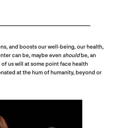
hens, and boosts our well-being, our health,
 center can be, maybe even
should
be, an
of us will at some point face health
sonated at the hum of humanity, beyond or