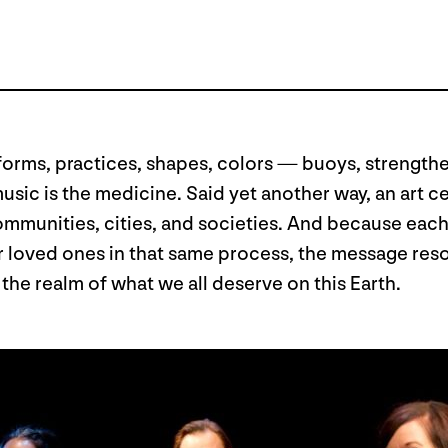
 its forms, practices, shapes, colors — buoys, strengt
e music is the medicine. Said yet another way, an art
ommunities, cities, and societies. And because each 
or loved ones in that same process, the message re
he realm of what we all deserve on this Earth.