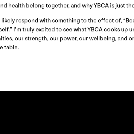
and health belong together, and why YBCA is just th
l likely respond with something to the effect of, “Be
self.” I’m truly excited to see what YBCA cooks up u
ities, our strength, our power, our wellbeing, and
e table.