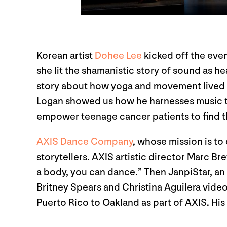
Korean artist
Dohee Lee
kicked off the even
she lit the shamanistic story of sound as hea
story about how yoga and movement lived a
Logan showed us how he harnesses music to h
empower teenage cancer patients to find th
AXIS Dance Company
, whose mission is to
storytellers. AXIS artistic director Marc B
a body, you can dance.” Then JanpiStar, an
Britney Spears and Christina Aguilera video
Puerto Rico to Oakland as part of AXIS. His 