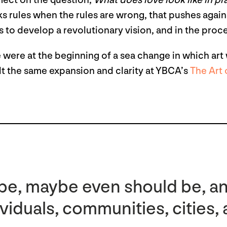
flect on the question,
What does love look like in pr
s rules when the rules are wrong, that pushes agains
us to develop a revolutionary vision, and in the pro
e were at the beginning of a sea change in which art 
felt the same expansion and clarity at YBCA’s
The Art
 be, maybe even should be, a
ividuals, communities, cities,