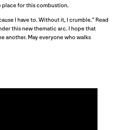
e place for this combustion.
cause I have to. Without it, I crumble.” Read
nder this new thematic arc. I hope that
 one another. May everyone who walks