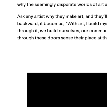
why the seemingly disparate worlds of art 
Ask any artist why they make art, and they’l
backward, it becomes, “With art, I build my
through it, we build ourselves, our commun
through these doors sense their place at th