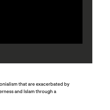
lonialism that are exacerbated by
eerness and Islam through a