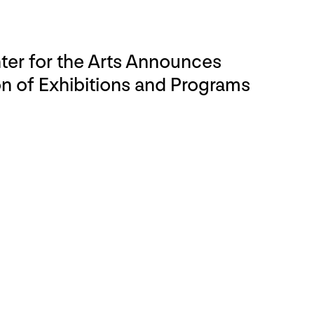
er for the Arts Announces
 of Exhibitions and Programs