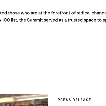
ed those who are at the forefront of radical change
0 list, the Summit served as a trusted space to spu
PRESS RELEASE