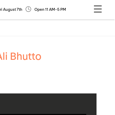
ri August 7th
Open 11 AM–5 PM
li Bhutto