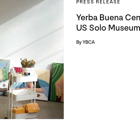
PRESS RELEASE
Yerba Buena Cente
US Solo Museum 
By YBCA