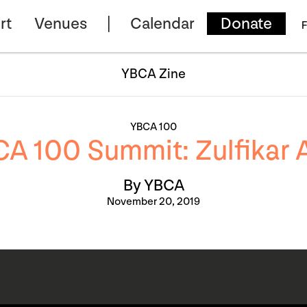
rt
Venues
Calendar
Donate
F
YBCA Zine
YBCA 100
A 100 Summit: Zulfikar A
By YBCA
November 20, 2019