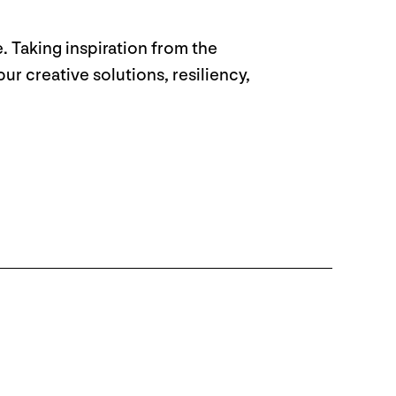
. Taking inspiration from the
r creative solutions, resiliency,