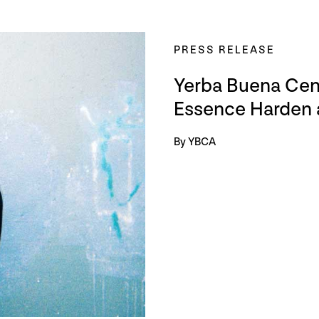
PRESS RELEASE
Yerba Buena Cent
Essence Harden a
By YBCA