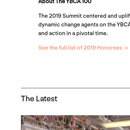
About The YBCA 100
The 2019 Summit centered and uplift
dynamic change agents on the YBCA 10
and action in a pivotal time.
See the full list of 2019 Honorees →
The Latest