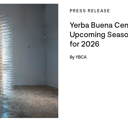
PRESS RELEASE
Yerba Buena Cent
Upcoming Season
for 2026
By YBCA