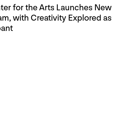
er for the Arts Launches New
m, with Creativity Explored as
pant