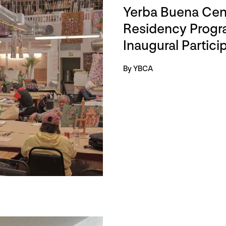
Yerba Buena Cent
Residency Progra
Inaugural Partici
By YBCA