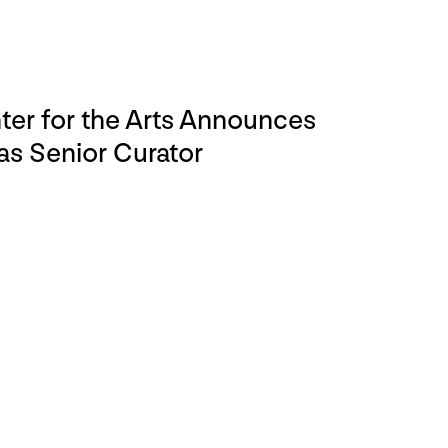
er for the Arts Announces
s Senior Curator