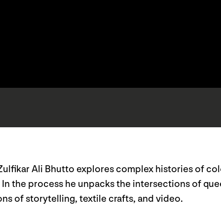
 Zulfikar Ali Bhutto explores complex histories of co
. In the process he unpacks the intersections of qu
s of storytelling, textile crafts, and video.