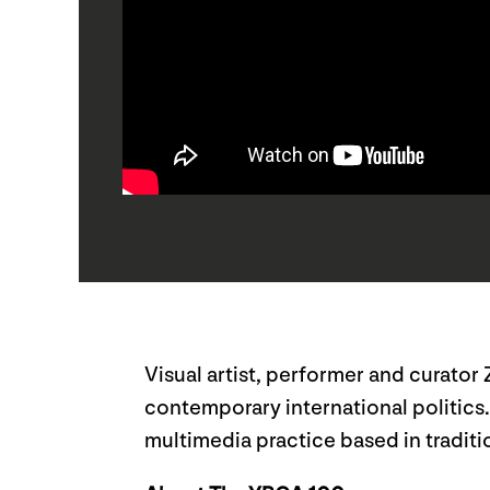
Visual artist, performer and curator
contemporary international politics
multimedia practice based in tradition