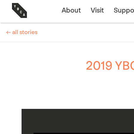
About
Visit
Suppo
← all stories
2019 YBC