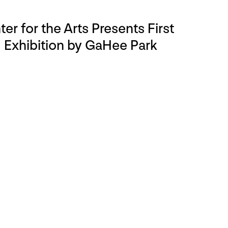
r for the Arts Presents First
Exhibition by GaHee Park