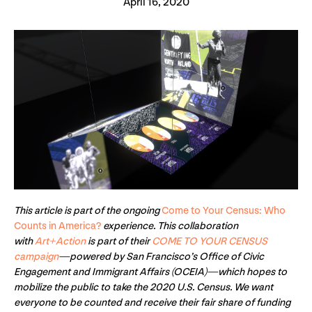
April 16, 2020
This article is part of the ongoing
Come to Your Census: Who
Counts in America?
experience. This collaboration
with
Art+Action
is part of their
COME TO YOUR CENSUS
campaign
—powered by San Francisco’s Office of Civic
Engagement and Immigrant Affairs (OCEIA)—which hopes to
mobilize the public to take the 2020 U.S. Census. We want
everyone to be counted and receive their fair share of funding