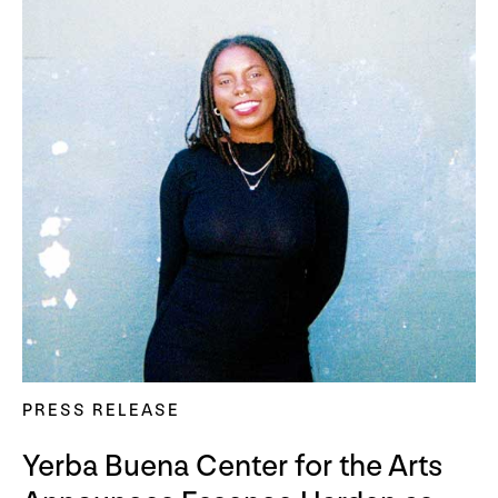
PRESS RELEASE
Yerba Buena Center for the Arts