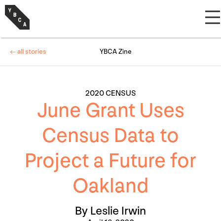
← all stories
YBCA Zine
2020 CENSUS
June Grant Uses
Census Data to
Project a Future for
Oakland
By Leslie Irwin