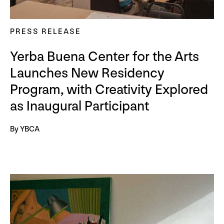
PRESS RELEASE
Yerba Buena Center for the Arts
Launches New Residency
Program, with Creativity Explored
as Inaugural Participant
By YBCA