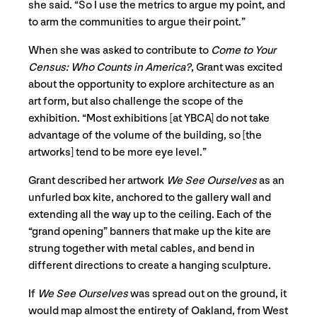
she said. “So I use the metrics to argue my point, and
to arm the communities to argue their point.”
When she was asked to contribute to
Come to Your
Census: Who Counts in America?
, Grant was excited
about the opportunity to explore architecture as an
art form, but also challenge the scope of the
exhibition. “Most exhibitions [at YBCA] do not take
advantage of the volume of the building, so [the
artworks] tend to be more eye level.”
Grant described her artwork
We See Ourselves
as an
unfurled box kite, anchored to the gallery wall and
extending all the way up to the ceiling. Each of the
“grand opening” banners that make up the kite are
strung together with metal cables, and bend in
different directions to create a hanging sculpture.
If
We See Ourselves
was spread out on the ground, it
would map almost the entirety of Oakland, from West