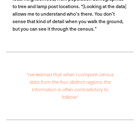
to tree and lamp post locations. “[Looking at the data]
allows me to understand who’s there. You don’t
sense that kind of detail when you walk the ground,
but you can see it through the census.”
“I’ve learned that when I compare census
data from the four distinct regions, the
information is often contradictory to
folklore”