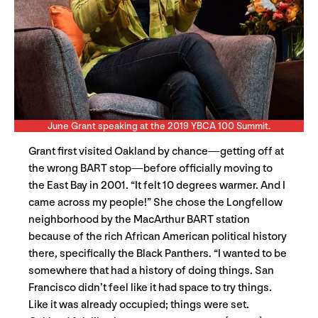
June Grant speaking at the 2019 YBCA 100 Summit.
Grant first visited Oakland by chance—getting off at
the wrong BART stop—before officially moving to
the East Bay in 2001. “It felt 10 degrees warmer. And I
came across my people!” She chose the Longfellow
neighborhood by the MacArthur BART station
because of the rich African American political history
there, specifically the Black Panthers. “I wanted to be
somewhere that had a history of doing things. San
Francisco didn’t feel like it had space to try things.
Like it was already occupied; things were set.