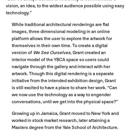
vision, an idea, to the widest audience possible using easy
technology.”
While traditional architectural renderings are flat
images, three dimensional modeling in an online
platform allows the user to explore the artwork for
themselves in their own time. To create a digital
version of
We See Ourselves
, Grant created an
interior model of the YBCA space so users could
navigate through the gallery and interact with her
artwork. Though this digital rendering is a separate
initiative from the intended exhibition design, Grant
is still excited to have a place to share her work. “Can
we now use the technology as a way to engender
conversations, until we get into the physical space?”
Growing up in Jamaica, Grant moved to New York and
worked in stock market research, later attaining a
Masters degree from the Yale School of Architecture.