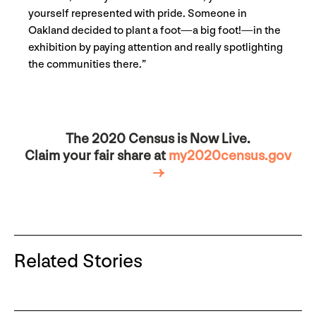
yourself represented with pride. Someone in
Oakland decided to plant a foot—a big foot!—in the
exhibition by paying attention and really spotlighting
the communities there.”
The 2020 Census is Now Live.
Claim your fair share at
my2020census.gov
→
Related Stories