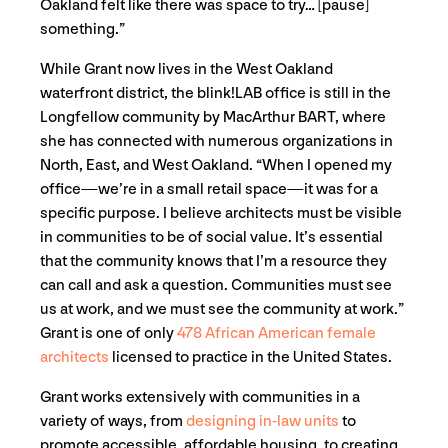
Oakland felt like there was space to try… [pause]
something.”
While Grant now lives in the West Oakland
waterfront district, the blink!LAB office is still in the
Longfellow community by MacArthur BART, where
she has connected with numerous organizations in
North, East, and West Oakland. “When I opened my
office—we’re in a small retail space—it was for a
specific purpose. I believe architects must be visible
in communities to be of social value. It’s essential
that the community knows that I’m a resource they
can call and ask a question. Communities must see
us at work, and we must see the community at work.”
Grant is one of only
478 African American female
architects
licensed to practice in the United States.
Grant works extensively with communities in a
variety of ways, from
designing in-law units
to
promote accessible, affordable housing, to creating