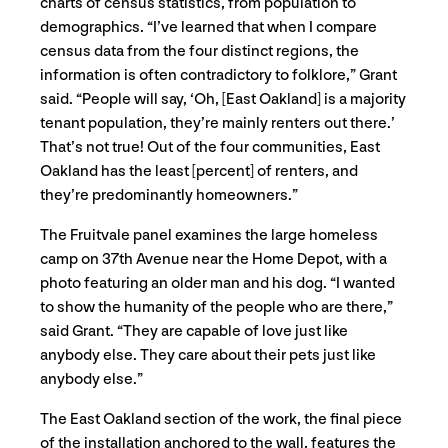
charts of census statistics, from population to
demographics. “I’ve learned that when I compare
census data from the four distinct regions, the
information is often contradictory to folklore,” Grant
said. “People will say, ‘Oh, [East Oakland] is a majority
tenant population, they’re mainly renters out there.’
That’s not true! Out of the four communities, East
Oakland has the least [percent] of renters, and
they’re predominantly homeowners.”
The Fruitvale panel examines the large homeless
camp on 37th Avenue near the Home Depot, with a
photo featuring an older man and his dog. “I wanted
to show the humanity of the people who are there,”
said Grant. “They are capable of love just like
anybody else. They care about their pets just like
anybody else.”
The East Oakland section of the work, the final piece
of the installation anchored to the wall, features the