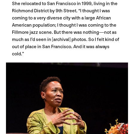
She relocated to San Francisco in 1999, living in the
Richmond District by 9th Street. “I thought I was
coming to a very diverse city with a large African
American population; I thought I was coming to the
Fillmore jazz scene. But there was nothing—not as
much as I’d seen in [archival] photos. So I felt kind of
out of place in San Francisco. And it was always
cold.”