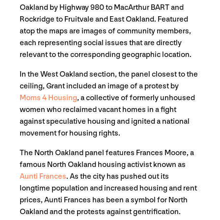
Oakland by Highway 980 to MacArthur BART and
Rockridge to Fruitvale and East Oakland. Featured
atop the maps are images of community members,
each representing social issues that are directly
relevant to the corresponding geographic location.
In the West Oakland section, the panel closest to the
ceiling, Grant included an image of a protest by
Moms 4 Housing
, a collective of formerly unhoused
women who reclaimed vacant homes in a fight
against speculative housing and ignited a national
movement for housing rights.
The North Oakland panel features Frances Moore, a
famous North Oakland housing activist known as
Aunti Frances
. As the city has pushed out its
longtime population and increased housing and rent
prices, Aunti Frances has been a symbol for North
Oakland and the protests against gentrification.