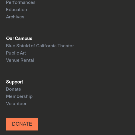
Performances
Education
Archives
Our Campus
Blue Shield of California Theater
Public Art
Venue Rental
Support
Donate
Membership
Volunteer
DONATE