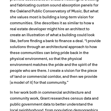
and fabricating custom sound absorption panels for
the Oakland Public Conservatory of Music. But what
she values most is building a long-term vision for
communities. She describes it as similar to how a
real estate developer might hire an architect to
create an illustration of what a building could look
like, before finding a bank to finance a deal. “I provide
solutions through an architectural approach to how
these communities can bring pride back in the
physical environment, so that the physical
environment matches the pride and the spirit of the
people who are there. I create a vision for the piece
of land or commercial corridor, and then we provide
[a model of it] for that community.”
In her work both in commercial architecture and
community work, Grant researches census data and
public government data to better understand the
local neighborhood, from population demographics