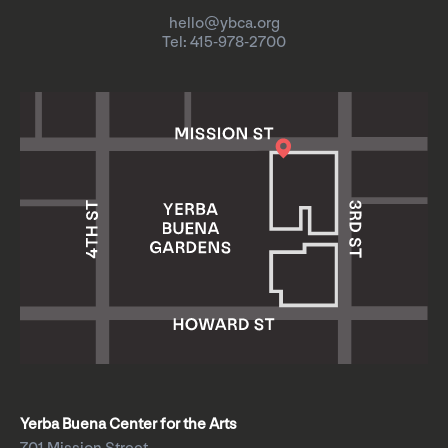
hello@ybca.org
Tel: 415-978-2700
Yerba Buena Center for the Arts