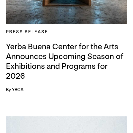
PRESS RELEASE
Yerba Buena Center for the Arts
Announces Upcoming Season of
Exhibitions and Programs for
2026
By YBCA