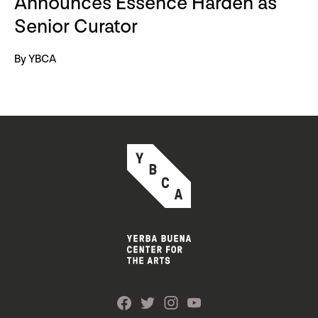
Announces Essence Harden as
Senior Curator
By YBCA