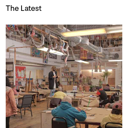
The Latest