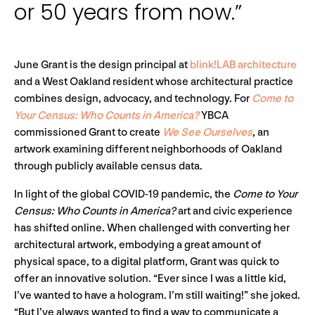
or 50 years from now.”
June Grant is the design principal at
blink!LAB architecture
and a West Oakland resident whose architectural practice
combines design, advocacy, and technology. For
Come to
Your Census: Who Counts in America?
YBCA
commissioned Grant to create
We See Ourselves
, an
artwork examining different neighborhoods of Oakland
through publicly available census data.
In light of the global COVID-19 pandemic, the
Come to Your
Census: Who Counts in America?
art and civic experience
has shifted online. When challenged with converting her
architectural artwork, embodying a great amount of
physical space, to a digital platform, Grant was quick to
offer an innovative solution. “Ever since I was a little kid,
I’ve wanted to have a hologram. I’m still waiting!” she joked.
“But I’ve always wanted to find a way to communicate a