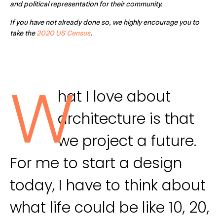
and political representation for their community.
If you have not already done so, we highly encourage you to
take the
2020 US Census
.
W
hat I love about
architecture is that
we project a future.
For me to start a design
today, I have to think about
what life could be like 10, 20,