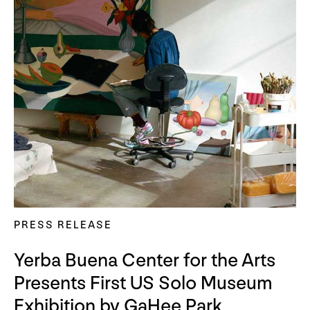
PRESS RELEASE
Yerba Buena Center for the Arts
Presents First US Solo Museum
Exhibition by GaHee Park