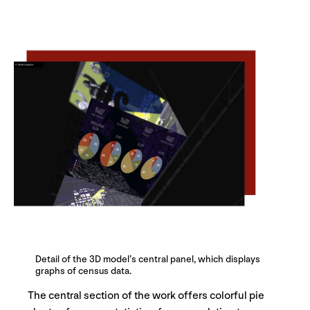
Detail of the 3D model’s central panel, which displays
graphs of census data.
The central section of the work offers colorful pie