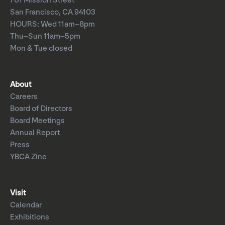
701 Mission Street
San Francisco, CA 94103
HOURS: Wed 11am–8pm
Thu–Sun 11am–5pm
Mon & Tue closed
About
Careers
Board of Directors
Board Meetings
Annual Report
Press
YBCA Zine
Visit
Calendar
Exhibitions