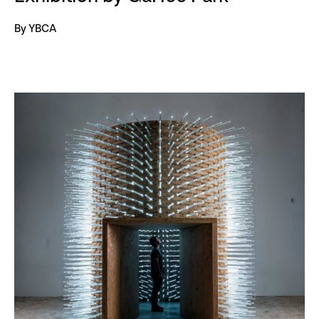
By YBCA