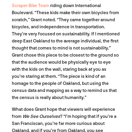
Scraper Bike Team
riding down International
Boulevard. “These kids make their own bicycles from
scratch,” Grant noted. “They came together around
bicycles, and independence in transportation.
They’re very focused on sustainability. If I mentioned
deep East Oakland to the average individual, the first
thought that comes to mind is not sustainability.”
Grant chose this piece to be closest to the ground so
that the audience would be physically eye to eye
with the kids on the wall, staring back at you as
you’re staring at them. “The piece is kind of an
homage to the people of Oakland, but using the
census data and mapping as a way to remind us that
the census is really about humanity.”
What does Grant hope that viewers will experience
from
We See Ourselves
? “I’m hoping that if you’re a
San Franciscan, you’re far more curious about
Oakland, and if you’re from Oakland, you see