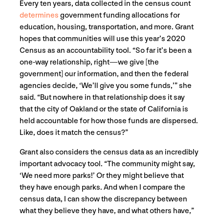
Every ten years, data collected in the census count
determines
government funding allocations for
education, housing, transportation, and more. Grant
hopes that communities will use this year’s 2020
Census as an accountability tool. “So far it’s been a
one-way relationship, right—we give [the
government] our information, and then the federal
agencies decide, ‘We’ll give you some funds,’” she
said. “But nowhere in that relationship does it say
that the city of Oakland or the state of California is
held accountable for how those funds are dispersed.
Like, does it match the census?”
Grant also considers the census data as an incredibly
important advocacy tool. “The community might say,
‘We need more parks!’ Or they might believe that
they have enough parks. And when I compare the
census data, I can show the discrepancy between
what they believe they have, and what others have,”