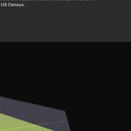
0 US Census.