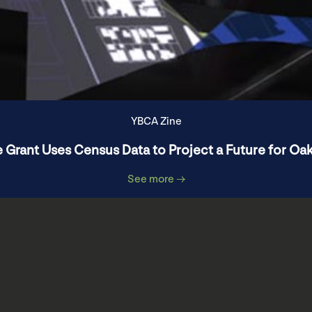
YBCA Zine
 Grant Uses Census Data to Project a Future for Oa
See more →