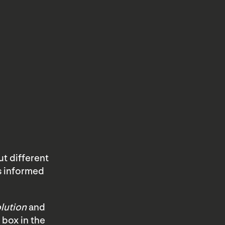
t different
s informed
lution
and
 box in the