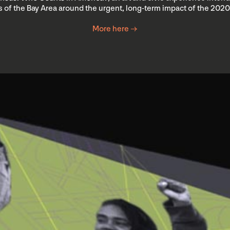
 of the Bay Area around the urgent, long-term impact of the 202
More here →