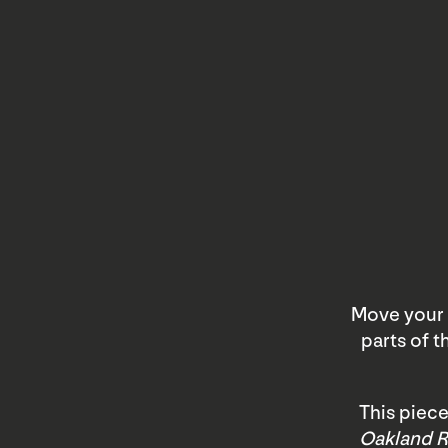
Move your 
parts of 
This piece
Oakland R