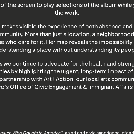
of the screen to play selections of the album while
the work.
 makes visible the experience of both absence and
mmunity. More than just a location, a neighborhoo
e who care for it. Her map reveals the impossibility 
derstanding a place without understanding its peop
as we continue to advocate for the health and streng
es by highlighting the urgent, long-term impact o
 partnership with Art+Action, our local arts commun
co’s Office of Civic Engagement & Immigrant Affairs 
nsus: Who Counts in America?
, an art and civic experience inte