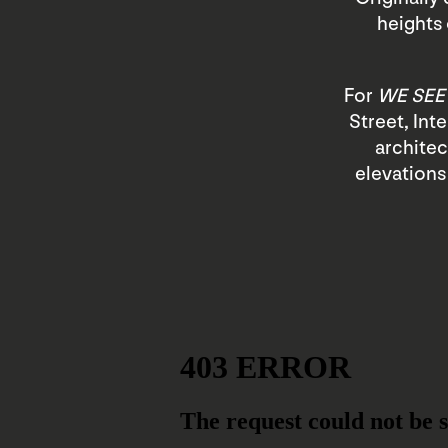
heights 
For
WE SEE
Street, Int
architec
elevations