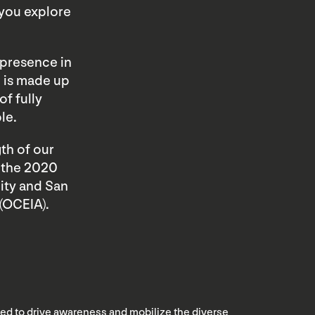
 you explore
 presence in
d is made up
of fully
le.
th of our
f the 2020
ity and San
(OCEIA).
nded to drive awareness and mobilize the diverse