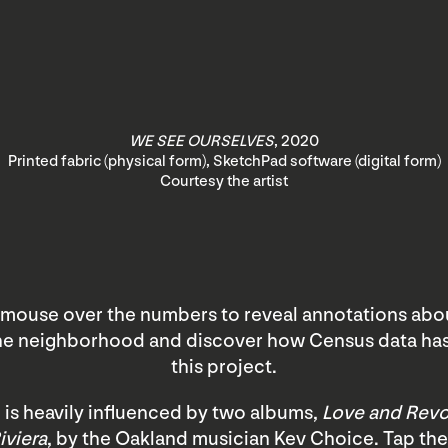
WE SEE OURSELVES
, 2020
Printed fabric (physical form), SketchPad software (digital form)
Courtesy the artist
mouse over the numbers to reveal annotations abou
the neighborhood and discover how Census data ha
this project.
 is heavily influenced by two albums,
Love and Revo
iviera
, by the Oakland musician Kev Choice. Tap the