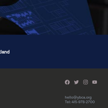
kland
hello@ybca.org
Tel: 415-978-2700