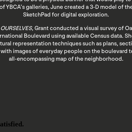
of YBCA’s galleries, June created a 3-D model of th
SketchPad for digital exploration.
 OURSELVES
, Grant conducted a visual survey of Oa
ernational Boulevard using available Census data. 
tural representation techniques such as plans, sect
 with images of everyday people on the boulevard t
all-encompassing map of the neighborhood.