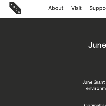
About
Visit
Suppo
June
June Grant 
environme
Originally