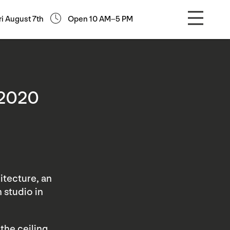
ri August 7th
Open 10 AM–5 PM
 2020
itecture, an
 studio in
the ceiling