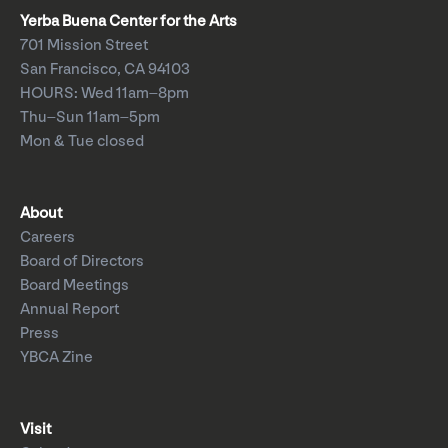
Yerba Buena Center for the Arts
701 Mission Street
San Francisco, CA 94103
HOURS: Wed 11am–8pm
Thu–Sun 11am–5pm
Mon & Tue closed
About
Careers
Board of Directors
Board Meetings
Annual Report
Press
YBCA Zine
Visit