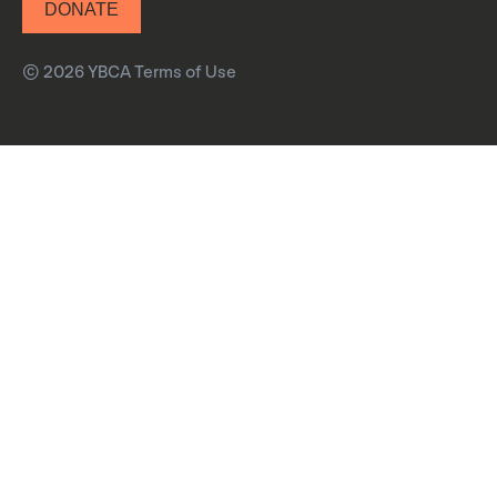
DONATE
© 2026 YBCA
Terms of Use