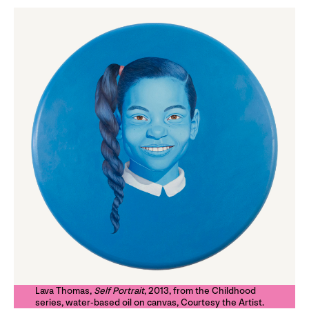
Lava Thomas,
Self Portrait
, 2013, from the Childhood
series, water-based oil on canvas, Courtesy the Artist.