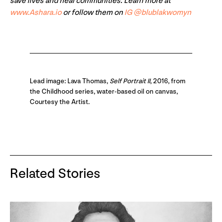
save lives and heal communities. Learn more at
www.Ashara.io
or follow them on
IG @blublakwomyn
Lead image: Lava Thomas,
Self Portrait II
, 2016, from
the Childhood series, water-based oil on canvas,
Courtesy the Artist.
Related Stories