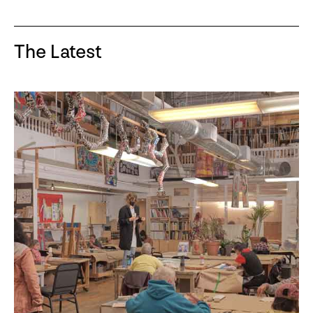
The Latest