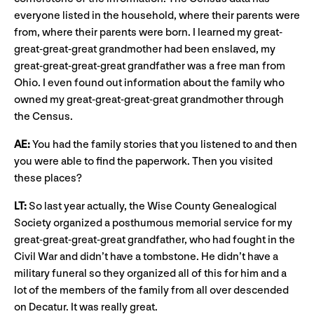
everyone listed in the household, where their parents were
from, where their parents were born. I learned my great-
great-great-great grandmother had been enslaved, my
great-great-great-great grandfather was a free man from
Ohio. I even found out information about the family who
owned my great-great-great-great grandmother through
the Census.
AE:
You had the family stories that you listened to and then
you were able to find the paperwork. Then you visited
these places?
LT:
So last year actually, the Wise County Genealogical
Society organized a posthumous memorial service for my
great-great-great-great grandfather, who had fought in the
Civil War and didn’t have a tombstone. He didn’t have a
military funeral so they organized all of this for him and a
lot of the members of the family from all over descended
on Decatur. It was really great.