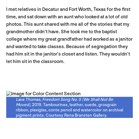
I met relatives in Decatur and Fort Worth, Texas for the first
time, and sat down with an aunt who looked at a lot of old
photos. This aunt shared with me all of the stories that my
grandmother didn’t have. She took me to the baptist
college where my great grandfather had worked as a janitor
and wanted to take classes. Because of segregation they
had him sit in the janitor’s closet and listen. They wouldn’t
let him sit in the classroom.
Lava Thomas, Freedom Song No. 5 (We Shall Not Be
Moved)
, 2019. Tambourines, leather, suede, grosgrain
ribbon, plexiglas, conte pencil and watercolor on archival
pigment prints. Courtesy Rena Bransten Gallery.