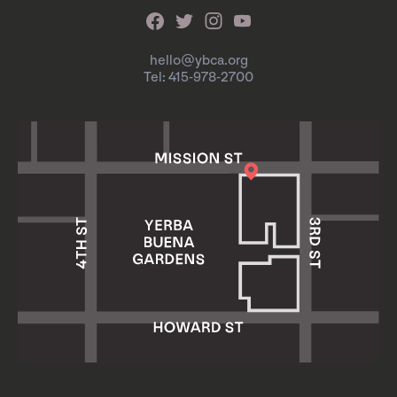
hello@ybca.org
Tel: 415-978-2700