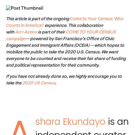
This article is part of the ongoing
Come to Your Census: Who
Counts in America?
experience. This collaboration
with
Art+Action
is part of their
COME TO YOUR CENSUS
campaign
—powered by San Francisco’s Office of Civic
Engagement and Immigrant Affairs (OCEIA)—which hopes to
mobilize the public to take the 2020 U.S. Census. We want
everyone to be counted and receive their fair share of funding
and political representation for their community.
If you have not already done so, we highly encourage you to
take the
2020 US Census
.
shara Ekundayo
is an