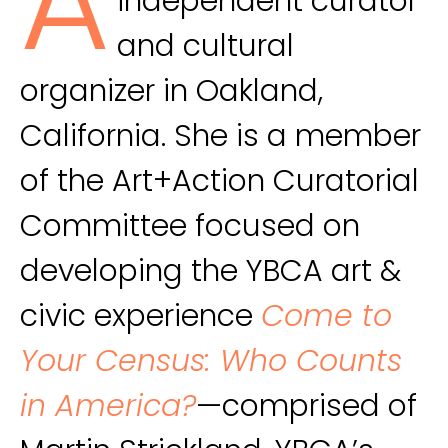
A
independent curator
and cultural
organizer in Oakland,
California. She is a member
of the Art+Action Curatorial
Committee focused on
developing the YBCA art &
civic experience
Come to
Your Census: Who Counts
in America?
—comprised of