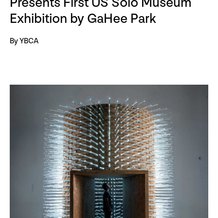
Presents First US Solo Museum
Exhibition by GaHee Park
By YBCA