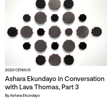
2020 CENSUS
Ashara Ekundayo in Conversation
with Lava Thomas, Part 3
By Ashara Ekundayo