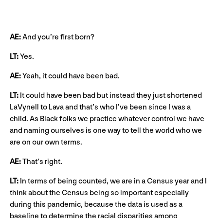
AE:
And you’re first born?
LT:
Yes.
AE:
Yeah, it could have been bad.
LT:
It could have been bad but instead they just shortened
LaVynell to Lava and that’s who I’ve been since I was a
child. As Black folks we practice whatever control we have
and naming ourselves is one way to tell the world who we
are on our own terms.
AE:
That’s right.
LT:
In terms of being counted, we are in a Census year and I
think about the Census being so important especially
during this pandemic, because the data is used as a
baseline to determine the racial disparities among