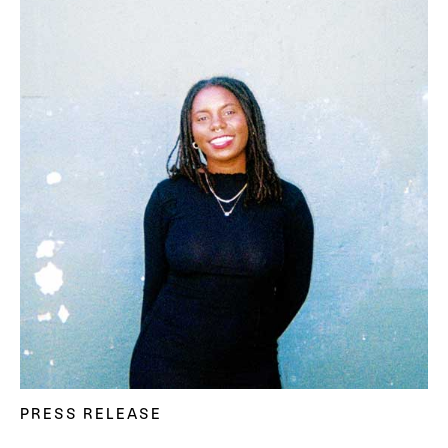
PRESS RELEASE