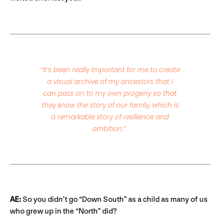
“It’s been really important for me to create
a visual archive of my ancestors that I
can pass on to my own progeny so that
they know the story of our family, which is
a remarkable story of resilience and
ambition.”
AE:
So you didn’t go “Down South” as a child as many of us
who grew up in the “North” did?