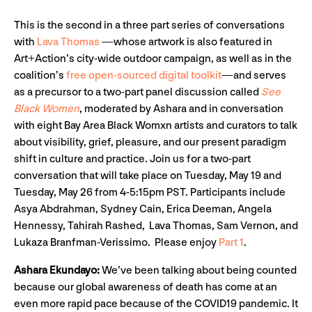
This is the second in a three part series of conversations
with
Lava Thomas
—whose artwork is also featured in
Art+Action’s city-wide outdoor campaign, as well as in the
coalition’s
free open-sourced digital toolkit
—and serves
as a precursor to a two-part panel discussion called
See
Black Women
, moderated by Ashara and in conversation
with eight Bay Area Black Womxn artists and curators to talk
about visibility, grief, pleasure, and our present paradigm
shift in culture and practice. Join us for a two-part
conversation that will take place on Tuesday, May 19 and
Tuesday, May 26 from 4-5:15pm PST. Participants include
Asya Abdrahman, Sydney Cain, Erica Deeman, Angela
Hennessy, Tahirah Rashed, Lava Thomas, Sam Vernon, and
Lukaza Branfman-Verissimo. Please enjoy
Part 1
.
Ashara Ekundayo:
We’ve been talking about being counted
because our global awareness of death has come at an
even more rapid pace because of the COVID19 pandemic. It