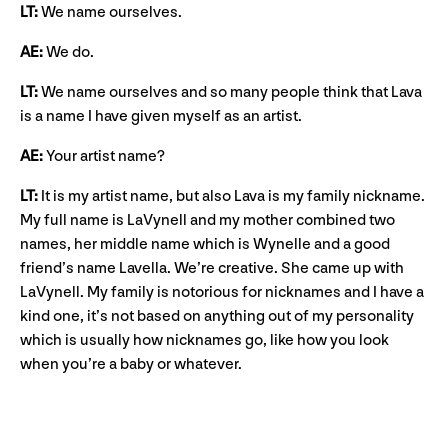
LT:
We name ourselves.
AE:
We do.
LT:
We name ourselves and so many people think that Lava
is a name I have given myself as an artist.
AE:
Your artist name?
LT:
It is my artist name, but also Lava is my family nickname.
My full name is LaVynell and my mother combined two
names, her middle name which is Wynelle and a good
friend’s name Lavella. We’re creative. She came up with
LaVynell. My family is notorious for nicknames and I have a
kind one, it’s not based on anything out of my personality
which is usually how nicknames go, like how you look
when you’re a baby or whatever.