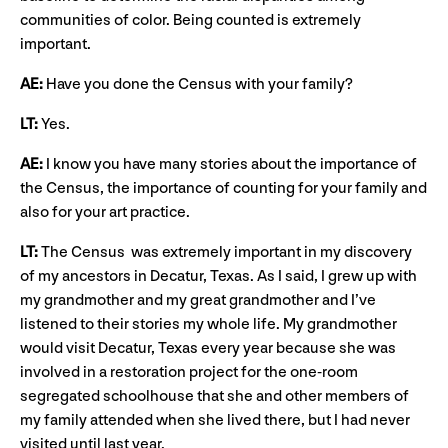
communities of color. Being counted is extremely
important.
AE:
Have you done the Census with your family?
LT:
Yes.
AE:
I know you have many stories about the importance of
the Census, the importance of counting for your family and
also for your art practice.
LT:
The Census was extremely important in my discovery
of my ancestors in Decatur, Texas. As I said, I grew up with
my grandmother and my great grandmother and I’ve
listened to their stories my whole life. My grandmother
would visit Decatur, Texas every year because she was
involved in a restoration project for the one-room
segregated schoolhouse that she and other members of
my family attended when she lived there, but I had never
visited until last year.