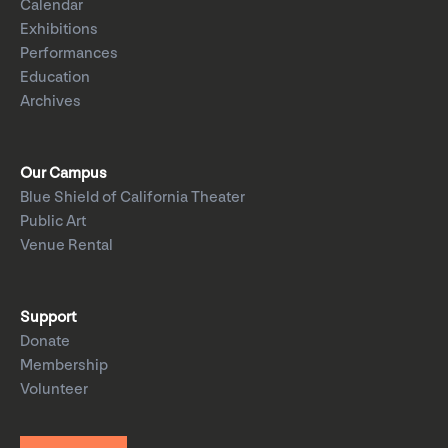
Calendar
Exhibitions
Performances
Education
Archives
Our Campus
Blue Shield of California Theater
Public Art
Venue Rental
Support
Donate
Membership
Volunteer