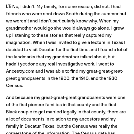
LT:
No, I didn’t. My family, for some reason, did not. I had
friends who were sent down South during the summer but
we weren’t and I don’t particularly know why. When my
grandmother would go she would always go alone. I grew
up listening to these stories that really captured my
imagination. When I was invited to give a lecture in Texas I
decided to visit Decatur for the first time and I found a lot of
the landmarks that my grandmother talked about, but I
hadn’t yet done any real investigative work. I went to
Ancestry.com and I was able to find my great-great-great-
great grandparents in the 1900, the 1910, and the 1930
Census.
And because my great-great-great grandparents were one
of the first pioneer families in that county and the first
Black couple to get married legally in that county, there are
a lot of documents in relation to my ancestors and my
family in Decatur, Texas, but the Census was really the
cornerstone of the information. The Census data has