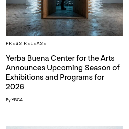
PRESS RELEASE
Yerba Buena Center for the Arts
Announces Upcoming Season of
Exhibitions and Programs for
2026
By YBCA