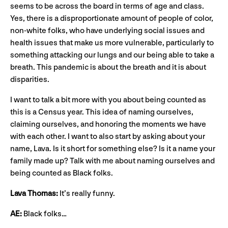
seems to be across the board in terms of age and class.
Yes, there is a disproportionate amount of people of color,
non-white folks, who have underlying social issues and
health issues that make us more vulnerable, particularly to
something attacking our lungs and our being able to take a
breath. This pandemic is about the breath and it is about
disparities.
I want to talk a bit more with you about being counted as
this is a Census year. This idea of naming ourselves,
claiming ourselves, and honoring the moments we have
with each other. I want to also start by asking about your
name, Lava. Is it short for something else? Is it a name your
family made up? Talk with me about naming ourselves and
being counted as Black folks.
Lava Thomas:
It’s really funny.
AE:
Black folks…