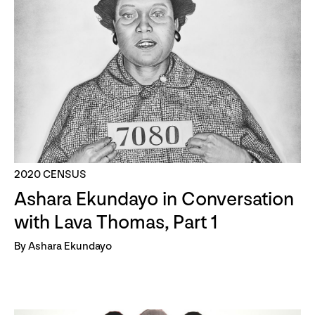
2020 CENSUS
Ashara Ekundayo in Conversation
with Lava Thomas, Part 1
By Ashara Ekundayo