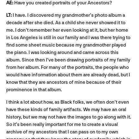
AE:
Have you created portraits of your Ancestors?
LT:
I have. I discovered my grandmother’s photo album a
decade after she died. As a child she never showed it to
me. I don’t remember her even looking at it, but her home
in Los Angeles is still in our family and I was there trying to
find some sheet music because my grandmother played
the piano. I was looking around and came across this
album. Since then I’ve been drawing portraits of my family
from her album. For many of the portraits, the people who
would have information about them are already dead, but I
know that they are ancestors of mine because of their
prominence in that album.
I think a lot about how, as Black folks, we often don’t even
have these kinds of family artifacts. We may have an oral
history, but we may not have the images to go along with it.
So it’s been really important for me to create a visual
archive of my ancestors that I can pass on to my own