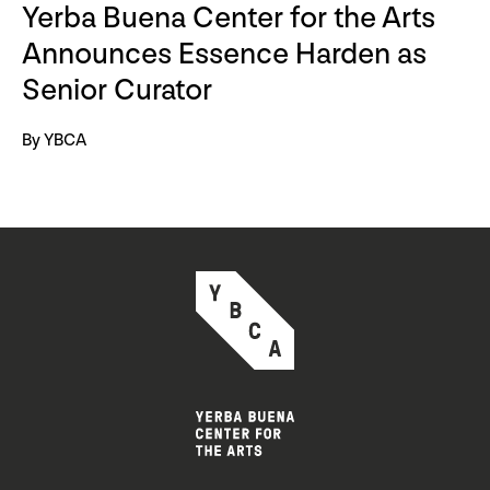
Yerba Buena Center for the Arts
Announces Essence Harden as
Senior Curator
By YBCA