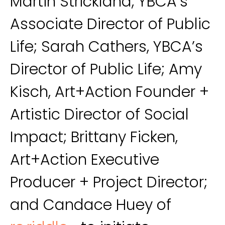
Martin Strickland, YBCA’s
Associate Director of Public
Life; Sarah Cathers, YBCA’s
Director of Public Life; Amy
Kisch, Art+Action Founder +
Artistic Director of Social
Impact; Brittany Ficken,
Art+Action Executive
Producer + Project Director;
and Candace Huey of