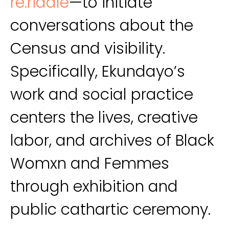
re.riddle
—to initiate
conversations about the
Census and visibility.
Specifically, Ekundayo’s
work and social practice
centers the lives, creative
labor, and archives of Black
Womxn and Femmes
through exhibition and
public cathartic ceremony.