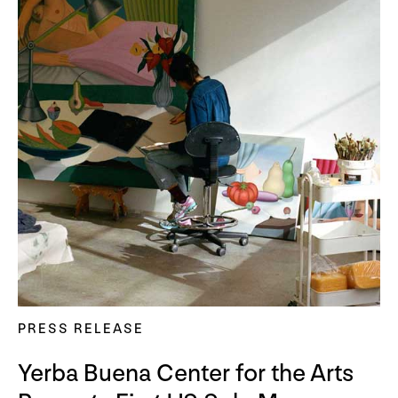
PRESS RELEASE
Yerba Buena Center for the Arts