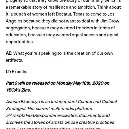
progeny so that they know the story of our family, which is
a remarkable story of resilience and ambition. Think about
it, a bunch of women left Decatur, Texas to come to Los
Angeles because they did not want to deal with Jim Crow
segregation, because they wanted freedom in terms of
education, because they wanted equal access and equal
opportunities.
AE:
What you’re speaking to is the creation of our own
artifacts.
LT:
Exactly.
Part 3 will be released on Monday May 18th, 2020 on
YBCA’s Zine.
Ashara Ekundayo is an Independent Curator and Cultural
Strategist. Her current multi-media platform
#ArtistAsFirstResponder excavates, documents and
archives the stories of artists whose creative practices