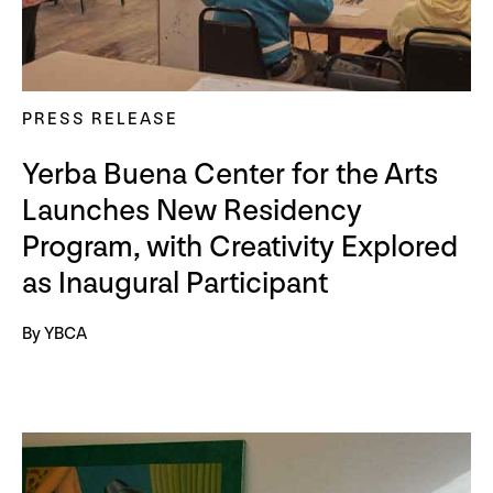
PRESS RELEASE
Yerba Buena Center for the Arts
Launches New Residency
Program, with Creativity Explored
as Inaugural Participant
By YBCA