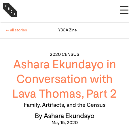
← all stories
YBCA Zine
2020 CENSUS
Ashara Ekundayo in
Conversation with
Lava Thomas, Part 2
Family, Artifacts, and the Census
By Ashara Ekundayo
May 15, 2020