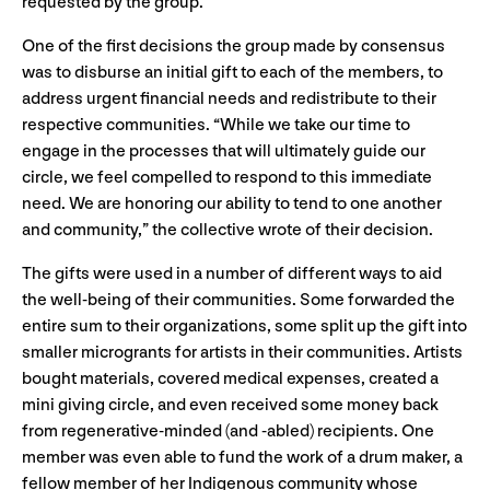
requested by the group.
One of the first decisions the group made by consensus
was to disburse an initial gift to each of the members, to
address urgent financial needs and redistribute to their
respective communities. “While we take our time to
engage in the processes that will ultimately guide our
circle, we feel compelled to respond to this immediate
need. We are honoring our ability to tend to one another
and community,” the collective wrote of their decision.
The gifts were used in a number of different ways to aid
the well-being of their communities. Some forwarded the
entire sum to their organizations, some split up the gift into
smaller microgrants for artists in their communities. Artists
bought materials, covered medical expenses, created a
mini giving circle, and even received some money back
from regenerative-minded (and -abled) recipients. One
member was even able to fund the work of a drum maker, a
fellow member of her Indigenous community whose