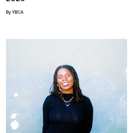
By YBCA