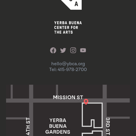
hello@ybca.org
Tel: 415-978-2700