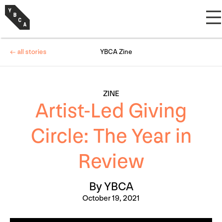
← all stories
YBCA Zine
ZINE
Artist-Led Giving
Circle: The Year in
Review
By YBCA
October 19, 2021