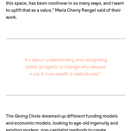
this space, has been nonlinear in so many ways, and I want
to uplift that as a value,” Maria Cherry Rangel said of their
work.
“It’s about understanding and recognizing
artists as agents of change who deserve
a say in how wealth is redistributed.”
The Giving Circle dreamed up different funding models
and economic models, looking to age-old ingenuity and
existing modern, non-capitalist methods to create