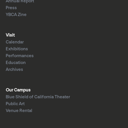
Annual Report
Press
YBCA Zine
Visit
Calendar
Exhibitions
Performances
Education
Archives
Our Campus
Blue Shield of California Theater
Public Art
Venue Rental