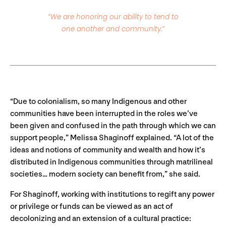
“We are honoring our ability to tend to
one another and community.”
“Due to colonialism, so many Indigenous and other
communities have been interrupted in the roles we’ve
been given and confused in the path through which we can
support people,” Melissa Shaginoff explained. “A lot of the
ideas and notions of community and wealth and how it’s
distributed in Indigenous communities through matrilineal
societies… modern society can benefit from,” she said.
For
Shaginoff, working with institutions to regift any power
or privilege or funds can be viewed as an act of
decolonizing and an extension of a cultural practice: