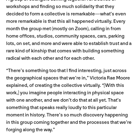
workshops and finding so much solidarity that they
decided to form a collective is remarkable—what’s even
more remarkable is that this all happened virtually. Every
month the group met (mostly on Zoom), calling in from
home offices, studios, community spaces, cars, parking
lots, on set, and more and were able to establish trust and a
rare kind of kinship that comes with building something
radical with each other and for each other.
“There’s something too that I find interesting, just across
the geographical spaces that we’re in,” Victoria Rae Moore
explained, of creating the collective virtually. “[With this
work,] you imagine people interacting in physical space
with one another, and we don’t do that at all yet. That’s
something that speaks really loudly to this particular
moment in history. There’s so much discovery happening
in this group coming together and the processes that we’re
forging along the way.”