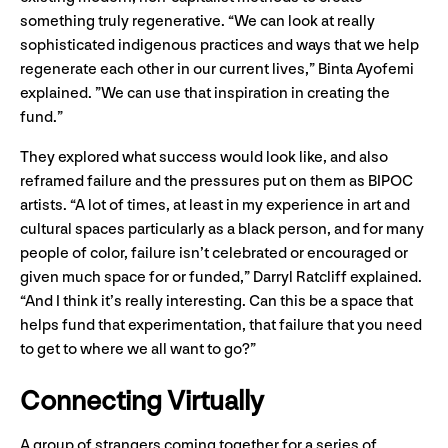
something truly regenerative. “We can look at really
sophisticated indigenous practices and ways that we help
regenerate each other in our current lives,” Binta Ayofemi
explained. ”We can use that inspiration in creating the
fund.”
They explored what success would look like, and also
reframed failure and the pressures put on them as BIPOC
artists. “A lot of times, at least in my experience in art and
cultural spaces particularly as a black person, and for many
people of color, failure isn’t celebrated or encouraged or
given much space for or funded,” Darryl Ratcliff explained.
“And I think it’s really interesting. Can this be a space that
helps fund that experimentation, that failure that you need
to get to where we all want to go?”
Connecting Virtually
A group of strangers coming together for a series of