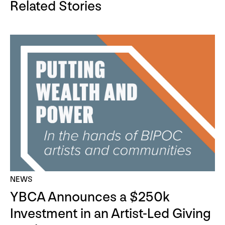
Related Stories
NEWS
YBCA Announces a $250k
Investment in an Artist-Led Giving