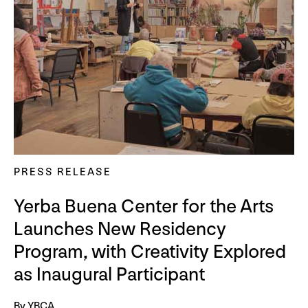
PRESS RELEASE
Yerba Buena Center for the Arts
Launches New Residency
Program, with Creativity Explored
as Inaugural Participant
By YBCA