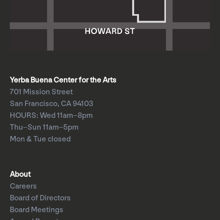
Yerba Buena Center for the Arts
701 Mission Street
San Francisco, CA 94103
HOURS: Wed 11am–8pm
Thu–Sun 11am–5pm
Mon & Tue closed
About
Careers
Board of Directors
Board Meetings