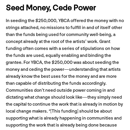
Seed Money, Cede Power
In seeding the $250,000, YBCA offered the money with no
strings attached, no missions to fulfill in and of itself other
than the funds being used for community well-being, a
concept already at the root of the artists’ work. Grant
funding often comes with a series of stipulations on how
the funds are used, equally enabling and binding the
grantee. For YBCA, the $250,000 was about seeding the
money and ceding the power
—understanding that artists
already know the best uses for the money and are more
than capable of distributing the funds accordingly.
Communities don’t need outside power coming in and
dictating what change should look like—they simply need
the capital to continue the work that is already in motion by
local change makers. “[This funding] should be about
supporting what is already happening in communities and
supporting the work that is already being done because