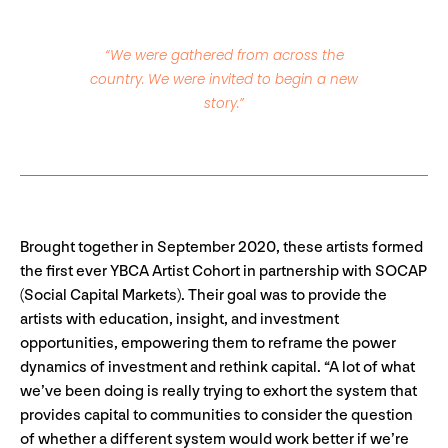
“We were gathered from across the
country. We were invited to begin a new
story.”
Brought together in September 2020, these artists formed
the first ever YBCA Artist Cohort in partnership with SOCAP
(Social Capital Markets). Their goal was to provide the
artists with education, insight, and investment
opportunities, empowering them to reframe the power
dynamics of investment and rethink capital. “A lot of what
we’ve been doing is really trying to exhort the system that
provides capital to communities to consider the question
of whether a different system would work better if we’re