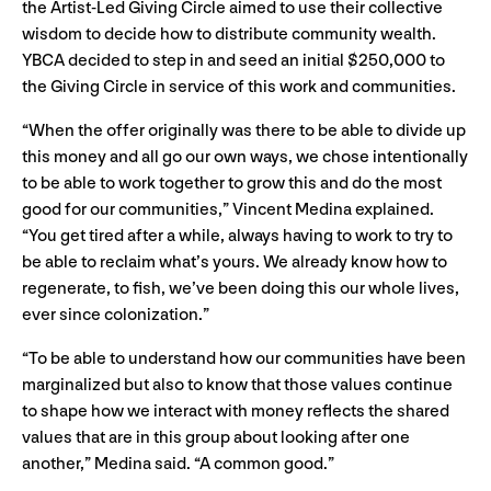
the Artist-Led Giving Circle aimed to use their collective
wisdom to decide how to distribute community wealth.
YBCA decided to step in and seed an initial $250,000 to
the Giving Circle in service of this work and communities.
“When the offer originally was there to be able to divide up
this money and all go our own ways, we chose intentionally
to be able to work together to grow this and do the most
good for our communities,” Vincent Medina explained.
“You get tired after a while, always having to work to try to
be able to reclaim what’s yours. We already know how to
regenerate, to fish, we’ve been doing this our whole lives,
ever since colonization.”
“To be able to understand how our communities have been
marginalized but also to know that those values continue
to shape how we interact with money reflects the shared
values that are in this group about looking after one
another,” Medina said. “A common good.”