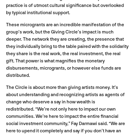
practice is of utmost cultural significance but overlooked
by typical institutional support.
These microgrants are an incredible manifestation of the
group’s work, but the Giving Circle’s impact is much
deeper. The network they are creating, the presence that
they individually bring to the table paired with the solidarity
they share is the real work, the real investment, the real
gift. That power is what magnifies the monetary
disbursements, microgrants, or however else funds are
distributed.
The Circle is about more than giving artists money. It’s
about understanding and recognizing artists as agents of
change who deserve a say in how wealth is
redistributed. “We’re not only here to impact our own
communities. We’re here to impact the entire financial
social investment community,” Fay Darmawi said. “We are
here to upend it completely and say if you don’t have an