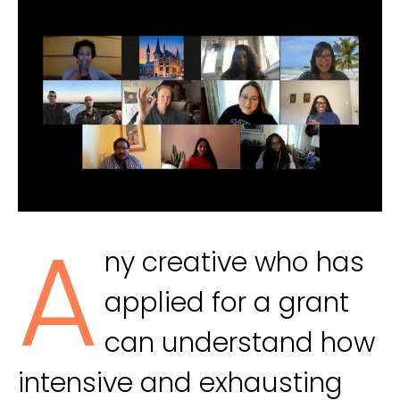
A
ny creative who has
applied for a grant
can understand how
intensive and exhausting