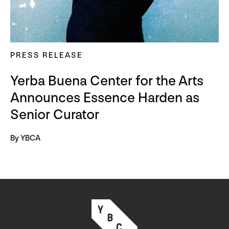
PRESS RELEASE
Yerba Buena Center for the Arts
Announces Essence Harden as
Senior Curator
By YBCA