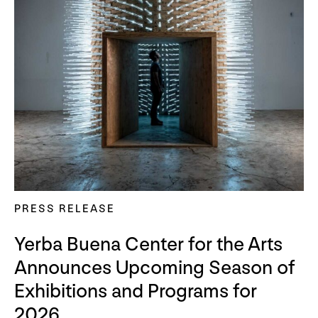
PRESS RELEASE
Yerba Buena Center for the Arts
Announces Upcoming Season of
Exhibitions and Programs for
2026