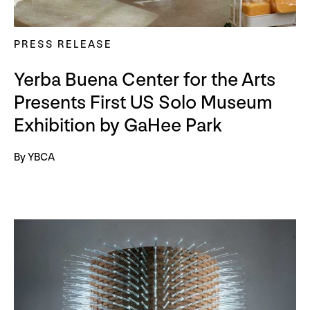
PRESS RELEASE
Yerba Buena Center for the Arts
Presents First US Solo Museum
Exhibition by GaHee Park
By YBCA