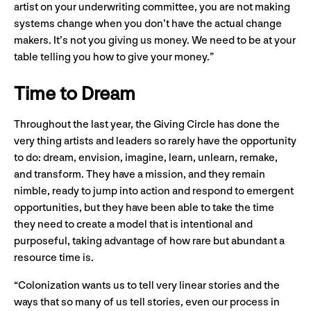
artist on your underwriting committee, you are not making
systems change when you don’t have the actual change
makers. It’s not you giving us money. We need to be at your
table telling you how to give your money.”
Time to Dream
Throughout the last year, the Giving Circle has done the
very thing artists and leaders so rarely have the opportunity
to do: dream, envision, imagine, learn, unlearn, remake,
and transform. They have a mission, and they remain
nimble, ready to jump into action and respond to emergent
opportunities, but they have been able to take the time
they need to create a model that is intentional and
purposeful, taking advantage of how rare but abundant a
resource time is.
“Colonization wants us to tell very linear stories and the
ways that so many of us tell stories, even our process in