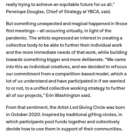
really trying to achieve an equitable future for us all,”
Penelope Douglas, Chief of Strategy at YBCA, said.
But something unexpected and magical happened in those
first meetings—all occurring virtually, in light of the
pandemic. The artists expressed an interest in creating a
collective body to be able to further their individual work
and the more immediate needs of that work, while building
towards something bigger and more deliberate. “We came
into this as individual creatives, and we decided to refocus
our commitment from a competition-based model, which a
lot of us understand and have participated in if we wanted
to or not, to a unified collective working strategy to further
all of our projects,” Erin Washington said.
From that sentiment, the Artist-Led Giving Circle was born
in October 2020. Inspired by traditional gifting circles, in
which participants pool funds together and collectively
decide how to use them in support of their communities,