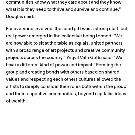
communities know what they care about and they know
what it is they need to thrive and survive and continue,”
Douglas said.
For everyone involved, the seed gift was a strong start, but
real power emerged in the collective being formed. “We
are now able to sit at the table as equals, united partners
with a broad range of art projects and creative community
projects across the country,” Yngvil Vatn Guttu said. “We
have a different kind of power and impact.” Forming the
group and creating bonds with others based on shared
values and respecting each others cultures allowed the
artists to deeply consider their roles both within the group
and their respective communities, beyond capitalist ideas
of wealth.