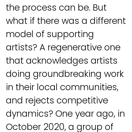
the process can be. But
what if there was a different
model of supporting
artists? A regenerative one
that acknowledges artists
doing groundbreaking work
in their local communities,
and rejects competitive
dynamics? One year ago, in
October 2020, a group of