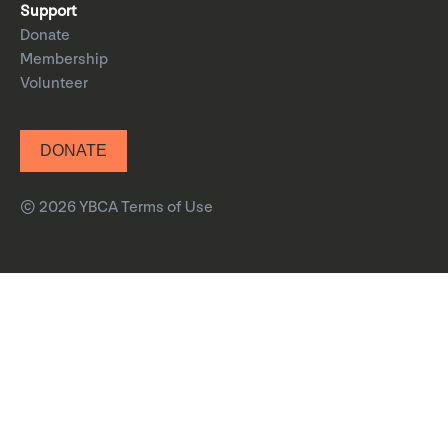
Support
Donate
Membership
Volunteer
DONATE
© 2026 YBCA
Terms of Use