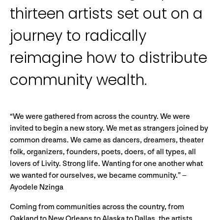
thirteen artists set out on a
journey to radically
reimagine how to distribute
community wealth.
“We were gathered from across the country. We were
invited to begin a new story. We met as strangers joined by
common dreams. We came as dancers, dreamers, theater
folk, organizers, founders, poets, doers, of all types, all
lovers of Livity. Strong life. Wanting for one another what
we wanted for ourselves, we became community.” –
Ayodele Nzinga
Coming from communities across the country, from
Oakland to New Orleans to Alaska to Dallas, the artists