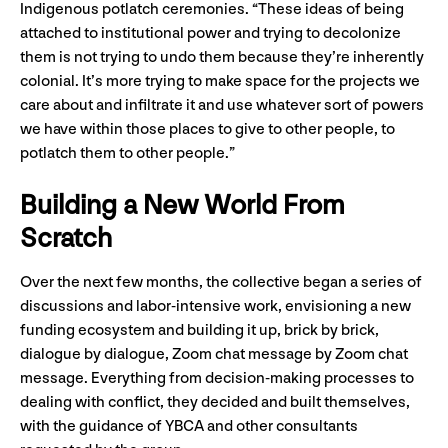
Indigenous potlatch ceremonies. “These ideas of being
attached to institutional power and trying to decolonize
them is not trying to undo them because they’re inherently
colonial. It’s more trying to make space for the projects we
care about and infiltrate it and use whatever sort of powers
we have within those places to give to other people, to
potlatch them to other people.”
Building a New World From
Scratch
Over the next few months, the collective began a series of
discussions and labor-intensive work, envisioning a new
funding ecosystem and building it up, brick by brick,
dialogue by dialogue, Zoom chat message by Zoom chat
message. Everything from decision-making processes to
dealing with conflict, they decided and built themselves,
with the guidance of YBCA and other consultants