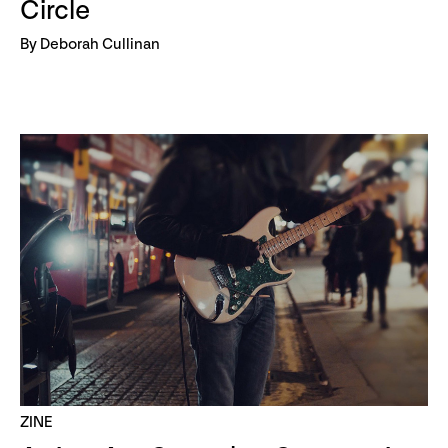
Circle
By Deborah Cullinan
ZINE