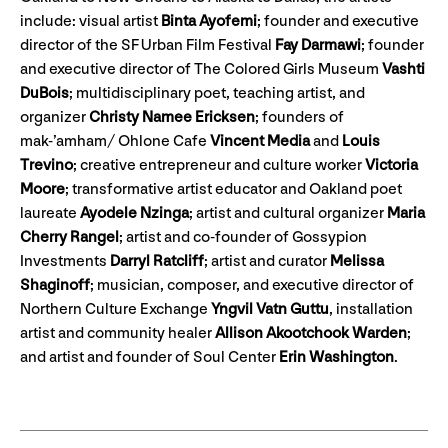
include: visual artist
Binta Ayofemi
; founder and executive
director of the SF Urban Film Festival
Fay Darmawi
; founder
and executive director of The Colored Girls Museum
Vashti
DuBois
; multidisciplinary poet, teaching artist, and
organizer
Christy Namee Ericksen
; founders of
mak-’amham/ Ohlone Cafe
Vincent Media
and
Louis
Trevino
; creative entrepreneur and culture worker
Victoria
Moore
; transformative artist educator and Oakland poet
laureate
Ayodele Nzinga
; artist and cultural organizer
Maria
Cherry Rangel
; artist and co-founder of Gossypion
Investments
Darryl Ratcliff
; artist and curator
Melissa
Shaginoff
; musician, composer, and executive director of
Northern Culture Exchange
Yngvil Vatn Guttu
, installation
artist and community healer
Allison Akootchook Warden
;
and artist and founder of Soul Center
Erin Washington
.