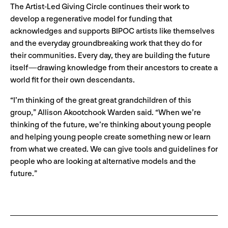
The Artist-Led Giving Circle continues their work to
develop a regenerative model for funding that
acknowledges and supports BIPOC artists like themselves
and the everyday groundbreaking work that they do for
their communities. Every day, they are building the future
itself
—drawing knowledge from their ancestors to create a
world fit for their own descendants.
“I’m thinking of the great great grandchildren of this
group,” Allison Akootchook Warden said. “When we’re
thinking of the future, we’re thinking about young people
and helping young people create something new or learn
from what we created. We can give tools and guidelines for
people who are looking at alternative models and the
future.”