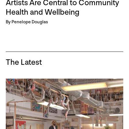
Artists Are Central to Community
Health and Wellbeing
By Penelope Douglas
The Latest