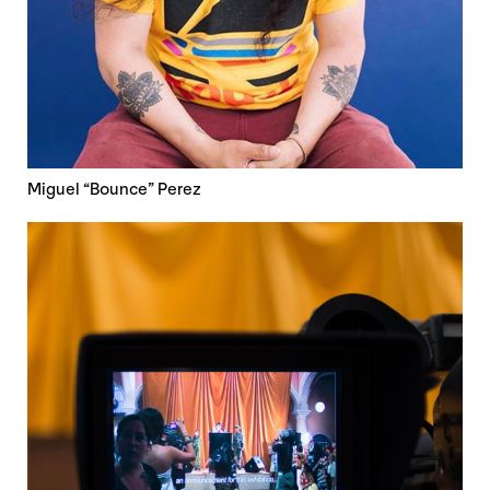
Miguel “Bounce” Perez