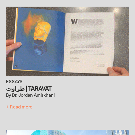
ESSAYS
طراوت | TARAVAT
By Dr. Jordan Amirkhani
+ Read more