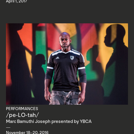
April 1, 2017
PERFORMANCES
/pe-LO-tah/
Marc Bamuthi Joseph presented by YBCA
November 18–20, 2016