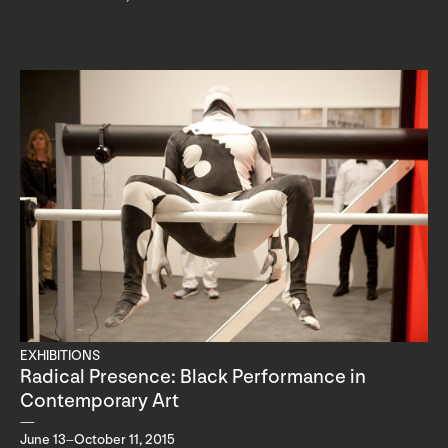
EXHIBITIONS
Radical Presence: Black Performance in
Contemporary Art
June 13–October 11, 2015