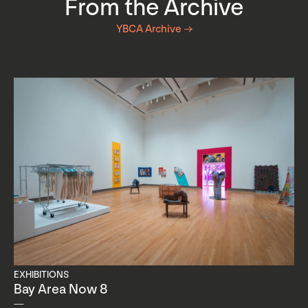
From the Archive
YBCA Archive →
EXHIBITIONS
Bay Area Now 8