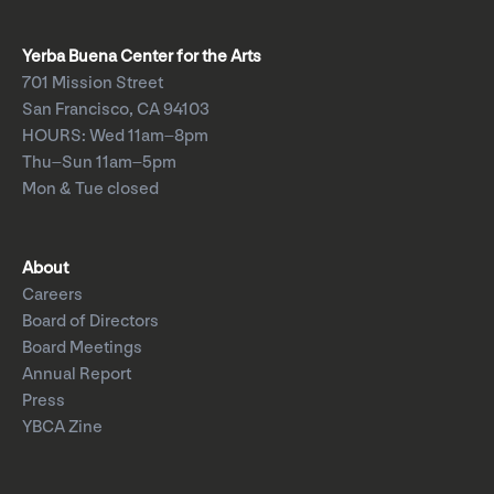
Yerba Buena Center for the Arts
701 Mission Street
San Francisco, CA 94103
HOURS: Wed 11am–8pm
Thu–Sun 11am–5pm
Mon & Tue closed
About
Careers
Board of Directors
Board Meetings
Annual Report
Press
YBCA Zine