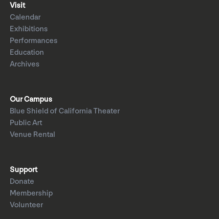
Visit
Calendar
Exhibitions
Performances
Education
Archives
Our Campus
Blue Shield of California Theater
Public Art
Venue Rental
Support
Donate
Membership
Volunteer