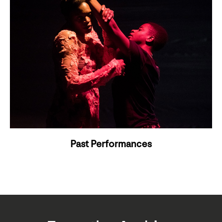
Past Performances