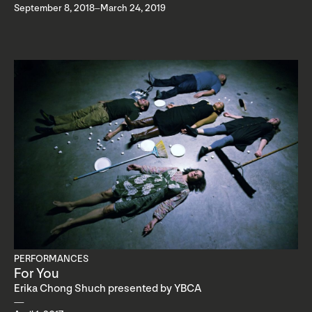
September 8, 2018–March 24, 2019
PERFORMANCES
For You
Erika Chong Shuch presented by YBCA