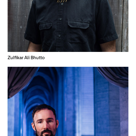
Zulfikar Ali Bhutto