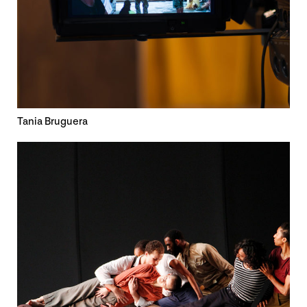
Tania Bruguera