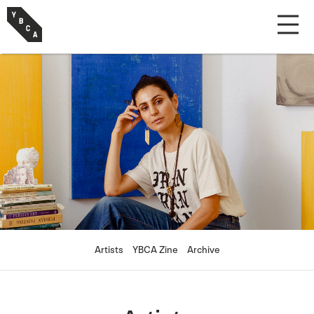
Artists
YBCA Zine
Archive