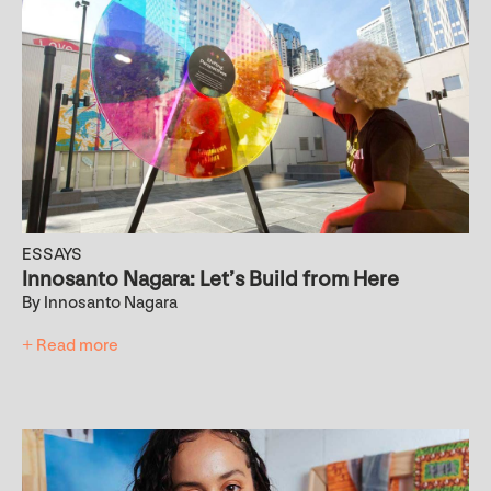
ESSAYS
Innosanto Nagara: Let’s Build from Here
By Innosanto Nagara
+ Read more