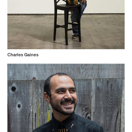
Charles Gaines