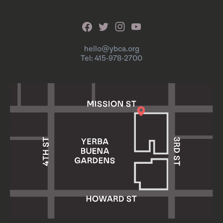
hello@ybca.org
Tel: 415-978-2700