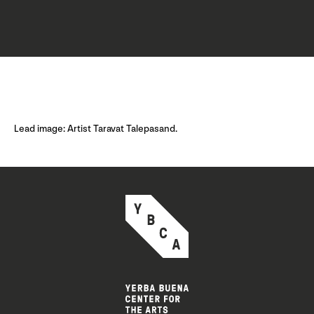
Lead image: Artist Taravat Talepasand.