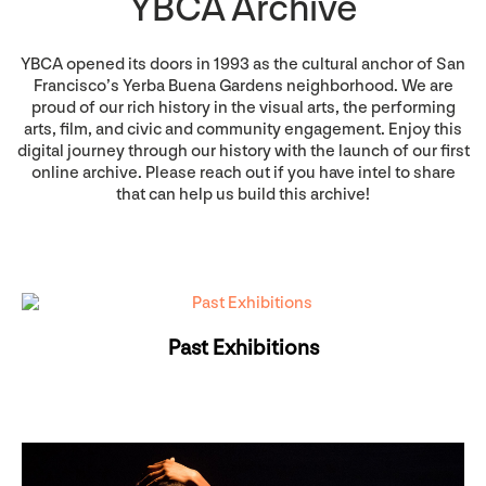
YBCA Archive
YBCA opened its doors in 1993 as the cultural anchor of San
Francisco’s Yerba Buena Gardens neighborhood. We are
proud of our rich history in the visual arts, the performing
arts, film, and civic and community engagement. Enjoy this
digital journey through our history with the launch of our first
online archive. Please reach out if you have intel to share
that can help us build this archive!
Past Exhibitions