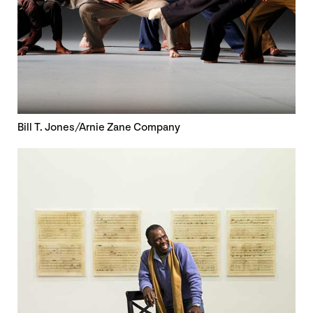
Bill T. Jones/Arnie Zane Company