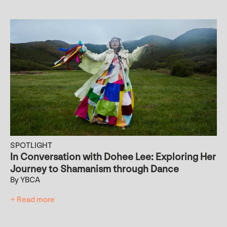
SPOTLIGHT
In Conversation with Dohee Lee: Exploring Her
Journey to Shamanism through Dance
By YBCA
+ Read more