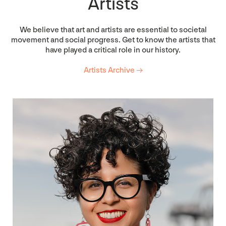
Artists
We believe that art and artists are essential to societal
movement and social progress. Get to know the artists that
have played a critical role in our history.
Artists Archive →