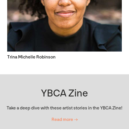
Trina Michelle Robinson
YBCA Zine
Take a deep dive with these artist stories in the YBCA Zine!
Read more →