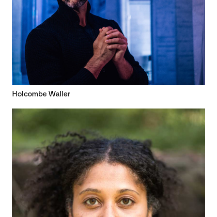
Holcombe Waller