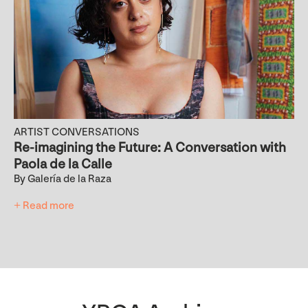
ARTIST CONVERSATIONS
Re-imagining the Future: A Conversation with
Paola de la Calle
By Galería de la Raza
+ Read more