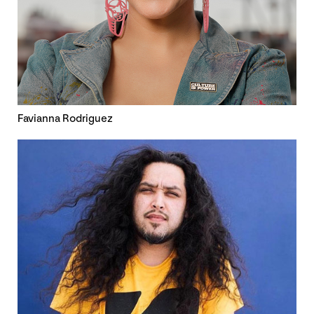
Favianna Rodriguez