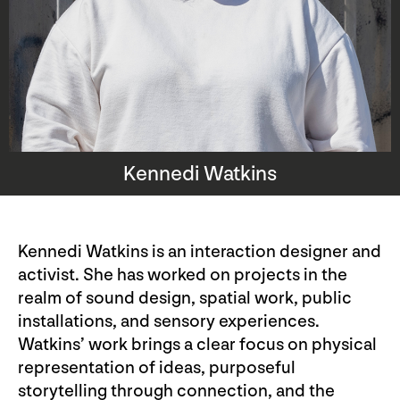
Kennedi Watkins
Kennedi Watkins is an interaction designer and
activist. She has worked on projects in the
realm of sound design, spatial work, public
installations, and sensory experiences.
Watkins’ work brings a clear focus on physical
representation of ideas, purposeful
storytelling through connection, and the