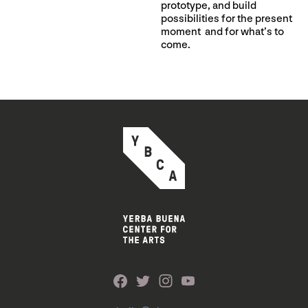
prototype, and build
possibilities for the present
moment and for what’s to
come.