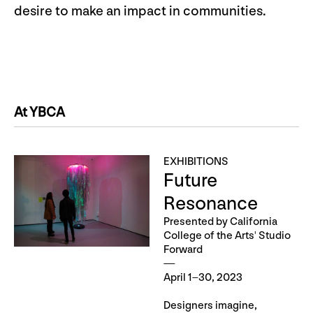
desire to make an impact in communities.
At YBCA
EXHIBITIONS
Future
Resonance
Presented by California
College of the Arts' Studio
Forward
April 1–30, 2023
Designers imagine,