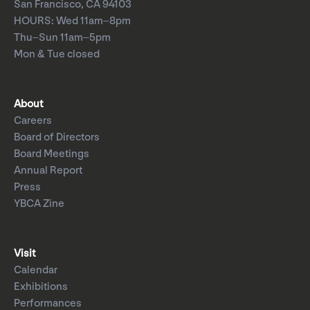
San Francisco, CA 94103
HOURS: Wed 11am–8pm
Thu–Sun 11am–5pm
Mon & Tue closed
About
Careers
Board of Directors
Board Meetings
Annual Report
Press
YBCA Zine
Visit
Calendar
Exhibitions
Performances