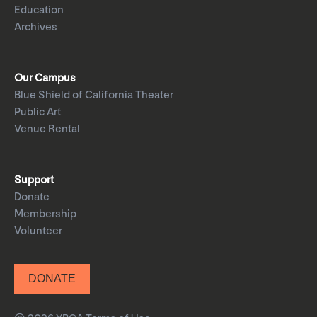
Education
Archives
Our Campus
Blue Shield of California Theater
Public Art
Venue Rental
Support
Donate
Membership
Volunteer
DONATE