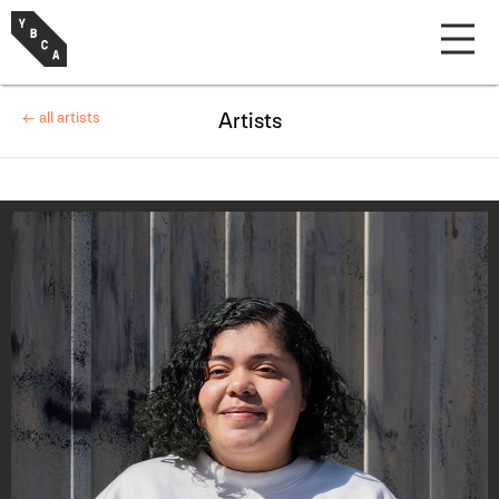
← all artists
Artists