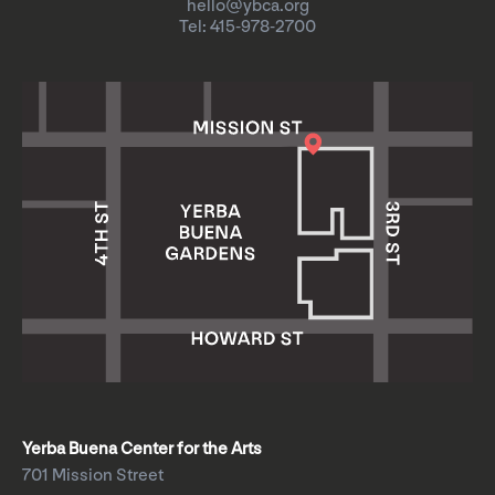
hello@ybca.org
Tel: 415-978-2700
Yerba Buena Center for the Arts
701 Mission Street