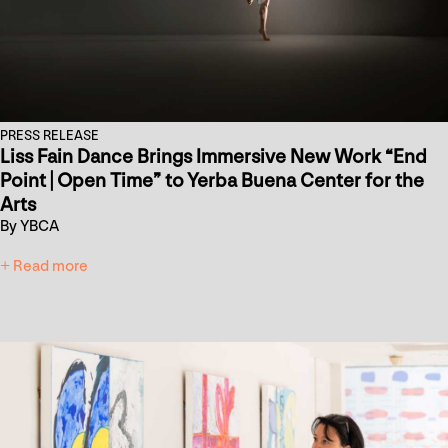
PRESS RELEASE
Liss Fain Dance Brings Immersive New Work “End
Point | Open Time” to Yerba Buena Center for the
Arts
By YBCA
+ Read more