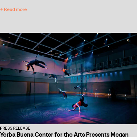
+ Read more
PRESS RELEASE
Yerba Buena Center for the Arts Presents Megan