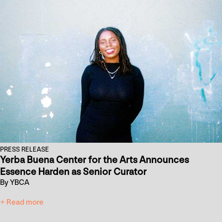
PRESS RELEASE
Yerba Buena Center for the Arts Announces
Essence Harden as Senior Curator
By YBCA
+ Read more