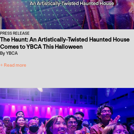
PRESS RELEASE
The Haunt: An Artistically-Twisted Haunted House
Comes to YBCA This Halloween
By YBCA
+ Read more