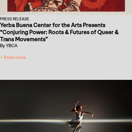
PRESS RELEASE
Yerba Buena Center for the Arts Presents
“Conjuring Power: Roots & Futures of Queer &
Trans Movements”
By YBCA
+ Read more