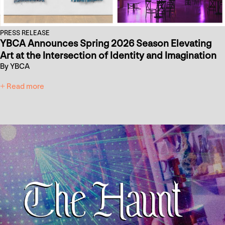
PRESS RELEASE
YBCA Announces Spring 2026 Season Elevating
Art at the Intersection of Identity and Imagination
By YBCA
+ Read more