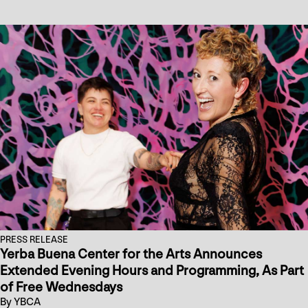
PRESS RELEASE
Yerba Buena Center for the Arts Announces
Extended Evening Hours and Programming, As Part
of Free Wednesdays
By YBCA