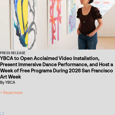
PRESS RELEASE
YBCA to Open Acclaimed Video Installation,
Present Immersive Dance Performance, and Host a
Week of Free Programs During 2026 San Francisco
Art Week
By YBCA
+ Read more