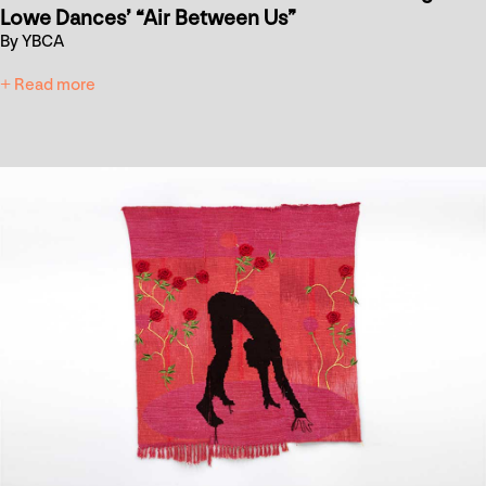
Lowe Dances’ “Air Between Us”
By YBCA
+ Read more