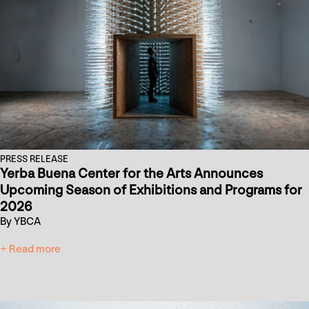
PRESS RELEASE
Yerba Buena Center for the Arts Announces
Upcoming Season of Exhibitions and Programs for
2026
By YBCA
+ Read more