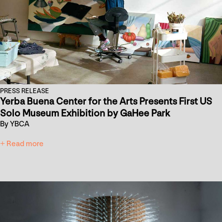
PRESS RELEASE
Yerba Buena Center for the Arts Presents First US
Solo Museum Exhibition by GaHee Park
By YBCA
+ Read more