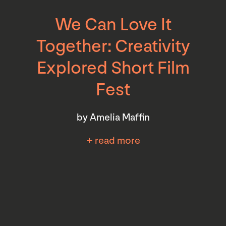
We Can Love It
Together: Creativity
Explored Short Film
Fest
by Amelia Maffin
+ read more