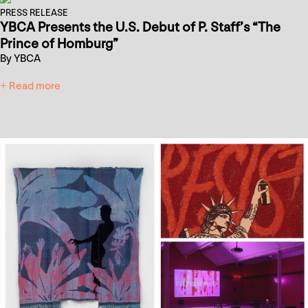
PRESS RELEASE
YBCA Presents the U.S. Debut of P. Staff’s “The
Prince of Homburg”
By YBCA
+ Read more