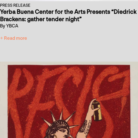
PRESS RELEASE
Yerba Buena Center for the Arts Presents “Diedrick
Brackens: gather tender night”
By YBCA
+ Read more