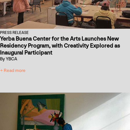
PRESS RELEASE
Yerba Buena Center for the Arts Launches New
Residency Program, with Creativity Explored as
Inaugural Participant
By YBCA
+ Read more