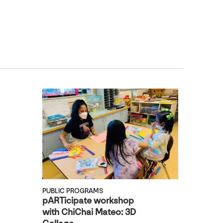
PUBLIC PROGRAMS
pARTicipate workshop
with ChiChai Mateo: 3D