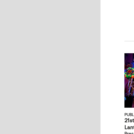
PUB
21s
Lant
Pres