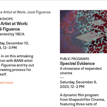
KSHOPS
Artist at Work:
é Figueroa
ented by YBCA
ay, December 10,
, 12–3 PM
 in on this artmaking
PUBLIC PROGRAMS
ion with BAN9 artist
Spectral Evidence
 Figueroa and try out
A showcase of expanded
drawing process for
cinema
self.
Saturday, December 9,
ad more
2023, 12–2 PM
A dynamic film program
from Shapeshifter Cinema,
featuring three sets of