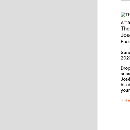
WOR
The 
Jos
Pres
Sund
2023
Drop
sess
José
his 
your
+ Re