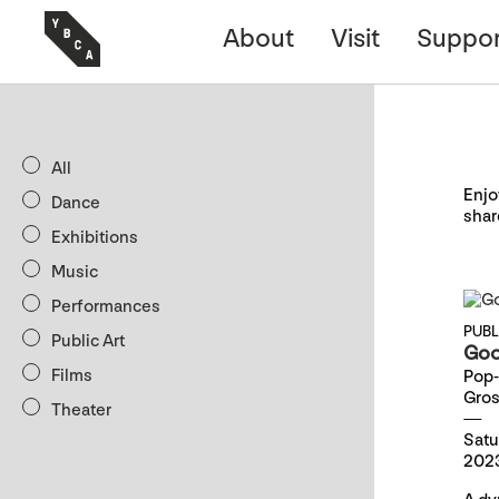
About
Visit
Suppor
All
Enjo
Dance
shar
Exhibitions
Music
Performances
PUB
Public Art
Goo
Films
Pop-
Gro
Theater
Satu
2023