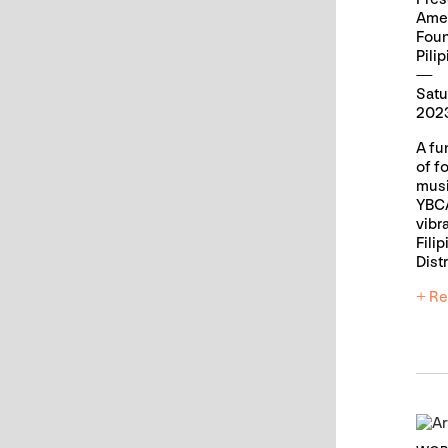
Ame
Fou
Pili
Satu
2023
A fun
of f
musi
YBCA
vibr
Fili
Distr
+ Re