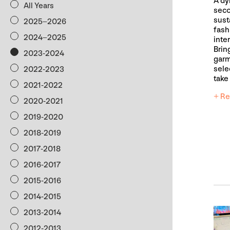
A dy
All Years
seco
sust
2025–2026
fash
2024–2025
inte
Brin
2023-2024
garm
sele
2022-2023
take
2021-2022
+ Re
2020-2021
2019-2020
2018-2019
2017-2018
2016-2017
2015-2016
2014-2015
2013-2014
2012-2013