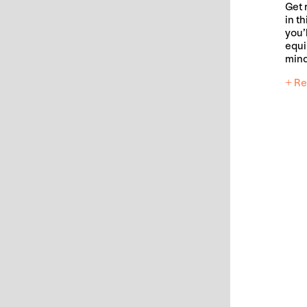
Get 
in t
you’l
equi
mind
+ Re