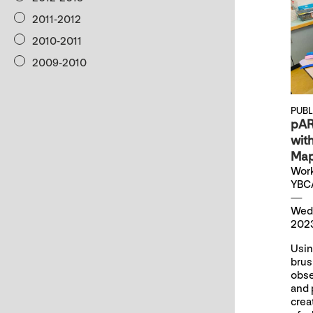
2011-2012
2010-2011
2009-2010
PUB
pAR
wit
Map
Work
YBC
Wed
2023
Usin
brus
obse
and 
crea