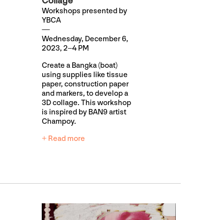
Collage
Workshops presented by
YBCA
Wednesday, December 6,
2023, 2–4 PM
Create a Bangka (boat)
using supplies like tissue
paper, construction paper
and markers, to develop a
3D collage. This workshop
is inspired by BAN9 artist
Champoy.
+ Read more