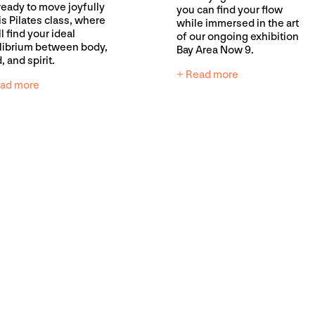
ready to move joyfully
you can find your flow
his Pilates class, where
while immersed in the art
l find your ideal
of our ongoing exhibition
librium between body,
Bay Area Now 9.
, and spirit.
+ Read more
ad more