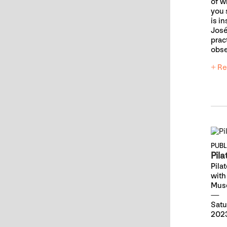
of 
you 
is i
José
prac
obse
+ Re
PUB
Pila
Pila
with
Mus
Satu
2023