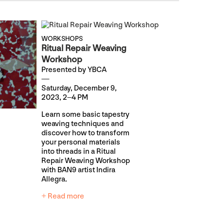
WORKSHOPS
Ritual Repair Weaving
Workshop
Presented by YBCA
Saturday, December 9,
2023, 2–4 PM
Learn some basic tapestry
weaving techniques and
discover how to transform
your personal materials
into threads in a Ritual
Repair Weaving Workshop
with BAN9 artist Indira
Allegra.
+ Read more