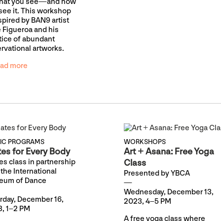
what you see—and how
see it. This workshop
nspired by BAN9 artist
 Figueroa and his
tice of abundant
rvational artworks.
ad more
LIC PROGRAMS
WORKSHOPS
tes for Every Body
Art + Asana: Free Yoga
tes class in partnership
Class
 the International
Presented by YBCA
eum of Dance
Wednesday, December 13,
rday, December 16,
2023, 4–5 PM
, 1–2 PM
A free yoga class where