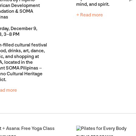
mind, and spirit.
rican Development
ndation & SOMA
+ Read more
pinas
rday, December 9,
, 3–8 PM
-filled cultural festival
ood, drinks, art, dance,
c, and shopping at
, located in the
ant SOMA Pilipinas –
pino Cultural Heritage
ict.
ad more