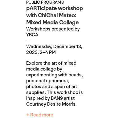
PUBLIC PROGRAMS
pARTicipate workshop
with ChiChai Mateo:
Mixed Media Collage
Workshops presented by
YBCA
Wednesday, December 13,
2023, 2–4 PM
Explore the art of mixed
media collage by
experimenting with beads,
personal ephemera,
photos and a span of art
supplies. This workshop is
inspired by BAN9 artist
Courtney Desire Morris.
+ Read more