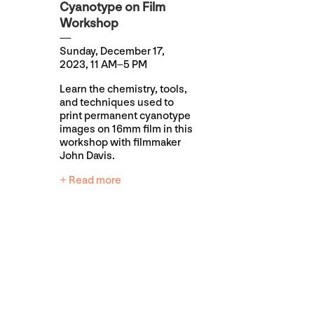
Cyanotype on Film
Workshop
Sunday, December 17,
2023, 11 AM–5 PM
Learn the chemistry, tools,
and techniques used to
print permanent cyanotype
images on 16mm film in this
workshop with filmmaker
John Davis.
+ Read more