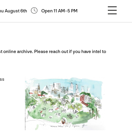
hu August 6th
Open 11 AM–5 PM
st online archive. Please reach out if you have intel to