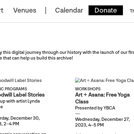
t
Venues
Calendar
Donate
T
y this digital journey through our history with the launch of our fir
e that can help us build this archive!
LIC PROGRAMS
WORKSHOPS
dwill Label Stories
Art + Asana: Free Yoga
up with artist Lynda
Class
se
Presented by YBCA
rday, December 30,
Wednesday, December 27,
, 2–4 PM
2023, 4–5 PM