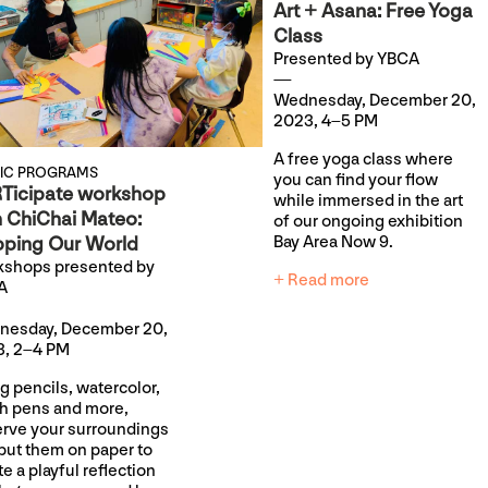
Art + Asana: Free Yoga
Class
Presented by YBCA
Wednesday, December 20,
2023, 4–5 PM
A free yoga class where
LIC PROGRAMS
you can find your flow
Ticipate workshop
while immersed in the art
h ChiChai Mateo:
of our ongoing exhibition
ping Our World
Bay Area Now 9.
shops presented by
+ Read more
A
nesday, December 20,
, 2–4 PM
g pencils, watercolor,
h pens and more,
rve your surroundings
put them on paper to
te a playful reflection