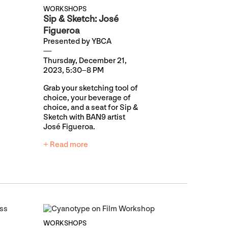
WORKSHOPS
Sip & Sketch: José
Figueroa
Presented by YBCA
Thursday, December 21,
2023, 5:30–8 PM
Grab your sketching tool of
choice, your beverage of
choice, and a seat for Sip &
Sketch with BAN9 artist
José Figueroa.
+ Read more
WORKSHOPS