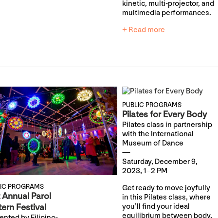
kinetic, multi-projector, and
multimedia performances.
+ Read more
PUBLIC PROGRAMS
Pilates for Every Body
Pilates class in partnership
with the International
Museum of Dance
Saturday, December 9,
2023, 1–2 PM
LIC PROGRAMS
Get ready to move joyfully
t Annual Parol
in this Pilates class, where
ern Festival
you’ll find your ideal
equilibrium between body,
ented by Filipino-