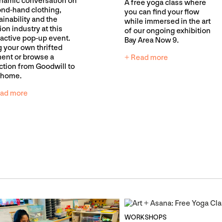
namic conversation on
A free yoga class where
nd-hand clothing,
you can find your flow
ainability and the
while immersed in the art
ion industry at this
of our ongoing exhibition
ractive pop-up event.
Bay Area Now 9.
g your own thrifted
ent or browse a
+ Read more
ction from Goodwill to
 home.
ad more
WORKSHOPS