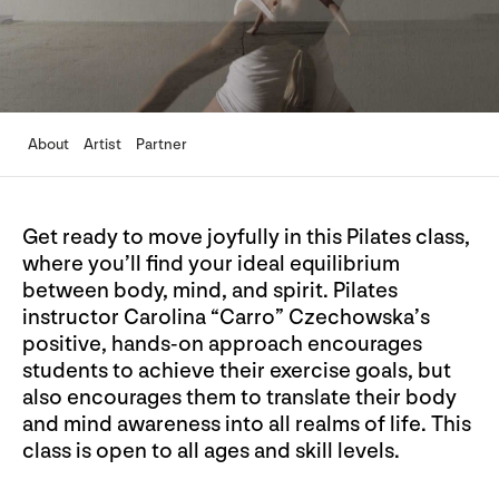
About
Artist
Partner
Get ready to move joyfully in this Pilates class,
where you’ll find your ideal equilibrium
between body, mind, and spirit. Pilates
instructor Carolina “Carro” Czechowska’s
positive, hands-on approach encourages
students to achieve their exercise goals, but
also encourages them to translate their body
and mind awareness into all realms of life. This
class is open to all ages and skill levels.