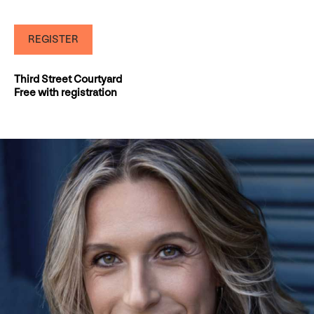
REGISTER
Third Street Courtyard
Free with registration