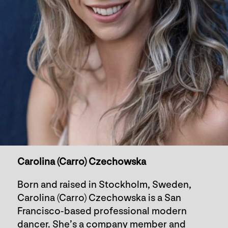
Carolina (Carro) Czechowska
Born and raised in Stockholm, Sweden,
Carolina (Carro) Czechowska is a San
Francisco-based professional modern
dancer. She’s a company member and