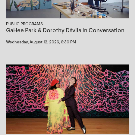
PUBLIC PROGRAMS
GaHee Park & Dorothy Dávila in Conversation
Wednesday, August 12, 2026, 6:30 PM