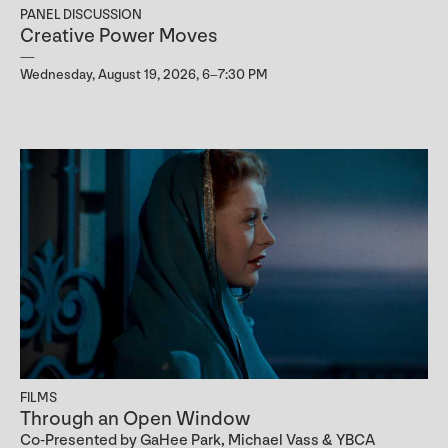
PANEL DISCUSSION
Creative Power Moves
Wednesday, August 19, 2026, 6–7:30 PM
FILMS
Through an Open Window
Co-Presented by GaHee Park, Michael Vass & YBCA