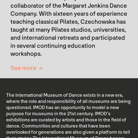
collaborator of the Margaret Jenkins Dance
Company. With sixteen years of experience
teaching classical Pilates, Czechowska has
taught at many Pilates studios, universities,
and international retreats and participated
in several continuing education
workshops.
See more →
The International Museum of Dance exists in a new era,
where the role and responsibility of all museums are being
questioned. IMOD has an opportunity to model a new
purpose for museums in the 21st century. IMOD’s
exhibitions are curated by artists and those in the field of
dance. Communities and cultures that have been
overlooked for generations are also given a platform to tell