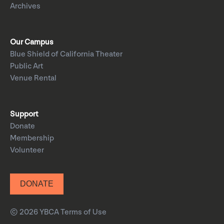
Archives
Our Campus
Blue Shield of California Theater
Public Art
Venue Rental
Support
Donate
Membership
Volunteer
DONATE
© 2026 YBCA
Terms of Use