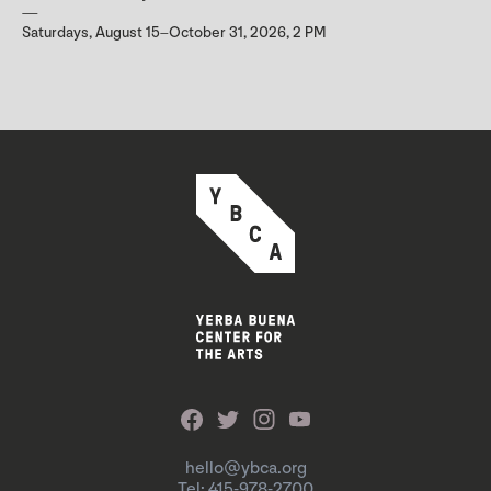
Saturdays, August 15–October 31, 2026, 2 PM
hello@ybca.org
Tel: 415-978-2700