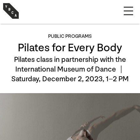
PUBLIC PROGRAMS
Pilates for Every Body
Pilates class in partnership with the
International Museum of Dance |
Saturday, December 2, 2023, 1–2 PM