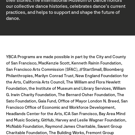
their stories.The International Museum of Dance honors
our collective dance histories, celebrates dance’s current
practices, and helps to support and shape the future of
dance.
YBCA Programs are made possible in part by the City and County
of San Francisco, MacKenzie Scott, Kenneth Rainin Foundation,
San Francisco Arts Commission (SFAC), #StartSmall, Bloomberg
Philanthropies, Marilyn Conrad Trust, New England Foundation for
the Arts, California Arts Council, The William and Flora Hewlett
Foundation, the Institute of Museum and Library Services, William
G. Irwin Charity Foundation, The Bernard Osher Foundation, The
Sato Foundation, Gaia Fund, Office of Mayor London N. Breed, San
Francisco Office of Economic and Workforce Development,
Headlands Center for the Arts, ICA San Francisco, Bay Area Mind
and Music Society, GitHub, Harvey and Leslie Wagner Foundation,
McNabb Foundation, Raymond James Charitable, Savant Group
Charitable Foundation, The Building Works, Fremont Group