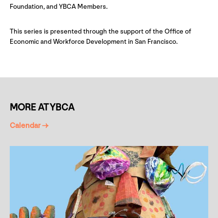
Foundation, and YBCA Members.
This series is presented through the support of the Office of
Economic and Workforce Development in San Francisco.
MORE AT YBCA
Calendar →