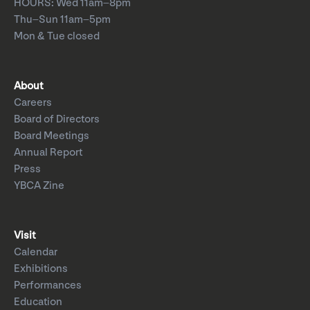
HOURS: Wed 11am–8pm
Thu–Sun 11am–5pm
Mon & Tue closed
About
Careers
Board of Directors
Board Meetings
Annual Report
Press
YBCA Zine
Visit
Calendar
Exhibitions
Performances
Education