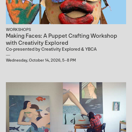
WORKSHOPS
Making Faces: A Puppet Crafting Workshop
with Creativity Explored
Co-presented by Creativity Explored & YBCA
Wednesday, October 14, 2026, 5–8 PM