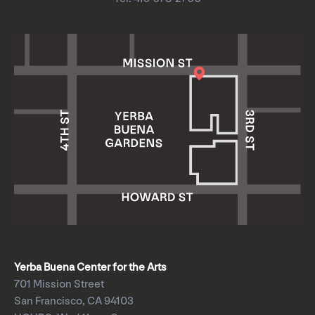
Yerba Buena Center for the Arts
701 Mission Street
San Francisco, CA 94103