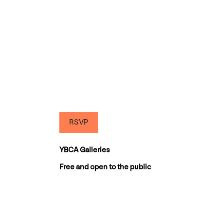
RSVP
YBCA Galleries
Free and open to the public