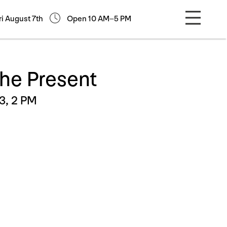
ri August 7th
Open 10 AM–5 PM
the Present
3, 2 PM