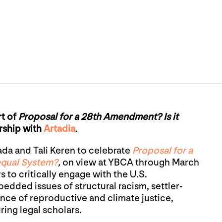
rt of
Proposal for a 28th Amendment? Is it
rship with
Artadia
.
ada and Tali Keren to celebrate
Proposal for a
equal System?
,
on view at YBCA through March
rs to critically engage with the U.S.
edded issues of structural racism, settler-
ence of reproductive and climate justice,
ring legal scholars.