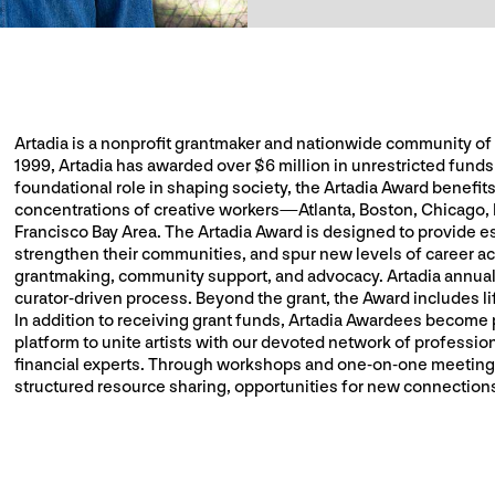
Artadia is a nonprofit grantmaker and nationwide community of vi
1999, Artadia has awarded over $6 million in unrestricted funds t
foundational role in shaping society, the Artadia Award benefits
concentrations of creative workers—Atlanta, Boston, Chicago,
Francisco Bay Area. The Artadia Award is designed to provide esse
strengthen their communities, and spur new levels of career a
grantmaking, community support, and advocacy. Artadia annually
curator-driven process. Beyond the grant, the Award includes li
In addition to receiving grant funds, Artadia Awardees become 
platform to unite artists with our devoted network of profession
financial experts. Through workshops and one-on-one meetings
structured resource sharing, opportunities for new connections