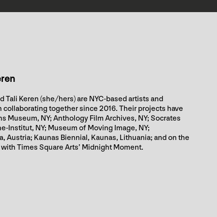
eren
d Tali Keren (she/hers) are NYC-based artists and
collaborating together since 2016. Their projects have
s Museum, NY; Anthology Film Archives, NY; Socrates
he-Institut, NY; Museum of Moving Image, NY;
 Austria; Kaunas Biennial, Kaunas, Lithuania; and on the
 with Times Square Arts’ Midnight Moment.