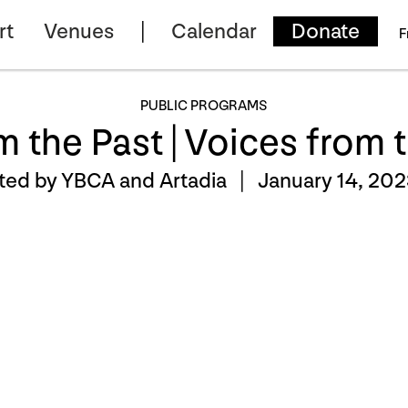
rt
Venues
Calendar
Donate
F
PUBLIC PROGRAMS
m the Past | Voices from 
ted by YBCA and Artadia |
January 14, 202