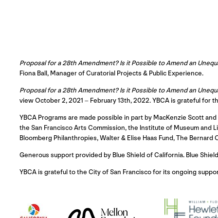
Proposal for a 28th Amendment? Is it Possible to Amend an Unequ
Fiona Ball, Manager of Curatorial Projects & Public Experience.
Proposal for a 28th Amendment? Is it Possible to Amend an Unequ
view October 2, 2021 – February 13th, 2022. YBCA is grateful for t
YBCA Programs are made possible in part by MacKenzie Scott and D
the San Francisco Arts Commission, the Institute of Museum and Lib
Bloomberg Philanthropies, Walter & Elise Haas Fund, The Bernard
Generous support provided by Blue Shield of California. Blue Shiel
YBCA is grateful to the City of San Francisco for its ongoing suppor