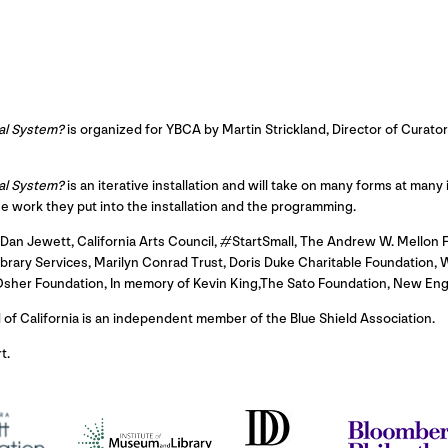
al System?
is organized for YBCA by Martin Strickland, Director of Curator
al System?
is an iterative installation and will take on many forms at many
he work they put into the installation and the programming.
an Jewett, California Arts Council, #StartSmall, The Andrew W. Mellon F
rary Services, Marilyn Conrad Trust, Doris Duke Charitable Foundation, W
 Osher Foundation, In memory of Kevin King,The Sato Foundation, New En
d of California is an independent member of the Blue Shield Association.
t.