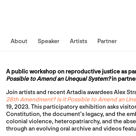
About
Speaker
Artists
Partner
A public workshop on reproductive justice as pa
Possible to Amend an Unequal System?
in partne
Join artists and recent Artadia awardees Alex Str
28th Amendment? Is it Possible to Amend an Un
19, 2023. This participatory exhibition asks visito
Constitution, the document’s legacy, and the emb
colonial violence, heteropatriarchy, and the abs
through an evolving oral archive and videos featu