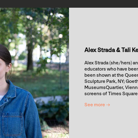
Alex Strada & Tali K
Alex Strada (she/hers) an
educators who have been 
been shown at the Queen
Sculpture Park, NY; Goet
MuseumsQuartier, Vienna,
screens of Times Square
See more →