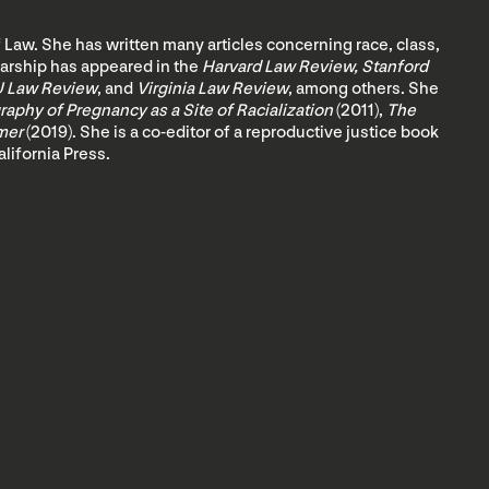
 Law. She has written many articles concerning race, class,
olarship has appeared in the
Harvard Law Review, Stanford
U Law Review
, and
Virginia Law Review
, among others. She
aphy of Pregnancy as a Site of Racialization
(2011),
The
imer
(2019). She is a co-editor of a reproductive justice book
alifornia Press.