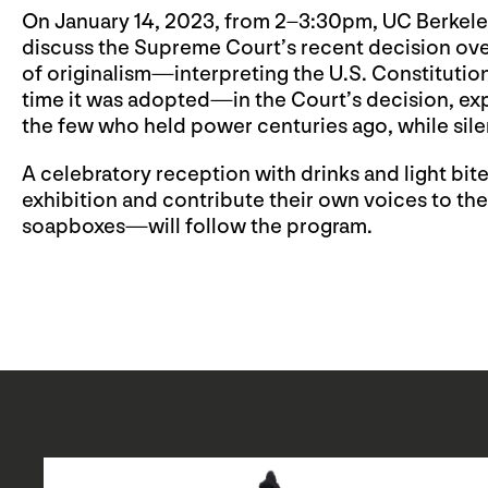
On January 14, 2023, from 2–3:30pm, UC Berkeley
discuss the Supreme Court’s recent decision ov
of originalism—interpreting the U.S. Constitutio
time it was adopted—in the Court’s decision, exp
the few who held power centuries ago, while sile
A celebratory reception with drinks and light bi
exhibition and contribute their own voices to the
soapboxes—will follow the program.