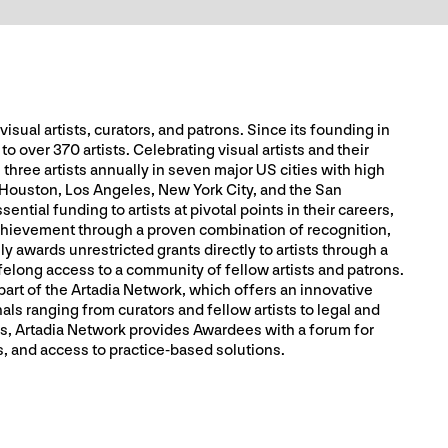
sual artists, curators, and patrons. Since its founding in
o over 370 artists. Celebrating visual artists and their
 three artists annually in seven major US cities with high
 Houston, Los Angeles, New York City, and the San
ntial funding to artists at pivotal points in their careers,
chievement through a proven combination of recognition,
 awards unrestricted grants directly to artists through a
felong access to a community of fellow artists and patrons.
part of the Artadia Network, which offers an innovative
als ranging from curators and fellow artists to legal and
, Artadia Network provides Awardees with a forum for
, and access to practice-based solutions.