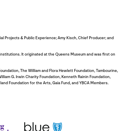
ial Projects & Public Experience; Amy Kisch, Chief Producer; and
 institutions. It originated at the Queens Museum and was first on
oundation, The William and Flora Hewlett Foundation, Tambourine,
illiam G. Irwin Charity Foundation, Kenneth Rainin Foundation,
gland Foundation for the Arts, Gaia Fund, and YBCA Members.