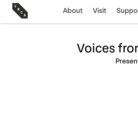
About
Visit
Suppo
Voices fro
Presen