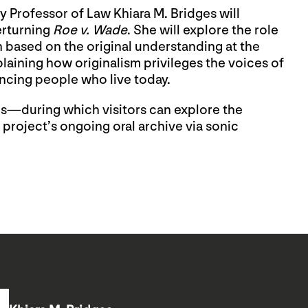
 Professor of Law Khiara M. Bridges will
erturning
Roe v. Wade
. She will explore the role
n based on the original understanding at the
laining how originalism privileges the voices of
ncing people who live today.
tes—during which visitors can explore the
 project’s ongoing oral archive via sonic