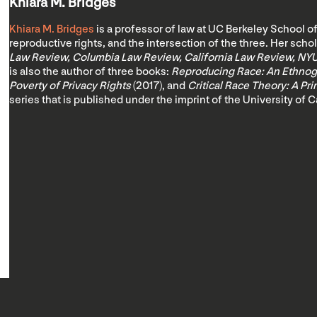
Khiara M. Bridges
Khiara M. Bridges
is a professor of law at UC Berkeley School of
reproductive rights, and the intersection of the three. Her sch
Law Review, Columbia Law Review, California Law Review, NY
is also the author of three books:
Reproducing Race: An Ethnogr
Poverty of Privacy Rights
(2017), and
Critical Race Theory: A Pr
series that is published under the imprint of the University of C